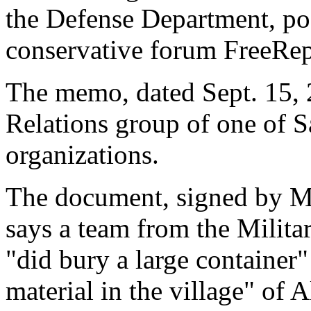
the Defense Department, po
conservative forum FreeRe
The memo, dated Sept. 15, 
Relations group of one of S
organizations.
The document, signed by 
says a team from the Milita
"did bury a large container"
material in the village" of A