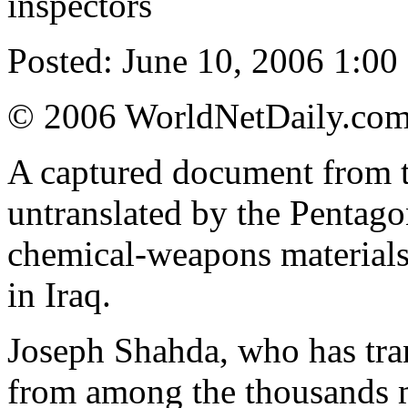
inspectors
Posted: June 10, 2006 1:00 
© 2006 WorldNetDaily.co
A captured document from t
untranslated by the Pentago
chemical-weapons materials 
in Iraq.
Joseph Shahda, who has tran
from among the thousands m