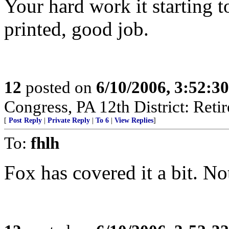
Your hard work it starting to
printed, good job.
12
posted on
6/10/2006, 3:52:3
Congress, PA 12th District: Retir
[
Post Reply
|
Private Reply
|
To 6
|
View Replies
]
To:
fhlh
Fox has covered it a bit.