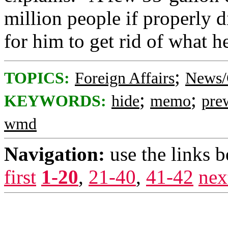
million people if properly di
for him to get rid of what h
;
TOPICS:
Foreign Affairs
News/
;
;
KEYWORDS:
hide
memo
pre
wmd
Navigation:
use the links 
first
1-20
,
21-40
,
41-42
nex