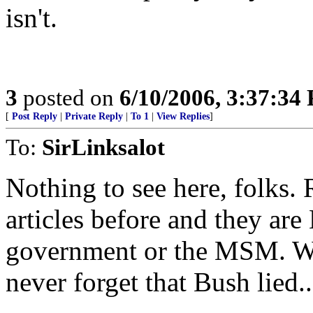
isn't.
3
posted on
6/10/2006, 3:37:34
[
Post Reply
|
Private Reply
|
To 1
|
View Replies
]
To:
SirLinksalot
Nothing to see here, folks.
articles before and they ar
government or the MSM. Wha
never forget that Bush lied..