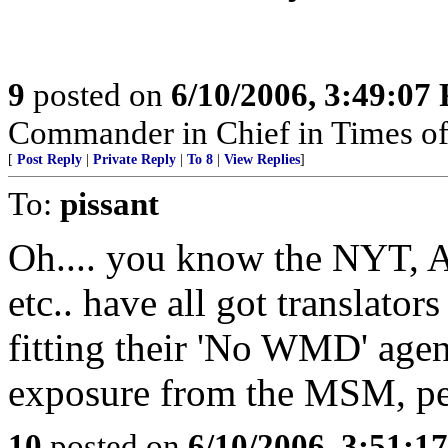
9
posted on
6/10/2006, 3:49:07
Commander in Chief in Times of
[
Post Reply
|
Private Reply
|
To 8
|
View Replies
]
To:
pissant
Oh.... you know the NYT, 
etc.. have all got translators
fitting their 'No WMD' agend
exposure from the MSM, pe
10
posted on
6/10/2006, 3:51:1