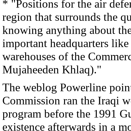
* "Positions for the air def
region that surrounds the q
knowing anything about the 
important headquarters lik
warehouses of the Commerce
Mujaheeden Khlaq)."
The weblog Powerline points
Commission ran the Iraqi w
program before the 1991 Gu
existence afterwards in a mo