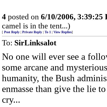
4
posted on
6/10/2006, 3:39:25
camel is in the tent...)
[
Post Reply
|
Private Reply
|
To 1
|
View Replies
]
To:
SirLinksalot
No one will ever see a follo
some arcane and mysterious
humanity, the Bush administ
enmasse than give the lie t
cry...