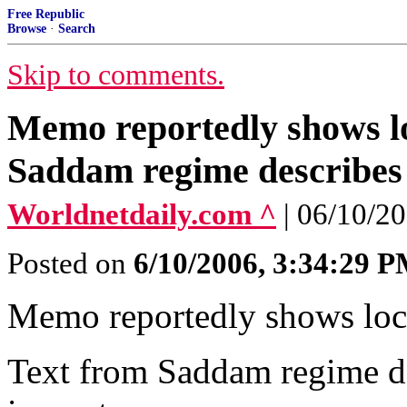
Free Republic
Browse
·
Search
Skip to comments.
Memo reportedly shows l
Saddam regime describes 
Worldnetdaily.com ^
| 06/10/2
Posted on
6/10/2006, 3:34:29 
Memo reportedly shows lo
Text from Saddam regime de