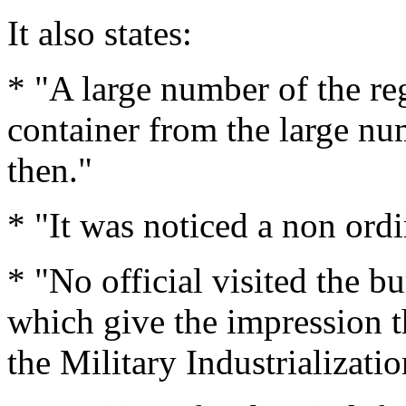
It also states:
* "A large number of the re
container from the large nu
then."
* "It was noticed a non ordi
* "No official visited the bu
which give the impression t
the Military Industrializat