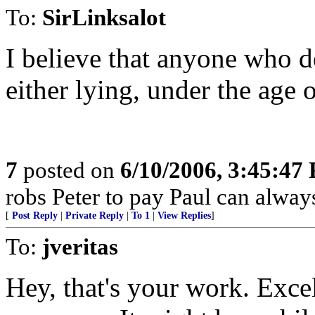
To:
SirLinksalot
I believe that anyone who d
either lying, under the age o
7
posted on
6/10/2006, 3:45:47
robs Peter to pay Paul can alway
[
Post Reply
|
Private Reply
|
To 1
|
View Replies
]
To:
jveritas
Hey, that's your work. Excel