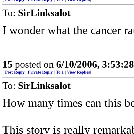
To:
SirLinksalot
I wonder what the cancer rat
15
posted on
6/10/2006, 3:53:2
[
Post Reply
|
Private Reply
|
To 1
|
View Replies
]
To:
SirLinksalot
How many times can this b
This story is really remark