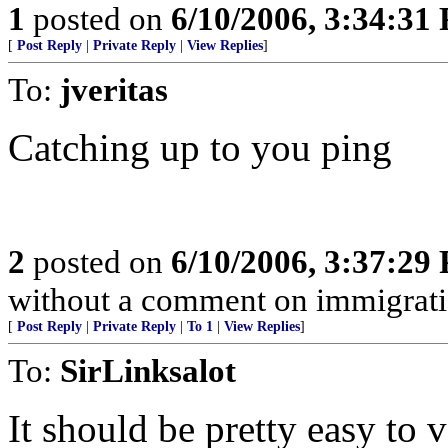
1
posted on
6/10/2006, 3:34:31
[
Post Reply
|
Private Reply
|
View Replies
]
To:
jveritas
Catching up to you ping
2
posted on
6/10/2006, 3:37:29
without a comment on immigrati
[
Post Reply
|
Private Reply
|
To 1
|
View Replies
]
To:
SirLinksalot
It should be pretty easy to ver