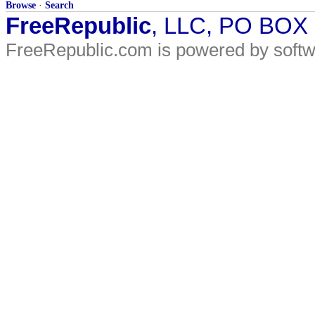
Browse
·
Search
FreeRepublic
, LLC, PO BOX
FreeRepublic.com is powered by soft