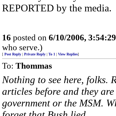
REPORTED by the media.
16
posted on
6/10/2006, 3:54:2
who serve.)
[
Post Reply
|
Private Reply
|
To 1
|
View Replies
]
To:
Thommas
Nothing to see here, folks.
articles before and they ar
government or the MSM. What
forget that Bush lied ...