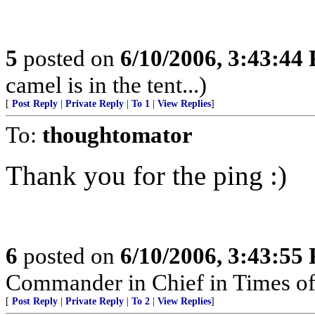
5
posted on
6/10/2006, 3:43:44
camel is in the tent...)
[
Post Reply
|
Private Reply
|
To 1
|
View Replies
]
To:
thoughtomator
Thank you for the ping :)
6
posted on
6/10/2006, 3:43:55
Commander in Chief in Times of
[
Post Reply
|
Private Reply
|
To 2
|
View Replies
]