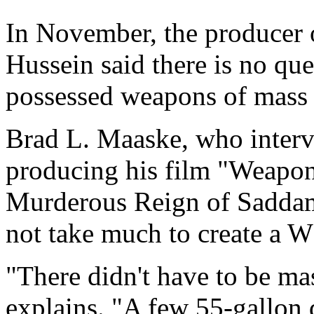
In November, the producer
Hussein said there is no que
possessed weapons of mass 
Brad L. Maaske, who interv
producing his film "Weapon
Murderous Reign of Saddam 
not take much to create a
"There didn't have to be ma
explains. "A few 55-gallon 