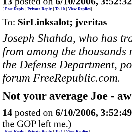
13
posted on
6/10/2006, 3:52:3
[
Post Reply
|
Private Reply
|
To 10
|
View Replies
]
To:
SirLinksalot; jveritas
Joseph Shahda, who has tra
from among the thousands m
the Defense Department, po
forum FreeRepublic.com.
Not your average Joe - aw
14
posted on
6/10/2006, 3:52:4
the GOP left me.)
[
Post Reply
|
Private Reply
|
To 1
|
View Replies
]