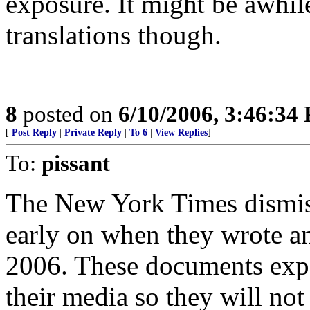
exposure. It might be awhi
translations though.
8
posted on
6/10/2006, 3:46:34
[
Post Reply
|
Private Reply
|
To 6
|
View Replies
]
To:
pissant
The New York Times dismis
early on when they wrote an
2006. These documents expos
their media so they will not 