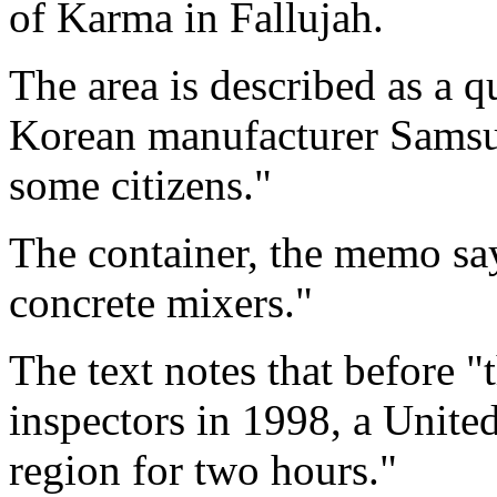
of Karma in Fallujah.
The area is described as a 
Korean manufacturer Samsu
some citizens."
The container, the memo say
concrete mixers."
The text notes that before "
inspectors in 1998, a Unite
region for two hours."