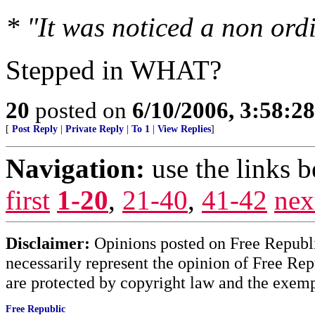
* "It was noticed a non ordi
Stepped in WHAT?
20
posted on
6/10/2006, 3:58:2
[
Post Reply
|
Private Reply
|
To 1
|
View Replies
]
Navigation:
use the links 
first
1-20
,
21-40
,
41-42
nex
Disclaimer:
Opinions posted on Free Republic
necessarily represent the opinion of Free Rep
are protected by copyright law and the exemp
Free Republic