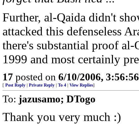
Further, al-Qaida didn't show
attacked this defenseless Ara
there's substantial proof al-
1999 and most certainly pre
17
posted on
6/10/2006, 3:56:5
[
Post Reply
|
Private Reply
|
To 4
|
View Replies
]
To:
jazusamo; DTogo
Thank you very much :)