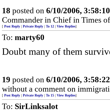
18
posted on
6/10/2006, 3:58:1
Commander in Chief in Times of
[
Post Reply
|
Private Reply
|
To 12
|
View Replies
]
To:
marty60
Doubt many of them survive
19
posted on
6/10/2006, 3:58:2
without a comment on immigrati
[
Post Reply
|
Private Reply
|
To 15
|
View Replies
]
To:
SirLinksalot