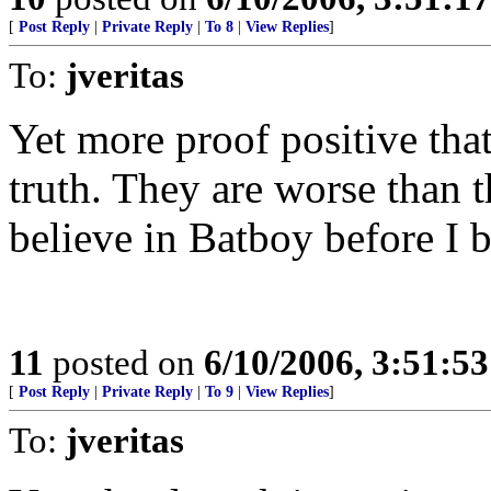
[
Post Reply
|
Private Reply
|
To 8
|
View Replies
]
To:
jveritas
Yet more proof positive th
truth. They are worse than 
believe in Batboy before I 
11
posted on
6/10/2006, 3:51:5
[
Post Reply
|
Private Reply
|
To 9
|
View Replies
]
To:
jveritas