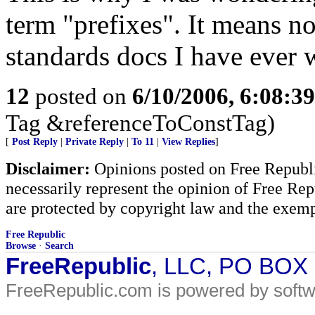
term "prefixes". It means no
standards docs I have ever 
12
posted on
6/10/2006, 6:08:3
Tag &referenceToConstTag)
[
Post Reply
|
Private Reply
|
To 11
|
View Replies
]
Disclaimer:
Opinions posted on Free Republic
necessarily represent the opinion of Free Rep
are protected by copyright law and the exemp
Free Republic
Browse
·
Search
FreeRepublic
, LLC, PO BOX
FreeRepublic.com is powered by soft