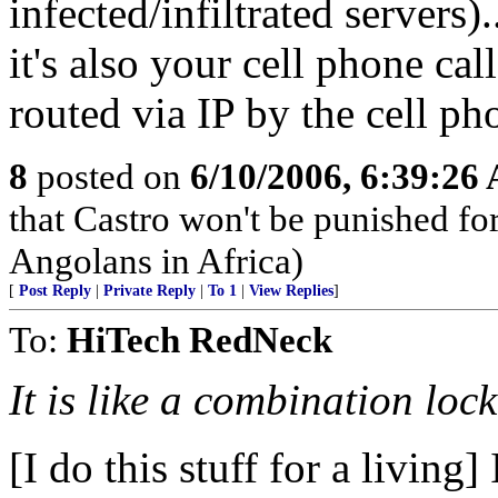
infected/infiltrated servers
it's also your cell phone cal
routed via IP by the cell ph
8
posted on
6/10/2006, 6:39:26
that Castro won't be punished f
Angolans in Africa)
[
Post Reply
|
Private Reply
|
To 1
|
View Replies
]
To:
HiTech RedNeck
It is like a combination loc
[I do this stuff for a living