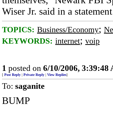
Wiser Jr. said in a stateme
;
TOPICS:
Business/Economy
Ne
;
KEYWORDS:
internet
voip
1
posted on
6/10/2006, 3:39:48
[
Post Reply
|
Private Reply
|
View Replies
]
To:
saganite
BUMP