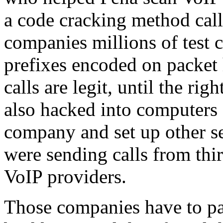
a code cracking method call
companies millions of test c
prefixes encoded on packet
calls are legit, until the ri
also hacked into computers 
company and set up other se
were sending calls from thi
VoIP providers.
Those companies have to pay