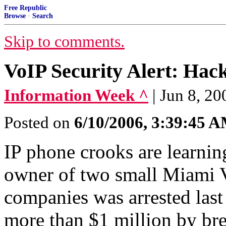
Free Republic
Browse
·
Search
Skip to comments.
VoIP Security Alert: Hac
Information Week ^
| Jun 8, 20
Posted on
6/10/2006, 3:39:45 
IP phone crooks are learnin
owner of two small Miami V
companies was arrested las
more than $1 million by bre