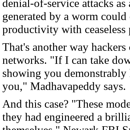
denial-of-service attacks as
generated by a worm could 
productivity with ceaseless
That's another way hacker
networks. "If I can take do
showing you demonstrably h
you," Madhavapeddy says.
And this case? "These mode
they had engineered a brillia
themselves," Newark FBI Sp