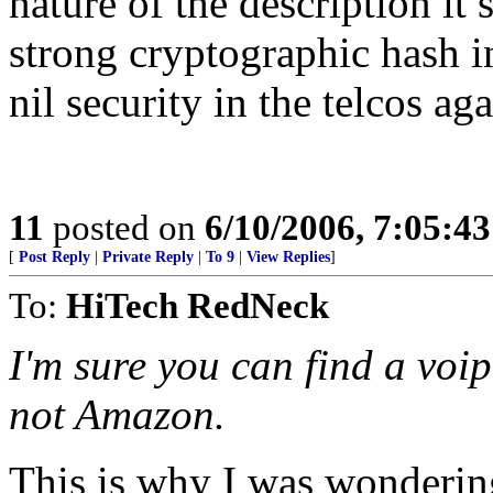
nature of the description it
strong cryptographic hash i
nil security in the telcos aga
11
posted on
6/10/2006, 7:05:4
[
Post Reply
|
Private Reply
|
To 9
|
View Replies
]
To:
HiTech RedNeck
I'm sure you can find a voip
not Amazon.
This is why I was wondering 