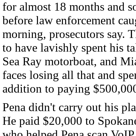
for almost 18 months and s
before law enforcement cau
morning, prosecutors say. 
to have lavishly spent his t
Sea Ray motorboat, and Mia
faces losing all that and spe
addition to paying $500,000
Pena didn't carry out his pl
He paid $20,000 to Spokane
who helped Pena scan VoIP p