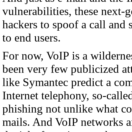
vulnerabilities, these next-
hackers to spoof a call and s
to end users.
For now, VoIP is a wilderne
been very few publicized at
like Symantec predict a co
Internet telephony, so-call
phishing not unlike what c
mails. And VoIP networks are