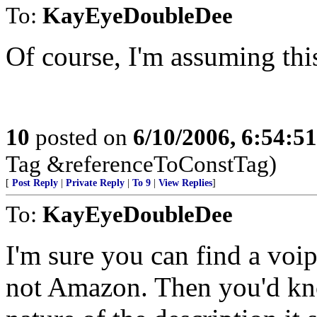
To:
KayEyeDoubleDee
Of course, I'm assuming thi
10
posted on
6/10/2006, 6:54:5
Tag &referenceToConstTag)
[
Post Reply
|
Private Reply
|
To 9
|
View Replies
]
To:
KayEyeDoubleDee
I'm sure you can find a voip
not Amazon. Then you'd kno