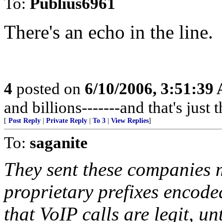
To:
Publius6961
There's an echo in the line.
4
posted on
6/10/2006, 3:51:39
and billions-------and that's jus
[
Post Reply
|
Private Reply
|
To 3
|
View Replies
]
To:
saganite
They sent these companies mi
proprietary prefixes encod
that VoIP calls are legit, un