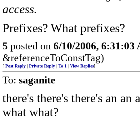
access.
Prefixes? What prefixes?
5
posted on
6/10/2006, 6:31:03
&referenceToConstTag)
[
Post Reply
|
Private Reply
|
To 1
|
View Replies
]
To:
saganite
there's there's there's an an
what what?