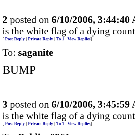
2
posted on
6/10/2006, 3:44:40
is the white flag of a dying coun
[
Post Reply
|
Private Reply
|
To 1
|
View Replies
]
To:
saganite
BUMP
3
posted on
6/10/2006, 3:45:59
is the white flag of a dying coun
[
Post Reply
|
Private Reply
|
To 1
|
View Replies
]