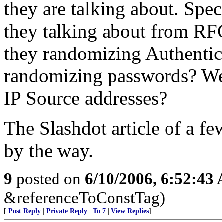
they are talking about. Spec
they talking about from RF
they randomizing Authentic
randomizing passwords? W
IP Source addresses?
The Slashdot article of a f
by the way.
9
posted on
6/10/2006, 6:52:43
&referenceToConstTag)
[
Post Reply
|
Private Reply
|
To 7
|
View Replies
]