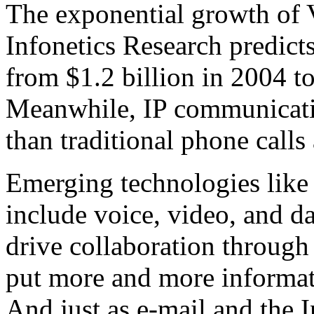
The exponential growth of V
Infonetics Research predict
from $1.2 billion in 2004 t
Meanwhile, IP communicati
than traditional phone calls
Emerging technologies like
include voice, video, and da
drive collaboration through 
put more and more informati
And just as e-mail and the I