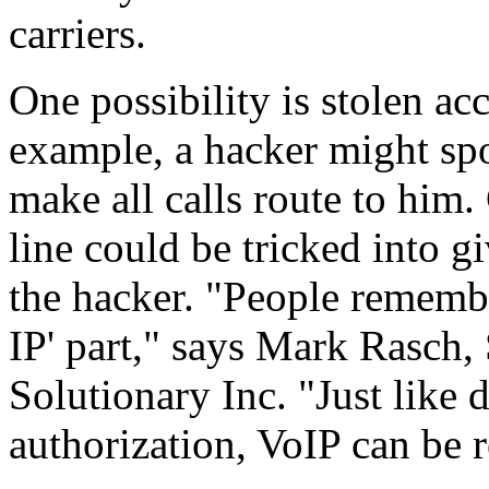
carriers.
One possibility is stolen acc
example, a hacker might spo
make all calls route to him.
line could be tricked into g
the hacker. "People remember
IP' part," says Mark Rasch
Solutionary Inc. "Just like 
authorization, VoIP can be 