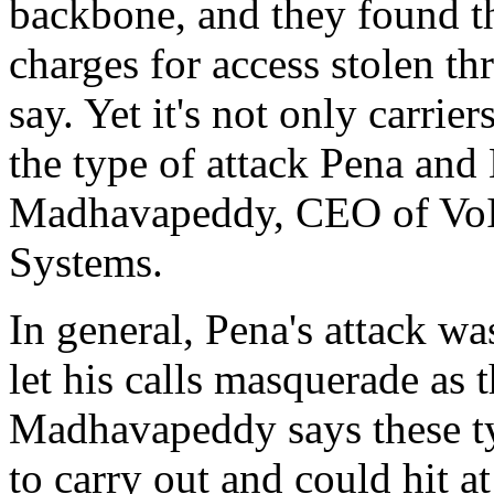
backbone, and they found t
charges for access stolen th
say. Yet it's not only carrie
the type of attack Pena an
Madhavapeddy, CEO of VoI
Systems.
In general, Pena's attack wa
let his calls masquerade as t
Madhavapeddy says these typ
to carry out and could hit at