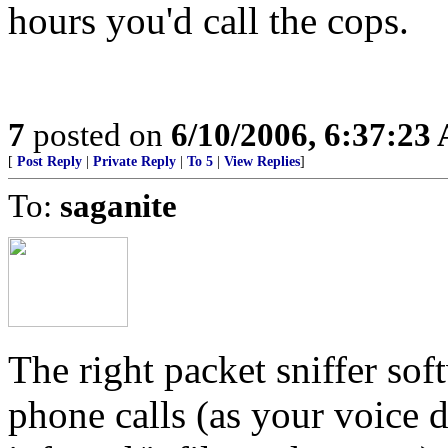
hours you'd call the cops.
7
posted on
6/10/2006, 6:37:23
[
Post Reply
|
Private Reply
|
To 5
|
View Replies
]
To:
saganite
The right packet sniffer sof
phone calls (as your voice d