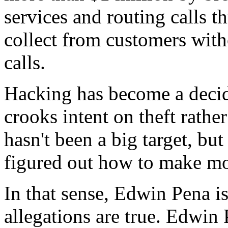
services and routing calls th
collect from customers with
calls.
Hacking has become a decide
crooks intent on theft rathe
hasn't been a big target, bu
figured out how to make mo
In that sense, Edwin Pena is
allegations are true. Edwin