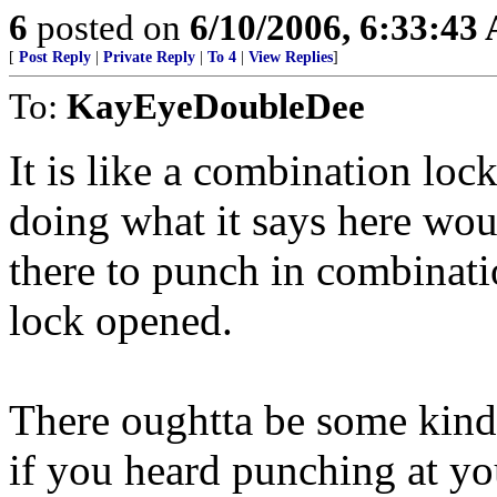
6
posted on
6/10/2006, 6:33:43
[
Post Reply
|
Private Reply
|
To 4
|
View Replies
]
To:
KayEyeDoubleDee
It is like a combination loc
doing what it says here woul
there to punch in combinati
lock opened.
There oughtta be some kind o
if you heard punching at yo