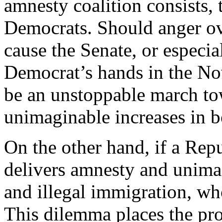
amnesty coalition consists, 
Democrats. Should anger ov
cause the Senate, or especial
Democrat’s hands in the Nov
be an unstoppable march to
unimaginable increases in b
On the other hand, if a Rep
delivers amnesty and unimag
and illegal immigration, w
This dilemma places the pr