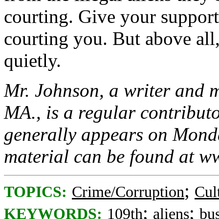
courting. Give your support 
courting you. But above all
quietly.
Mr. Johnson, a writer and 
MA., is a regular contribu
generally appears on Monda
material can be found at 
;
TOPICS:
Crime/Corruption
Cul
;
;
KEYWORDS:
109th
aliens
bu