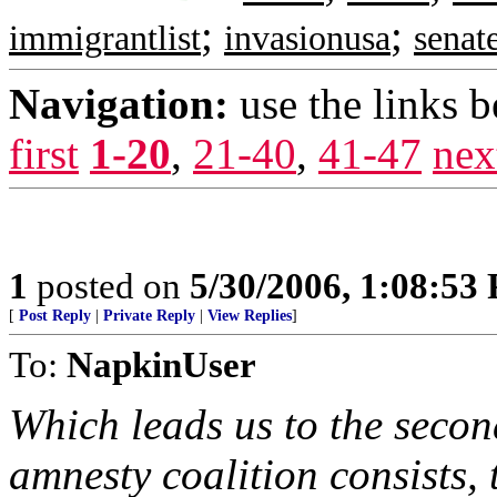
;
;
immigrantlist
invasionusa
senat
Navigation:
use the links 
first
1-20
,
21-40
,
41-47
nex
1
posted on
5/30/2006, 1:08:53
[
Post Reply
|
Private Reply
|
View Replies
]
To:
NapkinUser
Which leads us to the secon
amnesty coalition consists, 