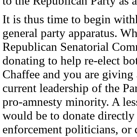
to the Republican Party as 
It is thus time to begin wit
general party apparatus. Wh
Republican Senatorial Comm
donating to help re-elect bo
Chaffee and you are giving 
current leadership of the P
pro-amnesty minority. A les
would be to donate directly
enforcement politicians, or 