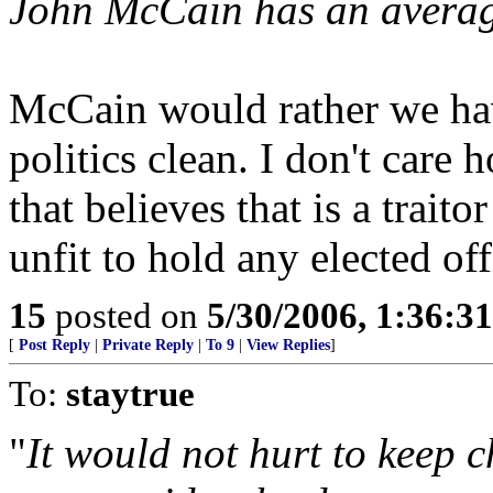
John McCain has an average
McCain would rather we have
politics clean. I don't care
that believes that is a traito
unfit to hold any elected off
15
posted on
5/30/2006, 1:36:3
[
Post Reply
|
Private Reply
|
To 9
|
View Replies
]
To:
staytrue
"
It would not hurt to keep 