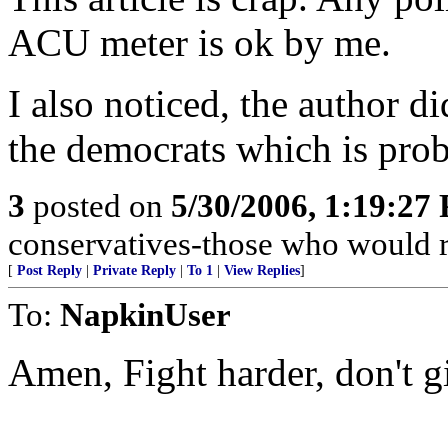
ACU meter is ok by me.
I also noticed, the author d
the democrats which is pro
3
posted on
5/30/2006, 1:19:27
conservatives-those who would r
[
Post Reply
|
Private Reply
|
To 1
|
View Replies
]
To:
NapkinUser
Amen, Fight harder, don't g