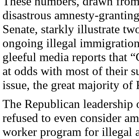
These numbers, drawn from 
disastrous amnesty-granting
Senate, starkly illustrate tw
ongoing illegal immigration 
gleeful media reports that 
at odds with most of their 
issue, the great majority o
The Republican leadership 
refused to even consider amn
worker program for illegal al