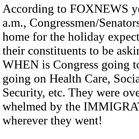
According to FOXNEWS ye
a.m., Congressmen/Senator
home for the holiday expec
their constituents to be ask
WHEN is Congress going to
going on Health Care, Socia
Security, etc. They were ove
whelmed by the IMMIGRA
wherever they went!