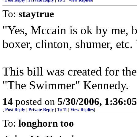
[
Post Reply
|
Private Reply
|
To 1
|
View Replies
]
To:
staytrue
"Yes, Mccain is ok by me, b
boxer, clinton, shumer, etc. 
This bill was created for t
"The Swimmer" Kennedy.
14
posted on
5/30/2006, 1:36:0
[
Post Reply
|
Private Reply
|
To 11
|
View Replies
]
To:
longhorn too