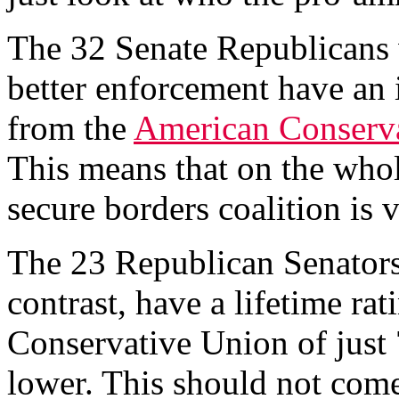
The 32 Senate Republicans 
better enforcement have an 
from the
American Conserv
This means that on the whole
secure borders coalition is 
The 23 Republican Senators 
contrast, have a lifetime ra
Conservative Union of just 7
lower. This should not com