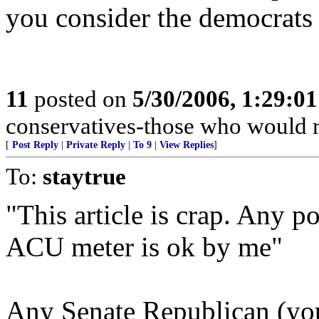
you consider the democrats 
11
posted on
5/30/2006, 1:29:0
conservatives-those who would r
[
Post Reply
|
Private Reply
|
To 9
|
View Replies
]
To:
staytrue
"This article is crap. Any po
ACU meter is ok by me"
Any Senate Republican (you