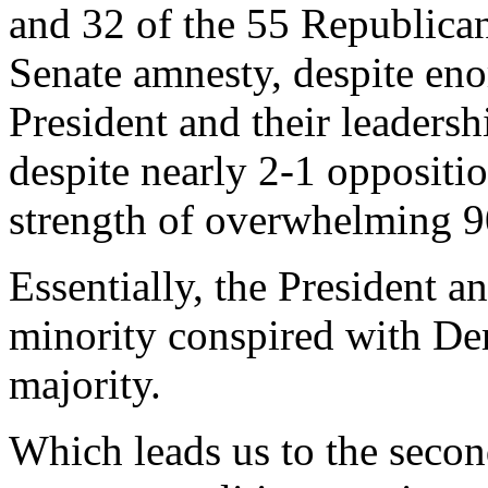
and 32 of the 55 Republican
Senate amnesty, despite en
President and their leadersh
despite nearly 2-1 oppositi
strength of overwhelming 
Essentially, the President a
minority conspired with De
majority.
Which leads us to the second