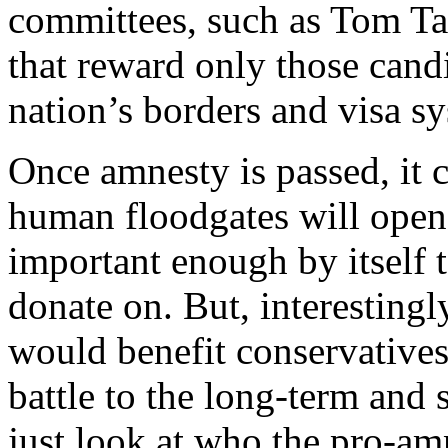
committees, such as Tom T
that reward only those candi
nation’s borders and visa s
Once amnesty is passed, it 
human floodgates will open.
important enough by itself t
donate on. But, interestingl
would benefit conservatives 
battle to the long-term and 
just look at who the pro-am