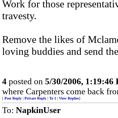
Work for those representati
travesty.
Remove the likes of Mclame
loving buddies and send th
4
posted on
5/30/2006, 1:19:46
where Carpenters come back from
[
Post Reply
|
Private Reply
|
To 1
|
View Replies
]
To:
NapkinUser