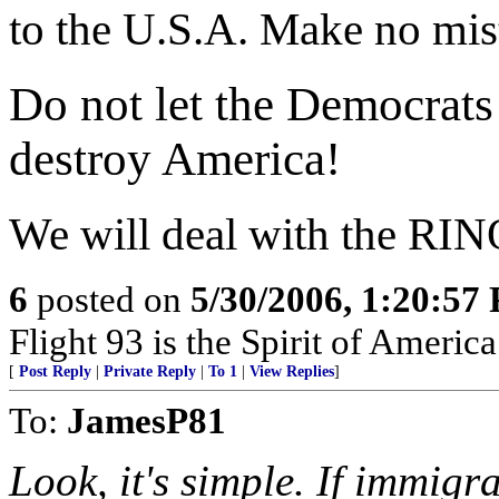
to the U.S.A. Make no mis
Do not let the Democrats
destroy America!
We will deal with the RINO
6
posted on
5/30/2006, 1:20:57
Flight 93 is the Spirit of America
[
Post Reply
|
Private Reply
|
To 1
|
View Replies
]
To:
JamesP81
Look, it's simple. If immigr