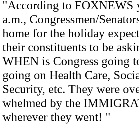
"According to FOXNEWS y
a.m., Congressmen/Senator
home for the holiday expec
their constituents to be ask
WHEN is Congress going to
going on Health Care, Socia
Security, etc. They were ove
whelmed by the IMMIGRA
wherever they went! "