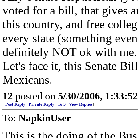
voted for a bill, that gives
this country, and free colleg
every state (something even
definitely NOT ok with me.
Let's face it, this Senate Bi
Mexicans.
12
posted on
5/30/2006, 1:33:5
[
Post Reply
|
Private Reply
|
To 3
|
View Replies
]
To:
NapkinUser
This is the doing of the Bus