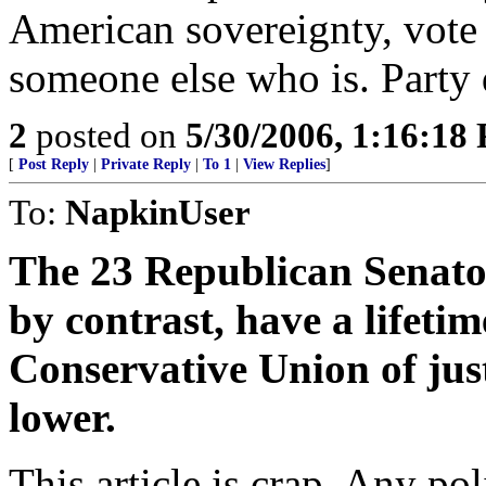
American sovereignty, vote t
someone else who is. Party d
2
posted on
5/30/2006, 1:16:18
[
Post Reply
|
Private Reply
|
To 1
|
View Replies
]
To:
NapkinUser
The 23 Republican Senator
by contrast, have a lifeti
Conservative Union of just
lower.
This article is crap. Any pol