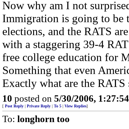
Now why am I not surprise
Immigration is going to be 
elections, and the RATS are
with a staggering 39-4 RAT
free college education for M
Something that even America
Exactly what are the RATS
10
posted on
5/30/2006, 1:27:5
[
Post Reply
|
Private Reply
|
To 5
|
View Replies
]
To:
longhorn too