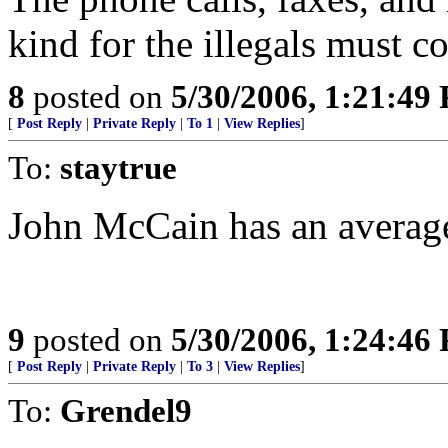
kind for the illegals must c
8
posted on
5/30/2006, 1:21:49
[
Post Reply
|
Private Reply
|
To 1
|
View Replies
]
To:
staytrue
John McCain has an average
9
posted on
5/30/2006, 1:24:46
[
Post Reply
|
Private Reply
|
To 3
|
View Replies
]
To:
Grendel9