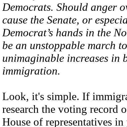
Democrats. Should anger ov
cause the Senate, or especia
Democrat’s hands in the Nov
be an unstoppable march t
unimaginable increases in b
immigration.
Look, it's simple. If immigr
research the voting record 
House of representatives in y