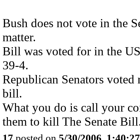
Bush does not vote in the S
matter.
Bill was voted for in the U
39-4.
Republican Senators voted
bill.
What you do is call your c
them to kill The Senate Bill
17
posted on
5/30/2006, 1:40:2