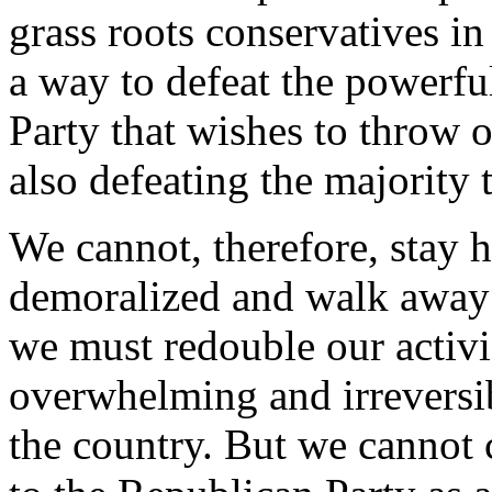
grass roots conservatives in
a way to defeat the powerfu
Party that wishes to throw o
also defeating the majority 
We cannot, therefore, sta
demoralized and walk away f
we must redouble our activi
overwhelming and irreversib
the country. But we cannot 