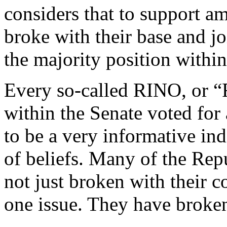
considers that to support amn
broke with their base and j
the majority position within
Every so-called RINO, or 
within the Senate voted for
to be a very informative indi
of beliefs. Many of the Rep
not just broken with their c
one issue. They have broke