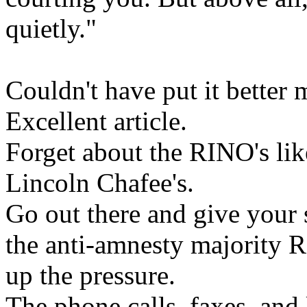
quietly."
Couldn't have put it better 
Excellent article.
Forget about the RINO's lik
Lincoln Chafee's.
Go out there and give your
the anti-amnesty majority 
up the pressure.
The phone calls, faxes, and 