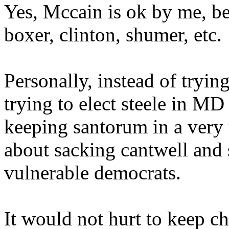
Yes, Mccain is ok by me, be
boxer, clinton, shumer, etc.
Personally, instead of tryi
trying to elect steele in MD
keeping santorum in a very
about sacking cantwell and
vulnerable democrats.
It would not hurt to keep c