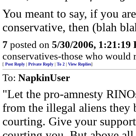
You meant to say, if you are
conservative, then (blah bla
7
posted on
5/30/2006, 1:21:19
conservatives-those who would r
[
Post Reply
|
Private Reply
|
To 2
|
View Replies
]
To:
NapkinUser
"Let the pro-amnesty RINOs
from the illegal aliens they
courting. Give your support 
courting you. But above all