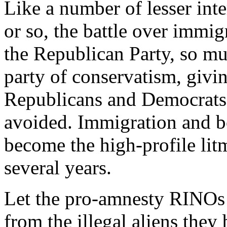
Like a number of lesser inte
or so, the battle over immigr
the Republican Party, so muc
party of conservatism, givi
Republicans and Democrats. 
avoided. Immigration and bo
become the high-profile litm
several years.
Let the pro-amnesty RINOs 
from the illegal aliens they