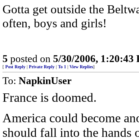
Gotta get outside the Belt
often, boys and girls!
5
posted on
5/30/2006, 1:20:43
[
Post Reply
|
Private Reply
|
To 1
|
View Replies
]
To:
NapkinUser
France is doomed.
America could become ano
should fall into the hands 