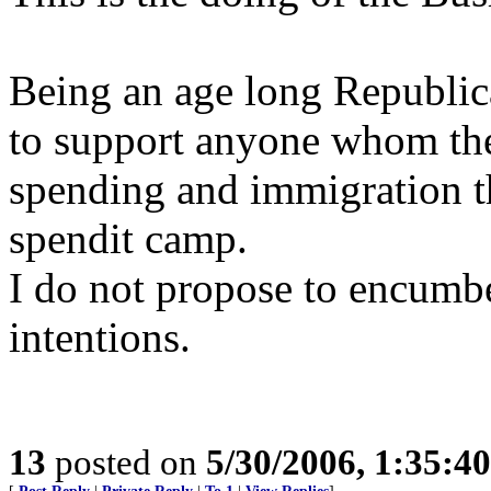
Being an age long Republica
to support anyone whom th
spending and immigration the
spendit camp.
I do not propose to encumb
intentions.
13
posted on
5/30/2006, 1:35:4