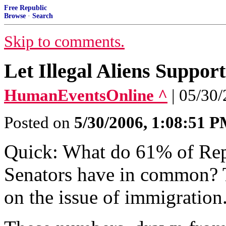
Free Republic
Browse
·
Search
Skip to comments.
Let Illegal Aliens Suppo
HumanEventsOnline ^
| 05/30
Posted on
5/30/2006, 1:08:51 
Quick: What do 61% of Re
Senators have in common? 
on the issue of immigration