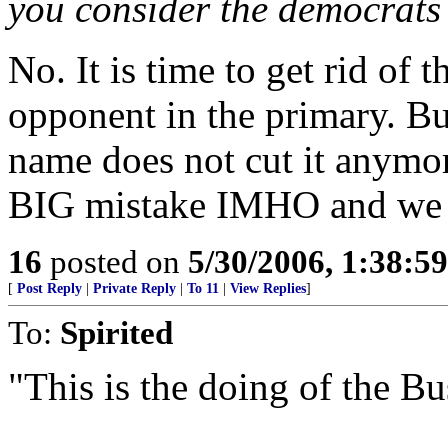
you consider the democrats 
No. It is time to get rid of 
opponent in the primary. But
name does not cut it anymor
BIG mistake IMHO and we a
16
posted on
5/30/2006, 1:38:5
[
Post Reply
|
Private Reply
|
To 11
|
View Replies
]
To:
Spirited
"This is the doing of the B