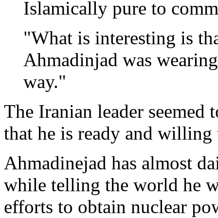
Islamically pure to comm
"What is interesting is th
Ahmadinjad was wearing a 
way."
The Iranian leader seemed 
that he is ready and willing 
Ahmadinejad has almost dail
while telling the world he w
efforts to obtain nuclear po