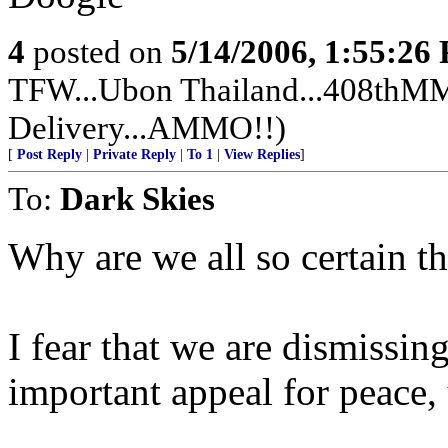
4
posted on
5/14/2006, 1:55:26
TFW...Ubon Thailand...408thMMS
Delivery...AMMO!!)
[
Post Reply
|
Private Reply
|
To 1
|
View Replies
]
To:
Dark Skies
Why are we all so certain th
I fear that we are dismissin
important appeal for peace,