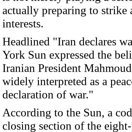
actually preparing to strike
interests.
Headlined "Iran declares wa
York Sun expressed the belie
Iranian President Mahmoud
widely interpreted as a peace
declaration of war."
According to the Sun, a cod
closing section of the eight-