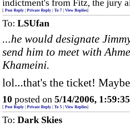
indictment's from Fitz, the jury 
[
Post Reply
|
Private Reply
|
To 7
|
View Replies
]
To:
LSUfan
...he would designate Jimmy
send him to meet with Ahme
Khameini.
lol...that's the ticket! Mayb
10
posted on
5/14/2006, 1:59:3
[
Post Reply
|
Private Reply
|
To 5
|
View Replies
]
To:
Dark Skies