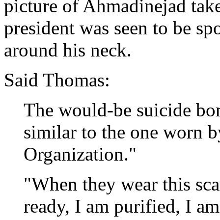
picture of Ahmadinejad tak
president was seen to be sp
around his neck.
Said Thomas:
The would-be suicide bomb
similar to the one worn b
Organization."
"When they wear this scar
ready, I am purified, I am