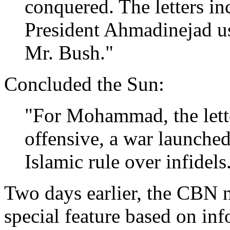
conquered. The letters in
President Ahmadinejad use
Mr. Bush."
Concluded the Sun:
"For Mohammad, the lette
offensive, a war launche
Islamic rule over infidels
Two days earlier, the CBN 
special feature based on in