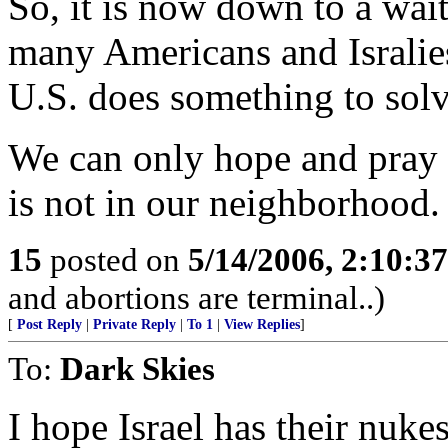
So, it is now down to a wai
many Americans and Isralie
U.S. does something to sol
We can only hope and pray 
is not in our neighborhood.
15
posted on
5/14/2006, 2:10:3
and abortions are terminal..)
[
Post Reply
|
Private Reply
|
To 1
|
View Replies
]
To:
Dark Skies
I hope Israel has their nuke