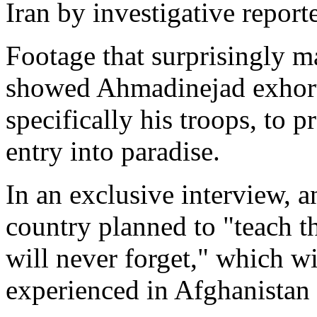
Iran by investigative repor
Footage that surprisingly m
showed Ahmadinejad exhort
specifically his troops, to 
entry into paradise.
In an exclusive interview, 
country planned to "teach 
will never forget," which wi
experienced in Afghanistan 