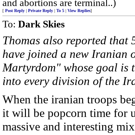
and abortions are terminal..)
[
Post Reply
|
Private Reply
|
To 5
|
View Replies
]
To:
Dark Skies
Thomas also reported that 5
have joined a new Iranian o
Martyrdom" whose goal is t
into every division of the I
When the iranian troops beg
it will be popcorn time for
massive and interesting mix