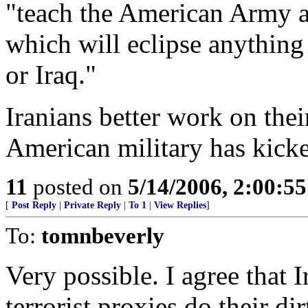
"teach the American Army a 
which will eclipse anything
or Iraq."
Iranians better work on thei
American military has kicke
11
posted on
5/14/2006, 2:00:5
[
Post Reply
|
Private Reply
|
To 1
|
View Replies
]
To:
tomnbeverly
Very possible. I agree that 
terrorist proxies do their d