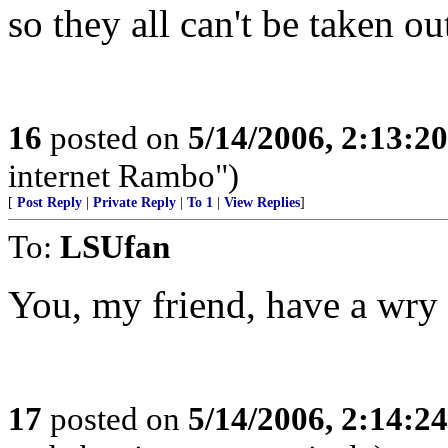
so they all can't be taken ou
16
posted on
5/14/2006, 2:13:2
internet Rambo")
[
Post Reply
|
Private Reply
|
To 1
|
View Replies
]
To:
LSUfan
You, my friend, have a wry s
17
posted on
5/14/2006, 2:14:2