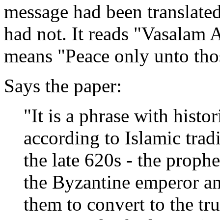
message had been translated 
had not. It reads "Vasalam 
means "Peace only unto thos
Says the paper:
"It is a phrase with histor
according to Islamic tradi
the late 620s - the proph
the Byzantine emperor an
them to convert to the tru