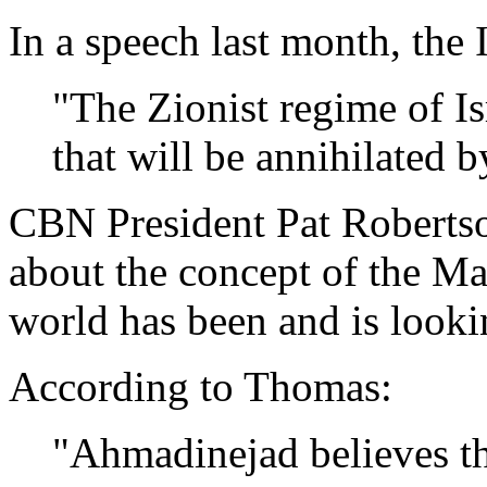
In a speech last month, the
"The Zionist regime of Isra
that will be annihilated 
CBN President Pat Roberts
about the concept of the M
world has been and is looki
According to Thomas:
"Ahmadinejad believes th