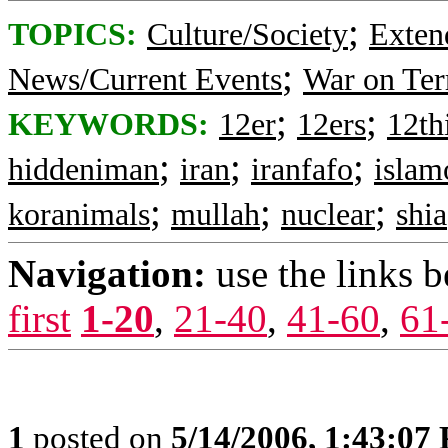
;
TOPICS:
Culture/Society
Exten
;
News/Current Events
War on Ter
;
;
KEYWORDS:
12er
12ers
12t
;
;
;
hiddeniman
iran
iranfafo
islam
;
;
;
koranimals
mullah
nuclear
shia
Navigation:
use the links 
first
1-20
,
21-40
,
41-60
,
61
1
posted on
5/14/2006, 1:43:07