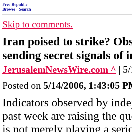
Free Republic
Browse
·
Search
Skip to comments.
Iran poised to strike? O
sending secret signals of i
JerusalemNewsWire.com ^
| 5
Posted on
5/14/2006, 1:43:05 
Indicators observed by inde
past week are raising the qu
is not merely playing a ser