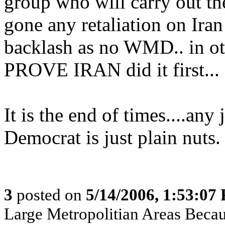
group who will carry out the
gone any retaliation on Iran
backlash as no WMD.. in ot
PROVE IRAN did it first...
It is the end of times....any
Democrat is just plain nuts.
3
posted on
5/14/2006, 1:53:07
Large Metropolitian Areas Beca