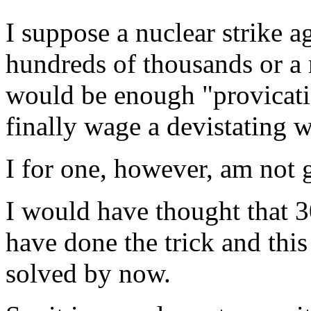
I suppose a nuclear strike a
hundreds of thousands or a m
would be enough "provicatio
finally wage a devistating w
I for one, however, am not 
I would have thought that 
have done the trick and thi
solved by now.