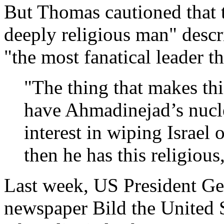
But Thomas cautioned that t
deeply religious man" descr
"the most fanatical leader t
"The thing that makes thi
have Ahmadinejad’s nucle
interest in wiping Israel o
then he has this religious
Last week, US President G
newspaper Bild the United 