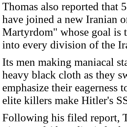
Thomas also reported that 5
have joined a new Iranian o
Martyrdom" whose goal is t
into every division of the I
Its men making maniacal st
heavy black cloth as they sw
emphasize their eagerness to
elite killers make Hitler's S
Following his filed report,