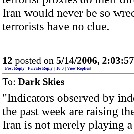
Iran would never be so wre
terrorists have no clue.
12
posted on
5/14/2006, 2:03:5
[
Post Reply
|
Private Reply
|
To 3
|
View Replies
]
To:
Dark Skies
"Indicators observed by in
the past week are raising th
Iran is not merely playing 