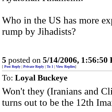
Who in the US has more exp
rump by Jihadists?
5
posted on
5/14/2006, 1:56:50
[
Post Reply
|
Private Reply
|
To 1
|
View Replies
]
To:
Loyal Buckeye
Won't they (Iranians and C
turns out to be the 12th Ima