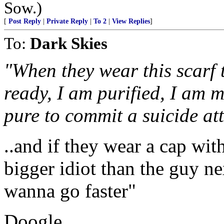
Sow.)
[
Post Reply
|
Private Reply
|
To 2
|
View Replies
]
To:
Dark Skies
"When they wear this scarf 
ready, I am purified, I am m
pure to commit a suicide a
..and if they wear a cap with
bigger idiot than the guy ne
wanna go faster"
Doogle