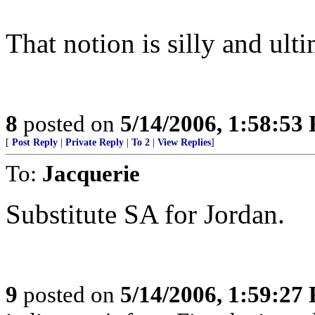
That notion is silly and ult
8
posted on
5/14/2006, 1:58:53
[
Post Reply
|
Private Reply
|
To 2
|
View Replies
]
To:
Jacquerie
Substitute SA for Jordan.
9
posted on
5/14/2006, 1:59:27