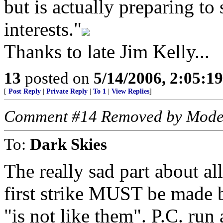
but is actually preparing to
interests."
Thanks to late Jim Kelly...
13
posted on
5/14/2006, 2:05:1
[
Post Reply
|
Private Reply
|
To 1
|
View Replies
]
Comment #14 Removed by Mode
To:
Dark Skies
The really sad part about all 
first strike MUST be made by
"is not like them". P.C. run