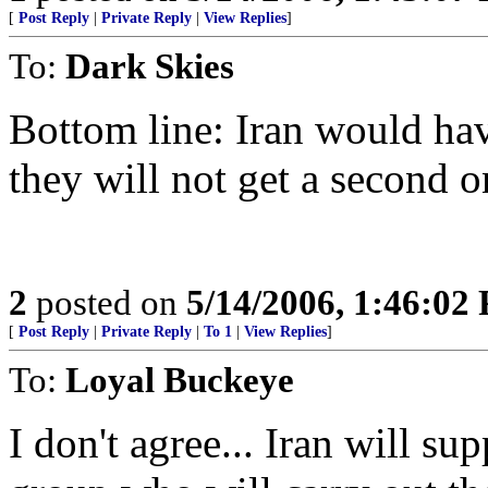
[
Post Reply
|
Private Reply
|
View Replies
]
To:
Dark Skies
Bottom line: Iran would have
they will not get a second o
2
posted on
5/14/2006, 1:46:02
[
Post Reply
|
Private Reply
|
To 1
|
View Replies
]
To:
Loyal Buckeye
I don't agree... Iran will sup