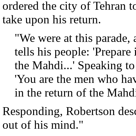
ordered the city of Tehran t
take upon his return.
"We were at this parade, a
tells his people: 'Prepare 
the Mahdi...' Speaking to 
'You are the men who ha
in the return of the Mahdi
Responding, Robertson des
out of his mind."