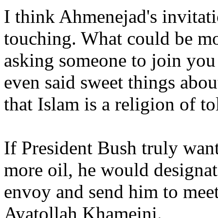
I think Ahmenejad's invitat
touching. What could be mo
asking someone to join you
even said sweet things abou
that Islam is a religion of t
If President Bush truly want
more oil, he would designat
envoy and send him to mee
Ayatollah Khameini.