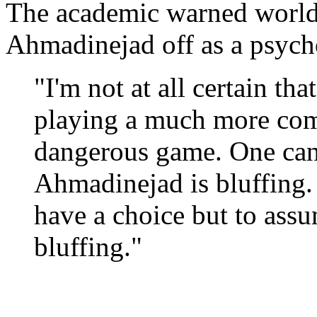
The academic warned world 
Ahmadinejad off as a psych
"I'm not at all certain tha
playing a much more comp
dangerous game. One can
Ahmadinejad is bluffing. 
have a choice but to assum
bluffing."