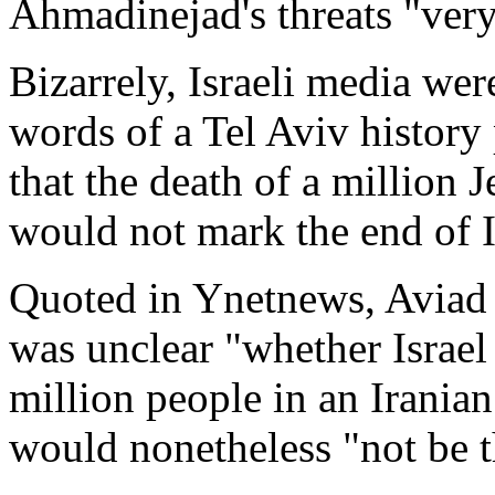
Ahmadinejad's threats "very
Bizarrely, Israeli media wer
words of a Tel Aviv history
that the death of a million J
would not mark the end of I
Quoted in Ynetnews, Aviad K
was unclear "whether Israel
million people in an Iranian
would nonetheless "not be t