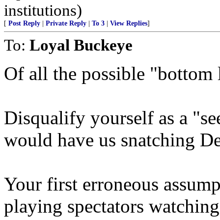
institutions)
[
Post Reply
|
Private Reply
|
To 3
|
View Replies
]
To:
Loyal Buckeye
Of all the possible "bottom 
Disqualify yourself as a "s
would have us snatching Def
Your first erroneous assumpt
playing spectators watching