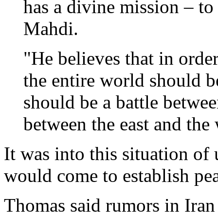
has a divine mission – to
Mahdi.
"He believes that in orde
the entire world should be
should be a battle betwee
between the east and the 
It was into this situation o
would come to establish peac
Thomas said rumors in Iran