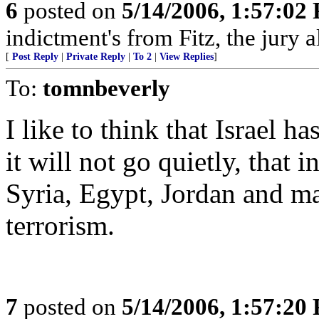
6
posted on
5/14/2006, 1:57:02
indictment's from Fitz, the jury 
[
Post Reply
|
Private Reply
|
To 2
|
View Replies
]
To:
tomnbeverly
I like to think that Israel ha
it will not go quietly, that i
Syria, Egypt, Jordan and m
terrorism.
7
posted on
5/14/2006, 1:57:20