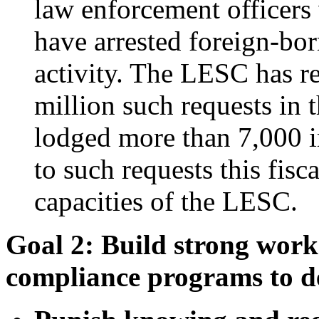
law enforcement officers
have arrested foreign-bor
activity. The LESC has r
million such requests in t
lodged more than 7,000 i
to such requests this fisc
capacities of the LESC.
Goal 2: Build strong work
compliance programs to de