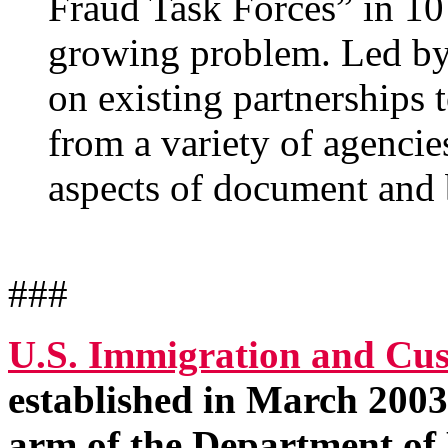
Fraud Task Forces” in 10 
growing problem. Led by 
on existing partnerships 
from a variety of agencies
aspects of document and 
###
U.S. Immigration and Cu
established in March 2003 
arm of the Department of