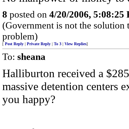
8
posted on
4/20/2006, 5:08:25
(Government is not the solution
problem)
[
Post Reply
|
Private Reply
|
To 3
|
View Replies
]
To:
sheana
Halliburton received a $285 
massive detention centers e
you happy?