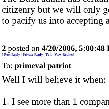
citizenry but we will only 
to pacify us into accepting 
2
posted on
4/20/2006, 5:00:48
[
Post Reply
|
Private Reply
|
To 1
|
View Replies
]
To:
primeval patriot
Well I will believe it when:
1. I see more than 1 compa