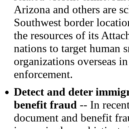
Arizona and others are sc
Southwest border locatio
the resources of its Attac
nations to target human 
organizations overseas in
enforcement.
Detect and deter immig
benefit fraud
-- In recen
document and benefit fr