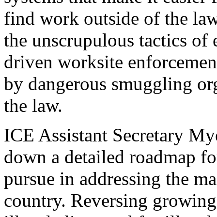
find work outside of the la
the unscrupulous tactics of 
driven worksite enforcemen
by dangerous smuggling orga
the law.
ICE Assistant Secretary Mye
down a detailed roadmap fo
pursue in addressing the mas
country. Reversing growing