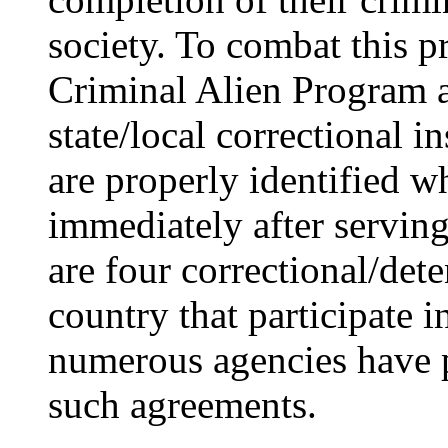
society. To combat this p
Criminal Alien Program a
state/local correctional in
are properly identified w
immediately after serving
are four correctional/dete
country that participate 
numerous agencies have 
such agreements.