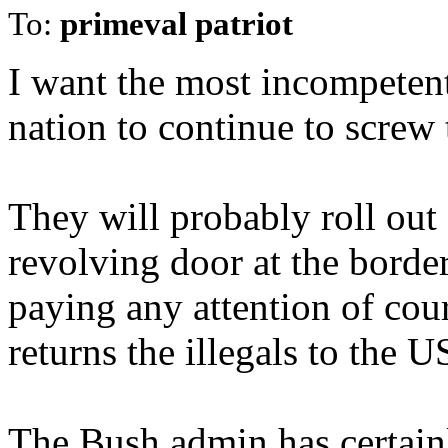
To:
primeval patriot
I want the most incompetent
nation to continue to screw 
They will probably roll out
revolving door at the border
paying any attention of cour
returns the illegals to the U
The Bush admin has certainl