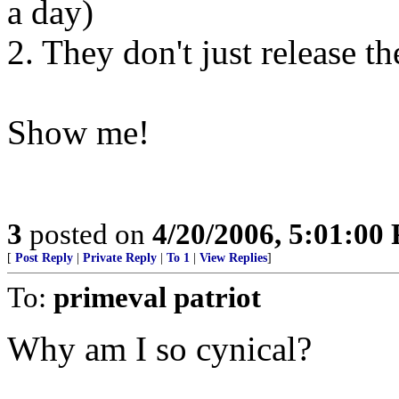
a day)
2. They don't just release th
Show me!
3
posted on
4/20/2006, 5:01:00
[
Post Reply
|
Private Reply
|
To 1
|
View Replies
]
To:
primeval patriot
Why am I so cynical?