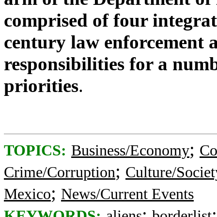
comprised of four integrat
century law enforcement 
responsibilities for a num
priorities
.
;
TOPICS:
Business/Economy
Co
;
Crime/Corruption
Culture/Societ
;
Mexico
News/Current Events
;
KEYWORDS:
aliens
borderlist