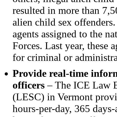
resulted in more than 7,
alien child sex offenders
agents assigned to the na
Forces. Last year, these 
for criminal or administr
Provide real-time infor
officers
– The ICE Law E
(LESC) in Vermont provid
hours-per-day, 365 days-a-