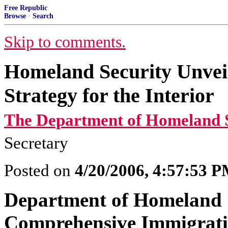
Free Republic
Browse
·
Search
Skip to comments.
Homeland Security Unvei
Strategy for the Interior
The Department of Homeland S
Secretary
Posted on
4/20/2006, 4:57:53 
Department of Homeland S
Comprehensive Immigrati