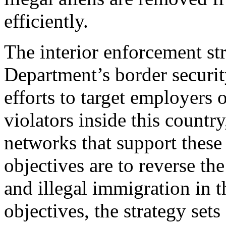
efficiently.
The interior enforcement st
Department’s border securit
efforts to target employers 
violators inside this countr
networks that support these 
objectives are to reverse th
and illegal immigration in t
objectives, the strategy sets