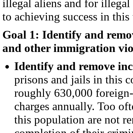
illegal aliens and for illega
to achieving success in this 
Goal 1: Identify and remov
and other immigration vio
Identify and remove inc
prisons and jails in this 
roughly 630,000 foreign-
charges annually. Too oft
this population are not 
completion of their crimi