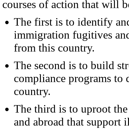
courses of action that will 
The first is to identify a
immigration fugitives an
from this country.
The second is to build s
compliance programs to d
country.
The third is to uproot the
and abroad that support i