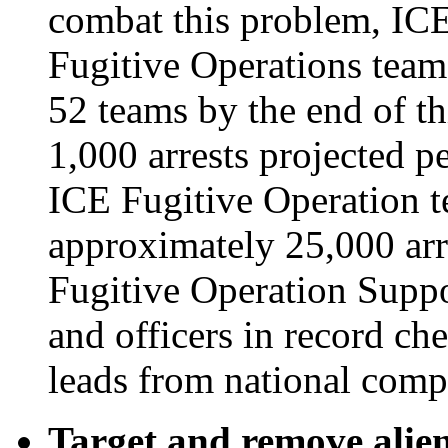
combat this problem, ICE
Fugitive Operations team
52 teams by the end of thi
1,000 arrests projected pe
ICE Fugitive Operation tea
approximately 25,000 arre
Fugitive Operation Suppor
and officers in record ch
leads from national comp
Target and remove alien