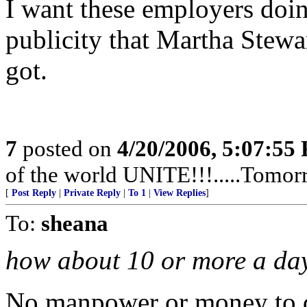
I want these employers doi
publicity that Martha Stewa
got.
7
posted on
4/20/2006, 5:07:55
of the world UNITE!!!.....Tomor
[
Post Reply
|
Private Reply
|
To 1
|
View Replies
]
To:
sheana
how about 10 or more a da
No manpower or money to d