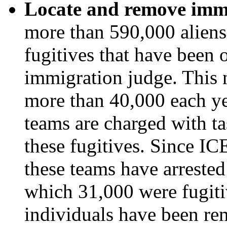
Locate and remove immi
more than 590,000 aliens 
fugitives that have been
immigration judge. This n
more than 40,000 each ye
teams are charged with ta
these fugitives. Since I
these teams have arrested
which 31,000 were fugiti
individuals have been re