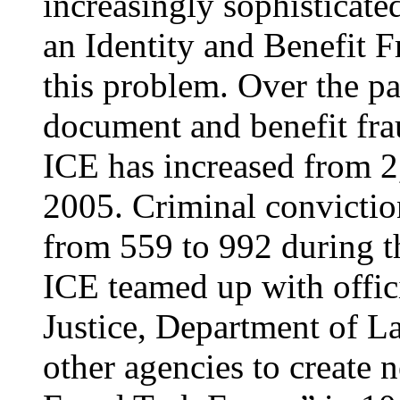
increasingly sophisticate
an Identity and Benefit F
this problem. Over the pa
document and benefit fra
ICE has increased from 2
2005. Criminal conviction
from 559 to 992 during th
ICE teamed up with offic
Justice, Department of L
other agencies to create