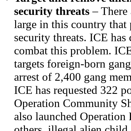
security threats
– There a
large in this country that
security threats. ICE has
combat this problem. IC
targets foreign-born gan
arrest of 2,400 gang memb
ICE has requested 322 po
Operation Community Shi
also launched Operation 
others, illegal alien child