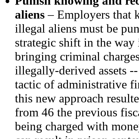
Punish knowing and reck
aliens
– Employers that 
illegal aliens must be pun
strategic shift in the wa
bringing criminal charges
illegally-derived assets -
tactic of administrative fi
this new approach resulte
from 46 the previous fisc
being charged with money