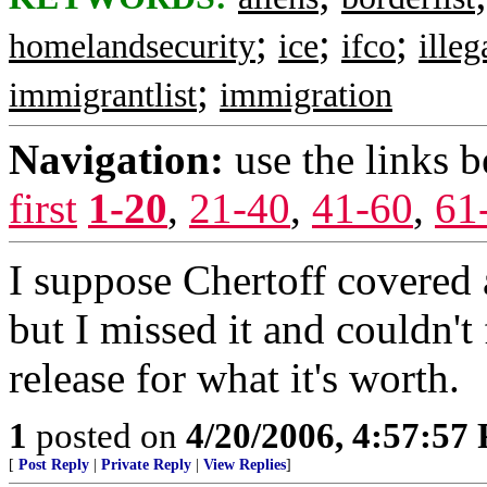
;
;
;
homelandsecurity
ice
ifco
illeg
;
immigrantlist
immigration
Navigation:
use the links 
first
1-20
,
21-40
,
41-60
,
61
I suppose Chertoff covered a
but I missed it and couldn't 
release for what it's worth.
1
posted on
4/20/2006, 4:57:57
[
Post Reply
|
Private Reply
|
View Replies
]