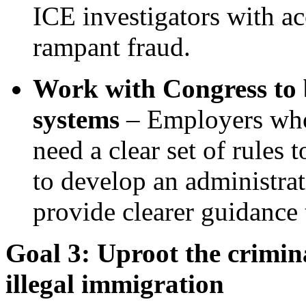
ICE investigators with ac
rampant fraud.
Work with Congress to 
systems
– Employers who 
need a clear set of rules
to develop an administra
provide clearer guidance
Goal 3: Uproot the crimina
illegal immigration