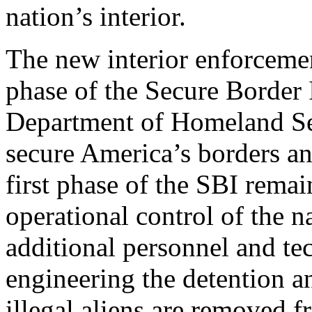
nation’s interior.
The new interior enforcemen
phase of the Secure Border I
Department of Homeland Sec
secure America’s borders an
first phase of the SBI rema
operational control of the n
additional personnel and te
engineering the detention a
illegal aliens are removed 