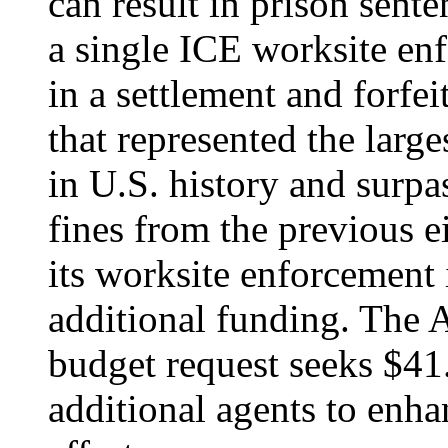
can result in prison sente
a single ICE worksite enf
in a settlement and forfe
that represented the larg
in U.S. history and surpa
fines from the previous e
its worksite enforcement
additional funding. The 
budget request seeks $41
additional agents to enh