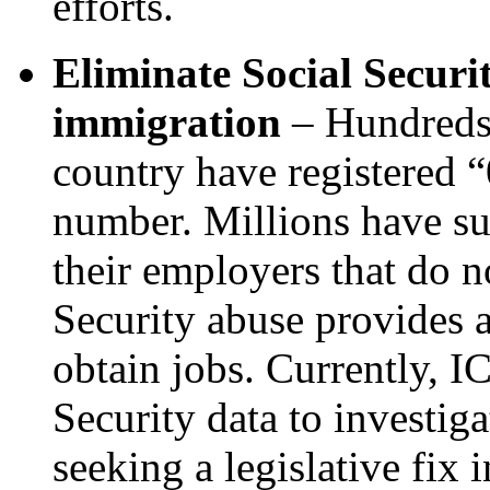
efforts.
Eliminate Social Securit
immigration
– Hundreds 
country have registered 
number. Millions have su
their employers that do n
Security abuse provides a
obtain jobs. Currently, I
Security data to investig
seeking a legislative fix