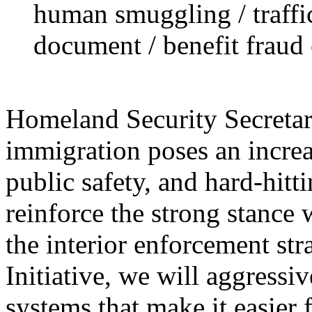
human smuggling / traffi
document / benefit fraud 
Homeland Security Secretary
immigration poses an increa
public safety, and hard-hitt
reinforce the strong stance 
the interior enforcement st
Initiative, we will aggressi
systems that make it easier 