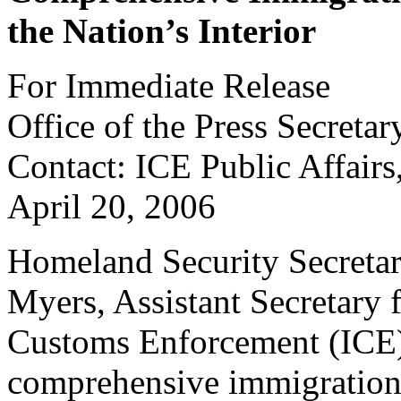
the Nation’s Interior
For Immediate Release
Office of the Press Secretar
Contact: ICE Public Affair
April 20, 2006
Homeland Security Secretar
Myers, Assistant Secretary 
Customs Enforcement (ICE)
comprehensive immigration 