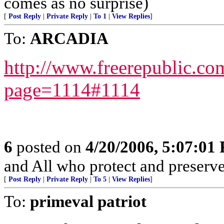
comes as no surprise)
[
Post Reply
|
Private Reply
|
To 1
|
View Replies
]
To:
ARCADIA
http://www.freerepublic.co
page=1114#1114
6
posted on
4/20/2006, 5:07:01
and All who protect and preserve
[
Post Reply
|
Private Reply
|
To 5
|
View Replies
]
To:
primeval patriot