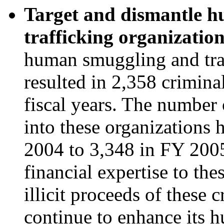
Target and dismantle 
trafficking organizatio
human smuggling and traf
resulted in 2,358 crimina
fiscal years. The number
into these organizations 
2004 to 3,348 in FY 2005
financial expertise to the
illicit proceeds of these 
continue to enhance its 