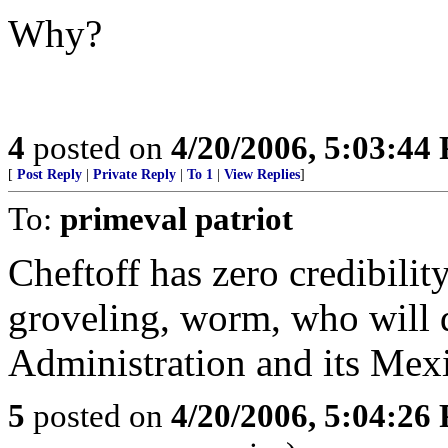
Why?
4
posted on
4/20/2006, 5:03:44
[
Post Reply
|
Private Reply
|
To 1
|
View Replies
]
To:
primeval patriot
Cheftoff has zero credibility
groveling, worm, who will d
Administration and its Mex
5
posted on
4/20/2006, 5:04:26