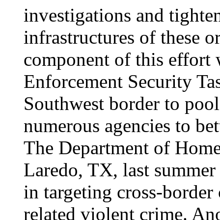
investigations and tighten
infrastructures of these o
component of this effort 
Enforcement Security Ta
Southwest border to pool
numerous agencies to bett
The Department of Homel
Laredo, TX, last summer 
in targeting cross-border
related violent crime. A