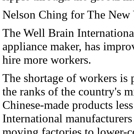
Nelson Ching for The New
The Well Brain Internationa
appliance maker, has improve
hire more workers.
The shortage of workers is
the ranks of the country's m
Chinese-made products less
International manufacturers
moving factories to lower-c