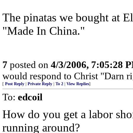
The pinatas we bought at 
"Made In China."
7
posted on
4/3/2006, 7:05:28 
would respond to Christ "Darn right
[
Post Reply
|
Private Reply
|
To 2
|
View Replies
]
To:
edcoil
How do you get a labor shor
running around?