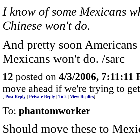
I know of some Mexicans wh
Chinese won't do.
And pretty soon Americans w
Mexicans won't do. /sarc
12
posted on
4/3/2006, 7:11:11
move ahead if we're trying to ge
[
Post Reply
|
Private Reply
|
To 2
|
View Replies
]
To:
phantomworker
Should move these to Mexico