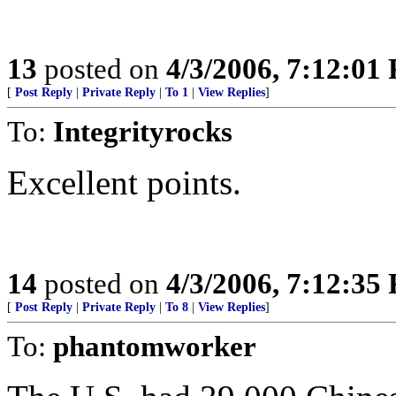
13
posted on
4/3/2006, 7:12:01
[
Post Reply
|
Private Reply
|
To 1
|
View Replies
]
To:
Integrityrocks
Excellent points.
14
posted on
4/3/2006, 7:12:35
[
Post Reply
|
Private Reply
|
To 8
|
View Replies
]
To:
phantomworker