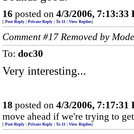
16
posted on
4/3/2006, 7:13:33
[
Post Reply
|
Private Reply
|
To 11
|
View Replies
]
Comment #17 Removed by Mode
To:
doc30
Very interesting...
18
posted on
4/3/2006, 7:17:31
move ahead if we're trying to ge
[
Post Reply
|
Private Reply
|
To 11
|
View Replies
]