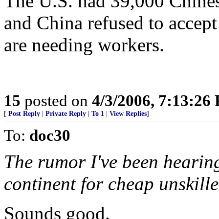
The U.S. had 39,000 Chinese
and China refused to accept
are needing workers.
15
posted on
4/3/2006, 7:13:26
[
Post Reply
|
Private Reply
|
To 1
|
View Replies
]
To:
doc30
The rumor I've been hearing 
continent for cheap unskille
Sounds good.