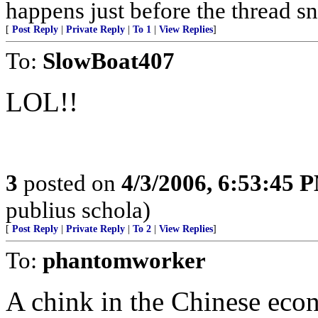
happens just before the thread sn
[
Post Reply
|
Private Reply
|
To 1
|
View Replies
]
To:
SlowBoat407
LOL!!
3
posted on
4/3/2006, 6:53:45 
publius schola)
[
Post Reply
|
Private Reply
|
To 2
|
View Replies
]
To:
phantomworker
A chink in the Chinese ec