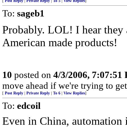
[
Post Reply
|
Private Reply
|
To 5
|
View Replies
]
To:
sageb1
Probably. LOL! I hear they
American made products!
10
posted on
4/3/2006, 7:07:51
move ahead if we're trying to ge
[
Post Reply
|
Private Reply
|
To 6
|
View Replies
]
To:
edcoil
Even in China, automation i