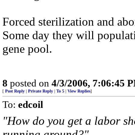
Forced sterilization and abo
Some day they will populati
gene pool.
8
posted on
4/3/2006, 7:06:45 
[
Post Reply
|
Private Reply
|
To 5
|
View Replies
]
To:
edcoil
"How do you get a labor sho
running around?"