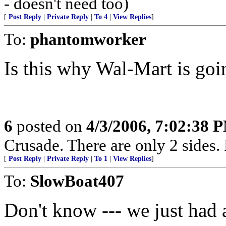
- doesn't need too)
[
Post Reply
|
Private Reply
|
To 4
|
View Replies
]
To:
phantomworker
Is this why Wal-Mart is goi
6
posted on
4/3/2006, 7:02:38 
Crusade. There are only 2 sides. 
[
Post Reply
|
Private Reply
|
To 1
|
View Replies
]
To:
SlowBoat407
Don't know --- we just had