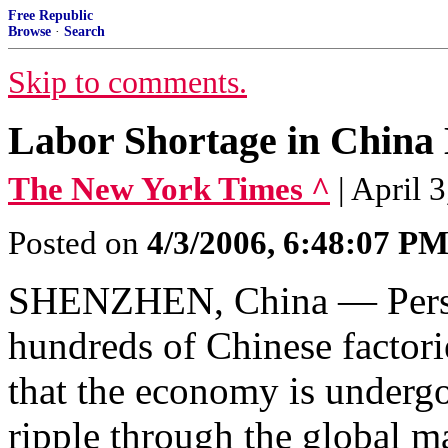
Free Republic
Browse
·
Search
Skip to comments.
Labor Shortage in China 
The New York Times ^
| April
Posted on
4/3/2006, 6:48:07 P
SHENZHEN, China — Persist
hundreds of Chinese factori
that the economy is undergo
ripple through the global m