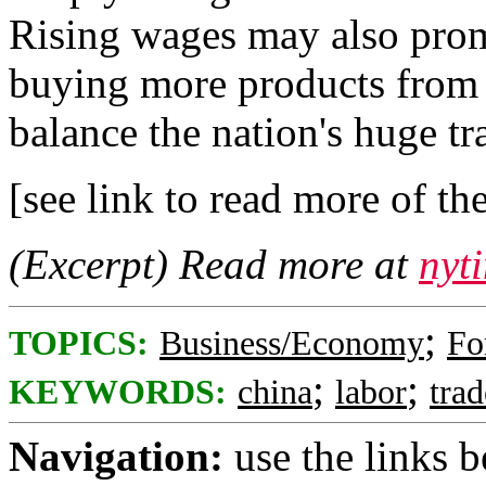
Rising wages may also prom
buying more products from o
balance the nation's huge tr
[see link to read more of the
(Excerpt) Read more at
nyt
;
TOPICS:
Business/Economy
Fo
;
;
KEYWORDS:
china
labor
trad
Navigation:
use the links 