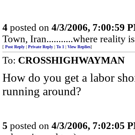
4
posted on
4/3/2006, 7:00:59 
Town, Iran...........where reality i
[
Post Reply
|
Private Reply
|
To 1
|
View Replies
]
To:
CROSSHIGHWAYMAN
How do you get a labor shor
running around?
5
posted on
4/3/2006, 7:02:05 