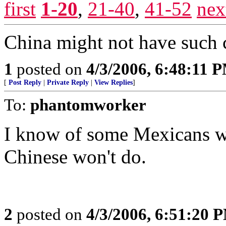
first
1-20
,
21-40
,
41-52
nex
China might not have such 
1
posted on
4/3/2006, 6:48:11 
[
Post Reply
|
Private Reply
|
View Replies
]
To:
phantomworker
I know of some Mexicans w
Chinese won't do.
2
posted on
4/3/2006, 6:51:20 