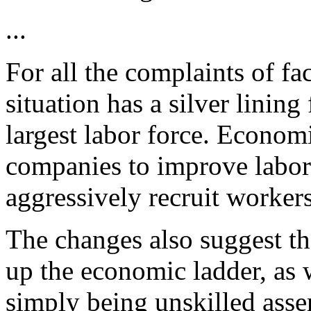
...
For all the complaints of fa
situation has a silver linin
largest labor force. Economi
companies to improve labor
aggressively recruit workers
The changes also suggest t
up the economic ladder, as 
simply being unskilled asse