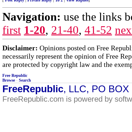
[
Post Reply
|
Private Reply
|
To 2
|
View Replies
]
Navigation:
use the links 
first
1-20
,
21-40
,
41-52
nex
Disclaimer:
Opinions posted on Free Republic
necessarily represent the opinion of Free Rep
are protected by copyright law and the exemp
Free Republic
Browse
·
Search
FreeRepublic
, LLC, PO BOX
FreeRepublic.com is powered by soft