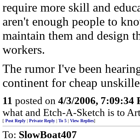
require more skill and educa
aren't enough people to kn
maintain them and design the
workers.
The rumor I've been hearing 
continent for cheap unskille
11
posted on
4/3/2006, 7:09:34
what and Etch-A-Sketch is to Art
[
Post Reply
|
Private Reply
|
To 5
|
View Replies
]
To:
SlowBoat407