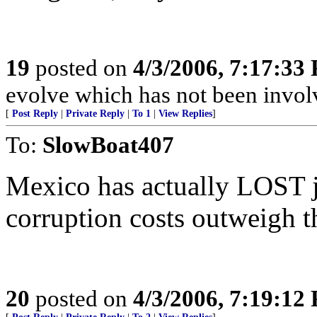
19
posted on
4/3/2006, 7:17:33
evolve which has not been invol
[
Post Reply
|
Private Reply
|
To 1
|
View Replies
]
To:
SlowBoat407
Mexico has actually LOST j
corruption costs outweigh th
20
posted on
4/3/2006, 7:19:12