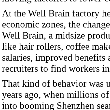
At the Well Brain factory he
economic zones, the changes 
Well Brain, a midsize produc
like hair rollers, coffee mak
salaries, improved benefits
recruiters to find workers i
That kind of behavior was u
years ago, when millions of
into booming Shenzhen sear