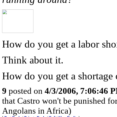
How do you get a labor sh
Think about it.
How do you get a shortage 
9
posted on
4/3/2006, 7:06:46 
that Castro won't be punished f
Angolans in Africa)