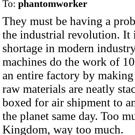
To:
phantomworker
They must be having a prob
the industrial revolution. It
shortage in modern industr
machines do the work of 10
an entire factory by making 
raw materials are neatly sta
boxed for air shipment to 
the planet same day. Too mu
Kingdom, way too much.