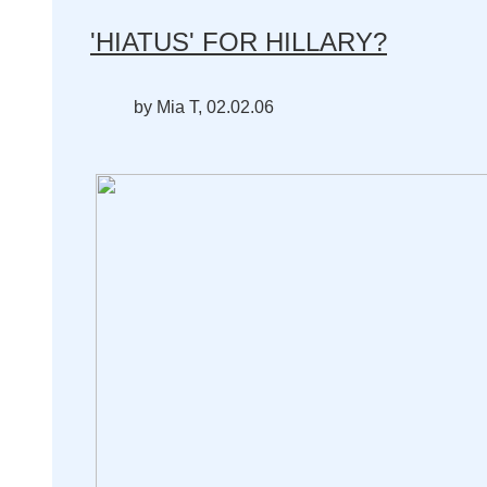
'HIATUS' FOR HILLARY?
by Mia T, 02.02.06