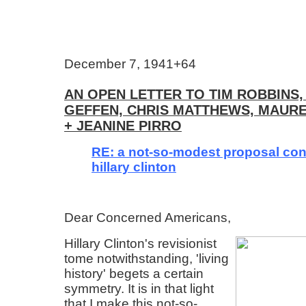
December 7, 1941+64
AN OPEN LETTER TO TIM ROBBINS,
GEFFEN, CHRIS MATTHEWS, MAUR
+ JEANINE PIRRO
RE: a not-so-modest proposal co
hillary clinton
Dear Concerned Americans,
Hillary Clinton's revisionist
tome notwithstanding, 'living
history' begets a certain
symmetry. It is in that light
that I make this not-so-