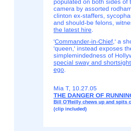
populated on both sides of 
camera by assorted rodha
clinton ex-staffers, sycopha
and should-be felons, witn
the latest hire
.
'
Commander-in-Chief
,' a s
'queen,' instead exposes th
simplemindedness of Holly
special sway and shortsight
ego
.
Mia T, 10.27.05
THE DANGER OF RUNNIN
Bill O'Reilly chews up and spits o
(clip included)