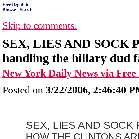
Free Republic
Browse
·
Search
Skip to comments.
SEX, LIES AND SOCK PUP
handling the hillary dud f
New York Daily News via Free
Posted on
3/22/2006, 2:46:40 
SEX, LIES AND SOCK
HOW THE CLINTONS AR