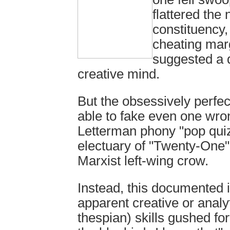
flattered the
constituency,
cheating marg
suggested a 
creative mind.
But the obsessively perfec
able to fake even one wro
Letterman phony "pop quiz
electuary of "Twenty-One"
Marxist left-wing crow.
Instead, this documented 
apparent creative or analy
thespian) skills gushed for