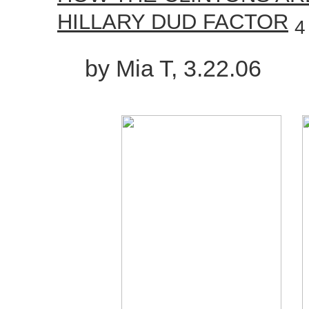
HILLARY DUD FACTOR
4
by Mia T, 3.22.06