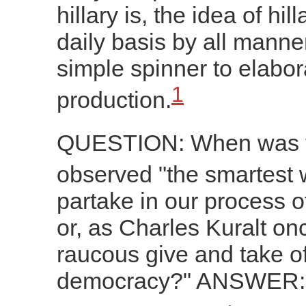
hillary is, the idea of hil
daily basis by all manner
simple spinner to elabo
1
production.
QUESTION: When was th
observed "the smartest 
partake in our process of
or, as Charles Kuralt once
raucous give and take o
democracy?" ANSWER: Ne