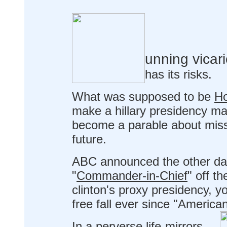
unning vicar
has its risks.
What was supposed to be
Ho
make a hillary presidency mar
become a parable about miss
future.
ABC announced the other day t
"
Commander-in-Chief
" off th
clinton's proxy presidency, y
free fall ever since "American
In a perverse life-mirrors-