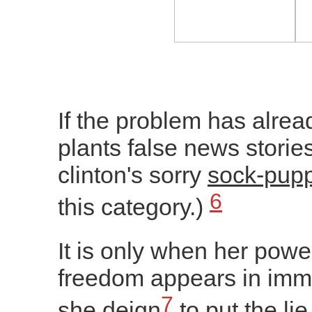
If the problem has alrea
plants false news stories
clinton's sorry
sock-pupp
6
this category.)
It is only when her power
freedom appears in imm
7
she deign
to put the lie