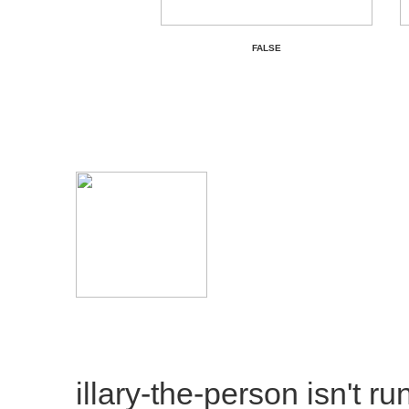
FALSE
illary-the-person
isn't ru