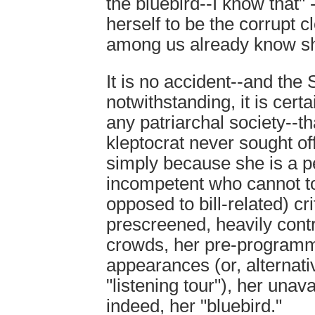
the bluebird--I know that" 
herself to be the corrupt c
among us already know sh
It is no accident--and th
notwithstanding, it is cert
any patriarchal society--tha
kleptocrat never sought of
simply because she is a pe
incompetent who cannot to
opposed to bill-related) cr
prescreened, heavily cont
crowds, her pre-programme
appearances (or, alternativ
"listening tour"), her unava
indeed, her "bluebird."