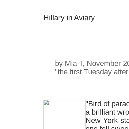
Hillary in Aviary
by Mia T, November 2
"the first Tuesday afte
"Bird of par
a brilliant w
New-York-stat
one fell swoo