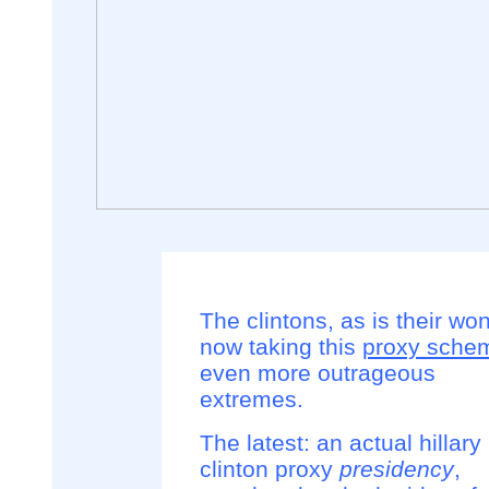
The clintons, as is their won
now taking this
proxy sche
even more outrageous
extremes.
The latest: an actual hillary
clinton proxy
presidency
,