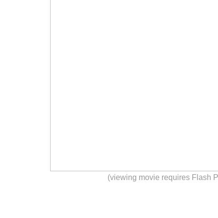
(viewing movie requires Flash P