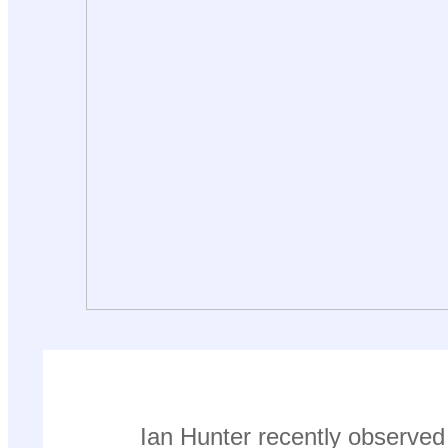
Ian Hunter recently observed 