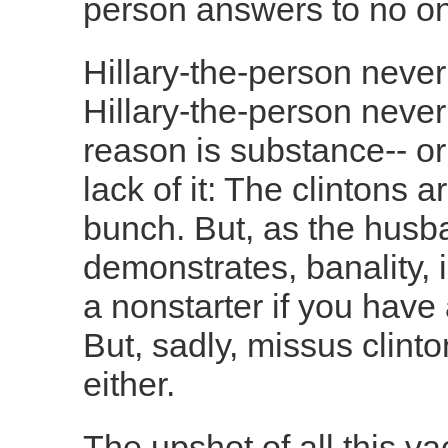
person answers to no o
Hillary-the-person neve
Hillary-the-person never 
reason is substance-- or
lack of it: The clintons a
bunch. But, as the hus
demonstrates, banality, in
a nonstarter if you have
But, sadly, missus clinto
either.
The upshot of all this va