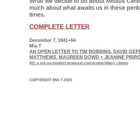
What we decide to do about Missus Clinton
much about what awaits us in these peri
times.
COMPLETE LETTER
December 7, 1941+64
Mia T
AN OPEN LETTER TO TIM ROBBINS, DAVID GEF
MATTHEWS, MAUREEN DOWD + JEANINE PIRR
RE: a not-so-modest proposal concerning hillary clinton
COPYRIGHT MIA T 2005