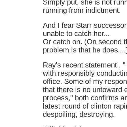
Simply put, she is not runn
running from indictment.
And I fear Starr successor
unable to catch her...
Or catch on. (On second 
problem is that he does....
Ray's recent statement , 
with responsibly conductin
office. Some of my respons
that there is no untoward ef
process," both confirms a
latest round of clinton rapi
despoiling, destroying.