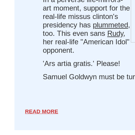
art moment, support for the
real-life missus clinton's
presidency has
plummeted
,
too. This even sans
Rudy
,
her real-life "American Idol"
opponent.
'Ars artia gratis.' Please!
Samuel Goldwyn must be turni
READ MORE