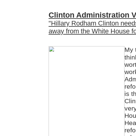
Clinton Administration V
"Hillary Rodham Clinton needs
away from the White House for 
My 
thin
wor
work
Adm
refo
is 
Cli
ver
Hous
Hea
ref