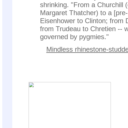
shrinking. "From a Churchill (o
Margaret Thatcher) to a [pre-
Eisenhower to Clinton; from 
from Trudeau to Chretien -- 
governed by pygmies."
Mindless rhinestone-studde