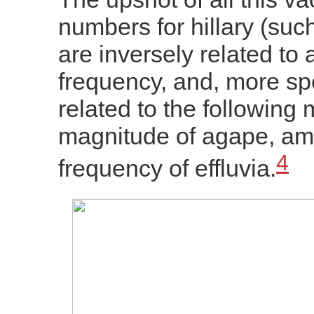
numbers for hillary (such
are inversely related to
frequency, and, more spec
related to the following 
magnitude of agape, am
4
frequency of effluvia.