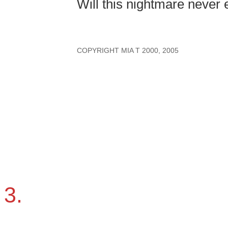
Will this nightmare never
COPYRIGHT MIA T 2000, 2005
3.