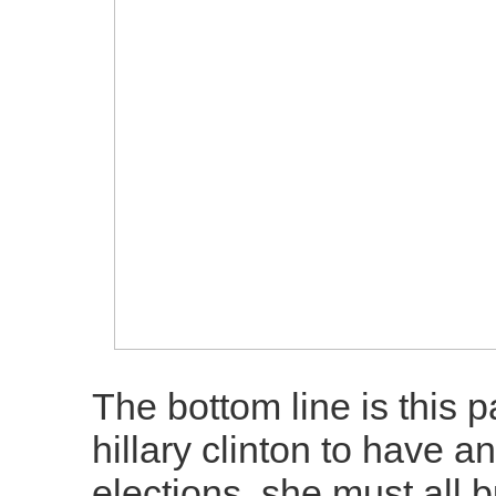
The bottom line is this p
hillary clinton to have 
elections, she must all 