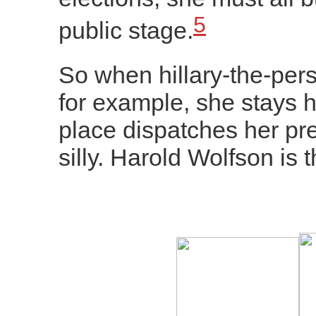
5
public stage.
So when hillary-the-per
for example, she stays 
place dispatches her pre
silly. Harold Wolfson is 