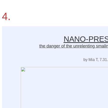
4.
NANO-PRES
the danger of the unrelenting smallnes
by Mia T, 7.31