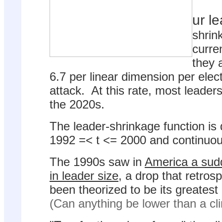
ur l
shrin
curre
they a
6.7 per linear dimension per elect
attack. At this rate, most leader
the 2020s.
The leader-shrinkage function is 
1992 =< t <= 2000 and continuous 
The 1990s saw in
America a sud
in leader size
, a drop that retros
been theorized to be its greatest
(Can anything be lower than a cl