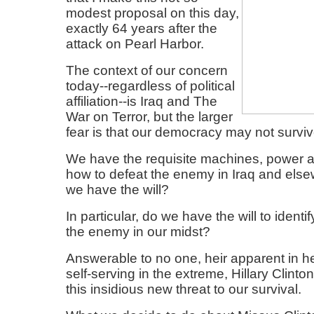
modest proposal on this day,
exactly 64 years after the
attack on Pearl Harbor.
The context of our concern
today--regardless of political
affiliation--is Iraq and The
War on Terror, but the larger
fear is that our democracy may not surviv
We have the requisite machines, power 
how to defeat the enemy in Iraq and else
we have the will?
In particular, do we have the will to identi
the enemy in our midst?
Answerable to no one, heir apparent in h
self-serving in the extreme, Hillary Clinto
this insidious new threat to our survival.