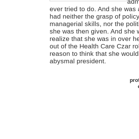
adm
ever tried to do. And she was 
had neither the grasp of polic
managerial skills, nor the poli
she was then given. And she 
realize that she was in over h
out of the Health Care Czar rol
reason to think that she woul
abysmal president.
pro