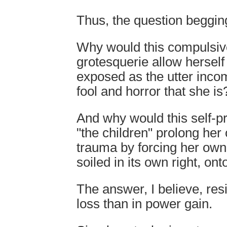
Thus, the question begging
Why would this compulsive
grotesquerie allow hersel
exposed as the utter inco
fool and horror that she is
And why would this self-p
"the children" prolong her
trauma by forcing her own
soiled in its own right, ont
The answer, I believe, res
loss than in power gain.