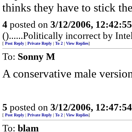
thinks they have to stick the
4
posted on
3/12/2006, 12:42:5
()......Politically incorrect by Inte
[
Post Reply
|
Private Reply
|
To 2
|
View Replies
]
To:
Sonny M
A conservative male version
5
posted on
3/12/2006, 12:47:5
[
Post Reply
|
Private Reply
|
To 2
|
View Replies
]
To:
blam