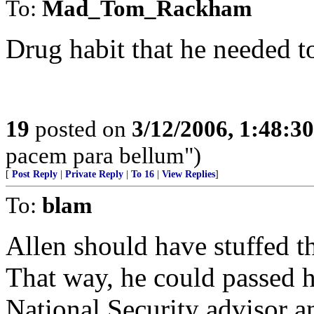
To:
Mad_Tom_Rackham
Drug habit that he needed t
19
posted on
3/12/2006, 1:48:3
pacem para bellum")
[
Post Reply
|
Private Reply
|
To 16
|
View Replies
]
To:
blam
Allen should have stuffed t
That way, he could passed h
National Security advisor 