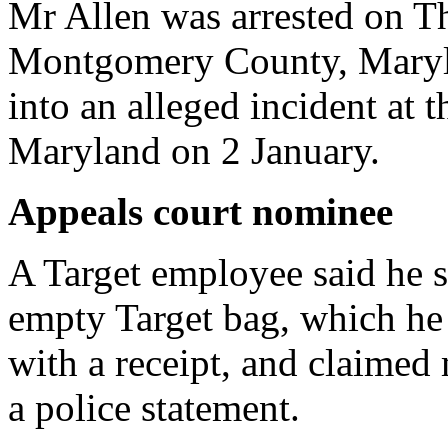
Mr Allen was arrested on T
Montgomery County, Maryla
into an alleged incident at t
Maryland on 2 January.
Appeals court nominee
A Target employee said he 
empty Target bag, which he 
with a receipt, and claimed
a police statement.