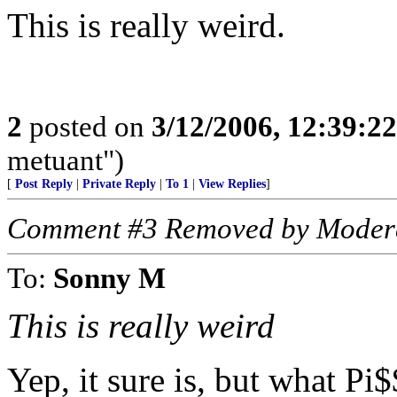
This is really weird.
2
posted on
3/12/2006, 12:39:2
metuant")
[
Post Reply
|
Private Reply
|
To 1
|
View Replies
]
Comment #3 Removed by Moder
To:
Sonny M
This is really weird
Yep, it sure is, but what Pi