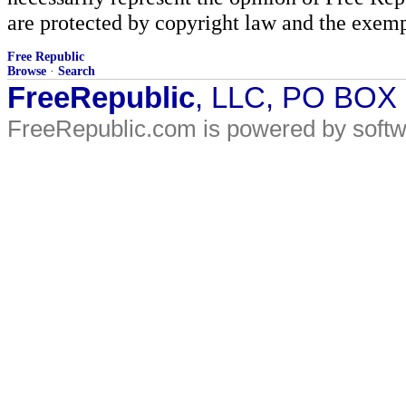
are protected by copyright law and the exemp
Free Republic
Browse
·
Search
FreeRepublic
, LLC, PO BOX
FreeRepublic.com is powered by soft