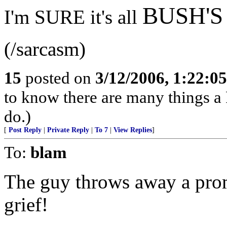
BUSH'S
I'm SURE it's all
(/sarcasm)
15
posted on
3/12/2006, 1:22:0
to know there are many things a 
do.)
[
Post Reply
|
Private Reply
|
To 7
|
View Replies
]
To:
blam
The guy throws away a pro
grief!