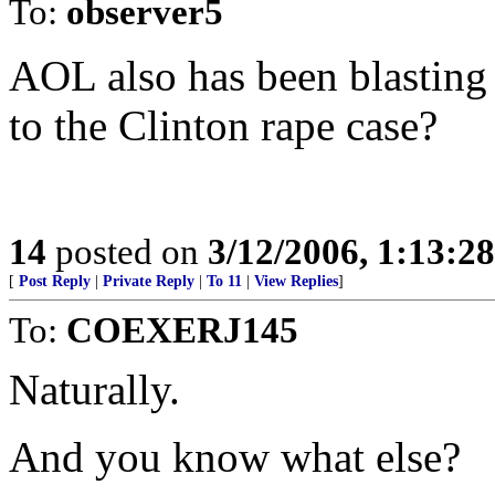
To:
observer5
AOL also has been blasting 
to the Clinton rape case?
14
posted on
3/12/2006, 1:13:2
[
Post Reply
|
Private Reply
|
To 11
|
View Replies
]
To:
COEXERJ145
Naturally.
And you know what else?