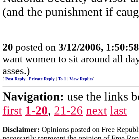
(and the punishment if caug
20
posted on
3/12/2006, 1:50:5
want women to sit around all day
asses.)
[
Post Reply
|
Private Reply
|
To 1
|
View Replies
]
Navigation:
use the links 
first
1-20
,
21-26
next
last
Disclaimer:
Opinions posted on Free Republic
necessarily represent the opinion of Free Rep