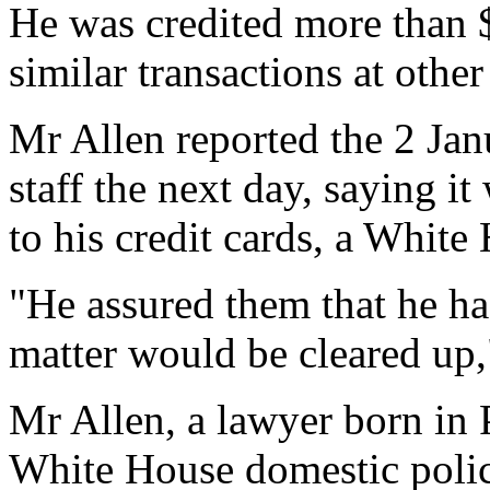
He was credited more than $
similar transactions at other
Mr Allen reported the 2 Ja
staff the next day, saying i
to his credit cards, a Whit
"He assured them that he h
matter would be cleared up,
Mr Allen, a lawyer born in 
White House domestic polic