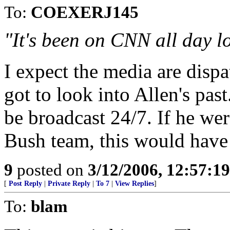
To:
COEXERJ145
"It's been on CNN all day l
I expect the media are dispa
got to look into Allen's past.
be broadcast 24/7. If he we
Bush team, this would have
9
posted on
3/12/2006, 12:57:1
[
Post Reply
|
Private Reply
|
To 7
|
View Replies
]
To:
blam