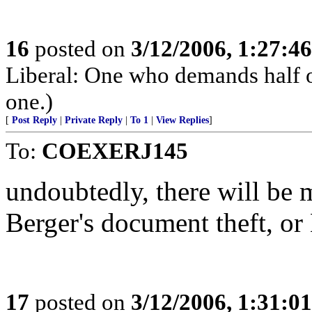
16
posted on
3/12/2006, 1:27:4
Liberal: One who demands half o
one.)
[
Post Reply
|
Private Reply
|
To 1
|
View Replies
]
To:
COEXERJ145
undoubtedly, there will be 
Berger's document theft, or
17
posted on
3/12/2006, 1:31:0