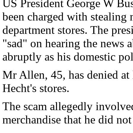
US President George W Bush'
been charged with stealing
department stores. The pres
"sad" on hearing the news 
abruptly as his domestic pol
Mr Allen, 45, has denied at 
Hecht's stores.
The scam allegedly involve
merchandise that he did not