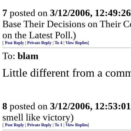
7
posted on
3/12/2006, 12:49:2
Base Their Decisions on Their 
on the Latest Poll.)
[
Post Reply
|
Private Reply
|
To 4
|
View Replies
]
To:
blam
Little different from a com
8
posted on
3/12/2006, 12:53:0
smell like victory)
[
Post Reply
|
Private Reply
|
To 1
|
View Replies
]