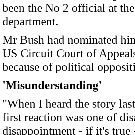
been the No 2 official at th
department.
Mr Bush had nominated him 
US Circuit Court of Appeals
because of political opposit
'Misunderstanding'
"When I heard the story las
first reaction was one of d
disappointment - if it's true