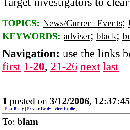
Target investigators to clear
;
TOPICS:
News/Current Events
;
;
KEYWORDS:
adviser
black
b
Navigation:
use the links 
first
1-20
,
21-26
next
last
1
posted on
3/12/2006, 12:37:4
[
Post Reply
|
Private Reply
|
View Replies
]
To:
blam