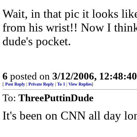
Wait, in that pic it looks li
from his wrist!! Now I think
dude's pocket.
6
posted on
3/12/2006, 12:48:4
[
Post Reply
|
Private Reply
|
To 1
|
View Replies
]
To:
ThreePuttinDude
It's been on CNN all day lo