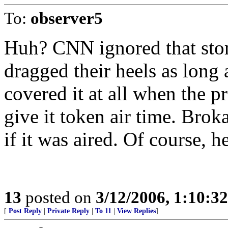
To:
observer5
Huh? CNN ignored that stor
dragged their heels as long 
covered it at all when the pr
give it token air time. Bro
if it was aired. Of course, h
13
posted on
3/12/2006, 1:10:3
[
Post Reply
|
Private Reply
|
To 11
|
View Replies
]