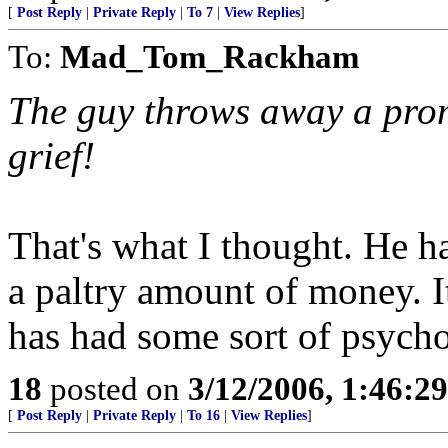
[
Post Reply
|
Private Reply
|
To 7
|
View Replies
]
To:
Mad_Tom_Rackham
The guy throws away a pro
grief!
That's what I thought. He h
a paltry amount of money. I
has had some sort of psych
18
posted on
3/12/2006, 1:46:2
[
Post Reply
|
Private Reply
|
To 16
|
View Replies
]