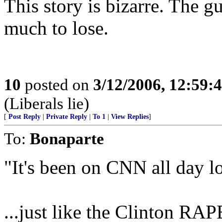
This story is bizarre. The 
much to lose.
10
posted on
3/12/2006, 12:59
(Liberals lie)
[
Post Reply
|
Private Reply
|
To 1
|
View Replies
]
To:
Bonaparte
"It's been on CNN all day l
...just like the Clinton RAP