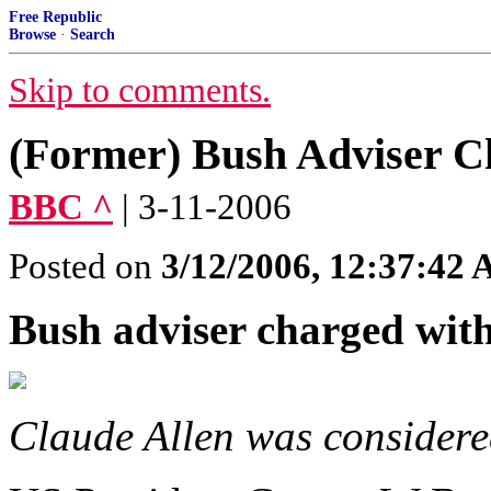
Free Republic
Browse
·
Search
Skip to comments.
(Former) Bush Adviser C
BBC ^
| 3-11-2006
Posted on
3/12/2006, 12:37:42
Bush adviser charged with
Claude Allen was considere