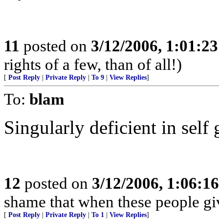
11
posted on
3/12/2006, 1:01:2
rights of a few, than of all!)
[
Post Reply
|
Private Reply
|
To 9
|
View Replies
]
To:
blam
Singularly deficient in self
12
posted on
3/12/2006, 1:06:1
shame that when these people giv
[
Post Reply
|
Private Reply
|
To 1
|
View Replies
]