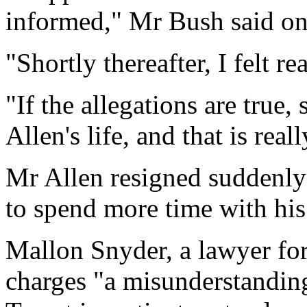
informed," Mr Bush said on
"Shortly thereafter, I felt re
"If the allegations are tru
Allen's life, and that is real
Mr Allen resigned suddenly
to spend more time with his
Mallon Snyder, a lawyer for
charges "a misunderstandin