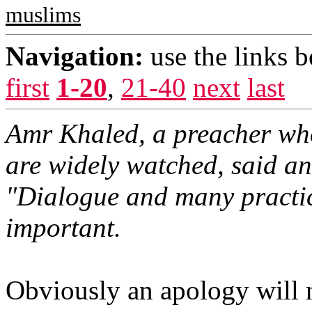
muslims
Navigation:
use the links 
first
1-20
,
21-40
next
last
Amr Khaled, a preacher who
are widely watched, said a
"Dialogue and many practi
important.
Obviously an apology will 