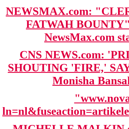
NEWSMAX.com: "CLE
FATWAH BOUNTY" wi
NewsMax.com staf
CNS NEWS.com: 'P
SHOUTING 'FIRE,' SA
Monisha Bansal
"www.novat
ln=nl&fuseaction=artik
MICHELLE MALKIN.c