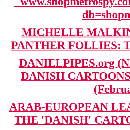
"www.shopmetrospy.com
db=shop
MICHELLE MALKIN 
PANTHER FOLLIES: TA
DANIELPIPES.org (
DANISH CARTOONS A
(Februa
ARAB-EUROPEAN LE
THE 'DANISH' CARTOO