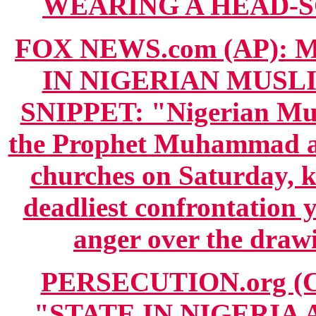
WEARING A HEAD-SCA
FOX NEWS.com (AP): Ma
IN NIGERIAN MUSL
SNIPPET: "Nigerian Musl
the Prophet Muhammad at
churches on Saturday, ki
deadliest confrontation 
anger over the draw
PERSECUTION.org (CO
"STATE IN NIGERIA