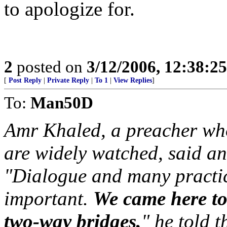
to apologize for.
2
posted on
3/12/2006, 12:38:2
[
Post Reply
|
Private Reply
|
To 1
|
View Replies
]
To:
Man50D
Amr Khaled, a preacher who
are widely watched, said a
"Dialogue and many practi
important.
We came here to 
two-way bridges,
" he told t