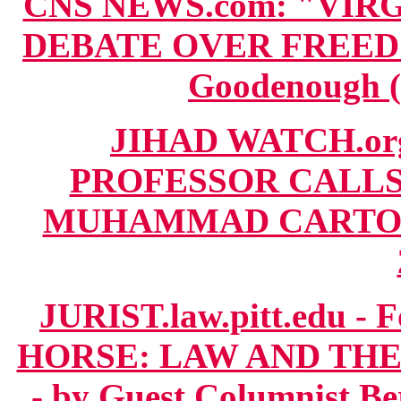
CNS NEWS.com: "VIR
DEBATE OVER FREEDO
Goodenough (
JIHAD WATCH.or
PROFESSOR CALLS
MUHAMMAD CARTOON 
JURIST.law.pitt.edu 
HORSE: LAW AND T
- by Guest Columnist B