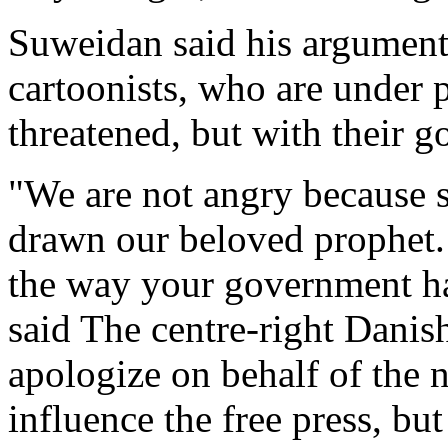
Suweidan said his argument
cartoonists, who are under p
threatened, but with their 
"We are not angry because 
drawn our beloved prophet.
the way your government has
said The centre-right Danis
apologize on behalf of the 
influence the free press, b