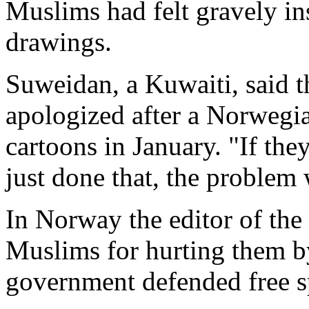
Muslims had felt gravely in
drawings.
Suweidan, a Kuwaiti, said
apologized after a Norwegi
cartoons in January. "If th
just done that, the problem 
In Norway the editor of the
Muslims for hurting them by
government defended free sp