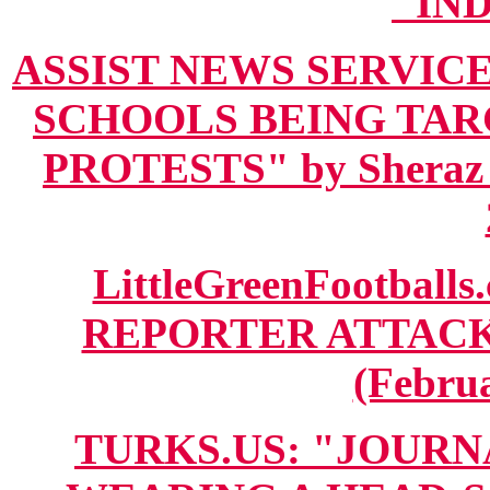
"IN
ASSIST NEWS SERVICE
SCHOOLS BEING TA
PROTESTS" by Sheraz 
LittleGreenFootball
REPORTER ATTAC
(Februa
TURKS.US: "JOURN