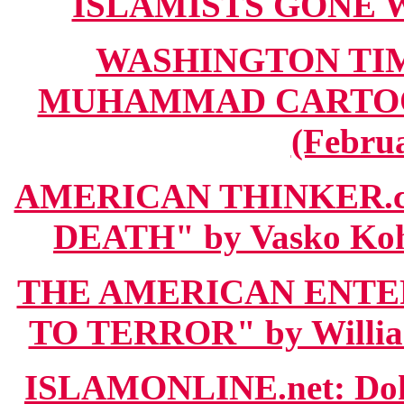
ISLAMISTS GONE WI
WASHINGTON TIM
MUHAMMAD CARTOO
(Februa
AMERICAN THINKER.
DEATH" by Vasko Kohl
THE AMERICAN ENTER
TO TERROR" by William
ISLAMONLINE.net: D