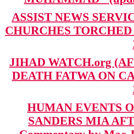
ASSIST NEWS SERVICE
CHURCHES TORCHED IN
JIHAD WATCH.org (AF
DEATH FATWA ON CAR
HUMAN EVENTS O
SANDERS MIA AFT