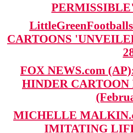
PERMISSIBLE" 
LittleGreenFootbal
CARTOONS 'UNVEILED'
28
FOX NEWS.com (AP): 
HINDER CARTOON 
(Februa
MICHELLE MALKIN.c
IMITATING LIFE"