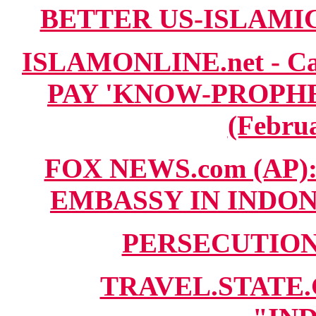
BETTER US-ISLAMIC T
ISLAMONLINE.net - C
PAY 'KNOW-PROPHE
(Februa
FOX NEWS.com (AP)
EMBASSY IN INDONES
PERSECUTION.
TRAVEL.STATE.G