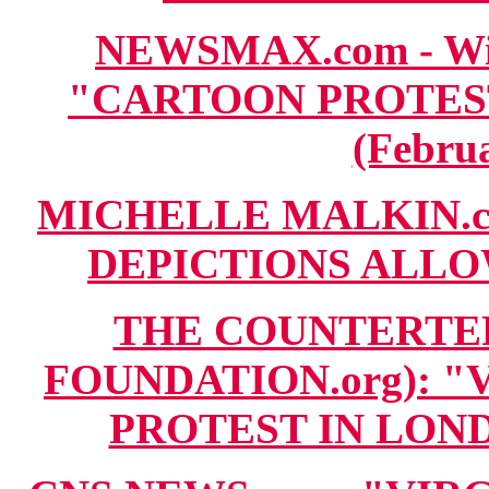
NEWSMAX.com - Wire
"CARTOON PROTES
(Februa
MICHELLE MALKIN.co
DEPICTIONS ALLOWE
THE COUNTERTE
FOUNDATION.org): 
PROTEST IN LONDO