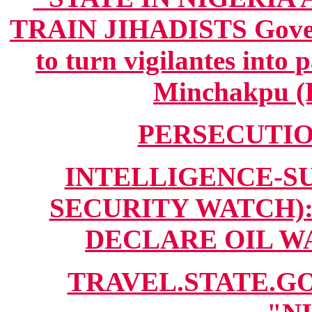
TRAIN JIHADISTS Govern
to turn vigilantes into 
Minchakpu (F
PERSECUTION
INTELLIGENCE-SUM
SECURITY WATCH):
DECLARE OIL WAR
TRAVEL.STATE.GO