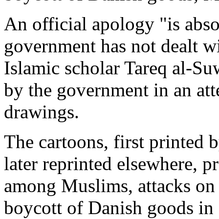
An official apology "is abso
government has not dealt wi
Islamic scholar Tareq al-Su
by the government in an att
drawings.
The cartoons, first printed 
later reprinted elsewhere, p
among Muslims, attacks on 
boycott of Danish goods in 