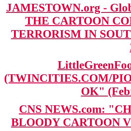
JAMESTOWN.org - Globa
THE CARTOON CO
TERRORISM IN SOUTHE
LittleGreenFoo
(TWINCITIES.COM/PI
OK" (Febr
CNS NEWS.com: "C
BLOODY CARTOON V