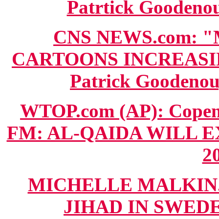
Patrtick Goodenou
CNS NEWS.com: 
CARTOONS INCREASIN
Patrick Goodenou
WTOP.com (AP): Cope
FM: AL-QAIDA WILL E
20
MICHELLE MALKIN.c
JIHAD IN SWEDEN