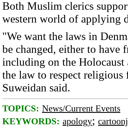
Both Muslim clerics support
western world of applying 
"We want the laws in Denm
be changed, either to have 
including on the Holocaust 
the law to respect religiou
Suweidan said.
TOPICS:
News/Current Events
;
KEYWORDS:
apology
cartoon