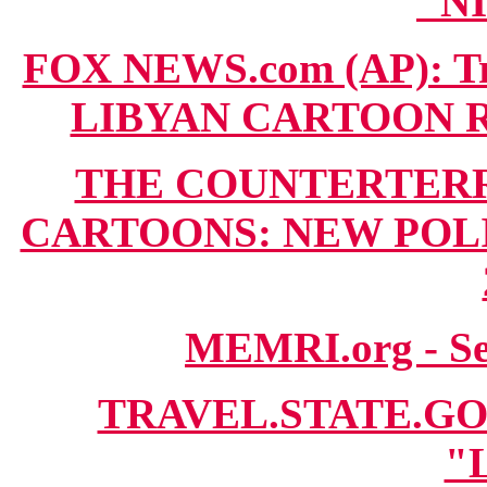
"N
FOX NEWS.com (AP): Tri
LIBYAN CARTOON RIO
THE COUNTERTERR
CARTOONS: NEW POLIT
MEMRI.org - S
TRAVEL.STATE.GOV 
"