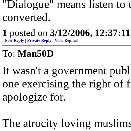
"Dialogue" means listen to 
converted.
1
posted on
3/12/2006, 12:37:1
[
Post Reply
|
Private Reply
|
View Replies
]
To:
Man50D
It wasn't a government publ
one exercising the right of 
apologize for.
The atrocity loving muslims