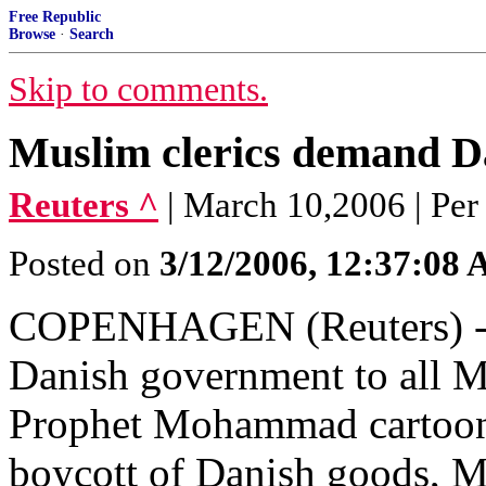
Free Republic
Browse
·
Search
Skip to comments.
Muslim clerics demand Da
Reuters ^
| March 10,2006 | Pe
Posted on
3/12/2006, 12:37:08
COPENHAGEN (Reuters) - On
Danish government to all M
Prophet Mohammad cartoons 
boycott of Danish goods, M