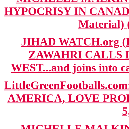
HYPOCRISY IN CANADA"
Material) 
JIHAD WATCH.org (
ZAWAHRI CALLS 
WEST...and joins into c
LittleGreenFootballs
AMERICA, LOVE PROP
5
MICHELLE MALKIN