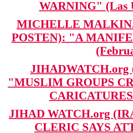
WARNING" (Las U
MICHELLE MALKIN.c
POSTEN): "A MANIF
(Februa
JIHADWATCH.org 
"MUSLIM GROUPS CR
CARICATURES" 
JIHAD WATCH.org (IR
CLERIC SAYS AT