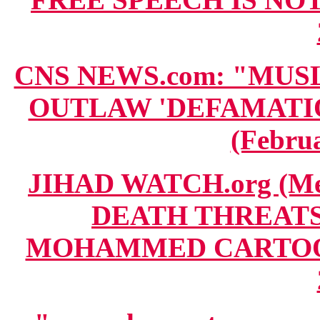
CNS NEWS.com: "MUS
OUTLAW 'DEFAMATION'
(Februa
JIHAD WATCH.org (Me
DEATH THREATS
MOHAMMED CARTOON T