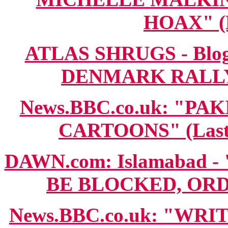
HOAX" (M
ATLAS SHRUGS - Blo
DENMARK RALLY N
News.BBC.co.uk: "P
CARTOONS" (Last 
DAWN.com: Islamabad
BE BLOCKED, ORDER
News.BBC.co.uk: "WR