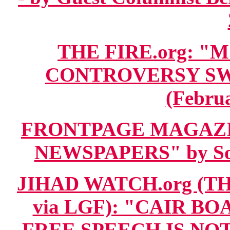
THE FIRE.org:
CONTROVERSY S
(Februa
FRONTPAGE MAGAZIN
NEWSPAPERS" by Sol 
JIHAD WATCH.org (T
via LGF): "CAIR B
FREE SPEECH IS NOT 