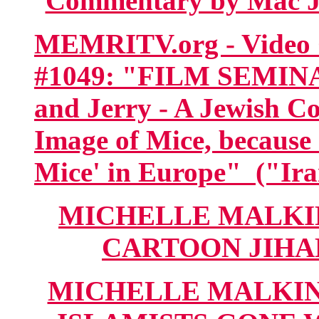
Commentary by Mac Jo
MEMRITV.org - Video C
#1049: "FILM SEMIN
and Jerry - A Jewish C
Image of Mice, because
Mice' in Europe" ("Ira
MICHELLE MALKIN
CARTOON JIHAD"
MICHELLE MALKIN.