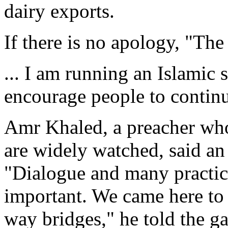
dairy exports.
If there is no apology, "The
... I am running an Islamic 
encourage people to continu
Amr Khaled, a preacher who
are widely watched, said a
"Dialogue and many practic
important. We came here to 
way bridges," he told the ga