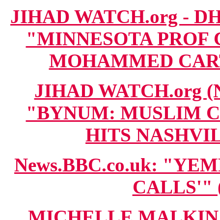
JIHAD WATCH.org - DH
"MINNESOTA PROF 
MOHAMMED CARTOO
JIHAD WATCH.org 
"BYNUM: MUSLIM 
HITS NASHVILL
News.BBC.co.uk: "YE
CALLS'" (
MICHELLE MALKIN.c