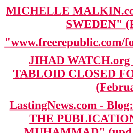
MICHELLE MALKIN.com
SWEDEN" (Fe
"www.freerepublic.com/fo
JIHAD WATCH.org 
TABLOID CLOSED F
(Februa
LastingNews.com - B
THE PUBLICATIO
MUHAMMAD" (update