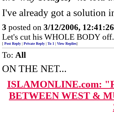
I've already got a solution i
3
posted on
3/12/2006, 12:41:2
Let's cut his WHOLE BODY off.
[
Post Reply
|
Private Reply
|
To 1
|
View Replies
]
To:
All
ON THE NET...
ISLAMONLINE.com: 
BETWEEN WEST & MU