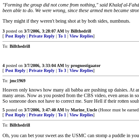
"Forming the group did not come from nothing," said Khalaf al-Fahda
been able to do. We were wrong, since these armed men became strong
They might if they weren't being shot at by both sides, numbnuts.
3
posted on
3/7/2006, 3:28:07 AM
by
Billthedrill
[
Post Reply
|
Private Reply
|
To 1
|
View Replies
]
To:
Billthedrill
4
posted on
3/7/2006, 3:33:04 AM
by
prognostigaator
[
Post Reply
|
Private Reply
|
To 3
|
View Replies
]
To:
jmc1969
Heaven only knows how many ali babba are pushing up daisies. At any
many areas. Now as you posted from the CBS video, even areas in som
So someone does not have to correct me. Sure Hell if their rotten sou
5
posted on
3/7/2006, 3:47:40 AM
by
Marine_Uncle
(Honor must be earned
[
Post Reply
|
Private Reply
|
To 1
|
View Replies
]
To:
Billthedrill
Oh, you can bet your sweet ass the USMC can stomp a puddle in your 