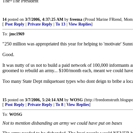
The=The President
14
posted on
3/7/2006, 4:37:25 AM
by
freema
(Proud Marine FRiend, Mom, A
[
Post Reply
|
Private Reply
|
To 13
|
View Replies
]
To:
jmc1969
"250 million was appropriated this year for helping to 'motivate' Sunni 
Good.
It was nutty of us not to build a paid network of 100,000 informant
groomed to rebuild an army... $100/month each, meant we could have h
Too many State Dept milquetoast types who dont deign to bribe a loca
15
posted on
3/7/2006, 5:24:14 AM
by
WOSG
(http://freedomstruth.blogsp
[
Post Reply
|
Private Reply
|
To 8
|
View Replies
]
To:
WOSG
Not to mention disbanding an army we could have put on bases