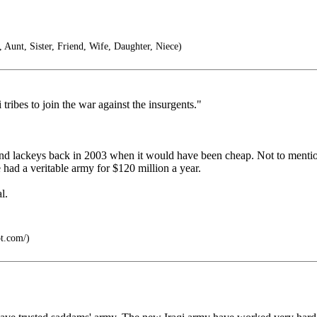
unt, Sister, Friend, Wife, Daughter, Niece)
tribes to join the war against the insurgents."
s and lackeys back in 2003 when it would have been cheap. Not to ment
ad a veritable army for $120 million a year.
l.
ot.com/)