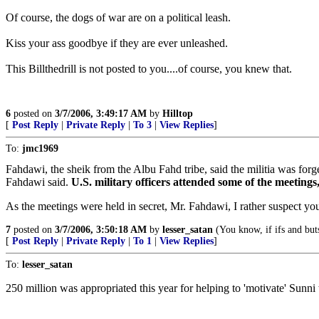
Of course, the dogs of war are on a political leash.
Kiss your ass goodbye if they are ever unleashed.
This Billthedrill is not posted to you....of course, you knew that.
6
posted on
3/7/2006, 3:49:17 AM
by
Hilltop
[
Post Reply
|
Private Reply
|
To 3
|
View Replies
]
To:
jmc1969
Fahdawi, the sheik from the Albu Fahd tribe, said the militia was fo
Fahdawi said.
U.S. military officers attended some of the meetings
As the meetings were held in secret, Mr. Fahdawi, I rather suspect yo
7
posted on
3/7/2006, 3:50:18 AM
by
lesser_satan
(You know, if ifs and but
[
Post Reply
|
Private Reply
|
To 1
|
View Replies
]
To:
lesser_satan
250 million was appropriated this year for helping to 'motivate' Sunni t