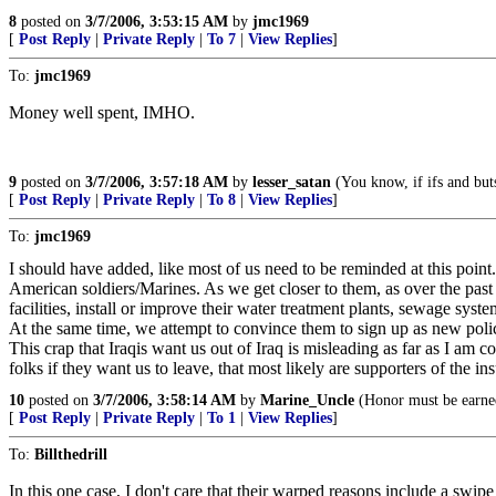
8
posted on
3/7/2006, 3:53:15 AM
by
jmc1969
[
Post Reply
|
Private Reply
|
To 7
|
View Replies
]
To:
jmc1969
Money well spent, IMHO.
9
posted on
3/7/2006, 3:57:18 AM
by
lesser_satan
(You know, if ifs and but
[
Post Reply
|
Private Reply
|
To 8
|
View Replies
]
To:
jmc1969
I should have added, like most of us need to be reminded at this point
American soldiers/Marines. As we get closer to them, as over the past
facilities, install or improve their water treatment plants, sewage syst
At the same time, we attempt to convince them to sign up as new polic
This crap that Iraqis want us out of Iraq is misleading as far as I a
folks if they want us to leave, that most likely are supporters of the in
10
posted on
3/7/2006, 3:58:14 AM
by
Marine_Uncle
(Honor must be earne
[
Post Reply
|
Private Reply
|
To 1
|
View Replies
]
To:
Billthedrill
In this one case, I don't care that their warped reasons include a swip