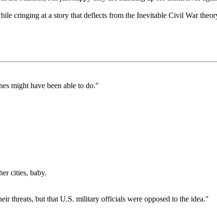
ile cringing at a story that deflects from the Inevitable Civil War theor
nes might have been able to do."
r cities, baby.
eir threats, but that U.S. military officials were opposed to the idea."