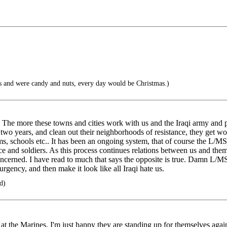
s and were candy and nuts, every day would be Christmas.)
. The more these towns and cities work with us and the Iraqi army and p
 two years, and clean out their neighborhoods of resistance, they get w
ems, schools etc.. It has been an ongoing system, that of course the L/MS
e and soldiers. As this process continues relations between us and them
m concerned. I have read to much that says the opposite is true. Damn L
surgency, and then make it look like all Iraqi hate us.
d)
e at the Marines, I'm just happy they are standing up for themselves agai