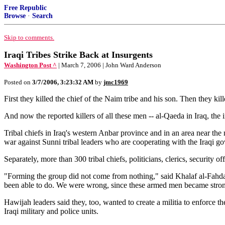
Free Republic
Browse
·
Search
Skip to comments.
Iraqi Tribes Strike Back at Insurgents
Washington Post ^
| March 7, 2006 | John Ward Anderson
Posted on
3/7/2006, 3:23:32 AM
by
jmc1969
First they killed the chief of the Naim tribe and his son. Then they kil
And now the reported killers of all these men -- al-Qaeda in Iraq, t
Tribal chiefs in Iraq's western Anbar province and in an area near the
war against Sunni tribal leaders who are cooperating with the Iraqi g
Separately, more than 300 tribal chiefs, politicians, clerics, securit
"Forming the group did not come from nothing," said Khalaf al-Fahda
been able to do. We were wrong, since these armed men became strong
Hawijah leaders said they, too, wanted to create a militia to enforce th
Iraqi military and police units.