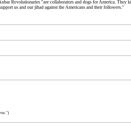
-Anbar Revolutionaries "are collaborators and dogs for America. They 
 support us and our jihad against the Americans and their followers."
you.")