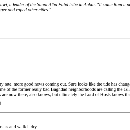
wi, a leader of the Sunni Albu Fahd tribe in Anbar. "It came from a 
er and raped other cities."
 rate, more good news coming out. Sure looks like the tide has change
e of the former really bad Baghdad neighborhoods are calling the GI's
ls are now there, also knows, but ultimately the Lord of Hosts knows th
)
ass and walk it dry.