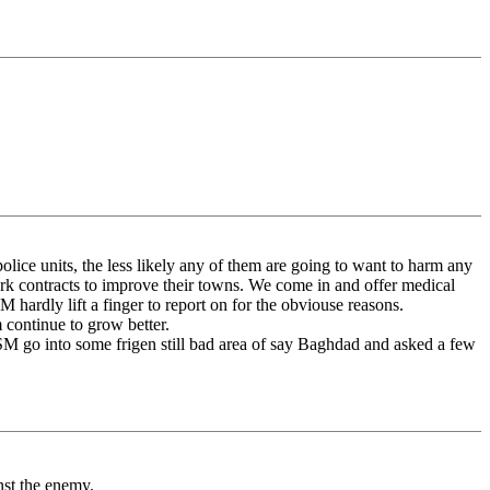
olice units, the less likely any of them are going to want to harm any
ork contracts to improve their towns. We come in and offer medical
M hardly lift a finger to report on for the obviouse reasons.
 continue to grow better.
/MSM go into some frigen still bad area of say Baghdad and asked a few
nst the enemy.