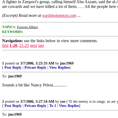
A fighter in Zarqawi's group, calling himself Abu Azzam, said the al
are cowards and we have killed a lot of them. . . . All the people here
(Excerpt) Read more at
washingtonpost.com
...
TOPICS:
Foreign Affairs
KEYWORDS:
Navigation:
use the links below to view more comments.
first
1-20
,
21-25
next
last
1
posted on
3/7/2006, 3:23:33 AM
by
jmc1969
[
Post Reply
|
Private Reply
|
View Replies
]
To:
jmc1969
Sounds a bit like Nancy Pelosi.............
2
posted on
3/7/2006, 3:27:54 AM
by
yoe
("If the enemy is in range, so are 
[
Post Reply
|
Private Reply
|
To 1
|
View Replies
]
To:
jmc1969