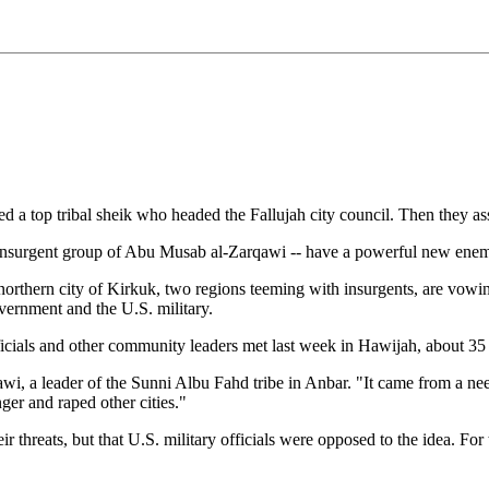
led a top tribal sheik who headed the Fallujah city council. Then they ass
he insurgent group of Abu Musab al-Zarqawi -- have a powerful new ene
 northern city of Kirkuk, two regions teeming with insurgents, are vowin
overnment and the U.S. military.
y officials and other community leaders met last week in Hawijah, about 
wi, a leader of the Sunni Albu Fahd tribe in Anbar. "It came from a n
er and raped other cities."
eir threats, but that U.S. military officials were opposed to the idea. Fo