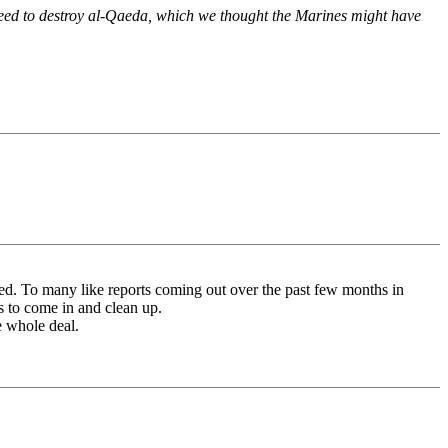
need to destroy al-Qaeda, which we thought the Marines might have
d. To many like reports coming out over the past few months in
 to come in and clean up.
e whole deal.