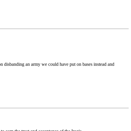
ion disbanding an army we could have put on bases instead and