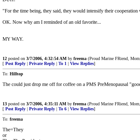
"For the time being, they said, they would intensify their cooperation w
OK. Now why am I reminded of an old favorite...
MY WAY.
12
posted on
3/7/2006, 4:32:54 AM
by
freema
(Proud Marine FRiend, Mom, A
[
Post Reply
|
Private Reply
|
To 1
|
View Replies
]
To:
Hilltop
The could just drop me off for coffee on a PMS PreMenopausal "good"
13
posted on
3/7/2006, 4:35:11 AM
by
freema
(Proud Marine FRiend, Mom, A
[
Post Reply
|
Private Reply
|
To 6
|
View Replies
]
To:
freema
The=They
or