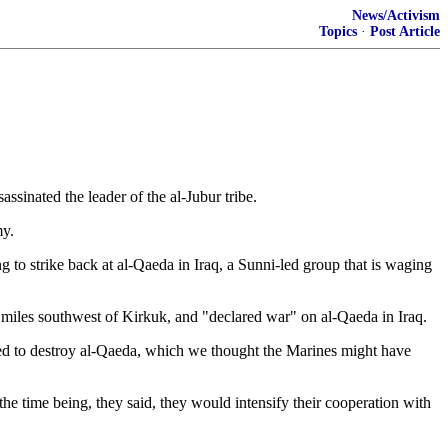
News/Activism
Topics
·
Post Article
assinated the leader of the al-Jubur tribe.
my.
g to strike back at al-Qaeda in Iraq, a Sunni-led group that is waging
35 miles southwest of Kirkuk, and "declared war" on al-Qaeda in Iraq.
eed to destroy al-Qaeda, which we thought the Marines might have
r the time being, they said, they would intensify their cooperation with