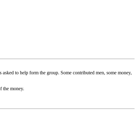
 was asked to help form the group. Some contributed men, some money,
of the money.