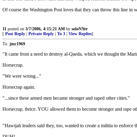
Of course the Washington Post loves that they can throw this line in wh
11
posted on
3/7/2006, 4:15:21 AM
by
soloNYer
[
Post Reply
|
Private Reply
|
To 3
|
View Replies
]
To:
jmc1969
"It came from a need to destroy al-Qaeda, which we thought the Mari
Horsecrap.
"We were wrong..."
Horsecrap again.
"...since these armed men became stronger and raped other cities."
Horsecrap, thrice. YOU allowed them to become stronger and rape othe
"Hawijah leaders said they, too, wanted to create a militia to enforce th
DUH!