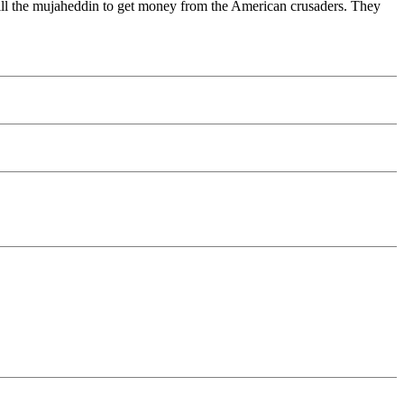
kill the mujaheddin to get money from the American crusaders. They