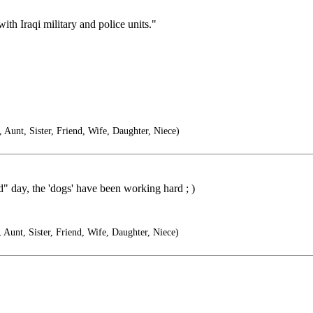
ith Iraqi military and police units."
unt, Sister, Friend, Wife, Daughter, Niece)
 day, the 'dogs' have been working hard ; )
unt, Sister, Friend, Wife, Daughter, Niece)