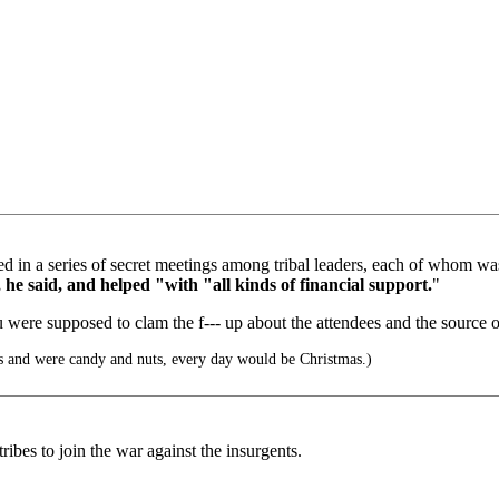
rged in a series of secret meetings among tribal leaders, each of whom
, he said, and helped "with "all kinds of financial support.
"
u were supposed to clam the f--- up about the attendees and the source 
s and were candy and nuts, every day would be Christmas.)
ribes to join the war against the insurgents.