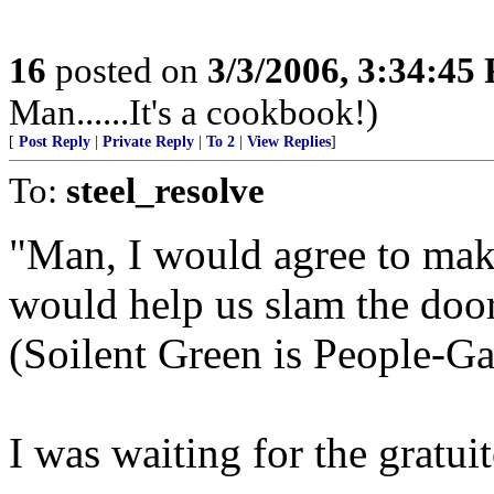
16
posted on
3/3/2006, 3:34:45
Man......It's a cookbook!)
[
Post Reply
|
Private Reply
|
To 2
|
View Replies
]
To:
steel_resolve
"Man, I would agree to makin
would help us slam the door 
(Soilent Green is People-Ga
I was waiting for the gratu