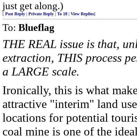
just get along.)
[
Post Reply
|
Private Reply
|
To 18
|
View Replies
]
To:
Blueflag
THE REAL issue is that, unli
extraction, THIS process pe
a LARGE scale.
Ironically, this is what mak
attractive "interim" land us
locations for potential touri
coal mine is one of the idea