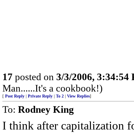
17
posted on
3/3/2006, 3:34:54
Man......It's a cookbook!)
[
Post Reply
|
Private Reply
|
To 2
|
View Replies
]
To:
Rodney King
I think after capitalization f