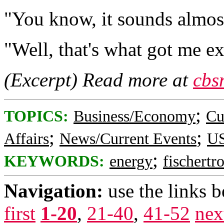
"You know, it sounds almost
"Well, that's what got me exc
(Excerpt) Read more at
cbs
;
TOPICS:
Business/Economy
Cu
;
;
Affairs
News/Current Events
US
;
KEYWORDS:
energy
fischertr
Navigation:
use the links 
first
1-20
,
21-40
,
41-52
nex