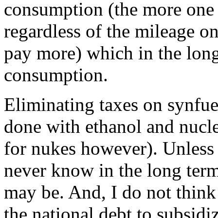
consumption (the more one 
regardless of the mileage on
pay more) which in the lon
consumption.
Eliminating taxes on synfuel 
done with ethanol and nucl
for nukes however). Unless 
never know in the long ter
may be. And, I do not think 
the national debt to subsidi