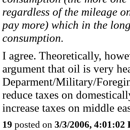
regardless of the mileage on
pay more) which in the lon
consumption.
I agree. Theoretically, how
argument that oil is very he
Deparment/Military/Foregin
reduce taxes on domestical
increase taxes on middle eas
19
posted on
3/3/2006, 4:01:02