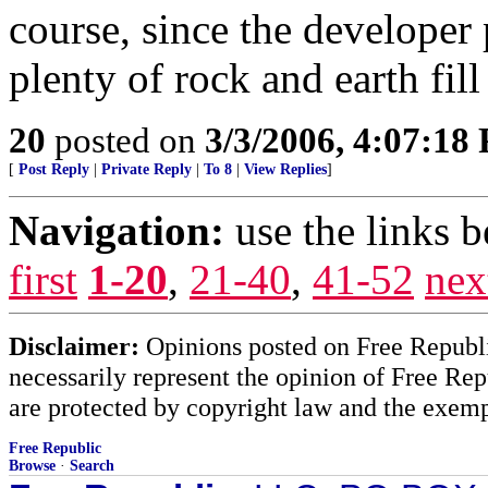
course, since the developer
plenty of rock and earth fil
20
posted on
3/3/2006, 4:07:18
[
Post Reply
|
Private Reply
|
To 8
|
View Replies
]
Navigation:
use the links 
first
1-20
,
21-40
,
41-52
nex
Disclaimer:
Opinions posted on Free Republic
necessarily represent the opinion of Free Rep
are protected by copyright law and the exemp
Free Republic
Browse
·
Search