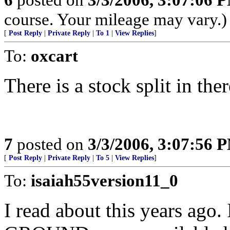
course. Your mileage may vary.)
[
Post Reply
|
Private Reply
|
To 1
|
View Replies
]
To:
oxcart
There is a stock split in ther
7
posted on
3/3/2006, 3:07:56 
[
Post Reply
|
Private Reply
|
To 5
|
View Replies
]
To:
isaiah55version11_0
I read about this years ag