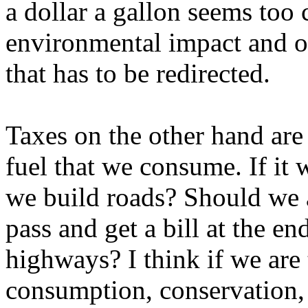
a dollar a gallon seems too
environmental impact and ot
that has to be redirected.
Taxes on the other hand are 
fuel that we consume. If it 
we build roads? Should we 
pass and get a bill at the en
highways? I think if we are 
consumption, conservation, t