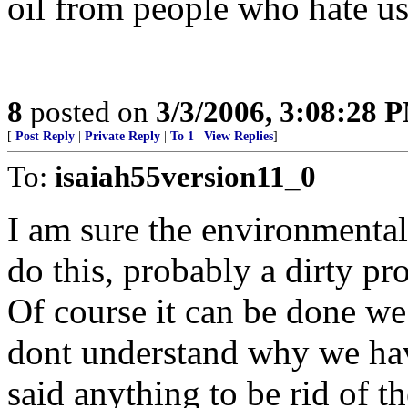
oil from people who hate us
8
posted on
3/3/2006, 3:08:28 
[
Post Reply
|
Private Reply
|
To 1
|
View Replies
]
To:
isaiah55version11_0
I am sure the environmental
do this, probably a dirty pr
Of course it can be done we
dont understand why we hav
said anything to be rid of t