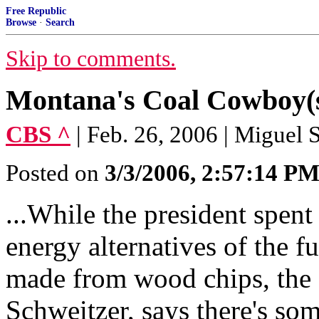
Free Republic
Browse
·
Search
Skip to comments.
Montana's Coal Cowboy(s
CBS ^
| Feb. 26, 2006 | Miguel
Posted on
3/3/2006, 2:57:14 P
...While the president spen
energy alternatives of the fu
made from wood chips, the
Schweitzer, says there's so