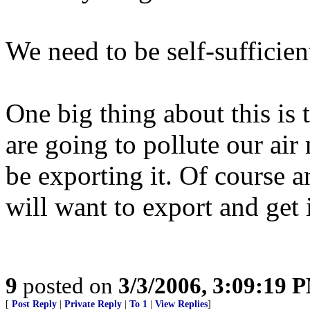
We need to be self-sufficient
One big thing about this is 
are going to pollute our air
be exporting it. Of course 
will want to export and get
9
posted on
3/3/2006, 3:09:19 
[
Post Reply
|
Private Reply
|
To 1
|
View Replies
]