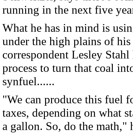
running in the next five yea
What he has in mind is using 
under the high plains of his
correspondent Lesley Stahl 
process to turn that coal int
synfuel......
"We can produce this fuel f
taxes, depending on what sta
a gallon. So, do the math," 