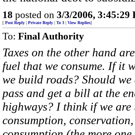
18
posted on
3/3/2006, 3:45:29
[
Post Reply
|
Private Reply
|
To 3
|
View Replies
]
To:
Final Authority
Taxes on the other hand are 
fuel that we consume. If it 
we build roads? Should we 
pass and get a bill at the e
highways? I think if we are 
consumption, conservation, 
consumption (the more one 