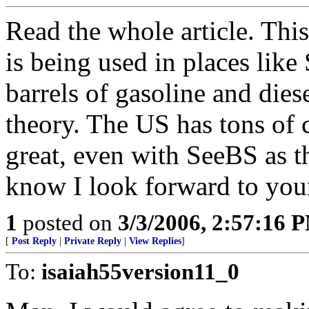
Read the whole article. Thi
is being used in places lik
barrels of gasoline and diese
theory. The US has tons of c
great, even with SeeBS as t
know I look forward to yo
1
posted on
3/3/2006, 2:57:16 
[
Post Reply
|
Private Reply
|
View Replies
]
To:
isaiah55version11_0