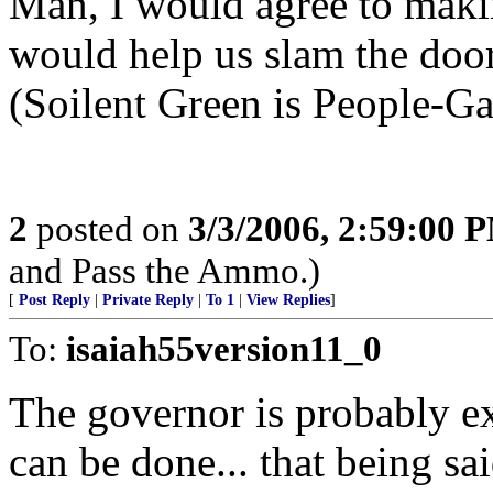
Man, I would agree to making
would help us slam the door 
(Soilent Green is People-Ga
2
posted on
3/3/2006, 2:59:00 
and Pass the Ammo.)
[
Post Reply
|
Private Reply
|
To 1
|
View Replies
]
To:
isaiah55version11_0
The governor is probably ex
can be done... that being sa