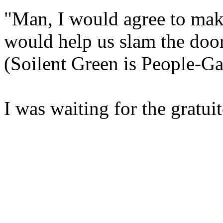
"Man, I would agree to makin
would help us slam the door 
(Soilent Green is People-Ga
I was waiting for the gratu