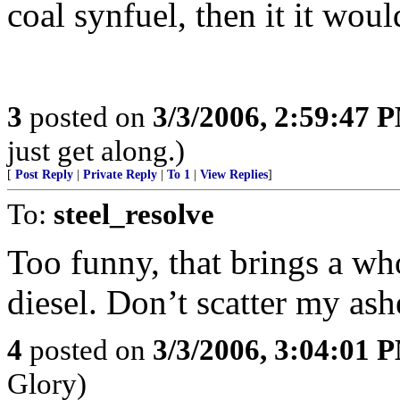
coal synfuel, then it it wo
3
posted on
3/3/2006, 2:59:47 
just get along.)
[
Post Reply
|
Private Reply
|
To 1
|
View Replies
]
To:
steel_resolve
Too funny, that brings a wh
diesel. Don’t scatter my ash
4
posted on
3/3/2006, 3:04:01 
Glory)