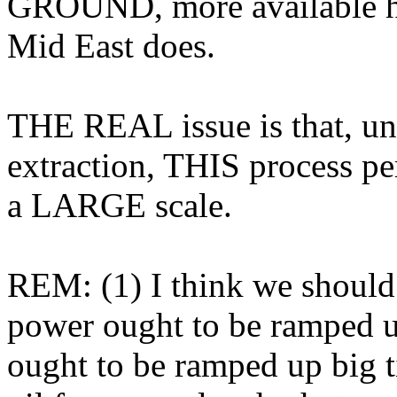
GROUND, more available hy
Mid East does.
THE REAL issue is that, unli
extraction, THIS process pe
a LARGE scale.
REM: (1) I think we should d
power ought to be ramped up
ought to be ramped up big t