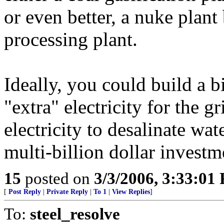
or even better, a nuke plant
processing plant.
Ideally, you could build a 
"extra" electricity for the g
electricity to desalinate wa
multi-billion dollar investm
15
posted on
3/3/2006, 3:33:01
[
Post Reply
|
Private Reply
|
To 1
|
View Replies
]
To:
steel_resolve