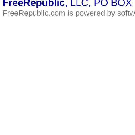
FreeRepublic
, LLC, PO BOX
FreeRepublic.com is powered by soft