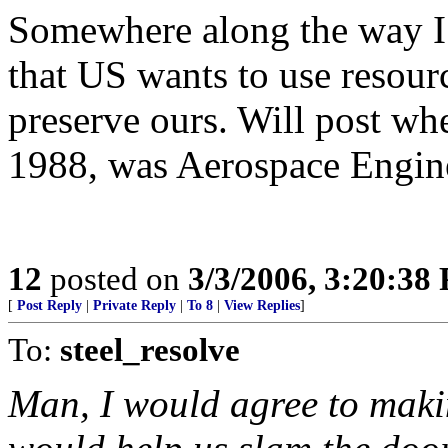
Somewhere along the way I 
that US wants to use resour
preserve ours. Will post wh
1988, was Aerospace Engine
12
posted on
3/3/2006, 3:20:38
[
Post Reply
|
Private Reply
|
To 8
|
View Replies
]
To:
steel_resolve
Man, I would agree to making