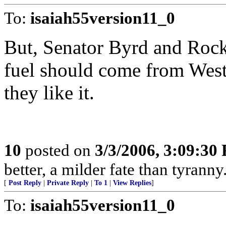
To:
isaiah55version11_0
But, Senator Byrd and Rockef
fuel should come from Wes
they like it.
10
posted on
3/3/2006, 3:09:30
better, a milder fate than tyrann
[
Post Reply
|
Private Reply
|
To 1
|
View Replies
]
To:
isaiah55version11_0