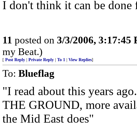
I don't think it can be done 
11
posted on
3/3/2006, 3:17:45
my Beat.)
[
Post Reply
|
Private Reply
|
To 1
|
View Replies
]
To:
Blueflag
"I read about this years ag
THE GROUND, more availab
the Mid East does"