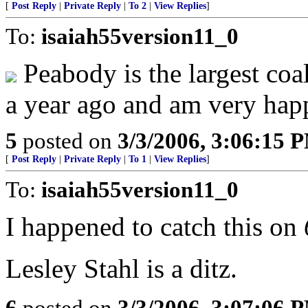
[
Post Reply
|
Private Reply
|
To 2
|
View Replies
]
To:
isaiah55version11_0
Peabody is the largest coa
a year ago and am very hap
5
posted on
3/3/2006, 3:06:15 
[
Post Reply
|
Private Reply
|
To 1
|
View Replies
]
To:
isaiah55version11_0
I happened to catch this on
Lesley Stahl is a ditz.
6
posted on
3/3/2006, 3:07:06 