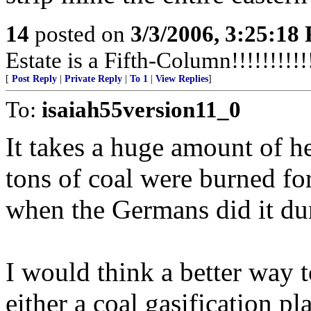
14
posted on
3/3/2006, 3:25:18
Estate is a Fifth-Column!!!!!!!!!!!
[
Post Reply
|
Private Reply
|
To 1
|
View Replies
]
To:
isaiah55version11_0
It takes a huge amount of he
tons of coal were burned fo
when the Germans did it d
I would think a better way 
either a coal gasification pl