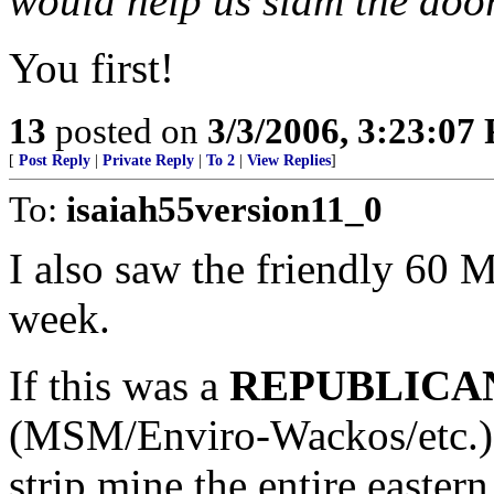
would help us slam the door 
You first!
13
posted on
3/3/2006, 3:23:07
[
Post Reply
|
Private Reply
|
To 2
|
View Replies
]
To:
isaiah55version11_0
I also saw the friendly 60 M
week.
If this was a
REPUBLICAN
(MSM/Enviro-Wackos/etc.) b
strip mine the entire easter