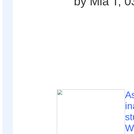
by Mia T, 0
A
in
st
W