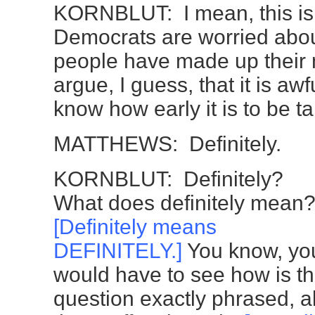
KORNBLUT: I mean, this is
Democrats are worried about
people have made up their 
argue, I guess, that it is awf
know how early it is to be ta
MATTHEWS: Definitely.
KORNBLUT: Definitely?
What does definitely mean
[Definitely means
DEFINITELY.]
You know, yo
would have to see how is t
question exactly phrased, al