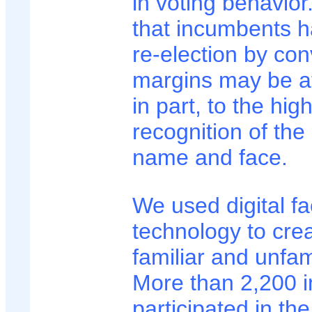
in voting behavior
that incumbents ha
re-election by con
margins may be at
in part, to the high
recognition of the
name and face.
We used digital f
technology to crea
familiar and unfam
More than 2,200 i
participated in the