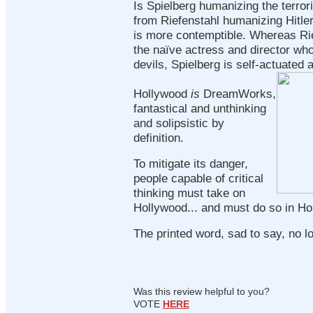
Is Spielberg humanizing the terrori
from Riefenstahl humanizing Hitler
is more contemptible. Whereas Ri
the naïve actress and director who
devils, Spielberg is self-actuated 
Hollywood
is
DreamWorks,
fantastical and unthinking
and solipsistic by
definition.
To mitigate its danger,
people capable of critical
thinking must take on
Hollywood... and must do so in H
The printed word, sad to say, no lo
Was this review helpful to you?
VOTE
HERE