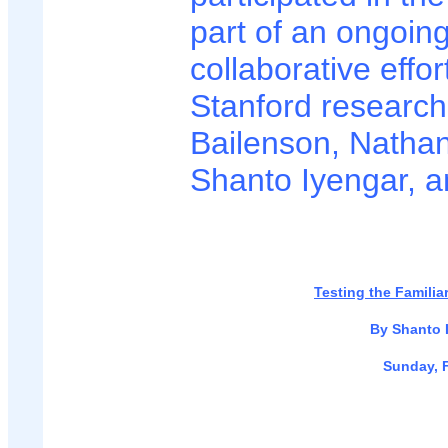
part of an ongoin
collaborative effor
Stanford researc
Bailenson, Nathan
Shanto Iyengar, a
Testing the Familia
By Shanto 
Sunday, F