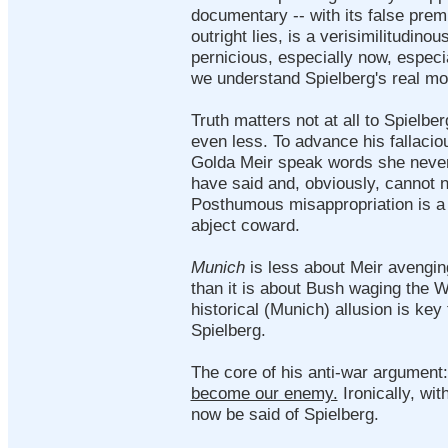
documentary -- with its false prem
outright lies, is a verisimilitudinou
pernicious, especially now, especia
we understand Spielberg's real mot
Truth matters not at all to Spielb
even less. To advance his fallaci
Golda Meir speak words she never
have said and, obviously, cannot 
Posthumous misappropriation is a p
abject coward.
Munich
is less about Meir avengi
than it is about Bush waging the W
historical (Munich) allusion is key
Spielberg.
The core of his anti-war argument
become our enemy.
Ironically, wit
now be said of Spielberg.