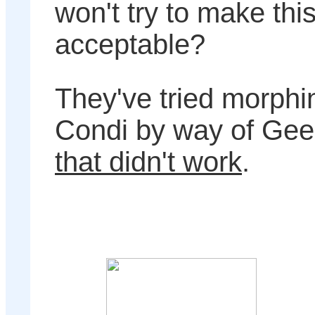
won't try to make thi
acceptable?
They've tried morphin
Condi by way of Gee
that didn't work
.