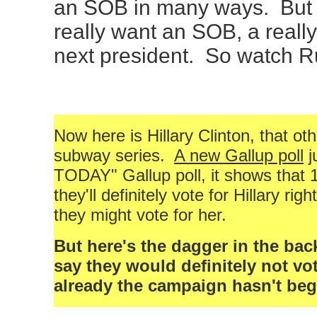
an SOB in many ways. But 
really want an SOB, a reall
next president. So watch Rud
Now here is Hillary Clinton, that ot
subway series.
A new Gallup poll
j
TODAY" Gallup poll, it shows that 
they'll definitely vote for Hillary ri
they might vote for her.
But here's the dagger in the bac
say they would definitely not vot
already the campaign hasn't be