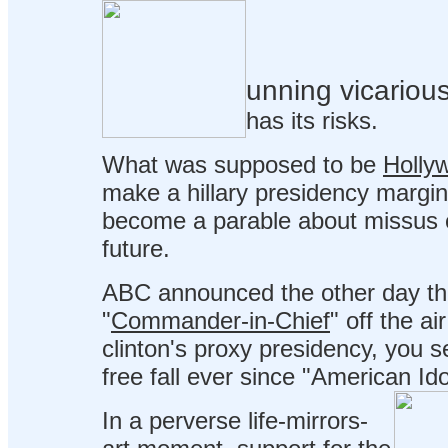
unning vicarious
has its risks.
What was supposed to be
Holly
make a hillary presidency margin
become a parable about missus c
future.
ABC announced the other day that 
"
Commander-in-Chief
" off the ai
clinton's proxy presidency, you s
free fall ever since "American Ido
In a perverse life-mirrors-