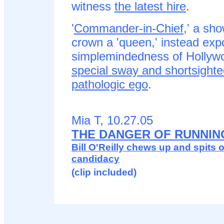
witness
the latest hire
.
'
Commander-in-Chief
,' a sho
crown a 'queen,' instead exp
simplemindedness of Hollywo
special sway and shortsighte
pathologic ego
.
Mia T, 10.27.05
THE DANGER OF RUNNIN
Bill O'Reilly chews up and spits ou
candidacy
(clip included)