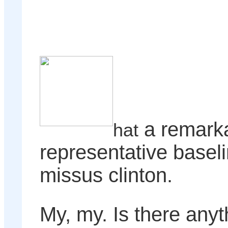
a remark
hat
representative basel
missus clinton.
My, my. Is there anyth