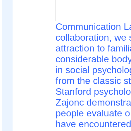
Communication L
collaboration, we 
attraction to famil
considerable body
in social psycholo
from the classic s
Stanford psycholo
Zajonc demonstra
people evaluate o
have encountered