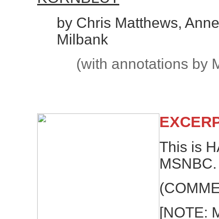
by Chris Matthews, Anne
Milbank
(with annotations by 
EXCERP
This is
MSNBC.
(COMME
[NOTE: 