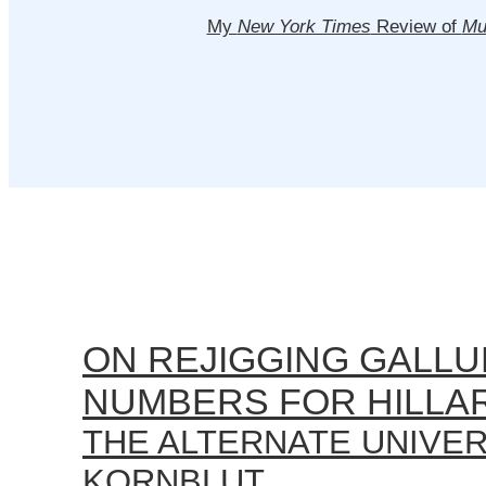
My
New York Times
Review of
Mu
ON REJIGGING GALLU
NUMBERS FOR HILLA
THE ALTERNATE UNIVE
KORNBLUT