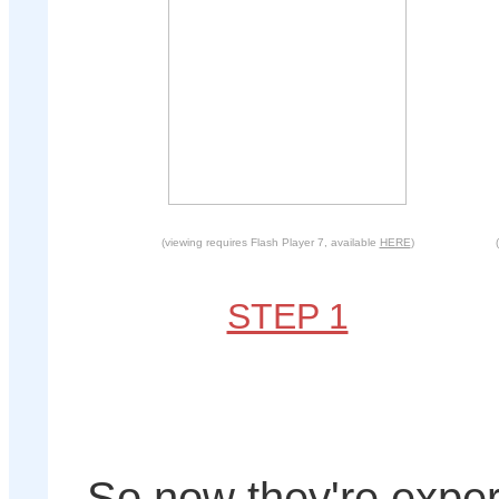
(viewing requires Flash Player 7, available
HERE
)
STEP 1
So now they're exper