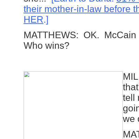
their mother-in-law before t
HER
.]
MATTHEWS: OK. McCain ag
Who wins?
MIL
that
tell
goi
we 
MAT