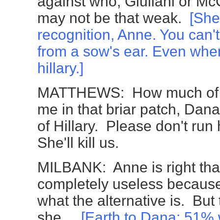
against who, Giuliani or M
may not be that weak.
[Sh
recognition, Anne. You can'
from a sow's ear. Even when
hillary.]
MATTHEWS: How much of th
me in that briar patch, Dan
of Hillary. Please don't run
She'll kill us.
MILBANK: Anne is right that
completely useless becaus
what the alternative is. But t
she...
[Earth to Dana:
51% w