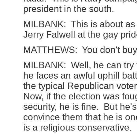
president in the south.
MILBANK: This is about as 
Jerry Falwell at the gay pr
MATTHEWS: You don't buy
MILBANK: Well, he can try to
he faces an awful uphill bat
the typical Republican voter
Now, if the election was fou
security, he is fine. But he'
convince them that he is on
is a religious conservative.