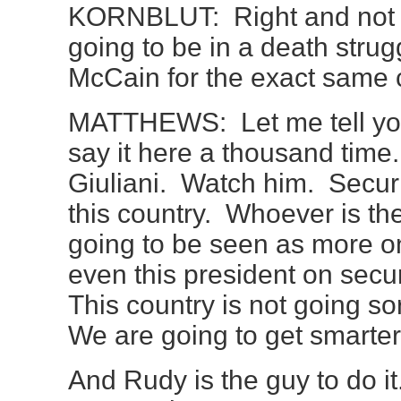
KORNBLUT: Right and not on
going to be in a death strug
McCain for the exact same 
MATTHEWS: Let me tell you
say it here a thousand tim
Giuliani. Watch him. Securit
this country. Whoever is the
going to be seen as more on
even this president on secur
This country is not going so
We are going to get smarter
And Rudy is the guy to do i