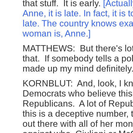
that stuff. It is early.
[Actuall
Anne, it is late. In fact, it is 
late. The country knows exa
woman is, Anne.]
MATTHEWS: But there's lot 
that. If somebody tells a pol
made up my mind definitely
KORNBLUT: And, look, I k
Democrats who believe this
Republicans. A lot of Repub
this is a deceptive number, 
out there with all of her mo