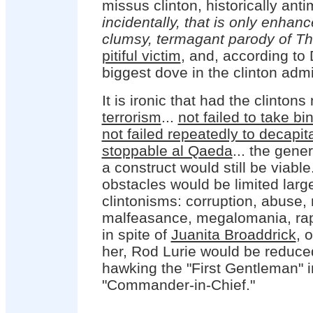
missus clinton, historically antim
incidentally, that is only enhan
clumsy, termagant parody of Th
pitiful victim
, and, according to 
biggest dove in the clinton admi
It is ironic that had the clintons
terrorism
...
not failed to take b
not failed repeatedly to decapita
stoppable al Qaeda
... the gene
a construct would still be viable
obstacles would be limited larg
clintonisms: corruption, abuse,
malfeasance, megalomania, rap
in spite of
Juanita Broaddrick
, 
her, Rod Lurie would be reduce
hawking the "First Gentleman" i
"Commander-in-Chief."