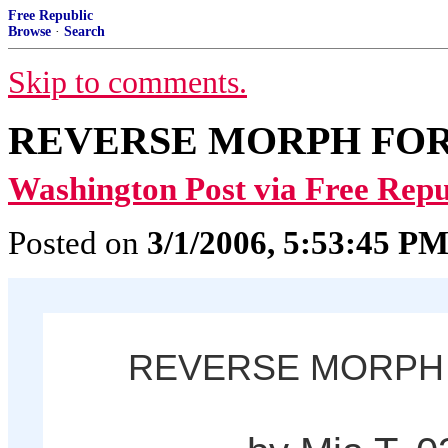
Free Republic
Browse
·
Search
Skip to comments.
REVERSE MORPH FOR
Washington Post via Free Repu
Posted on
3/1/2006, 5:53:45 P
REVERSE MORPH 