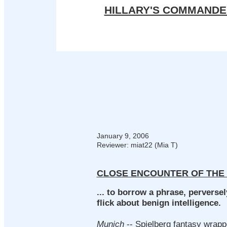
HILLARY'S COMMANDE
January 9, 2006
Reviewer:
miat22 (Mia T)
CLOSE ENCOUNTER OF THE
... to borrow a phrase, perverse
flick about benign intelligence.
Munich
-- Spielberg fantasy wrapp