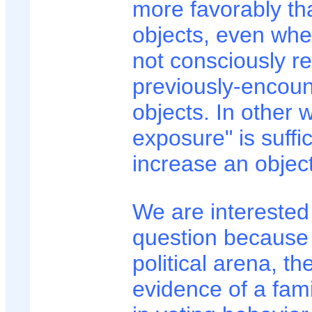
more favorably th
objects, even whe
not consciously r
previously-encou
objects. In other 
exposure" is suffic
increase an object'
We are interested 
question because 
political arena, th
evidence of a famil