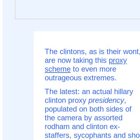
The clintons, as is their wont
are now taking this
proxy
scheme
to even more
outrageous extremes.
The latest: an actual hillary
clinton proxy
presidency
,
populated on both sides of
the camera by assorted
rodham and clinton ex-
staffers, sycophants and sho