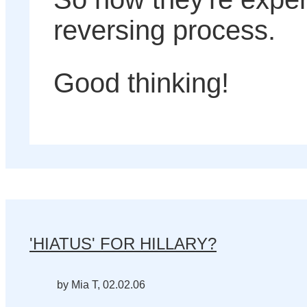
reversing process.
Good thinking!
'HIATUS' FOR HILLARY?
by Mia T, 02.02.06