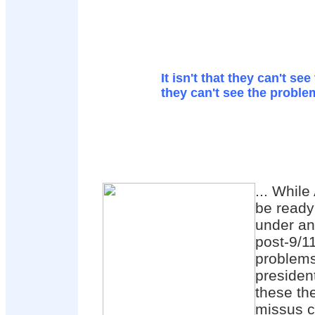
It isn't that they can't see 
they can't see the proble
... Whil
be ready
under an
post-9/11
problems
president
these th
missus c