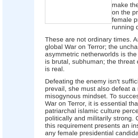
make the
on the p
female p
running 
These are not ordinary times. A
global War on Terror; the unchar
asymmetric netherworlds is the 
is brutal, subhuman; the threat
is real.
Defeating the enemy isn't suffic
prevail, she must also defeat a 
misogynous mindset. To success
War on Terror, it is essential tha
patriarchal islamic culture per
politically and militarily strong
this requirement presents an in
any female presidential candida