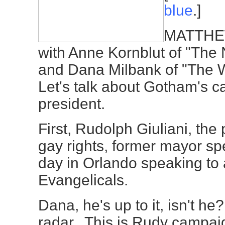
blue
.]
MATTHEW
with Anne Kornblut of "The
and Dana Milbank of "The 
Let's talk about Gotham's c
president.
First, Rudolph Giuliani, the 
gay rights, former mayor spe
day in Orlando speaking to 
Evangelicals.
Dana, he's up to it, isn't he
radar. This is Rudy campaig