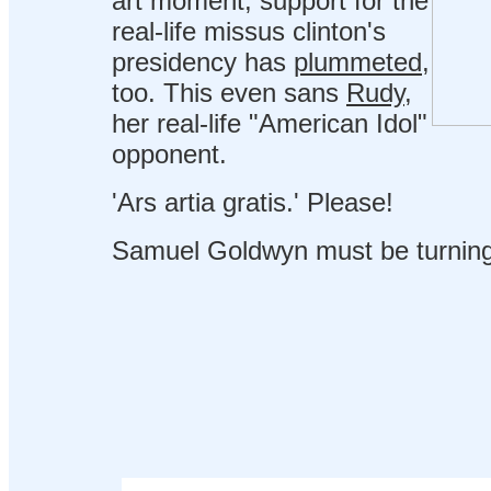
art moment, support for the
real-life missus clinton's
presidency has
plummeted
,
too. This even sans
Rudy
,
her real-life "American Idol"
opponent.
'Ars artia gratis.' Please!
Samuel Goldwyn must be turning o