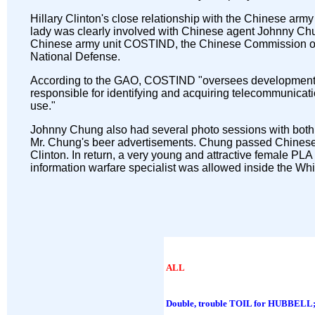
Hillary Clinton's close relationship with the Chinese army 
lady was clearly involved with Chinese agent Johnny Chun
Chinese army unit COSTIND, the Chinese Commission of 
National Defense.
According to the GAO, COSTIND "oversees development 
responsible for identifying and acquiring telecommunicati
use."
Johnny Chung also had several photo sessions with both 
Mr. Chung's beer advertisements. Chung passed Chines
Clinton. In return, a very young and attractive female 
information warfare specialist was allowed inside the Whi
ALL
Double, trouble TOIL for HUBBELL