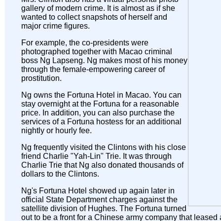
gallery of modern crime. It is almost as if she
wanted to collect snapshots of herself and
major crime figures.
For example, the co-presidents were
photographed together with Macao criminal
boss Ng Lapseng. Ng makes most of his money
through the female-empowering career of
prostitution.
Ng owns the Fortuna Hotel in Macao. You can
stay overnight at the Fortuna for a reasonable
price. In addition, you can also purchase the
services of a Fortuna hostess for an additional
nightly or hourly fee.
Ng frequently visited the Clintons with his close
friend Charlie "Yah-Lin" Trie. It was through
Charlie Trie that Ng also donated thousands of
dollars to the Clintons.
Ng's Fortuna Hotel showed up again later in
official State Department charges against the
satellite division of Hughes. The Fortuna turned
out to be a front for a Chinese army company that leased 