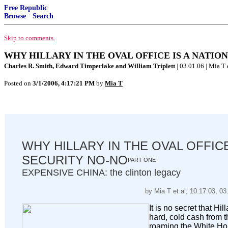
Free Republic
Browse
·
Search
Skip to comments.
WHY HILLARY IN THE OVAL OFFICE IS A NATIONA
Charles R. Smith, Edward Timperlake and William Triplett
| 03.01.06 | Mia T e
Posted on
3/1/2006, 4:17:21 PM
by
Mia T
WHY HILLARY IN THE OVAL OFFICE
SECURITY NO-NO
PART ONE
EXPENSIVE CHINA: the clinton legacy
by Mia T et al, 10.17.03, 03
It is no secret that Hil
hard, cold cash from
roaming the White Hou