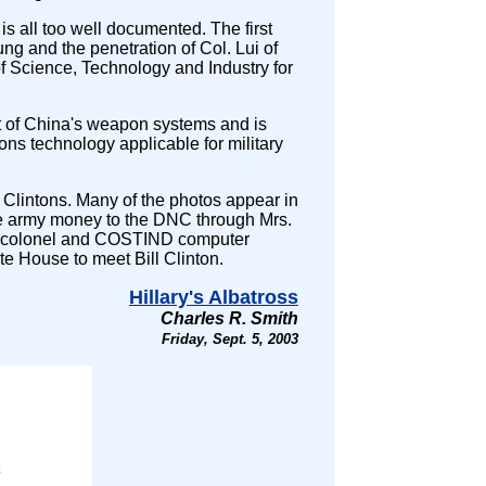
is all too well documented. The first
g and the penetration of Col. Lui of
Science, Technology and Industry for
of China's weapon systems and is
ons technology applicable for military
Clintons. Many of the photos appear in
e army money to the DNC through Mrs.
PLA colonel and COSTIND computer
te House to meet Bill Clinton.
Hillary's Albatross
Charles R. Smith
Friday, Sept. 5, 2003
;