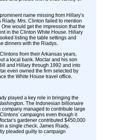
prominent name missing from Hillary's
is Riady. Mrs. Clinton failed to mention
l. One would get the impression that the
nt in the Clinton White House. Hillary
looked listing the table settings and
e dinners with the Riadys.
lintons from their Arkansas years,
t a local bank. Moctar and his son
ill and Hillary through 1992 and into
tar even owned the firm selected by
lace the White House travel office.
y played a key role in bringing the
Washington. The Indonesian billionaire
g company managed to contribute large
Clintons' campaigns even though it
Moctar's gardener contributed $450,000
n in a single check. James Riady,
lly pleaded guilty to campaign