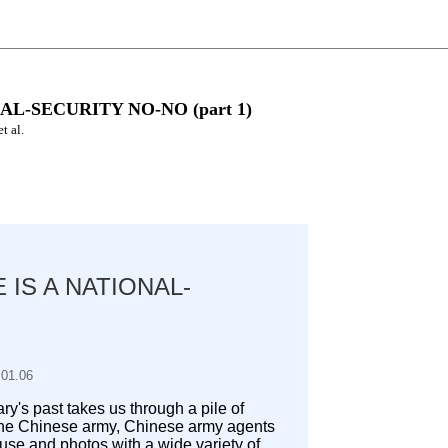
L-SECURITY NO-NO (part 1)
t al.
 IS A NATIONAL-
.01.06
lary's past takes us through a pile of
 the Chinese army, Chinese army agents
se and photos with a wide variety of