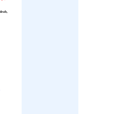
 drab,
;