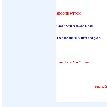
SECOND WITCH
:
Cool it with cash and blood,
Then the charm is firm and good.
Enter Lady MacClinton
M
Mia T,