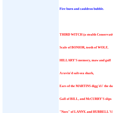
Fire burn and cauldron bubble.
THIRD WITCH
(a stealth Conservati
Scale of BONIOR, tooth of WOLF,
HILLARY'S memory, maw and gulf
A ravin'd salt-sea shark,
Ears of the MARTINS digg'd i' the da
Gall of BILL, and McCURRY'S slips
"Noes" of LANNY, and HUBBELL'S l