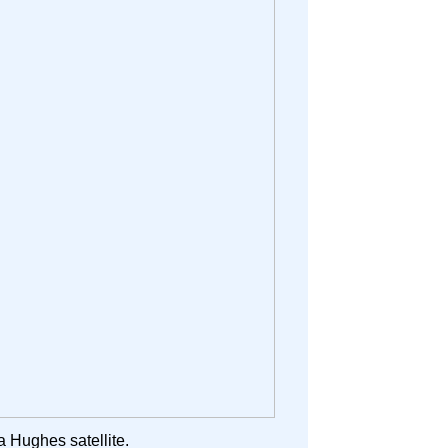
a Hughes satellite.