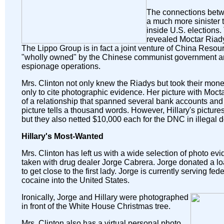
The connections betw
a much more sinister
inside U.S. elections
revealed Moctar Riad
The Lippo Group is in fact a joint venture of China Reso
"wholly owned" by the Chinese communist government and
espionage operations.
Mrs. Clinton not only knew the Riadys but took their mone
only to cite photographic evidence. Her picture with Moct
of a relationship that spanned several bank accounts and t
picture tells a thousand words. However, Hillary's pictures n
but they also netted $10,000 each for the DNC in illegal 
Hillary's Most-Wanted
Mrs. Clinton has left us with a wide selection of photo ev
taken with drug dealer Jorge Cabrera. Jorge donated a l
to get close to the first lady. Jorge is currently serving f
cocaine into the United States.
Ironically, Jorge and Hillary were photographed
in front of the White House Christmas tree.
Mrs. Clinton also has a virtual personal photo