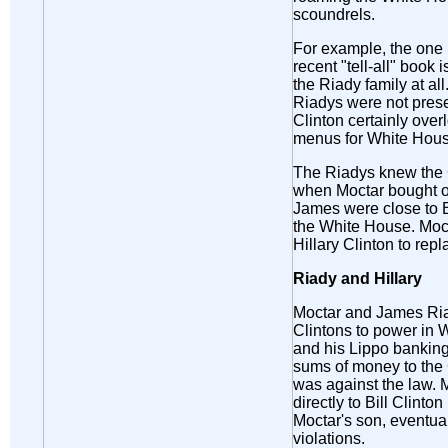
scoundrels.
For example, the one 
recent "tell-all" book 
the Riady family at al
Riadys were not prese
Clinton certainly over
menus for White Hous
The Riadys knew the C
when Moctar bought ou
James were close to B
the White House. Moc
Hillary Clinton to rep
Riady and Hillary
Moctar and James Riad
Clintons to power in 
and his Lippo bankin
sums of money to the 
was against the law. 
directly to Bill Clinto
Moctar's son, eventua
violations.