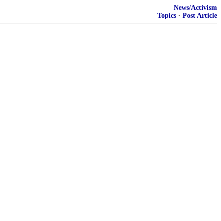
News/Activism
Topics
·
Post Article