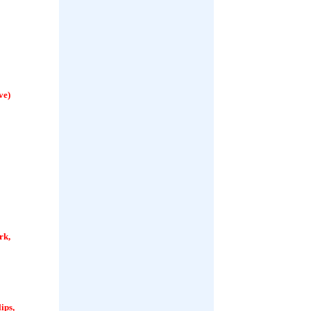
ve)
rk,
ips,