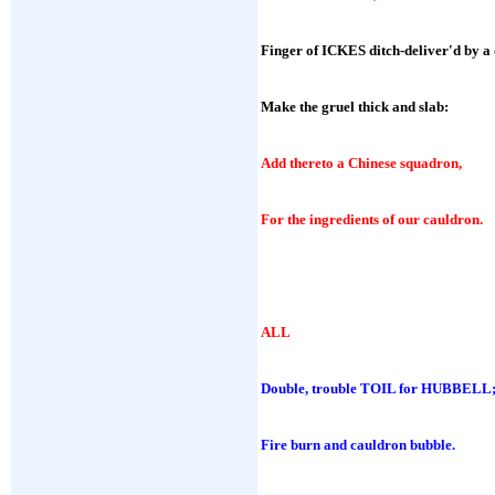
Finger of ICKES ditch-deliver'd by a
Make the gruel thick and slab:
Add thereto a Chinese squadron,
For the ingredients of our cauldron.
ALL
Double, trouble TOIL for HUBBELL
Fire burn and cauldron bubble.