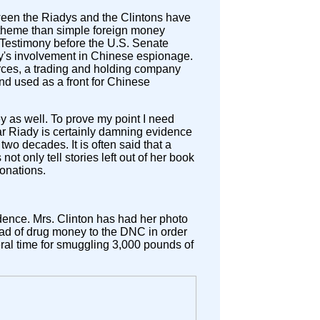
een the Riadys and the Clintons have
 theme than simple foreign money
. Testimony before the U.S. Senate
y's involvement in Chinese espionage.
urces, a trading and holding company
 used as a front for Chinese
y as well. To prove my point I need
ar Riady is certainly damning evidence
wo decades. It is often said that a
ot only tell stories left out of her book
donations.
idence. Mrs. Clinton has had her photo
oad of drug money to the DNC in order
ederal time for smuggling 3,000 pounds of