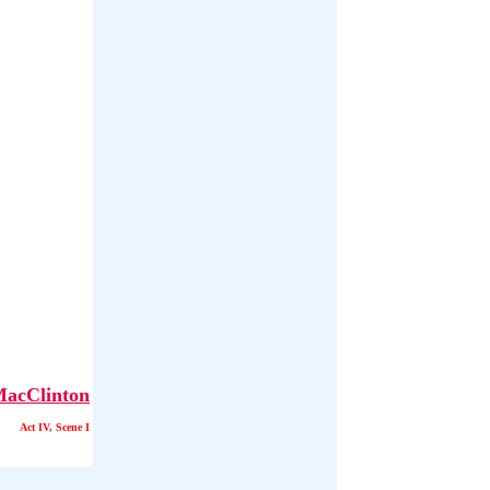
acClinton
Act IV, Scene I