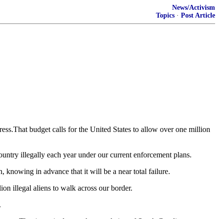
News/Activism
Topics
·
Post Article
ss.That budget calls for the United States to allow over one million
 country illegally each year under our current enforcement plans.
knowing in advance that it will be a near total failure.
on illegal aliens to walk across our border.
.