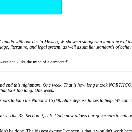
anada with our ties to Mexico, W. shows a staggering ignorance of the ci
e, literature, and legal system, as well as similar standards of behavio
asteland - like the mind of a democrat!)
e and end this nightmare. One week. That is how long it took NORTHC
 that took too long. One week.
rnors to loan the Nation's 15,000 State defense forces to help. We can 
ss. Title 32, Section 9, U.S. Code now allows our governors to call ou
't be done. The biggest excuse I've seen is that it wouldn't work becaus