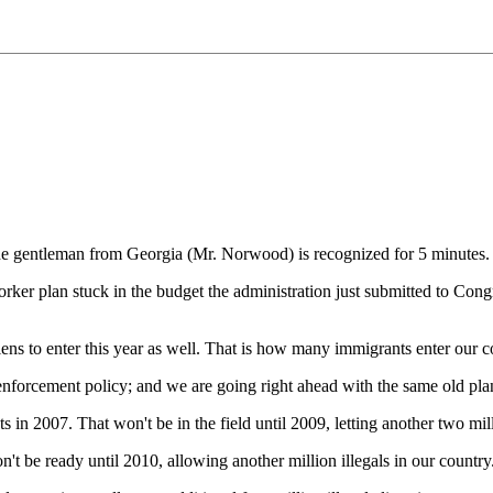
 gentleman from Georgia (Mr. Norwood) is recognized for 5 minutes.
r plan stuck in the budget the administration just submitted to Congre
 aliens to enter this year as well. That is how many immigrants enter our
forcement policy; and we are going right ahead with the same old plan, 
 2007. That won't be in the field until 2009, letting another two milli
t be ready until 2010, allowing another million illegals in our country