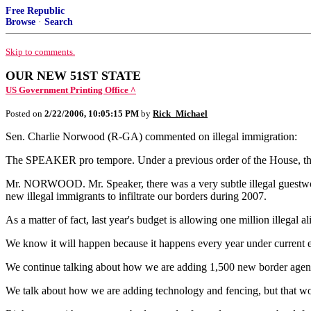
Free Republic
Browse
·
Search
Skip to comments.
OUR NEW 51ST STATE
US Government Printing Office ^
Posted on
2/22/2006, 10:05:15 PM
by
Rick_Michael
Sen. Charlie Norwood (R-GA) commented on illegal immigration:
The SPEAKER pro tempore. Under a previous order of the House, the
Mr. NORWOOD. Mr. Speaker, there was a very subtle illegal guestworke
new illegal immigrants to infiltrate our borders during 2007.
As a matter of fact, last year's budget is allowing one million illegal
We know it will happen because it happens every year under current en
We continue talking about how we are adding 1,500 new border agents in
We talk about how we are adding technology and fencing, but that won'