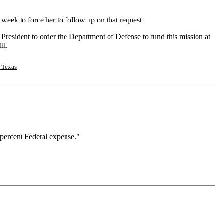
week to force her to follow up on that request.
President to order the Department of Defense to fund this mission at
ll.
 Texas
 percent Federal expense."