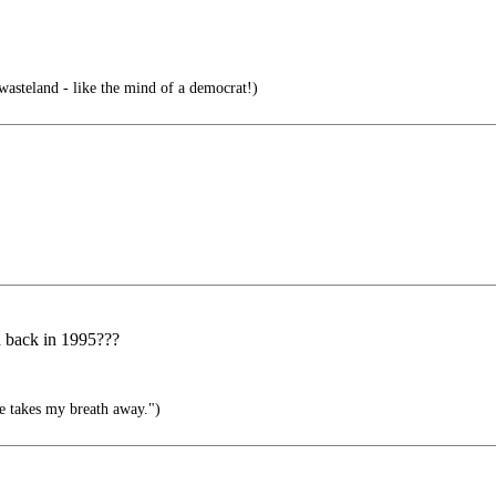
asteland - like the mind of a democrat!)
d back in 1995???
e takes my breath away.")