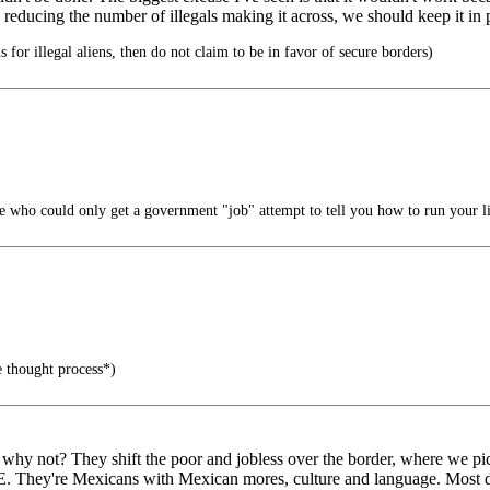
ly reducing the number of illegals making it across, we should keep it in 
s for illegal aliens, then do not claim to be in favor of secure borders)
 who could only get a government "job" attempt to tell you how to run your li
e thought process*)
d why not? They shift the poor and jobless over the border, where we pi
They're Mexicans with Mexican mores, culture and language. Most drea