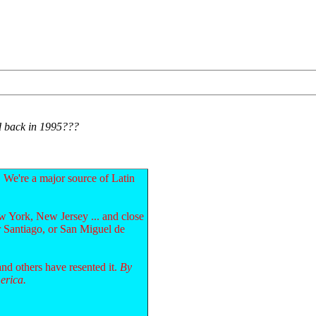
ad back in 1995???
 We're a major source of Latin
 York, New Jersey ... and close
r Santiago, or San Miguel de
and others have resented it.
By
erica.