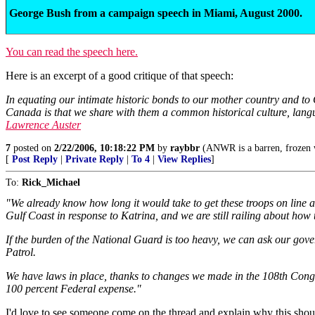
George Bush from a campaign speech in Miami, August 2000.
You can read the speech here.
Here is an excerpt of a good critique of that speech:
In equating our intimate historic bonds to our mother country and to C
Canada is that we share with them a common historical culture, languag
Lawrence Auster
7
posted on
2/22/2006, 10:18:22 PM
by
raybbr
(ANWR is a barren, frozen w
[
Post Reply
|
Private Reply
|
To 4
|
View Replies
]
To:
Rick_Michael
"We already know how long it would take to get these troops on lin
Gulf Coast in response to Katrina, and we are still railing about how
If the burden of the National Guard is too heavy, we can ask our gove
Patrol.
We have laws in place, thanks to changes we made in the 108th Congre
100 percent Federal expense."
I'd love to see someone come on the thread and explain why this shouldn