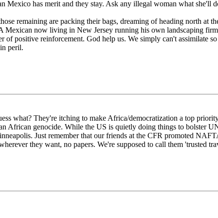
 than Mexico has merit and they stay. Ask any illegal woman what she'll d
those remaining are packing their bags, dreaming of heading north at the
 A Mexican now living in New Jersey running his own landscaping firm
r of positive reinforcement. God help us. We simply can't assimilate so
n peril.
 what? They're itching to make Africa/democratization a top priority
than African genocide. While the US is quietly doing things to bolster U
Minneapolis. Just remember that our friends at the CFR promoted NA
 wherever they want, no papers. We're supposed to call them 'trusted tra