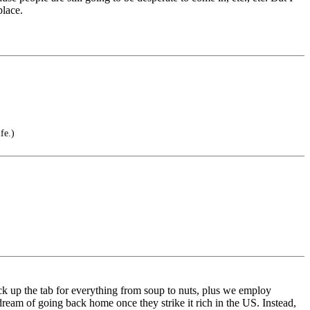
place.
fe.)
ck up the tab for everything from soup to nuts, plus we employ
m of going back home once they strike it rich in the US. Instead,