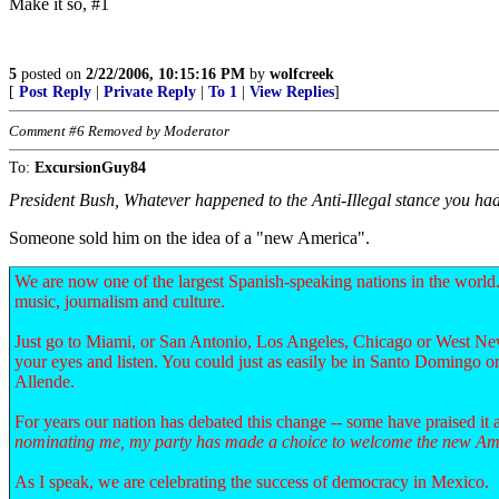
Make it so, #1
5
posted on
2/22/2006, 10:15:16 PM
by
wolfcreek
[
Post Reply
|
Private Reply
|
To 1
|
View Replies
]
Comment #6 Removed by Moderator
To:
ExcursionGuy84
President Bush, Whatever happened to the Anti-Illegal stance you h
Someone sold him on the idea of a "new America".
We are now one of the largest Spanish-speaking nations in the world.
music, journalism and culture.
Just go to Miami, or San Antonio, Los Angeles, Chicago or West New
your eyes and listen. You could just as easily be in Santo Domingo o
Allende.
For years our nation has debated this change -- some have praised it 
nominating me, my party has made a choice to welcome the new Am
As I speak, we are celebrating the success of democracy in Mexico.