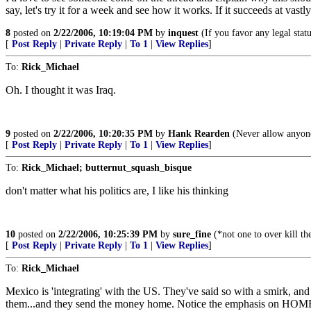
say, let's try it for a week and see how it works. If it succeeds at vast
8
posted on
2/22/2006, 10:19:04 PM
by
inquest
(If you favor any legal statu
[
Post Reply
|
Private Reply
|
To 1
|
View Replies
]
To:
Rick_Michael
Oh. I thought it was Iraq.
9
posted on
2/22/2006, 10:20:35 PM
by
Hank Rearden
(Never allow anyone
[
Post Reply
|
Private Reply
|
To 1
|
View Replies
]
To:
Rick_Michael; butternut_squash_bisque
don't matter what his politics are, I like his thinking
10
posted on
2/22/2006, 10:25:39 PM
by
sure_fine
(*not one to over kill th
[
Post Reply
|
Private Reply
|
To 1
|
View Replies
]
To:
Rick_Michael
Mexico is 'integrating' with the US. They've said so with a smirk, an
them...and they send the money home. Notice the emphasis on HOME. 