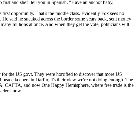
o first and she'll tell you in Spanish, "Have an anchor baby."
 first opportunity. That's the middle class. Evidently Fox sees no
. He said he sneaked across the border some years back, sent money
 many millions at once. And when they get the vote, politicians will
 for the US govt. They were horrified to discover that more US
N peace keepers in Darfur, it's their view we're not doing enough. The
FTA, CAFTA, and now One Happy Hemisphere, where free trade is the
velers' now.