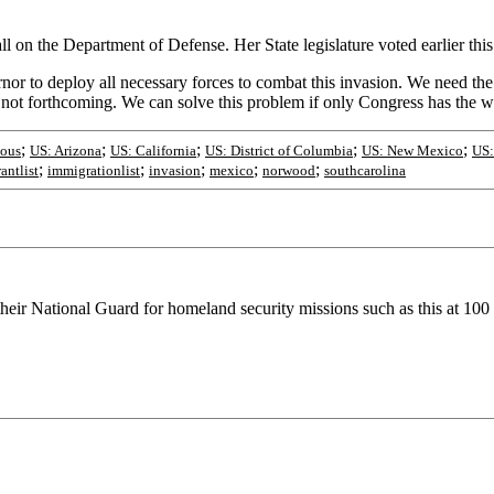
on the Department of Defense. Her State legislature voted earlier this 
r to deploy all necessary forces to combat this invasion. We need the 
s not forthcoming. We can solve this problem if only Congress has the wi
;
;
;
;
;
eous
US: Arizona
US: California
US: District of Columbia
US: New Mexico
US:
;
;
;
;
;
antlist
immigrationlist
invasion
mexico
norwood
southcarolina
their National Guard for homeland security missions such as this at 100