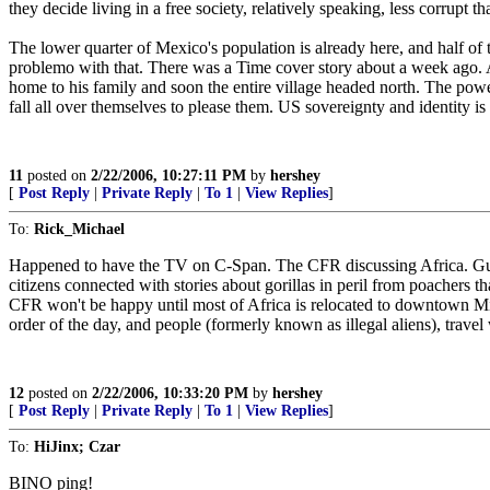
they decide living in a free society, relatively speaking, less corrupt
The lower quarter of Mexico's population is already here, and half of 
problemo with that. There was a Time cover story about a week ago.
home to his family and soon the entire village headed north. The powe
fall all over themselves to please them. US sovereignty and identity is i
11
posted on
2/22/2006, 10:27:11 PM
by
hershey
[
Post Reply
|
Private Reply
|
To 1
|
View Replies
]
To:
Rick_Michael
Happened to have the TV on C-Span. The CFR discussing Africa. Guess
citizens connected with stories about gorillas in peril from poachers 
CFR won't be happy until most of Africa is relocated to downtown 
order of the day, and people (formerly known as illegal aliens), travel
12
posted on
2/22/2006, 10:33:20 PM
by
hershey
[
Post Reply
|
Private Reply
|
To 1
|
View Replies
]
To:
HiJinx; Czar
BINO ping!