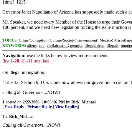
{time} 1215
Governor Janet Napolitano of Arizona has supposedly made such a call 
Mr. Speaker, we need every Member of the House to urge their Governo
100 percent, and we need new legislation forcing the issue if action i
;
;
;
;
TOPICS:
Crime/Corruption
Culture/Society
Government
Mexico
Miscellan
;
;
;
;
;
;
KEYWORDS:
aliens
cap
civilairpatrol
georgia
illegalaliens
illegals
immigr
Navigation:
use the links below to view more comments.
first
1-20
,
21-31
next
last
On illegal immigration:
"Title 32, Section 9, U.S. Code now allows our governors to call out 
Calling all Governors....NOW!
1
posted on
2/22/2006, 10:05:16 PM
by
Rick_Michael
[
Post Reply
|
Private Reply
|
View Replies
]
To:
Rick_Michael
Calling all Governors....NOW!