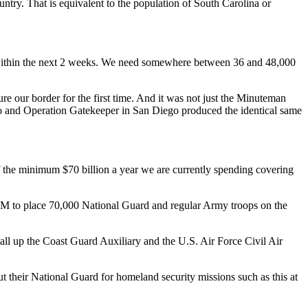
untry. That is equivalent to the population of South Carolina or
ink within the next 2 weeks. We need somewhere between 36 and 48,000
e our border for the first time. And it was not just the Minuteman
aso and Operation Gatekeeper in San Diego produced the identical same
f the minimum $70 billion a year we are currently spending covering
M to place 70,000 National Guard and regular Army troops on the
call up the Coast Guard Auxiliary and the U.S. Air Force Civil Air
 their National Guard for homeland security missions such as this at