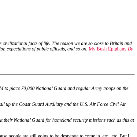
vilizational facts of life. The reason we are so close to Britain and
r, expectations of public officials, and so on.
My Bush Epiphany
By
OM to place 70,000 National Guard and regular Army troops on the
call up the Coast Guard Auxiliary and the U.S. Air Force Civil Air
t their National Guard for homeland security missions such as this at
e people are still going to be desperate to come in, etc., etc. But I