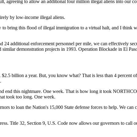
, agreeing to allow an additional four million illegal aliens into our co
irely by low-income illegal aliens.
to bring this flood of illegal immigration to a virtual halt, and I th
24 additional enforcement personnel per mile, we can effectively secur
cted similar demonstration projects in 1993. Operation Blockade in El P
2.5 billion a year. But, you know what? That is less than 4 percent o
.
 and end this nightmare. One week. That is how long it took NORTHCO
that took too long. One week.
rnors to loan the Nation's 15,000 State defense forces to help. We can 
ss. Title 32, Section 9, U.S. Code now allows our governors to call out