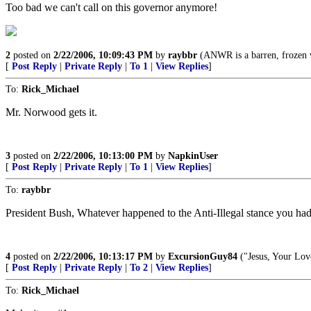
Too bad we can't call on this governor anymore!
2
posted on
2/22/2006, 10:09:43 PM
by
raybbr
(ANWR is a barren, frozen w
[
Post Reply
|
Private Reply
|
To 1
|
View Replies
]
To:
Rick_Michael
Mr. Norwood gets it.
3
posted on
2/22/2006, 10:13:00 PM
by
NapkinUser
[
Post Reply
|
Private Reply
|
To 1
|
View Replies
]
To:
raybbr
President Bush, Whatever happened to the Anti-Illegal stance you ha
4
posted on
2/22/2006, 10:13:17 PM
by
ExcursionGuy84
("Jesus, Your Lov
[
Post Reply
|
Private Reply
|
To 2
|
View Replies
]
To:
Rick_Michael