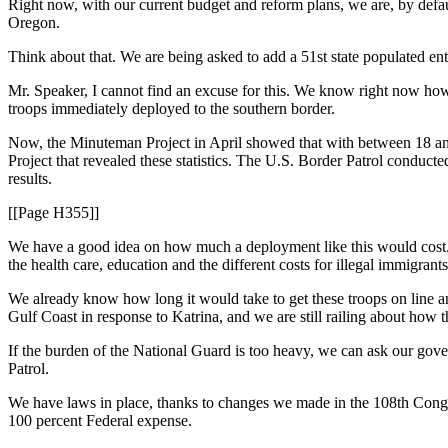
Right now, with our current budget and reform plans, we are, by default
Oregon.
Think about that. We are being asked to add a 51st state populated ent
Mr. Speaker, I cannot find an excuse for this. We know right now how 
troops immediately deployed to the southern border.
Now, the Minuteman Project in April showed that with between 18 and 
Project that revealed these statistics. The U.S. Border Patrol condu
results.
[[Page H355]]
We have a good idea on how much a deployment like this would cost. $
the health care, education and the different costs for illegal immigrants
We already know how long it would take to get these troops on line
Gulf Coast in response to Katrina, and we are still railing about how 
If the burden of the National Guard is too heavy, we can ask our gove
Patrol.
We have laws in place, thanks to changes we made in the 108th Congre
100 percent Federal expense.