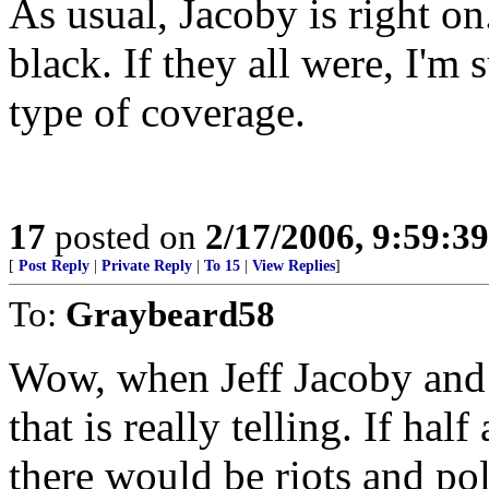
As usual, Jacoby is right o
black. If they all were, I'm
type of coverage.
17
posted on
2/17/2006, 9:59:3
[
Post Reply
|
Private Reply
|
To 15
|
View Replies
]
To:
Graybeard58
Wow, when Jeff Jacoby and 
that is really telling. If h
there would be riots and pol