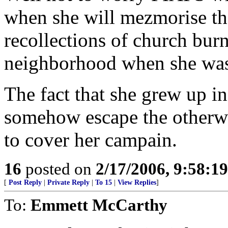
when she will mezmorise th
recollections of church bur
neighborhood when she was
The fact that she grew up i
somehow escape the otherw
to cover her campain.
16
posted on
2/17/2006, 9:58:1
[
Post Reply
|
Private Reply
|
To 15
|
View Replies
]
To:
Emmett McCarthy