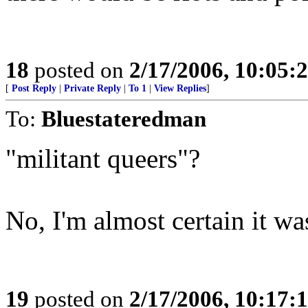
18
posted on
2/17/2006, 10:05:
[
Post Reply
|
Private Reply
|
To 1
|
View Replies
]
To:
Bluestateredman
"militant queers"?
No, I'm almost certain it 
19
posted on
2/17/2006, 10:17: