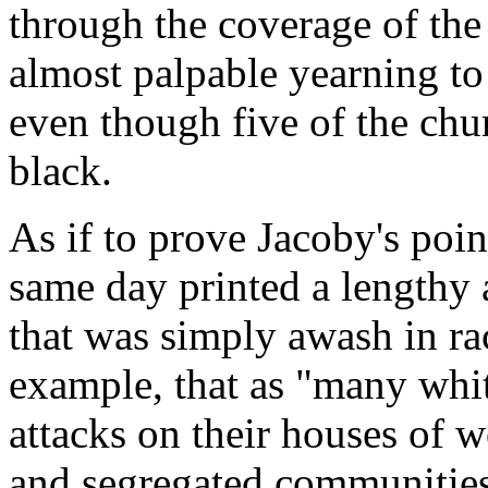
through the coverage of the 
almost palpable yearning to c
even though five of the chu
black.
As if to prove Jacoby's poi
same day printed a lengthy 
that was simply awash in rac
example, that as "many wh
attacks on their houses of 
and segregated communities