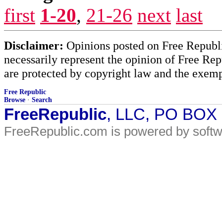
first
1-20
,
21-26
next
last
Disclaimer:
Opinions posted on Free Republic
necessarily represent the opinion of Free Rep
are protected by copyright law and the exemp
Free Republic
Browse
·
Search
FreeRepublic
, LLC, PO BOX
FreeRepublic.com is powered by soft