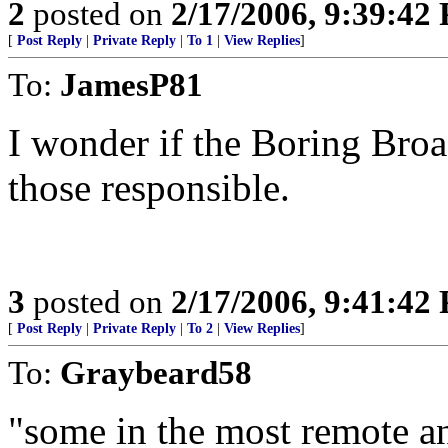
2
posted on
2/17/2006, 9:39:42
[
Post Reply
|
Private Reply
|
To 1
|
View Replies
]
To:
JamesP81
I wonder if the Boring Broa
those responsible.
3
posted on
2/17/2006, 9:41:42
[
Post Reply
|
Private Reply
|
To 2
|
View Replies
]
To:
Graybeard58
"some in the most remote a