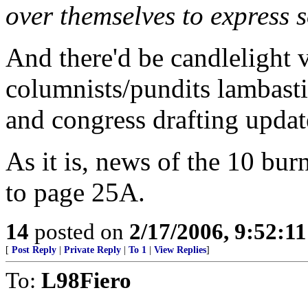
over themselves to express s
And there'd be candlelight vi
columnists/pundits lambasti
and congress drafting update
As it is, news of the 10 bur
to page 25A.
14
posted on
2/17/2006, 9:52:1
[
Post Reply
|
Private Reply
|
To 1
|
View Replies
]
To:
L98Fiero