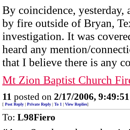
By coincidence, yesterday,
by fire outside of Bryan, Tex
investigation. It was covere
heard any mention/connectio
that I believe there is any c
Mt Zion Baptist Church Fir
11
posted on
2/17/2006, 9:49:5
[
Post Reply
|
Private Reply
|
To 1
|
View Replies
]
To:
L98Fiero