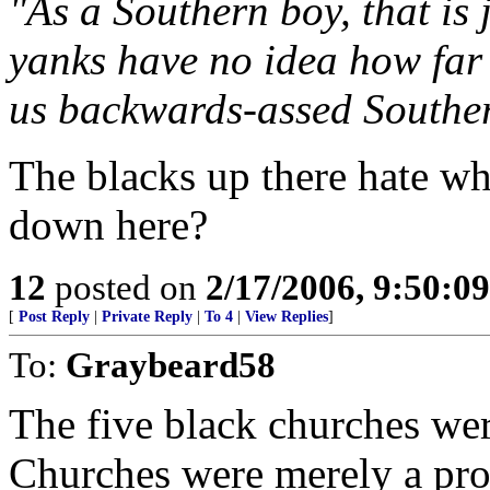
"As a Southern boy, that is
yanks have no idea how far 
us backwards-assed Souther
The blacks up there hate wh
down here?
12
posted on
2/17/2006, 9:50:0
[
Post Reply
|
Private Reply
|
To 4
|
View Replies
]
To:
Graybeard58
The five black churches wer
Churches were merely a prot