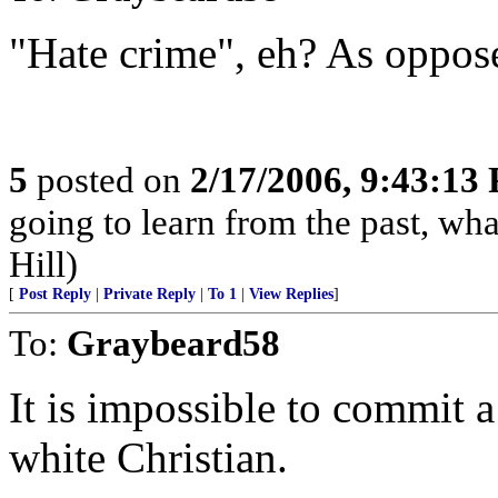
"Hate crime", eh? As oppose
5
posted on
2/17/2006, 9:43:13
going to learn from the past, wha
Hill)
[
Post Reply
|
Private Reply
|
To 1
|
View Replies
]
To:
Graybeard58
It is impossible to commit a
white Christian.