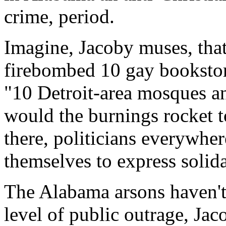
crime, period.
Imagine, Jacoby muses, th
firebombed 10 gay bookstor
"10 Detroit-area mosques an
would the burnings rocket t
there, politicians everywher
themselves to express solida
The Alabama arsons haven't
level of public outrage, Ja