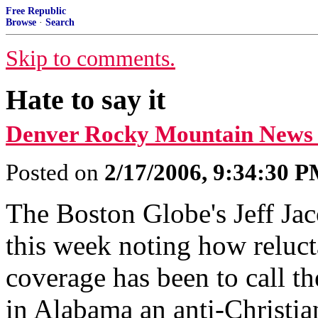
Free Republic
Browse
·
Search
Skip to comments.
Hate to say it
Denver Rocky Mountain News
Posted on
2/17/2006, 9:34:30 
The Boston Globe's Jeff Ja
this week noting how reluc
coverage has been to call th
in Alabama an anti-Christian