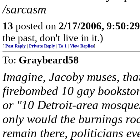
/sarcasm
13
posted on
2/17/2006, 9:50:2
the past, don't live in it.)
[
Post Reply
|
Private Reply
|
To 1
|
View Replies
]
To:
Graybeard58
Imagine, Jacoby muses, th
firebombed 10 gay bookstor
or "10 Detroit-area mosques
only would the burnings roc
remain there, politicians ev