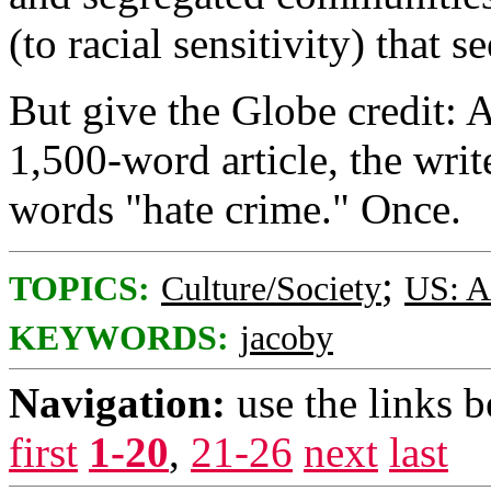
(to racial sensitivity) that 
But give the Globe credit: A
1,500-word article, the wri
words "hate crime." Once.
;
TOPICS:
Culture/Society
US: A
KEYWORDS:
jacoby
Navigation:
use the links 
first
1-20
,
21-26
next
last