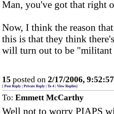
Man, you've got that right o
Now, I think the reason that
this is that they think there
will turn out to be "militant
15
posted on
2/17/2006, 9:52:5
[
Post Reply
|
Private Reply
|
To 4
|
View Replies
]
To:
Emmett McCarthy
Well not to worry PIAPS wil