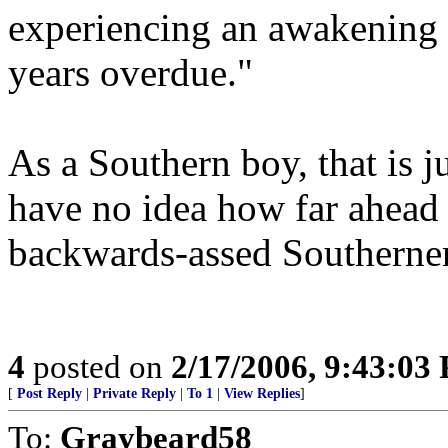
experiencing an awakening (t
years overdue."
As a Southern boy, that is 
have no idea how far ahead 
backwards-assed Southerner
4
posted on
2/17/2006, 9:43:03
[
Post Reply
|
Private Reply
|
To 1
|
View Replies
]
To:
Graybeard58