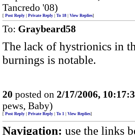
Tancredo '08)
[
Post Reply
|
Private Reply
|
To 18
|
View Replies
]
To:
Graybeard58
The lack of hystrionics in
burnings is notable.
20
posted on
2/17/2006, 10:17:
pews, Baby)
[
Post Reply
|
Private Reply
|
To 1
|
View Replies
]
Navigation:
use the links 