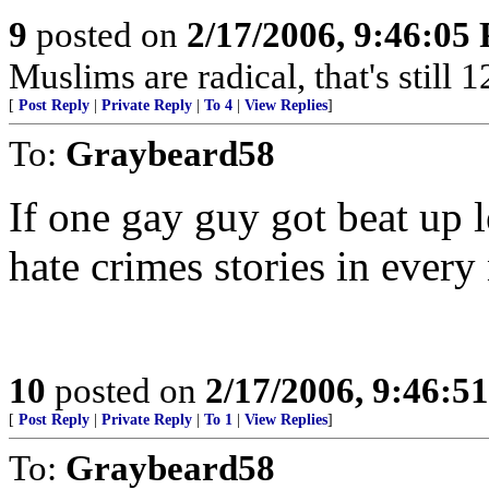
9
posted on
2/17/2006, 9:46:05
Muslims are radical, that's stil
[
Post Reply
|
Private Reply
|
To 4
|
View Replies
]
To:
Graybeard58
If one gay guy got beat up 
hate crimes stories in ever
10
posted on
2/17/2006, 9:46:5
[
Post Reply
|
Private Reply
|
To 1
|
View Replies
]
To:
Graybeard58