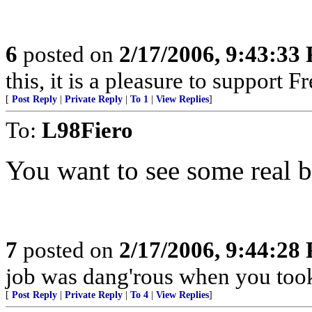
6
posted on
2/17/2006, 9:43:33
this, it is a pleasure to support F
[
Post Reply
|
Private Reply
|
To 1
|
View Replies
]
To:
L98Fiero
You want to see some real b
7
posted on
2/17/2006, 9:44:28
job was dang'rous when you took 
[
Post Reply
|
Private Reply
|
To 4
|
View Replies
]