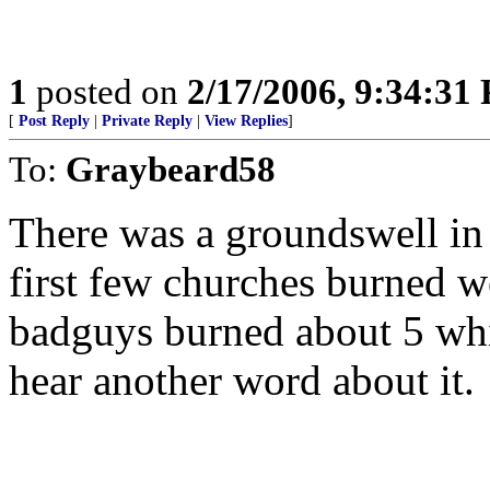
1
posted on
2/17/2006, 9:34:31
[
Post Reply
|
Private Reply
|
View Replies
]
To:
Graybeard58
There was a groundswell in 
first few churches burned we
badguys burned about 5 whi
hear another word about it.