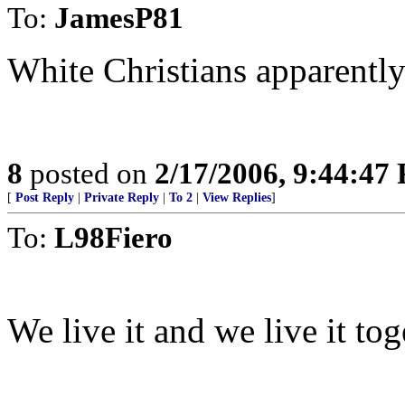
To:
JamesP81
White Christians apparently 
8
posted on
2/17/2006, 9:44:47
[
Post Reply
|
Private Reply
|
To 2
|
View Replies
]
To:
L98Fiero
We live it and we live it tog