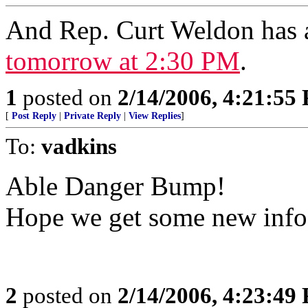
And Rep. Curt Weldon has
tomorrow at 2:30 PM
.
1
posted on
2/14/2006, 4:21:55
[
Post Reply
|
Private Reply
|
View Replies
]
To:
vadkins
Able Danger Bump!
Hope we get some new info
2
posted on
2/14/2006, 4:23:49