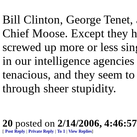
Bill Clinton, George Tenet,
Chief Moose. Except they h
screwed up more or less si
in our intelligence agencie
tenacious, and they seem to
through sheer stupidity.
20
posted on
2/14/2006, 4:46:5
[
Post Reply
|
Private Reply
|
To 1
|
View Replies
]