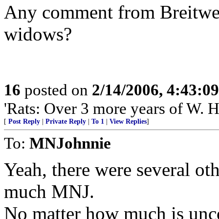
Any comment from Breitweis
widows?
16
posted on
2/14/2006, 4:43:0
'Rats: Over 3 more years of W. H
[
Post Reply
|
Private Reply
|
To 1
|
View Replies
]
To:
MNJohnnie
Yeah, there were several oth
much MNJ.
No matter how much is unco