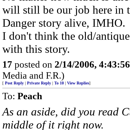
will still be our job here i
Danger story alive, IMHO.
I don't think the old/antiq
with this story.
17
posted on
2/14/2006, 4:43:5
Media and F.R.)
[
Post Reply
|
Private Reply
|
To 10
|
View Replies
]
To:
Peach
As an aside, did you read C
middle of it right now.