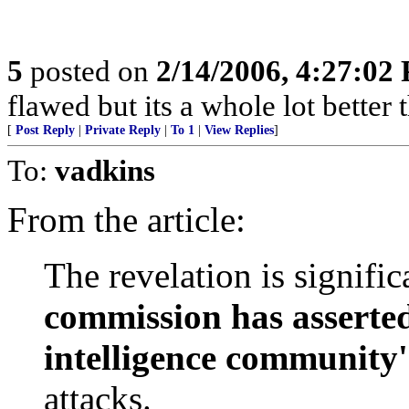
5
posted on
2/14/2006, 4:27:02
flawed but its a whole lot bette
[
Post Reply
|
Private Reply
|
To 1
|
View Replies
]
To:
vadkins
From the article:
The revelation is signifi
commission has asserted
intelligence community'
attacks.