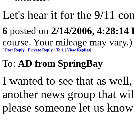
Let's hear it for the 9/11 c
6
posted on
2/14/2006, 4:28:14
course. Your mileage may vary.)
[
Post Reply
|
Private Reply
|
To 1
|
View Replies
]
To:
AD from SpringBay
I wanted to see that as well,
another news group that wil
please someone let us know i