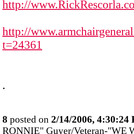
http://www.RickRescorla.c
http://www.armchairgenera
t=24361
.
8
posted on
2/14/2006, 4:30:24
RONNIE" Guyer/Veteran-"WE W