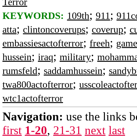
Terror
;
;
KEYWORDS:
109th
911
911c
;
;
;
atta
clintoncoverups
coverup
c
;
;
embassiesactofterror
freeh
game
;
;
;
hussein
iraq
military
mohamma
;
;
rumsfeld
saddamhussein
sandyb
;
twa800actofterror
usscoleactofte
wtc1actofterror
Navigation:
use the links 
first
1-20
,
21-31
next
last