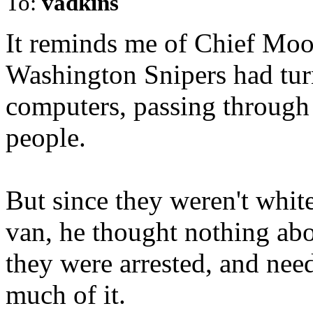
To:
vadkins
It reminds me of Chief Moose
Washington Snipers had tur
computers, passing through 
people.
But since they weren't white
van, he thought nothing abou
they were arrested, and nee
much of it.