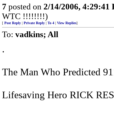
7
posted on
2/14/2006, 4:29:41
WTC !!!!!!!!)
[
Post Reply
|
Private Reply
|
To 4
|
View Replies
]
To:
vadkins; All
.
The Man Who Predicted 91
Lifesaving Hero RICK RES