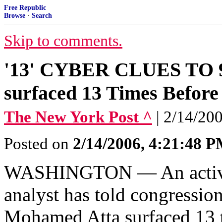
Free Republic
Browse
·
Search
Skip to comments.
'13' CYBER CLUES TO 
surfaced 13 Times Before 
The New York Post ^
| 2/14/2
Posted on
2/14/2006, 4:21:48 
WASHINGTON — An active-d
analyst has told congression
Mohamed Atta surfaced 13 t