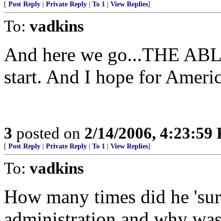
[
Post Reply
|
Private Reply
|
To 1
|
View Replies
]
To:
vadkins
And here we go...THE AB
start. And I hope for America
3
posted on
2/14/2006, 4:23:59
[
Post Reply
|
Private Reply
|
To 1
|
View Replies
]
To:
vadkins
How many times did he 'surf
administration and why wasn