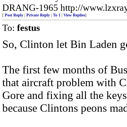
DRANG-1965 http://www.lzxra
[
Post Reply
|
Private Reply
|
To 1
|
View Replies
]
To:
festus
So, Clinton let Bin Laden g
The first few months of Bus
that aircraft problem with C
Gore and fixing all the ke
because Clintons peons made 