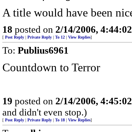
A title would have been nice
18
posted on
2/14/2006, 4:44:0
[
Post Reply
|
Private Reply
|
To 12
|
View Replies
]
To:
Publius6961
Countdown to Terror
19
posted on
2/14/2006, 4:45:0
and didn't even stop.)
[
Post Reply
|
Private Reply
|
To 18
|
View Replies
]