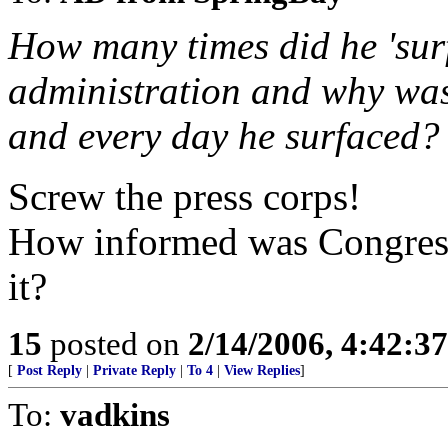
How many times did he 'surf
administration and why was
and every day he surfaced?
Screw the press corps!
How informed was Congress 
it?
15
posted on
2/14/2006, 4:42:3
[
Post Reply
|
Private Reply
|
To 4
|
View Replies
]
To:
vadkins