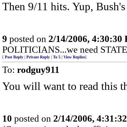
Then 9/11 hits. Yup, Bush's 
9
posted on
2/14/2006, 4:30:30
POLITICIANS...we need STAT
[
Post Reply
|
Private Reply
|
To 5
|
View Replies
]
To:
rodguy911
You will want to read this t
10
posted on
2/14/2006, 4:31:3