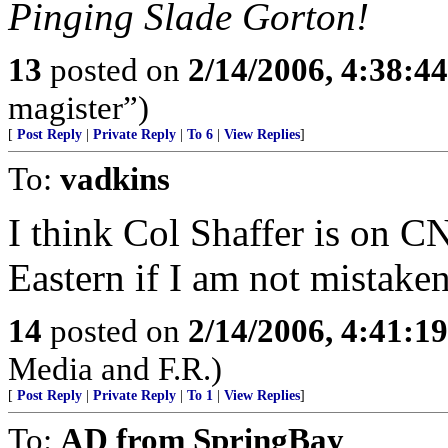
Pinging Slade Gorton!
13
posted on
2/14/2006, 4:38:4
magister”)
[
Post Reply
|
Private Reply
|
To 6
|
View Replies
]
To:
vadkins
I think Col Shaffer is on 
Eastern if I am not mistaken
14
posted on
2/14/2006, 4:41:1
Media and F.R.)
[
Post Reply
|
Private Reply
|
To 1
|
View Replies
]
To:
AD from SpringBay