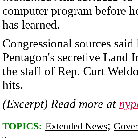
computer program before he
has learned.
Congressional sources said la
Pentagon's secretive Land I
the staff of Rep. Curt Weld
hits.
(Excerpt) Read more at
nyp
;
TOPICS:
Extended News
Gove