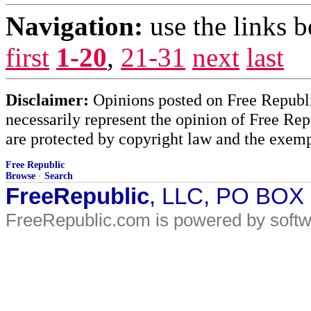
Navigation:
use the links 
first
1-20
,
21-31
next
last
Disclaimer:
Opinions posted on Free Republic
necessarily represent the opinion of Free Rep
are protected by copyright law and the exemp
Free Republic
Browse
·
Search
FreeRepublic
, LLC, PO BOX
FreeRepublic.com is powered by soft