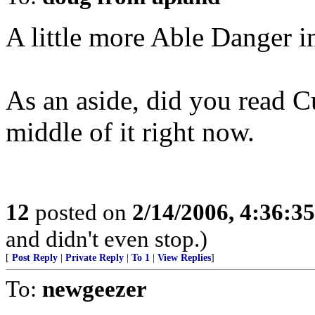
A little more Able Danger i
As an aside, did you read C
middle of it right now.
12
posted on
2/14/2006, 4:36:3
and didn't even stop.)
[
Post Reply
|
Private Reply
|
To 1
|
View Replies
]
To:
newgeezer