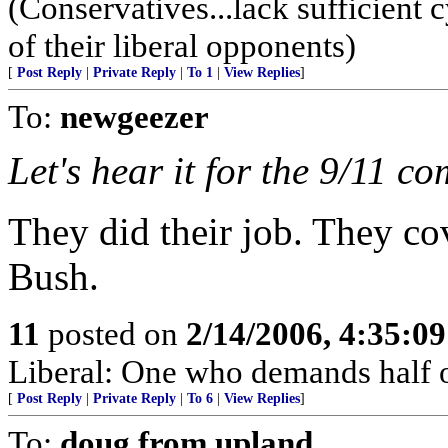
(Conservatives...lack sufficient 
of their liberal opponents)
[
Post Reply
|
Private Reply
|
To 1
|
View Replies
]
To:
newgeezer
Let's hear it for the 9/11 c
They did their job. They c
Bush.
11
posted on
2/14/2006, 4:35:0
Liberal: One who demands half o
[
Post Reply
|
Private Reply
|
To 6
|
View Replies
]
To:
doug from upland