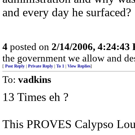
and every day he surfaced?
4
posted on
2/14/2006, 4:24:43
the government we allow and de
[
Post Reply
|
Private Reply
|
To 1
|
View Replies
]
To:
vadkins
13 Times eh ?
This PROVES Calypso Louis