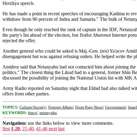
Herzliya speech.
He has made a point in recent speeches of encouraging Kadima to revea
withdraw from 90 percent of Judea and Samaria." The bulk of Netanyah
Even though he only reached the rank of captain in the IDF, Netanyahu 
the party's list ahead of the election, but
Yediot Aharonot
Internet port
rejected the offer.
Another general who could be asked is Maj.-Gen. (res) Ya'acov Amidror
disengagement but was against refusing orders. He helped write the pla
Amidror said that Netanyahu had not contacted him about joining the Li
politics." The closest thing the Likud had to a general, former Shin B
discussed the possibility of joining the National Union list with MK 
Army Radio reported on Saturday night that Eldad had also talked w
offers from other parties.
;
;
;
;
TOPICS:
Culture/Society
Foreign Affairs
Front Page News
Government
Israel
;
KEYWORDS:
fence
netanyahu
Navigation:
use the links below to view more comments.
first
1-20
,
21-40
,
41-46
next
last