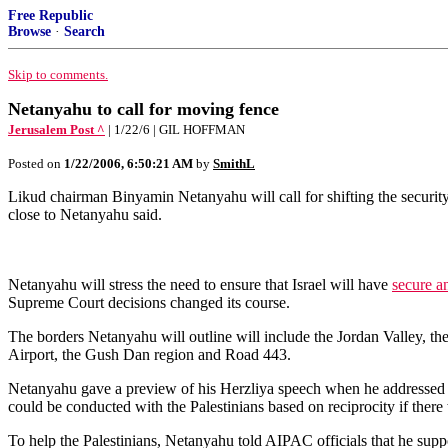
Free Republic
Browse
·
Search
Skip to comments.
Netanyahu to call for moving fence
Jerusalem Post ^
| 1/22/6 | GIL HOFFMAN
Posted on
1/22/2006, 6:50:21 AM
by
SmithL
Likud chairman Binyamin Netanyahu will call for shifting the security
close to Netanyahu said.
Netanyahu will stress the need to ensure that Israel will have
secure a
Supreme Court decisions changed its course.
The borders Netanyahu will outline will include the Jordan Valley, th
Airport, the Gush Dan region and Road 443.
Netanyahu gave a preview of his Herzliya speech when he addressed 
could be conducted with the Palestinians based on reciprocity if there 
To help the Palestinians, Netanyahu told AIPAC officials that he sup