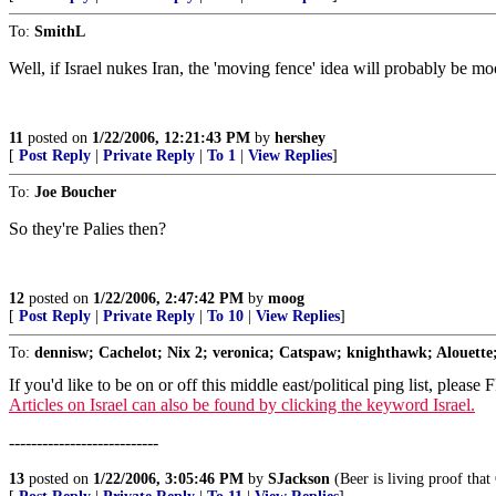
To:
SmithL
Well, if Israel nukes Iran, the 'moving fence' idea will probably be m
11
posted on
1/22/2006, 12:21:43 PM
by
hershey
[
Post Reply
|
Private Reply
|
To 1
|
View Replies
]
To:
Joe Boucher
So they're Palies then?
12
posted on
1/22/2006, 2:47:42 PM
by
moog
[
Post Reply
|
Private Reply
|
To 10
|
View Replies
]
To:
dennisw; Cachelot; Nix 2; veronica; Catspaw; knighthawk; Alouette;
If you'd like to be on or off this middle east/political ping list, please
Articles on Israel can also be found by clicking the keyword Israel.
---------------------------
13
posted on
1/22/2006, 3:05:46 PM
by
SJackson
(Beer is living proof that