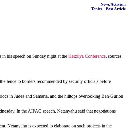
News/Activism
Topics
·
Post Article
s in his speech on Sunday night at the
Herzliya Conference
, sources
 the fence to borders recommended by security officials before
 blocs in Judea and Samaria, and the hilltops overlooking Ben-Gurion
dnesday. In the AIPAC speech, Netanyahu said that negotiations
nt. Netanyahu is expected to elaborate on such projects in the