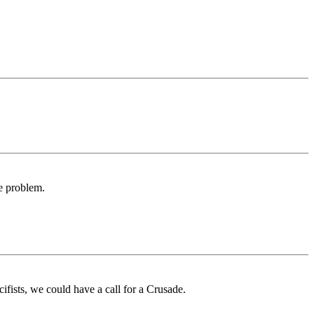
he problem.
ifists, we could have a call for a Crusade.