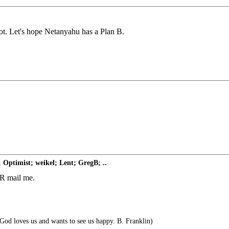
oot. Let's hope Netanyahu has a Plan B.
 Optimist; weikel; Lent; GregB; ..
 FR mail me.
 God loves us and wants to see us happy. B. Franklin)