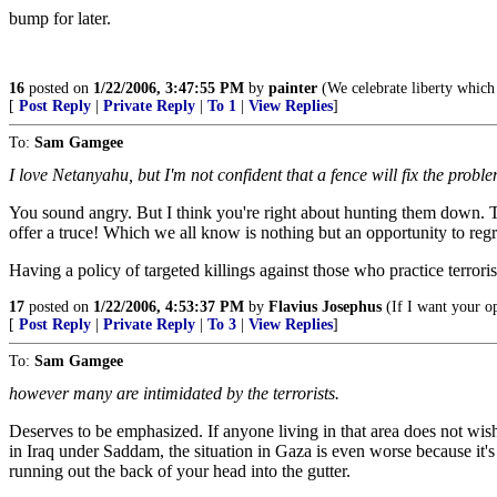
bump for later.
16
posted on
1/22/2006, 3:47:55 PM
by
painter
(We celebrate liberty whic
[
Post Reply
|
Private Reply
|
To 1
|
View Replies
]
To:
Sam Gamgee
I love Netanyahu, but I'm not confident that a fence will fix the probl
You sound angry. But I think you're right about hunting them down. Tha
offer a truce! Which we all know is nothing but an opportunity to regro
Having a policy of targeted killings against those who practice terrori
17
posted on
1/22/2006, 4:53:37 PM
by
Flavius Josephus
(If I want your opi
[
Post Reply
|
Private Reply
|
To 3
|
View Replies
]
To:
Sam Gamgee
however many are intimidated by the terrorists.
Deserves to be emphasized. If anyone living in that area does not wis
in Iraq under Saddam, the situation in Gaza is even worse because it'
running out the back of your head into the gutter.