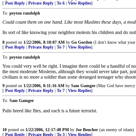
[
Post Reply
|
Private Reply
|
To 6
|
View Replies
]
To:
peyton randolph
Could count them on one hand. Like most Muslims these days, a moderat
Its sort of like knowing your neighbor molests his children and do noth
8
posted on
1/22/2006, 8:10:07 AM
by
Go Gordon
(I don't know what your p
[
Post Reply
|
Private Reply
|
To 7
|
View Replies
]
To:
peyton randolph
You could very well be right. I imagine there could be a handful of n
the most moderate Moslems, although they would never take part, justif
civilians is no more a soldier than some deranged teenager who shoot
9
posted on
1/22/2006, 8:11:16 AM
by
Sam Gamgee
(May God have mercy u
[
Post Reply
|
Private Reply
|
To 7
|
View Replies
]
To:
Sam Gamgee
Palis breed like flies, and each is a future terrorist.
10
posted on
1/22/2006, 12:17:48 PM
by
Joe Boucher
(an enemy of islam)
[
Post Reply
|
Private Reply
|
To 3
|
View Replies
]