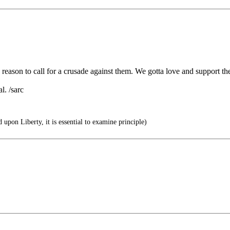
o reason to call for a crusade against them. We gotta love and support t
l. /sarc
 upon Liberty, it is essential to examine principle)