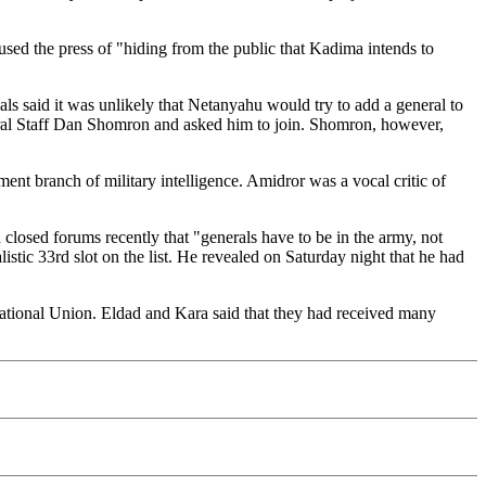
used the press of "hiding from the public that Kadima intends to
als said it was unlikely that Netanyahu would try to add a general to
eral Staff Dan Shomron and asked him to join. Shomron, however,
nt branch of military intelligence. Amidror was a vocal critic of
 closed forums recently that "generals have to be in the army, not
stic 33rd slot on the list. He revealed on Saturday night that he had
tional Union. Eldad and Kara said that they had received many