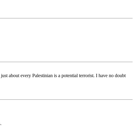
just about every Palestinian is a potential terrorist. I have no doubt
.