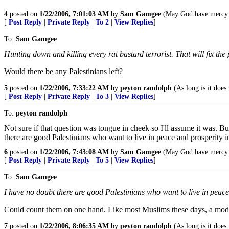
4
posted on
1/22/2006, 7:01:03 AM
by
Sam Gamgee
(May God have mercy u
[
Post Reply
|
Private Reply
|
To 2
|
View Replies
]
To:
Sam Gamgee
Hunting down and killing every rat bastard terrorist. That will fix the
Would there be any Palestinians left?
5
posted on
1/22/2006, 7:33:22 AM
by
peyton randolph
(As long is it does
[
Post Reply
|
Private Reply
|
To 3
|
View Replies
]
To:
peyton randolph
Not sure if that question was tongue in cheek so I'll assume it was. But 
there are good Palestinians who want to live in peace and prosperity in
6
posted on
1/22/2006, 7:43:08 AM
by
Sam Gamgee
(May God have mercy u
[
Post Reply
|
Private Reply
|
To 5
|
View Replies
]
To:
Sam Gamgee
I have no doubt there are good Palestinians who want to live in peace
Could count them on one hand. Like most Muslims these days, a moderat
7
posted on
1/22/2006, 8:06:35 AM
by
peyton randolph
(As long is it does