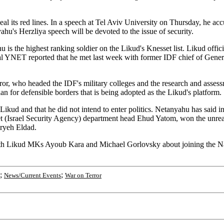
l its red lines. In a speech at Tel Aviv University on Thursday, he acc
u's Herzliya speech will be devoted to the issue of security.
is the highest ranking soldier on the Likud's Knesset list. Likud offici
al YNET reported that he met last week with former IDF chief of Gen
, who headed the IDF's military colleges and the research and assessme
n for defensible borders that is being adopted as the Likud's platform.
kud and that he did not intend to enter politics. Netanyahu has said in
et (Israel Security Agency) department head Ehud Yatom, won the unreali
Aryeh Eldad.
ith Likud MKs Ayoub Kara and Michael Gorlovsky about joining the Na
;
;
News/Current Events
War on Terror