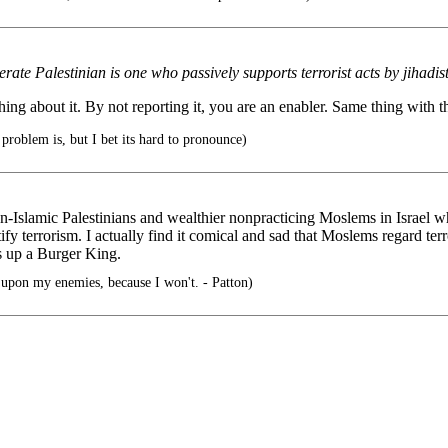
e Palestinian is one who passively supports terrorist acts by jihadist
ing about it. By not reporting it, you are an enabler. Same thing with th
roblem is, but I bet its hard to pronounce)
on-Islamic Palestinians and wealthier nonpracticing Moslems in Israel w
y terrorism. I actually find it comical and sad that Moslems regard terr
s up a Burger King.
pon my enemies, because I won't. - Patton)