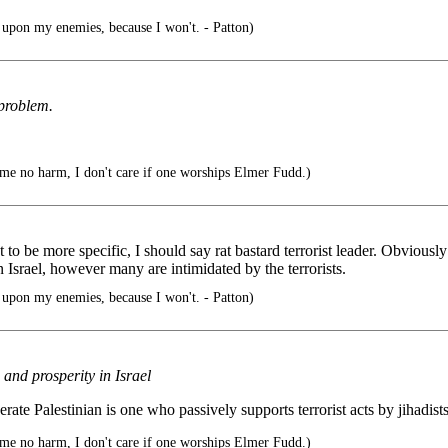
pon my enemies, because I won't. - Patton)
 problem.
 me no harm, I don't care if one worships Elmer Fudd.)
to be more specific, I should say rat bastard terrorist leader. Obviously 
 Israel, however many are intimidated by the terrorists.
pon my enemies, because I won't. - Patton)
 and prosperity in Israel
e Palestinian is one who passively supports terrorist acts by jihadists
 me no harm, I don't care if one worships Elmer Fudd.)