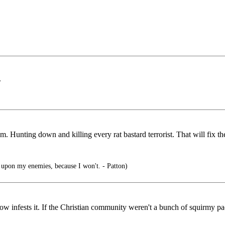
.
em. Hunting down and killing every rat bastard terrorist. That will fix t
pon my enemies, because I won't. - Patton)
w infests it. If the Christian community weren't a bunch of squirmy pac