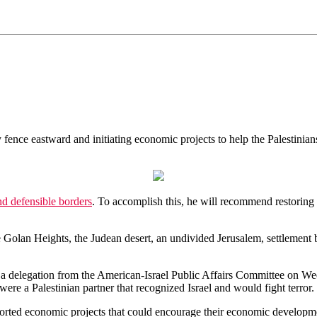
 fence eastward and initiating economic projects to help the Palestinian
nd defensible borders
. To accomplish this, he will recommend restoring
e Golan Heights, the Judean desert, an undivided Jerusalem, settlement
a delegation from the American-Israel Public Affairs Committee on We
were a Palestinian partner that recognized Israel and would fight terror.
ported economic projects that could encourage their economic developme