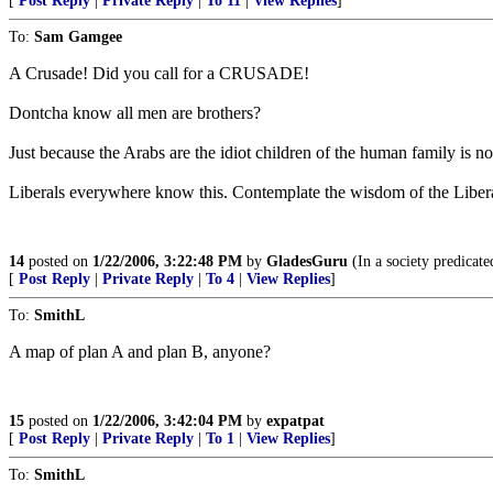
[
Post Reply
|
Private Reply
|
To 11
|
View Replies
]
To:
Sam Gamgee
A Crusade! Did you call for a CRUSADE!
Dontcha know all men are brothers?
Just because the Arabs are the idiot children of the human family is n
Liberals everywhere know this. Contemplate the wisdom of the Libera
14
posted on
1/22/2006, 3:22:48 PM
by
GladesGuru
(In a society predicated
[
Post Reply
|
Private Reply
|
To 4
|
View Replies
]
To:
SmithL
A map of plan A and plan B, anyone?
15
posted on
1/22/2006, 3:42:04 PM
by
expatpat
[
Post Reply
|
Private Reply
|
To 1
|
View Replies
]
To:
SmithL