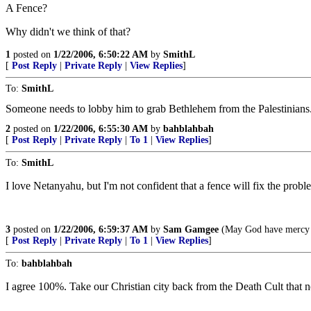
A Fence?
Why didn't we think of that?
1
posted on
1/22/2006, 6:50:22 AM
by
SmithL
[
Post Reply
|
Private Reply
|
View Replies
]
To:
SmithL
Someone needs to lobby him to grab Bethlehem from the Palestinians
2
posted on
1/22/2006, 6:55:30 AM
by
bahblahbah
[
Post Reply
|
Private Reply
|
To 1
|
View Replies
]
To:
SmithL
I love Netanyahu, but I'm not confident that a fence will fix the probl
3
posted on
1/22/2006, 6:59:37 AM
by
Sam Gamgee
(May God have mercy u
[
Post Reply
|
Private Reply
|
To 1
|
View Replies
]
To:
bahblahbah
I agree 100%. Take our Christian city back from the Death Cult that no