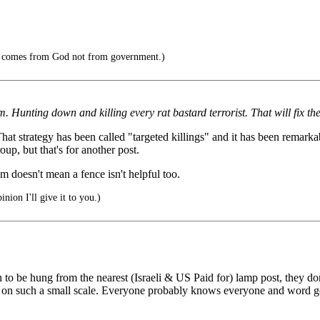
h comes from God not from government.)
em. Hunting down and killing every rat bastard terrorist. That will fix th
t strategy has been called "targeted killings" and it has been remarkab
up, but that's for another post.
sm doesn't mean a fence isn't helpful too.
nion I'll give it to you.)
h to be hung from the nearest (Israeli & US Paid for) lamp post, they 
s on such a small scale. Everyone probably knows everyone and word get