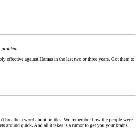
e problem.
ly effective against Hamas in the last two or three years. Got them to
don't breathe a word about politics. We remember how the people were
s around quick. And all it takes is a rumor to get you your brains