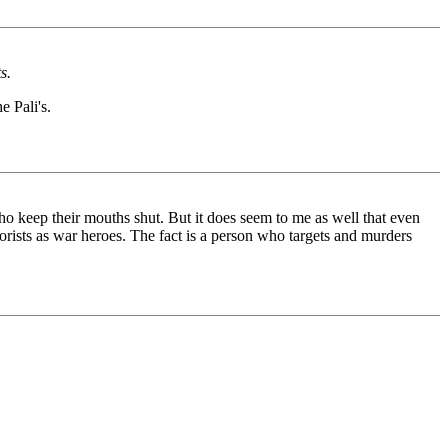
s.
e Pali's.
ho keep their mouths shut. But it does seem to me as well that even
orists as war heroes. The fact is a person who targets and murders