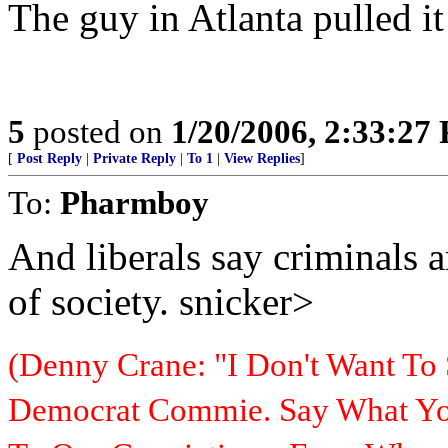
The guy in Atlanta pulled it
5
posted on
1/20/2006, 2:33:27
[
Post Reply
|
Private Reply
|
To 1
|
View Replies
]
To:
Pharmboy
And liberals say criminals 
of society. snicker>
(Denny Crane: "I Don't Want To 
Democrat Commie. Say What You