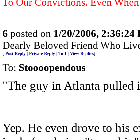
To Our Convictions. Even Whe
6
posted on
1/20/2006, 2:36:24
Dearly Beloved Friend Who Live
[
Post Reply
|
Private Reply
|
To 1
|
View Replies
]
To:
Stoooopendous
"The guy in Atlanta pulled i
Yep. He even drove to his e