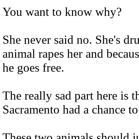
You want to know why?
She never said no. She's dr
animal rapes her and becaus
he goes free.
The really sad part here is t
Sacramento had a chance to 
These two animals should ju