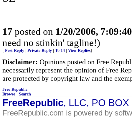
17
posted on
1/20/2006, 7:09:4
need no stinkin' tagline!)
[
Post Reply
|
Private Reply
|
To 14
|
View Replies
]
Disclaimer:
Opinions posted on Free Republic
necessarily represent the opinion of Free Rep
are protected by copyright law and the exemp
Free Republic
Browse
·
Search
FreeRepublic
, LLC, PO BOX
FreeRepublic.com is powered by soft