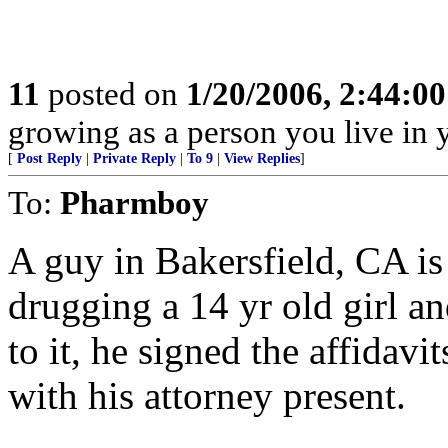
11
posted on
1/20/2006, 2:44:0
growing as a person you live in 
[
Post Reply
|
Private Reply
|
To 9
|
View Replies
]
To:
Pharmboy
A guy in Bakersfield, CA is g
drugging a 14 yr old girl a
to it, he signed the affidavit
with his attorney present.