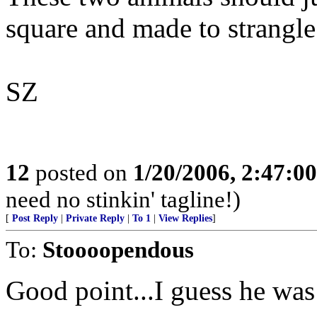
square and made to strangle
SZ
12
posted on
1/20/2006, 2:47:0
need no stinkin' tagline!)
[
Post Reply
|
Private Reply
|
To 1
|
View Replies
]
To:
Stoooopendous
Good point...I guess he was 