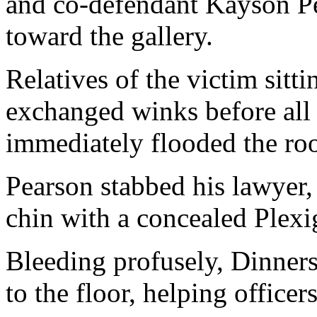
and co-defendant Kayson P
toward the gallery.
Relatives of the victim sitt
exchanged winks before all 
immediately flooded the ro
Pearson stabbed his lawyer,
chin with a concealed Plexi
Bleeding profusely, Dinner
to the floor, helping officers