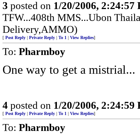
3
posted on
1/20/2006, 2:24:57
TFW...408th MMS...Ubon Thailan
Delivery,AMMO)
[
Post Reply
|
Private Reply
|
To 1
|
View Replies
]
To:
Pharmboy
One way to get a mistrial...
4
posted on
1/20/2006, 2:24:59
[
Post Reply
|
Private Reply
|
To 1
|
View Replies
]
To:
Pharmboy