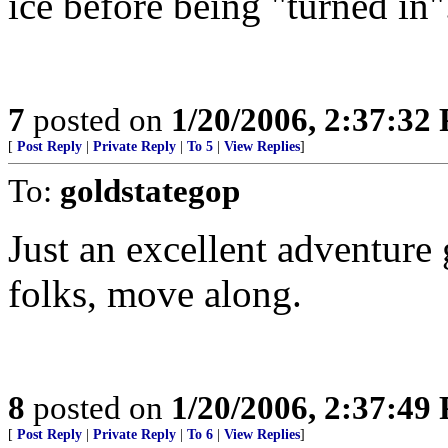
ice before being "turned in"
7
posted on
1/20/2006, 2:37:32
[
Post Reply
|
Private Reply
|
To 5
|
View Replies
]
To:
goldstategop
Just an excellent adventure
folks, move along.
8
posted on
1/20/2006, 2:37:49
[
Post Reply
|
Private Reply
|
To 6
|
View Replies
]