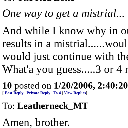
One way to get a mistrial...
And while I know why in our
results in a mistrial......woul
would just continue with th
What'a you guess.....3 or 4 
10
posted on
1/20/2006, 2:40:2
[
Post Reply
|
Private Reply
|
To 4
|
View Replies
]
To:
Leatherneck_MT
Amen, brother.