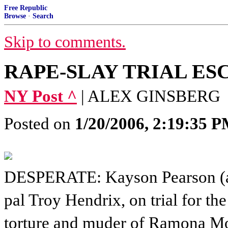
Free Republic
Browse
·
Search
Skip to comments.
RAPE-SLAY TRIAL ES
NY Post ^
| ALEX GINSBERG
Posted on
1/20/2006, 2:19:35 
DESPERATE: Kayson Pearson (
pal Troy Hendrix, on trial for the
torture and muder of Ramona M