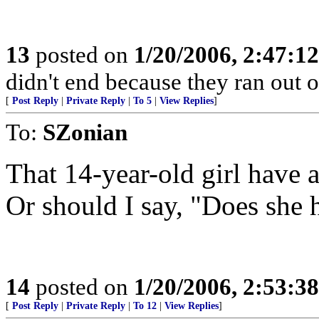
13
posted on
1/20/2006, 2:47:1
didn't end because they ran out o
[
Post Reply
|
Private Reply
|
To 5
|
View Replies
]
To:
SZonian
That 14-year-old girl have 
Or should I say, "Does she 
14
posted on
1/20/2006, 2:53:3
[
Post Reply
|
Private Reply
|
To 12
|
View Replies
]