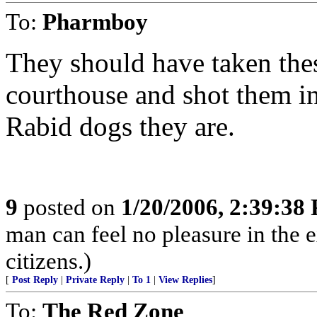
To:
Pharmboy
They should have taken the
courthouse and shot them in
Rabid dogs they are.
9
posted on
1/20/2006, 2:39:38
man can feel no pleasure in the 
citizens.)
[
Post Reply
|
Private Reply
|
To 1
|
View Replies
]
To:
The Red Zone