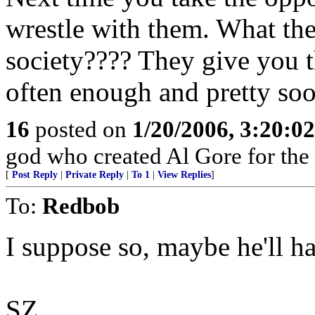
wrestle with them. What the
society???? They give you t
often enough and pretty soo
16
posted on
1/20/2006, 3:20:0
god who created Al Gore for the
[
Post Reply
|
Private Reply
|
To 1
|
View Replies
]
To:
Redbob
I suppose so, maybe he'll h
SZ