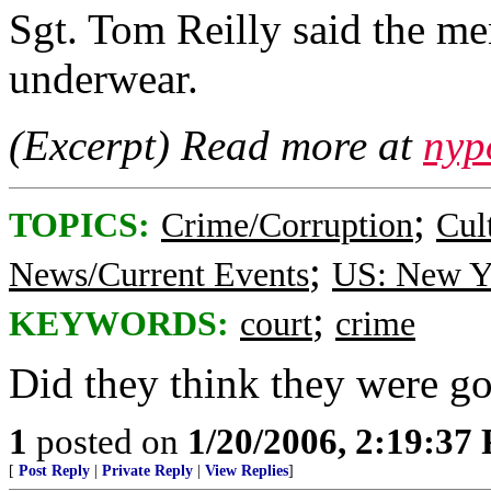
Sgt. Tom Reilly said the me
underwear.
(Excerpt) Read more at
nyp
;
TOPICS:
Crime/Corruption
Cul
;
News/Current Events
US: New Y
;
KEYWORDS:
court
crime
Did they think they were g
1
posted on
1/20/2006, 2:19:37
[
Post Reply
|
Private Reply
|
View Replies
]