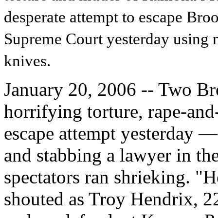
desperate attempt to escape Bro
Supreme Court yesterday using 
knives.
January 20, 2006 -- Two Bro
horrifying torture, rape-an
escape attempt yesterday — 
and stabbing a lawyer in the
spectators ran shrieking. "He
shouted as Troy Hendrix, 22