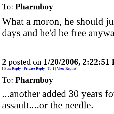
To:
Pharmboy
What a moron, he should just
days and he'd be free anywa
2
posted on
1/20/2006, 2:22:51
[
Post Reply
|
Private Reply
|
To 1
|
View Replies
]
To:
Pharmboy
...another added 30 years f
assault....or the needle.