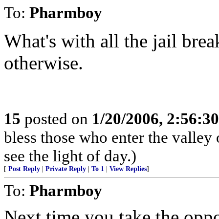
To:
Pharmboy
What's with all the jail bre
otherwise.
15
posted on
1/20/2006, 2:56:3
bless those who enter the valley
see the light of day.)
[
Post Reply
|
Private Reply
|
To 1
|
View Replies
]
To:
Pharmboy
Next time you take the opp