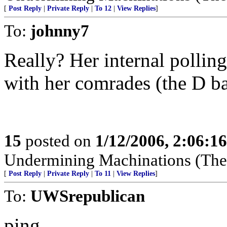
[
Post Reply
|
Private Reply
|
To 12
|
View Replies
]
To:
johnny7
Really? Her internal pollin
with her comrades (the D ba
15
posted on
1/12/2006, 2:06:1
Undermining Machinations (The 
[
Post Reply
|
Private Reply
|
To 11
|
View Replies
]
To:
UWSrepublican
ping