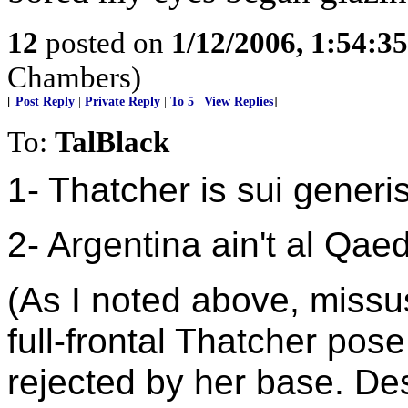
12
posted on
1/12/2006, 1:54:3
Chambers)
[
Post Reply
|
Private Reply
|
To 5
|
View Replies
]
To:
TalBlack
1- Thatcher is sui generis
2- Argentina ain't al Qae
(As I noted above, missus
full-frontal Thatcher po
rejected by her base. De