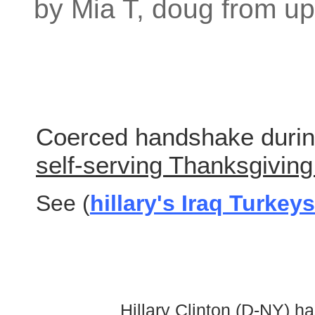
by Mia T, doug from up
Coerced handshake duri
self-serving Thanksgiving 
See (
hillary's Iraq Turkeys
Hillary Clinton (D-NY) h