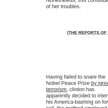
Nonetheless, this constitue
of her troubles.
(THE REPORTS OF
Having failed to snare the
Nobel Peace Prize
by igno
terrorism
, clinton has
apparently decided to inten
his America-bashing on fo