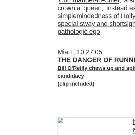
'
Commander-in-Chief
,' a 
crown a 'queen,' instead e
simplemindedness of Holl
special sway and shortsig
pathologic ego
.
Mia T, 10.27.05
THE DANGER OF RUNNI
Bill O'Reilly chews up and spit
candidacy
(clip included)