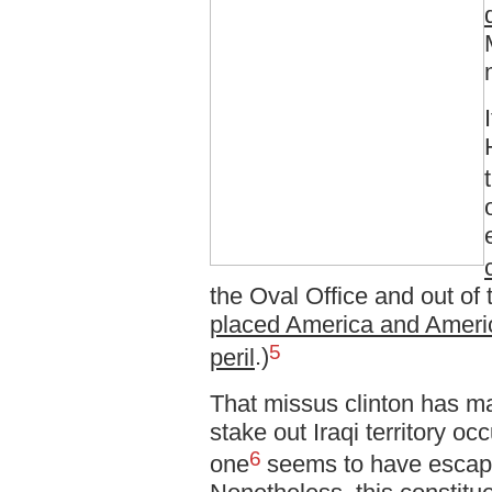
the Oval Office and out of
placed America and Americ
5
peril
.)
That missus clinton has m
stake out Iraqi territory o
6
one
seems to have escape