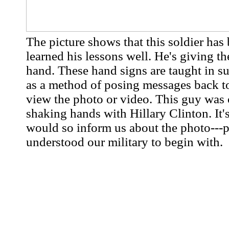
The picture shows that this soldier has
learned his lessons well. He's giving th
hand. These hand signs are taught in s
as a method of posing messages back t
view the photo or video. This guy was 
shaking hands with Hillary Clinton. It's
would so inform us about the photo---p
understood our military to begin with.