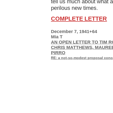
tell us much about what a
perilous new times.
COMPLETE LETTER
December 7, 1941+64
Mia T
AN OPEN LETTER TO TIM R
CHRIS MATTHEWS, MAURE
PIRRO
RE: a not-so-modest proposal concer