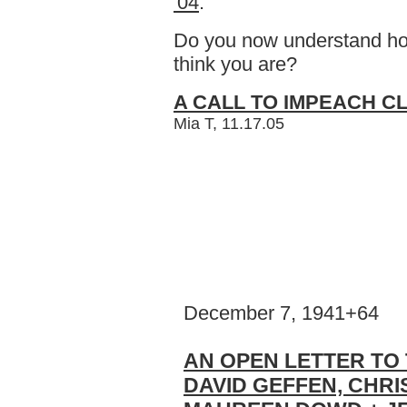
'04
.
Do you now understand how
think you are?
A CALL TO IMPEACH CL
Mia T, 11.17.05
December 7, 1941+64
AN OPEN LETTER TO 
DAVID GEFFEN, CHRI