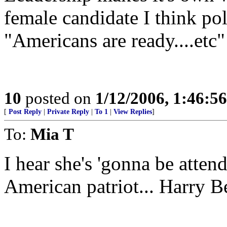
female candidate I think po
"Americans are ready....etc"
10
posted on
1/12/2006, 1:46:5
[
Post Reply
|
Private Reply
|
To 1
|
View Replies
]
To:
Mia T
I hear she's 'gonna be atten
American patriot... Harry B