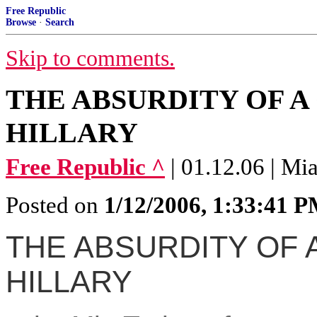
Free Republic
Browse
·
Search
Skip to comments.
THE ABSURDITY OF 
HILLARY
Free Republic ^
| 01.12.06 | Mi
Posted on
1/12/2006, 1:33:41 
THE ABSURDITY OF 
HILLARY