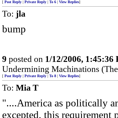
[
Post Reply
|
Private Reply
|
To 6
|
View Replies
]
To:
jla
bump
9
posted on
1/12/2006, 1:45:36
Undermining Machinations (The 
[
Post Reply
|
Private Reply
|
To 8
|
View Replies
]
To:
Mia T
"....America as politically 
excepted, this requirement 