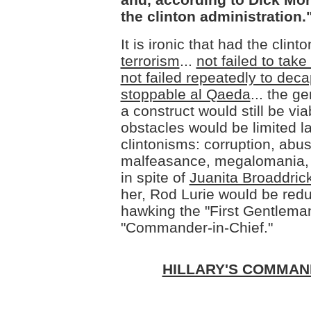
the clinton administration.
It is ironic that had the clint
terrorism
...
not failed to tak
not failed repeatedly to decap
stoppable al Qaeda
... the g
a construct would still be via
obstacles would be limited l
clintonisms: corruption, abus
malfeasance, megalomania, r
in spite of
Juanita Broaddric
her, Rod Lurie would be redu
hawking the "First Gentleman
"Commander-in-Chief."
HILLARY'S COMMAN