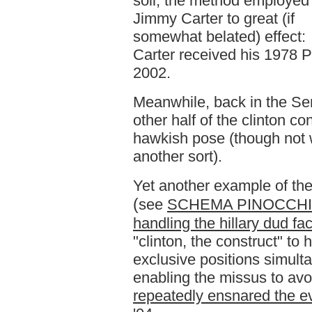
soil, the method employed
Jimmy Carter to great (if
somewhat belated) effect:
Carter received his 1978 
2002.
Meanwhile, back in the Sen
other half of the clinton co
hawkish pose (though not 
another sort).
Yet another example of the 
(
see
SCHEMA PINOCCHIO: 
handling the hillary dud fac
"clinton, the construct" to 
exclusive positions simult
enabling the missus to avoi
repeatedly ensnared the ev