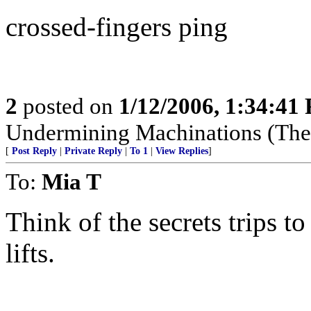
crossed-fingers ping
2
posted on
1/12/2006, 1:34:41
Undermining Machinations (The 
[
Post Reply
|
Private Reply
|
To 1
|
View Replies
]
To:
Mia T
Think of the secrets trips t
lifts.