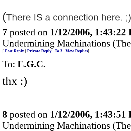
(
There IS a connection here. ;)
7
posted on
1/12/2006, 1:43:22
Undermining Machinations (The 
[
Post Reply
|
Private Reply
|
To 3
|
View Replies
]
To:
E.G.C.
thx :)
8
posted on
1/12/2006, 1:43:51
Undermining Machinations (The 