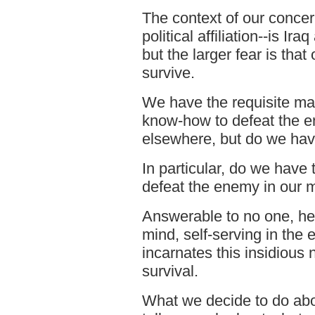
The context of our concer
political affiliation--is Ir
but the larger fear is th
survive.
We have the requisite m
know-how to defeat the e
elsewhere, but do we have
In particular, do we have t
defeat the enemy in our 
Answerable to no one, he
mind, self-serving in the 
incarnates this insidious 
survival.
What we decide to do abo