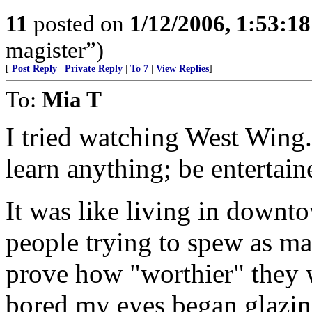
11
posted on
1/12/2006, 1:53:1
magister”)
[
Post Reply
|
Private Reply
|
To 7
|
View Replies
]
To:
Mia T
I tried watching West Wing. 
learn anything; be entertaine
It was like living in downt
people trying to spew as m
prove how "worthier" they 
bored my eyes began glazin