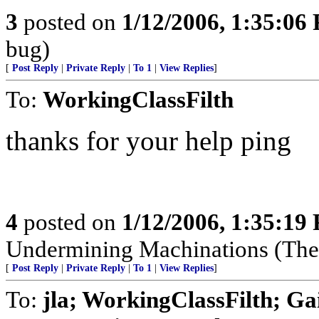
3
posted on
1/12/2006, 1:35:06
bug)
[
Post Reply
|
Private Reply
|
To 1
|
View Replies
]
To:
WorkingClassFilth
thanks for your help ping
4
posted on
1/12/2006, 1:35:19
Undermining Machinations (The 
[
Post Reply
|
Private Reply
|
To 1
|
View Replies
]
To:
jla; WorkingClassFilth; Ga