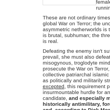
femal
runnin
These are not ordinary times
global War on Terror; the unc
asymmetric netherworlds is t
is brutal, subhuman; the thr
is real.
Defeating the enemy isn't suf
prevail, she must also defeat
misogynous, troglodyte mind
prosecute the War on Terror, i
collective patriarchal islami
as politically and militarily s
excepted
, this requirement 
insurmountable hurdle for an
candidate,
and especially m
historically antimilitary, for
and, according to Dick Morr