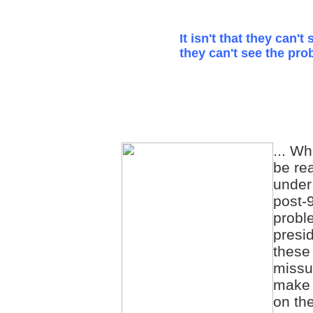
It isn't that they can't 
they can't see the pro
... Wh
be re
under
post-9
probl
presid
these
missu
make 
on th