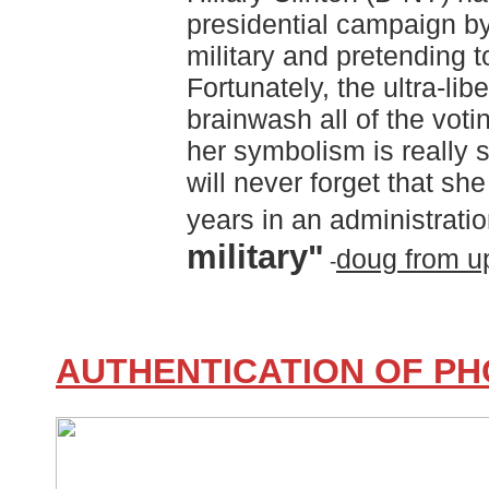
presidential campaign by 
military and pretending t
Fortunately, the ultra-libe
brainwash all of the votin
her symbolism is really
will never forget that sh
years in an administratio
military"
doug from u
-
AUTHENTICATION OF P