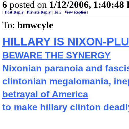
6
posted on
1/12/2006, 1:40:48
[
Post Reply
|
Private Reply
|
To 5
|
View Replies
]
To:
bmwcyle
HILLARY IS NIXON-PL
BEWARE THE SYNERGY
Nixonian paranoia and fasci
clintonian megalomania, ine
betrayal of America
to make hillary clinton deadl