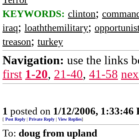
;
KEYWORDS:
clinton
command
;
;
iraq
loaththemilitary
opportunist
;
treason
turkey
Navigation:
use the links 
first
1-20
,
21-40
,
41-58
nex
1
posted on
1/12/2006, 1:33:46
[
Post Reply
|
Private Reply
|
View Replies
]
To:
doug from upland