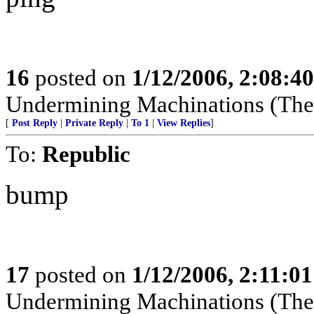
16
posted on
1/12/2006, 2:08:4
Undermining Machinations (The 
[
Post Reply
|
Private Reply
|
To 1
|
View Replies
]
To:
Republic
bump
17
posted on
1/12/2006, 2:11:0
Undermining Machinations (The 