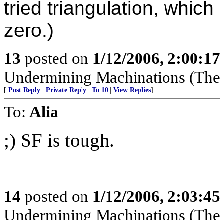
tried triangulation, which
zero.)
13
posted on
1/12/2006, 2:00:1
Undermining Machinations (The 
[
Post Reply
|
Private Reply
|
To 10
|
View Replies
]
To:
Alia
;) SF is tough.
14
posted on
1/12/2006, 2:03:4
Undermining Machinations (The 