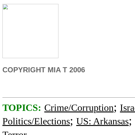
COPYRIGHT MIA T 2006
;
TOPICS:
Crime/Corruption
Isra
;
;
Politics/Elections
US: Arkansas
Terror