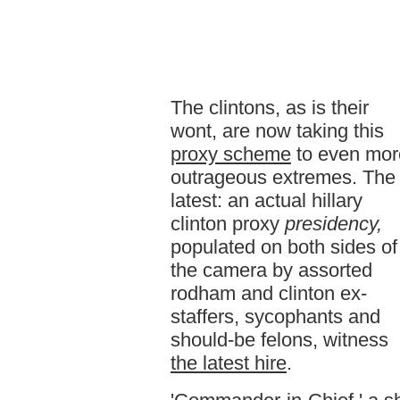
The clintons, as is their
wont, are now taking this
proxy scheme
to even mor
outrageous extremes. The
latest: an actual hillary
clinton proxy
presidency,
populated on both sides of
the camera by assorted
rodham and clinton ex-
staffers, sycophants and
should-be felons, witness
the latest hire
.