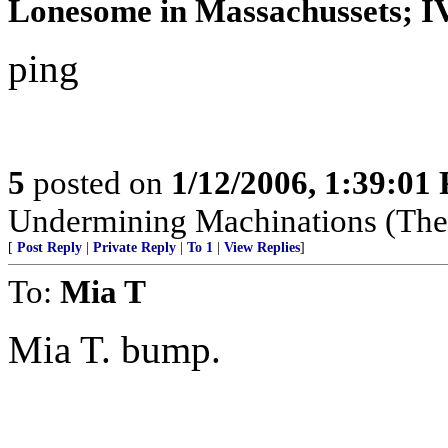
Lonesome in Massachussets; IVo
ping
5
posted on
1/12/2006, 1:39:01
Undermining Machinations (The 
[
Post Reply
|
Private Reply
|
To 1
|
View Replies
]
To:
Mia T
Mia T. bump.