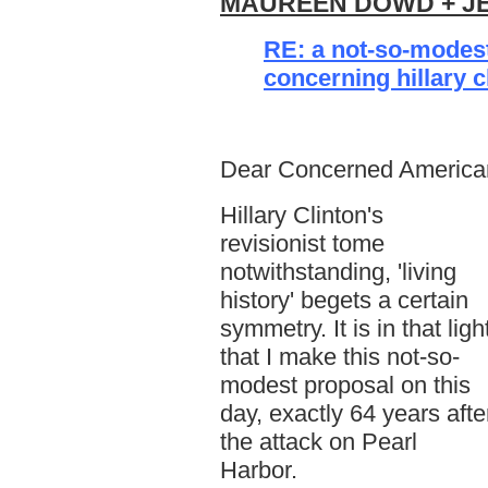
MAUREEN DOWD + JE
RE: a not-so-modes
concerning hillary c
Dear Concerned America
Hillary Clinton's
revisionist tome
notwithstanding, 'living
history' begets a certain
symmetry. It is in that ligh
that I make this not-so-
modest proposal on this
day, exactly 64 years afte
the attack on Pearl
Harbor.