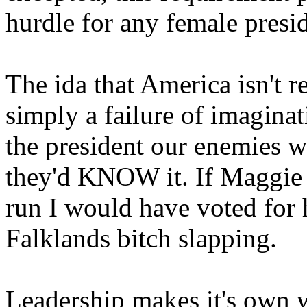
hurdle for any female presid
The ida that America isn't r
simply a failure of imagina
the president our enemies 
they'd KNOW it. If Maggie
run I would have voted for h
Falklands bitch slapping.
Leadership makes it's own 