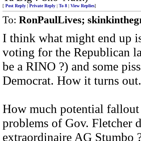
[
Post Reply
|
Private Reply
|
To 8
|
View Replies
]
To:
RonPaulLives; skinkintheg
I think what might end up is 
voting for the Republican l
be a RINO ?) and some pisse
Democrat. How it turns out..
How much potential fallout 
problems of Gov. Fletcher 
extraordinaire AG Stumbo 