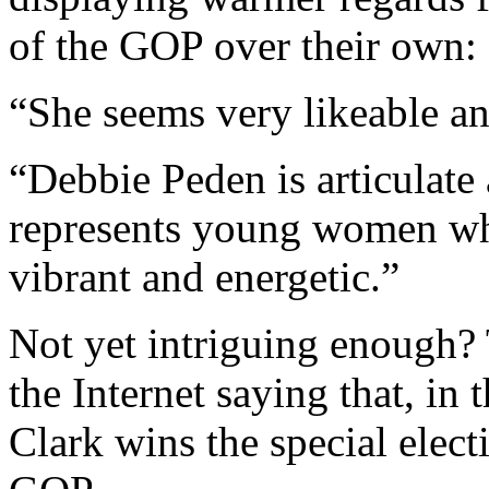
of the GOP over their own:
“She seems very likeable a
“Debbie Peden is articulate
represents young women who
vibrant and energetic.”
Not yet intriguing enough?
the Internet saying that, in
Clark wins the special electi