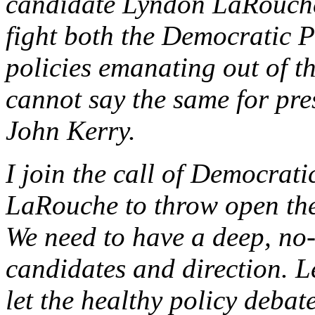
candidate Lyndon LaRouche,
fight both the Democratic P
policies emanating out of t
cannot say the same for pr
John Kerry.
I join the call of Democrati
LaRouche to throw open the
We need to have a deep, no
candidates and direction. Le
let the healthy policy deba