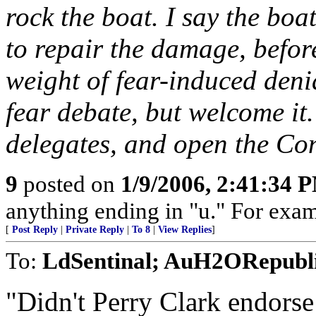
rock the boat. I say the boat
to repair the damage, before
weight of fear-induced deni
fear debate, but welcome it.
delegates, and open the Co
9
posted on
1/9/2006, 2:41:34 
anything ending in "u." For exam
[
Post Reply
|
Private Reply
|
To 8
|
View Replies
]
To:
LdSentinal; AuH2ORepubli
"Didn't Perry Clark endor