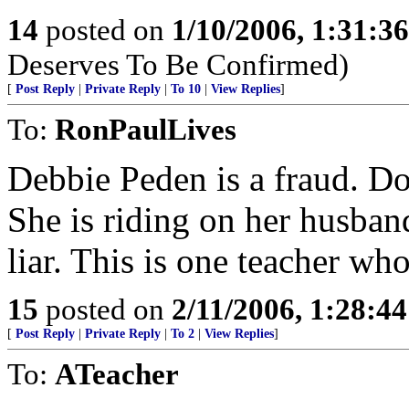
14
posted on
1/10/2006, 1:31:3
Deserves To Be Confirmed)
[
Post Reply
|
Private Reply
|
To 10
|
View Replies
]
To:
RonPaulLives
Debbie Peden is a fraud. Don
She is riding on her husband
liar. This is one teacher who
15
posted on
2/11/2006, 1:28:4
[
Post Reply
|
Private Reply
|
To 2
|
View Replies
]
To:
ATeacher