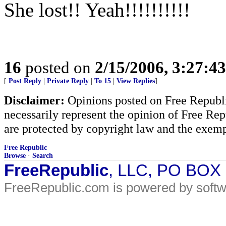
She lost!! Yeah!!!!!!!!!!
16
posted on
2/15/2006, 3:27:4
[
Post Reply
|
Private Reply
|
To 15
|
View Replies
]
Disclaimer:
Opinions posted on Free Republic
necessarily represent the opinion of Free Rep
are protected by copyright law and the exemp
Free Republic
Browse
·
Search
FreeRepublic
, LLC, PO BOX
FreeRepublic.com is powered by soft