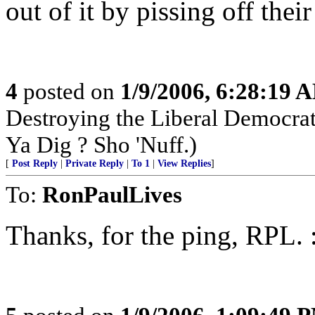
out of it by pissing off their
4
posted on
1/9/2006, 6:28:19 
Destroying the Liberal Democra
Ya Dig ? Sho 'Nuff.)
[
Post Reply
|
Private Reply
|
To 1
|
View Replies
]
To:
RonPaulLives
Thanks, for the ping, RPL. 