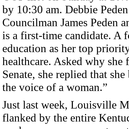
by 10:30 am. Debbie Peden 
Councilman James Peden and
is a first-time candidate. A
education as her top priorit
healthcare. Asked why she fe
Senate, she replied that she
the voice of a woman.”
Just last week, Louisville
flanked by the entire Kent