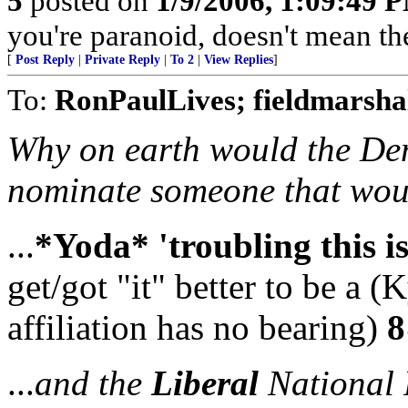
5
posted on
1/9/2006, 1:09:49 
you're paranoid, doesn't mean the
[
Post Reply
|
Private Reply
|
To 2
|
View Replies
]
To:
RonPaulLives; fieldmarsha
Why on earth would the Dem
nominate someone that woul
...
*Yoda* 'troubling this i
get/got "it" better to be a (
affiliation has no bearing)
8
...
and the
Liberal
National P