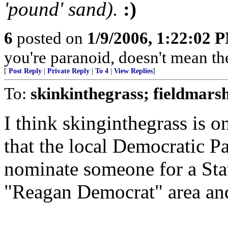
'pound' sand).
:)
6
posted on
1/9/2006, 1:22:02 
you're paranoid, doesn't mean the
[
Post Reply
|
Private Reply
|
To 4
|
View Replies
]
To:
skinkinthegrass; fieldmars
I think skinginthegrass is on
that the local Democratic Pa
nominate someone for a Stat
"Reagan Democrat" area and