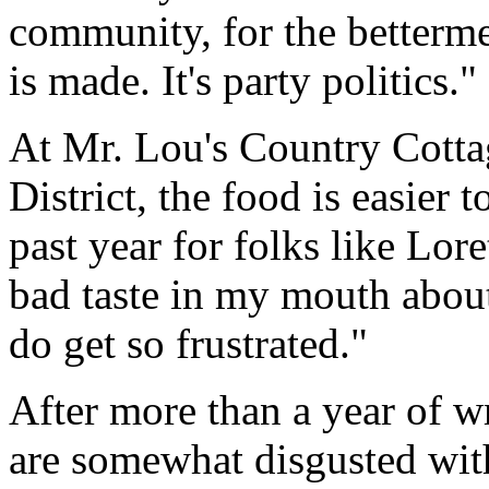
community, for the bettermen
is made. It's party politics."
At Mr. Lou's Country Cottag
District, the food is easier 
past year for folks like Lor
bad taste in my mouth about
do get so frustrated."
After more than a year of wr
are somewhat disgusted wit