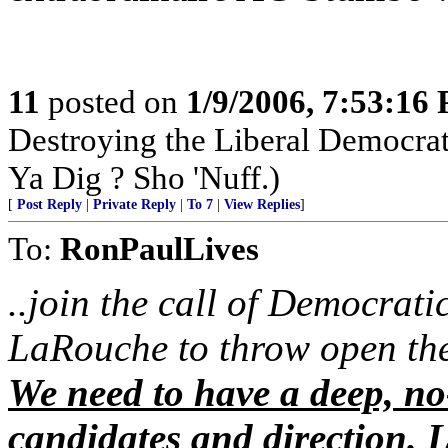
11
posted on
1/9/2006, 7:53:16
Destroying the Liberal Democra
Ya Dig ? Sho 'Nuff.)
[
Post Reply
|
Private Reply
|
To 7
|
View Replies
]
To:
RonPaulLives
..join the call of Democrati
LaRouche to throw open the
We need to have a deep, no
candidates and direction. L