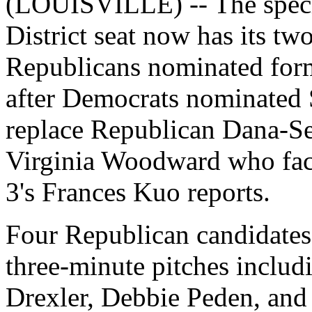
(LOUISVILLE) -- The specia
District seat now has its t
Republicans nominated for
after Democrats nominated 
replace Republican Dana-
Virginia Woodward who face
3's Frances Kuo reports.
Four Republican candidates 
three-minute pitches inclu
Drexler, Debbie Peden, an