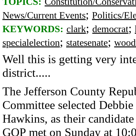
TOPICS:
Constitution/Conservat
;
News/Current Events
Politics/El
;
;
KEYWORDS:
clark
democrat
;
;
specialelection
statesenate
wood
Well this is getting very in
district.....
The Jefferson County Repub
Committee selected Debbie 
Hawkins, as their candidate 
GOP met on Sunday at 10:0