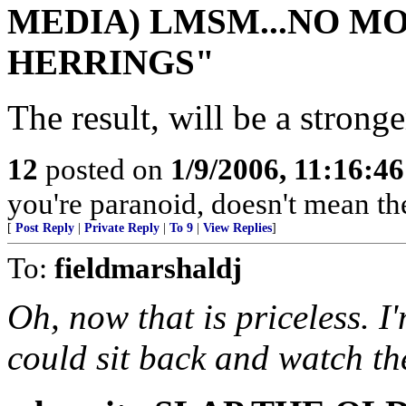
MEDIA) LMSM...NO MO
HERRINGS"
The result, will be a strong
12
posted on
1/9/2006, 11:16:4
you're paranoid, doesn't mean the
[
Post Reply
|
Private Reply
|
To 9
|
View Replies
]
To:
fieldmarshaldj
Oh, now that is priceless. I
could sit back and watch th