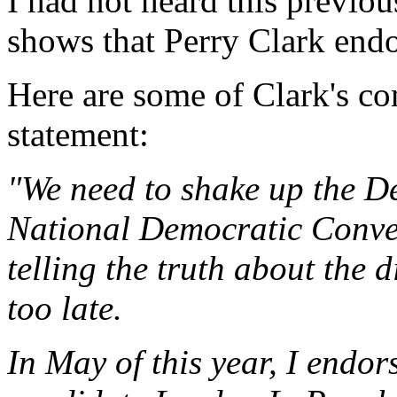
I had not heard this previou
shows that Perry Clark end
Here are some of Clark's c
statement:
"We need to shake up the D
National Democratic Conven
telling the truth about the d
too late.
In May of this year, I endo