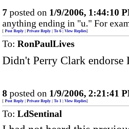
7
posted on
1/9/2006, 1:44:10 
anything ending in "u." For exam
[
Post Reply
|
Private Reply
|
To 6
|
View Replies
]
To:
RonPaulLives
Didn't Perry Clark endorse
8
posted on
1/9/2006, 2:21:41 
[
Post Reply
|
Private Reply
|
To 1
|
View Replies
]
To:
LdSentinal