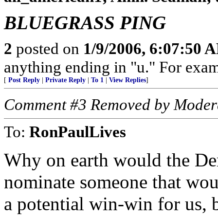
BLUEGRASS PING
2
posted on
1/9/2006, 6:07:50 
anything ending in "u." For exam
[
Post Reply
|
Private Reply
|
To 1
|
View Replies
]
Comment #3 Removed by Moder
To:
RonPaulLives
Why on earth would the Dem
nominate someone that would
a potential win-win for us,