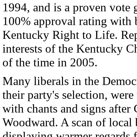
1994, and is a proven vote ge
100% approval rating with
Kentucky Right to Life. Rep
interests of the Kentucky 
of the time in 2005.
Many liberals in the Democr
their party's selection, were
with chants and signs after 
Woodward. A scan of local
displaying warmer regards f