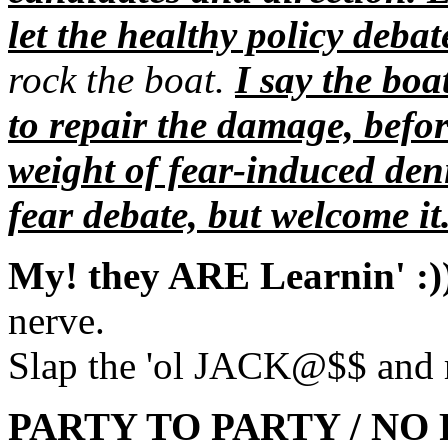
let the healthy policy debat
rock the boat.
I say the boa
to repair the damage, befor
weight of fear-induced den
fear debate, but welcome it
My! they ARE Learnin' :)
nerve.
Slap the 'ol JACK@$$ and re
PARTY TO PARTY / NO R