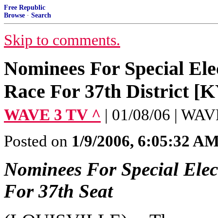
Free Republic
Browse
·
Search
Skip to comments.
Nominees For Special Ele
Race For 37th District [K
WAVE 3 TV ^
| 01/08/06 | WA
Posted on
1/9/2006, 6:05:32 A
Nominees For Special Elec
For 37th Seat