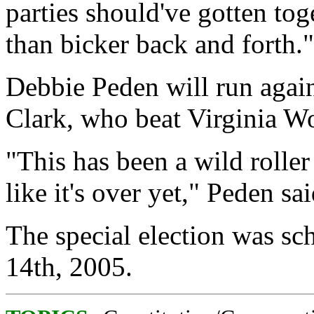
parties should've gotten tog
than bicker back and forth."
Debbie Peden will run agai
Clark, who beat Virginia W
"This has been a wild roller 
like it's over yet," Peden sai
The special election was sc
14th, 2005.