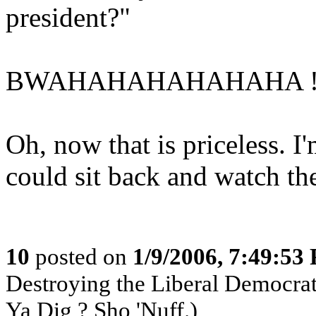
president?"
BWAHAHAHAHAHAHA !!!
Oh, now that is priceless. I
could sit back and watch th
10
posted on
1/9/2006, 7:49:53
Destroying the Liberal Democra
Ya Dig ? Sho 'Nuff.)