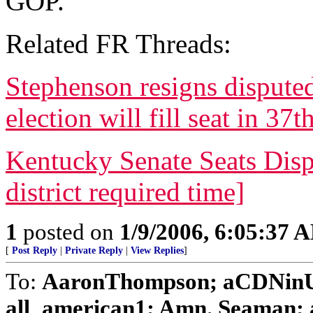
GOP.
Related FR Threads:
Stephenson resigns disputed 
election will fill seat in 37t
Kentucky Senate Seats Dispu
district required time]
1
posted on
1/9/2006, 6:05:37 
[
Post Reply
|
Private Reply
|
View Replies
]
To:
AaronThompson; aCDNinUS
all_american1; Amn. Seaman; an