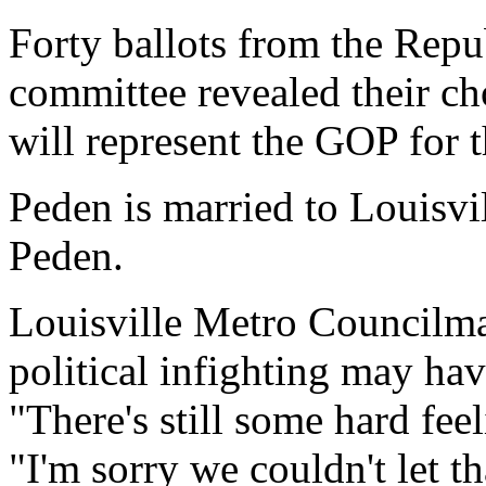
Forty ballots from the Repu
committee revealed their ch
will represent the GOP for t
Peden is married to Louisv
Peden.
Louisville Metro Councilm
political infighting may ha
"There's still some hard fee
"I'm sorry we couldn't let th