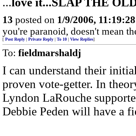
...
love it...SLAP THE O
13
posted on
1/9/2006, 11:19:2
you're paranoid, doesn't mean the
[
Post Reply
|
Private Reply
|
To 10
|
View Replies
]
To:
fieldmarshaldj
I can understand their initia
proven vote-getter. In theor
Lyndon LaRouche supporter?
Debbie Peden will have a fi