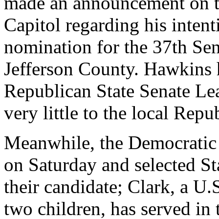
made an announcement on th
Capitol regarding his inten
nomination for the 37th Sen
Jefferson County. Hawkins h
Republican State Senate Le
very little to the local Repu
Meanwhile, the Democratic 
on Saturday and selected St
their candidate; Clark, a U
two children, has served in