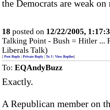
the Democrats are weak on n
18
posted on
12/22/2005, 1:17
Talking Point - Bush = Hitler ...
Liberals Talk)
[
Post Reply
|
Private Reply
|
To 3
|
View Replies
]
To:
EQAndyBuzz
Exactly.
A Republican member on th