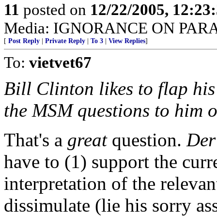
11
posted on
12/22/2005, 12:2
Media: IGNORANCE ON PAR
[
Post Reply
|
Private Reply
|
To 3
|
View Replies
]
To:
vietvet67
Bill Clinton likes to flap hi
the MSM questions to him o
That's a
great
question.
Der
have to (1) support the curr
interpretation of the relevan
dissimulate (lie his sorry as