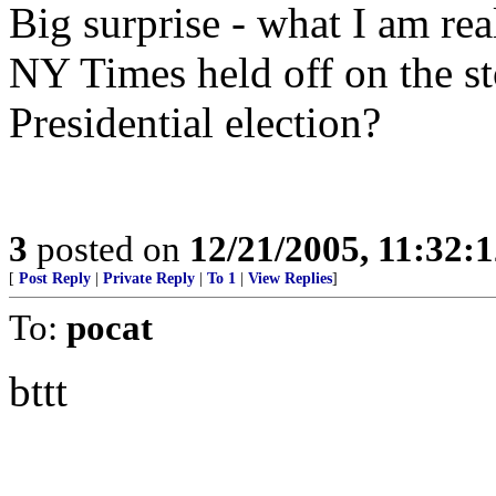
Big surprise - what I am re
NY Times held off on the sto
Presidential election?
3
posted on
12/21/2005, 11:32:
[
Post Reply
|
Private Reply
|
To 1
|
View Replies
]
To:
pocat
bttt