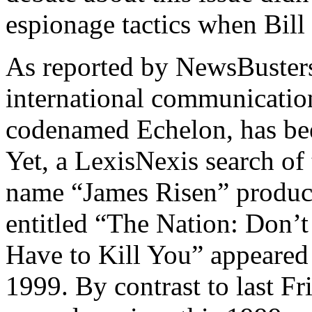
espionage tactics when Bill
As reported by NewsBusters
international communicatio
codenamed Echelon, has bee
Yet, a LexisNexis search of
name “James Risen” produced
entitled “The Nation: Don’
Have to Kill You” appeared
1999. By contrast to last F