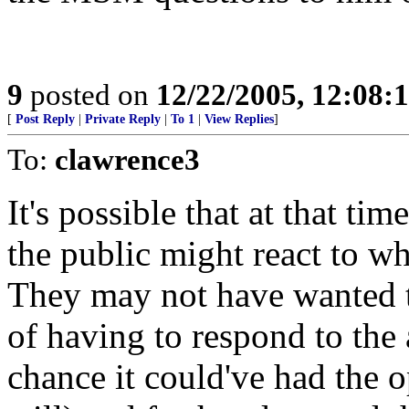
9
posted on
12/22/2005, 12:08:
[
Post Reply
|
Private Reply
|
To 1
|
View Replies
]
To:
clawrence3
It's possible that at that t
the public might react to wh
They may not have wanted t
of having to respond to the a
chance it could've had the opp