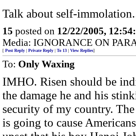
Talk about self-immolation.
15
posted on
12/22/2005, 12:5
Media: IGNORANCE ON PAR
[
Post Reply
|
Private Reply
|
To 13
|
View Replies
]
To:
Only Waxing
IMHO. Risen should be indic
the damage he and his stink
security of my country. The 
is going to cause Americans 