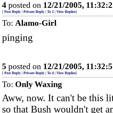
4
posted on
12/21/2005, 11:32:
[
Post Reply
|
Private Reply
|
To 2
|
View Replies
]
To:
Alamo-Girl
pinging
5
posted on
12/21/2005, 11:32:
[
Post Reply
|
Private Reply
|
To 4
|
View Replies
]
To:
Only Waxing
Aww, now. It can't be this li
so that Bush wouldn't get an