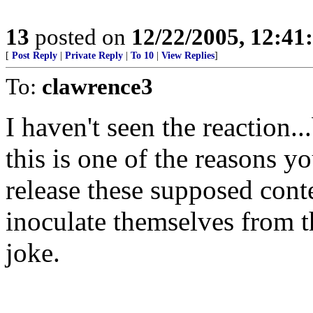
13
posted on
12/22/2005, 12:4
[
Post Reply
|
Private Reply
|
To 10
|
View Replies
]
To:
clawrence3
I haven't seen the reaction...
this is one of the reasons 
release these supposed con
inoculate themselves from th
joke.