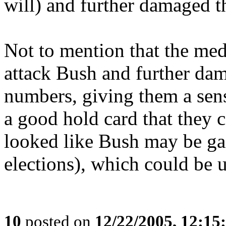
will) and further damaged t
Not to mention that the med
attack Bush and further dam
numbers, giving them a sen
a good hold card that they c
looked like Bush may be g
elections), which could be u
10
posted on
12/22/2005, 12:1