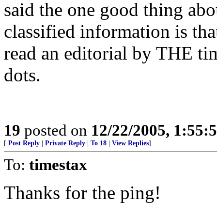
said the one good thing ab
classified information is th
read an editorial by THE ti
dots.
19
posted on
12/22/2005, 1:55
[
Post Reply
|
Private Reply
|
To 18
|
View Replies
]
To:
timestax
Thanks for the ping!