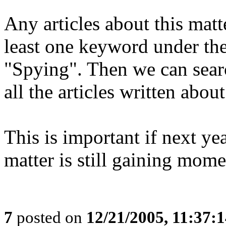
Any articles about this matt
least one keyword under the
"Spying". Then we can sear
all the articles written about
This is important if next y
matter is still gaining mom
7
posted on
12/21/2005, 11:37: