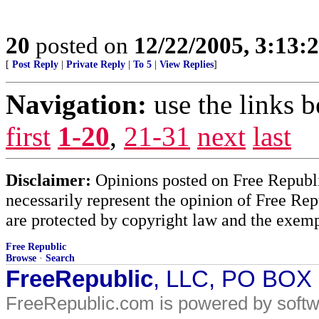
20
posted on
12/22/2005, 3:13
[
Post Reply
|
Private Reply
|
To 5
|
View Replies
]
Navigation:
use the links 
first
1-20
,
21-31
next
last
Disclaimer:
Opinions posted on Free Republic
necessarily represent the opinion of Free Rep
are protected by copyright law and the exemp
Free Republic
Browse
·
Search
FreeRepublic
, LLC, PO BOX
FreeRepublic.com is powered by soft