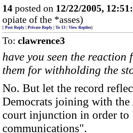
14
posted on
12/22/2005, 12:5
opiate of the *asses)
[
Post Reply
|
Private Reply
|
To 13
|
View Replies
]
To:
clawrence3
have you seen the reaction 
them for withholding the st
No. But let the record reflec
Democrats joining with the
court injunction in order to
communications".