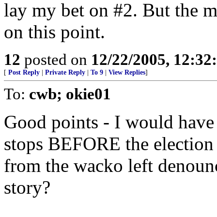
lay my bet on #2. But the m
on this point.
12
posted on
12/22/2005, 12:3
[
Post Reply
|
Private Reply
|
To 9
|
View Replies
]
To:
cwb; okie01
Good points - I would have 
stops BEFORE the election 
from the wacko left denoun
story?