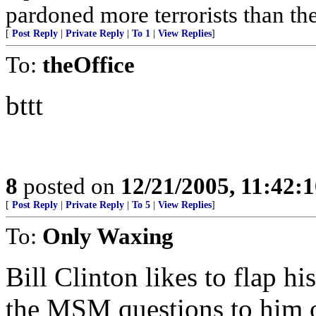
pardoned more terrorists than the
[
Post Reply
|
Private Reply
|
To 1
|
View Replies
]
To:
theOffice
bttt
8
posted on
12/21/2005, 11:42:
[
Post Reply
|
Private Reply
|
To 5
|
View Replies
]
To:
Only Waxing
Bill Clinton likes to flap h
the MSM questions to him o