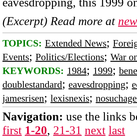
eavesdropping, this 1999 on
(Excerpt) Read more at
new
;
TOPICS:
Extended News
Foreig
;
;
Events
Politics/Elections
War on
;
;
KEYWORDS:
1984
1999
bene
;
;
doublestandard
eavesdropping
e
;
;
jamesrisen
lexisnexis
nosuchage
Navigation:
use the links 
first
1-20
,
21-31
next
last