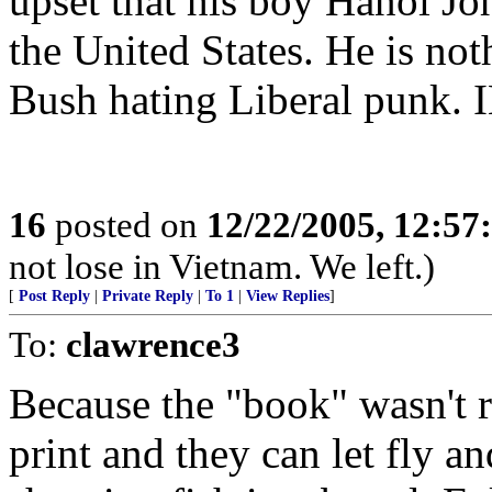
upset that his boy Hanoi Jo
the United States. He is no
Bush hating Liberal punk.
16
posted on
12/22/2005, 12:5
not lose in Vietnam. We left.)
[
Post Reply
|
Private Reply
|
To 1
|
View Replies
]
To:
clawrence3
Because the "book" wasn't r
print and they can let fly an