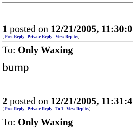
1
posted on
12/21/2005, 11:30:
[
Post Reply
|
Private Reply
|
View Replies
]
To:
Only Waxing
bump
2
posted on
12/21/2005, 11:31:
[
Post Reply
|
Private Reply
|
To 1
|
View Replies
]
To:
Only Waxing