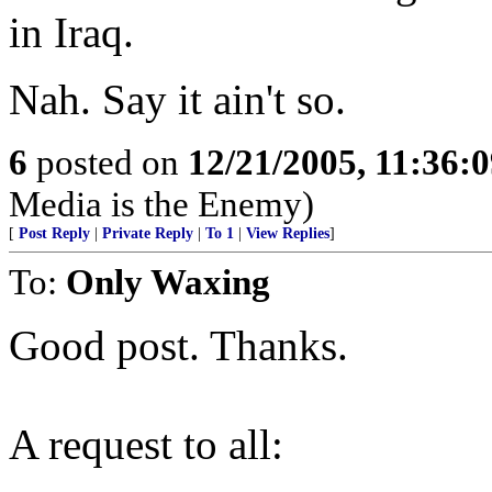
in Iraq.
Nah. Say it ain't so.
6
posted on
12/21/2005, 11:36:
Media is the Enemy)
[
Post Reply
|
Private Reply
|
To 1
|
View Replies
]
To:
Only Waxing
Good post. Thanks.
A request to all: