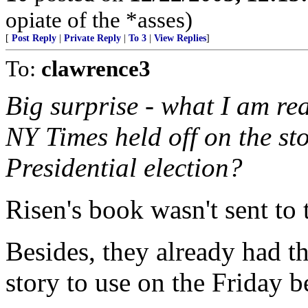
opiate of the *asses)
[
Post Reply
|
Private Reply
|
To 3
|
View Replies
]
To:
clawrence3
Big surprise - what I am re
NY Times held off on the sto
Presidential election?
Risen's book wasn't sent to 
Besides, they already had t
story to use on the Friday b