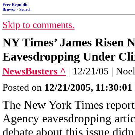
Free Republic
Browse
·
Search
Skip to comments.
NY Times’ James Risen 
Eavesdropping Under Cli
NewsBusters ^
| 12/21/05 | Noe
Posted on
12/21/2005, 11:30:0
The New York Times report
Agency eavesdropping article
debate about this issue did