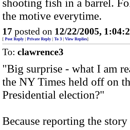
shooting fish in a barrel. 
the motive everytime.
17
posted on
12/22/2005, 1:04
[
Post Reply
|
Private Reply
|
To 3
|
View Replies
]
To:
clawrence3
"Big surprise - what I am r
the NY Times held off on the
Presidential election?"
Because reporting the story