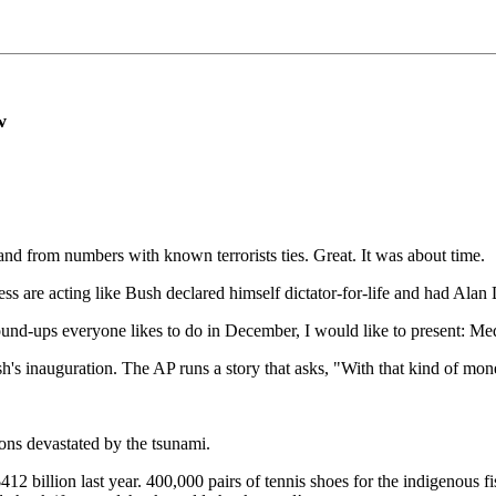
w
and from numbers with known terrorists ties. Great. It was about time.
s are acting like Bush declared himself dictator-for-life and had Alan
w round-ups everyone likes to do in December, I would like to present: 
sh's inauguration. The AP runs a story that asks, "With that kind of m
ions devastated by the tsunami.
12 billion last year. 400,000 pairs of tennis shoes for the indigenous 