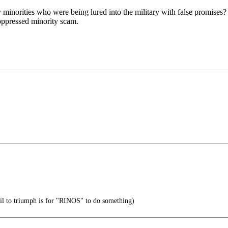
norities who were being lured into the military with false promises? 
 oppressed minority scam.
vil to triumph is for "RINOS" to do something)