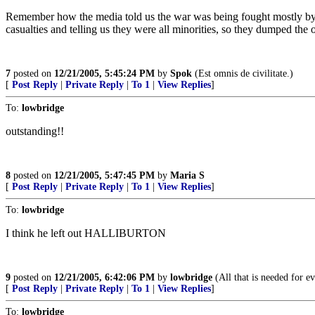
Remember how the media told us the war was being fought mostly by mi
casualties and telling us they were all minorities, so they dumped the
7
posted on
12/21/2005, 5:45:24 PM
by
Spok
(Est omnis de civilitate.)
[
Post Reply
|
Private Reply
|
To 1
|
View Replies
]
To:
lowbridge
outstanding!!
8
posted on
12/21/2005, 5:47:45 PM
by
Maria S
[
Post Reply
|
Private Reply
|
To 1
|
View Replies
]
To:
lowbridge
I think he left out HALLIBURTON
9
posted on
12/21/2005, 6:42:06 PM
by
lowbridge
(All that is needed for e
[
Post Reply
|
Private Reply
|
To 1
|
View Replies
]
To:
lowbridge