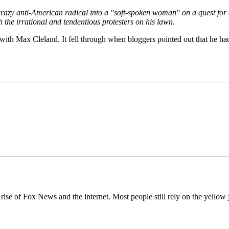
azy anti-American radical into a "soft-spoken woman" on a quest for a
 the irrational and tendentious protesters on his lawn.
 with Max Cleland. It fell through when bloggers pointed out that he had 
e rise of Fox News and the internet. Most people still rely on the yell