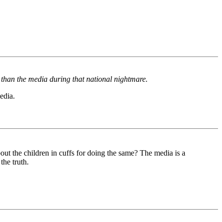
 than the media during that national nightmare.
edia.
ut the children in cuffs for doing the same? The media is a
the truth.