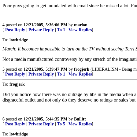
Poor guys going to get inundated with email since he missed a lot. Fun
4
posted on
12/21/2005, 5:36:06 PM
by
marlon
[
Post Reply
|
Private Reply
|
To 1
|
View Replies
]
To:
lowbridge
March: It becomes impossible to turn on the TV without seeing Terri S
Not a media manufactured controversy by any stretch of the imaginatio
5
posted on
12/21/2005, 5:39:47 PM
by
frogjerk
(LIBERALISM - Being mise
[
Post Reply
|
Private Reply
|
To 1
|
View Replies
]
To:
frogjerk
Did you notice how there was no outrage by libs in the media when a h
disgraceful outlet and not only do they deserve no ratings or sales but
6
posted on
12/21/2005, 5:44:35 PM
by
Bullitt
[
Post Reply
|
Private Reply
|
To 5
|
View Replies
]
To:
lowbridge