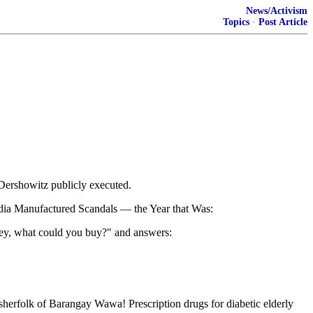
News/Activism
Topics
·
Post Article
 Dershowitz publicly executed.
Media Manufactured Scandals — the Year that Was:
oney, what could you buy?" and answers:
fisherfolk of Barangay Wawa! Prescription drugs for diabetic elderly