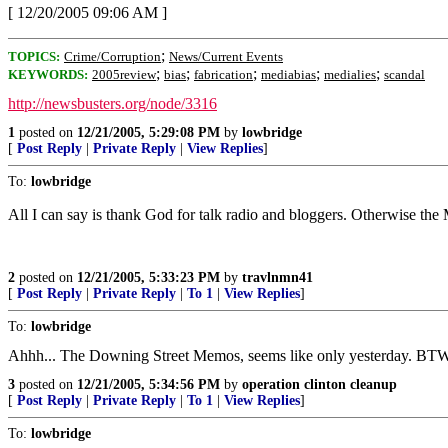
[ 12/20/2005 09:06 AM ]
;
TOPICS:
Crime/Corruption
News/Current Events
;
;
;
;
;
KEYWORDS:
2005review
bias
fabrication
mediabias
medialies
scandal
http://newsbusters.org/node/3316
1
posted on
12/21/2005, 5:29:08 PM
by
lowbridge
[
Post Reply
|
Private Reply
|
View Replies
]
To:
lowbridge
All I can say is thank God for talk radio and bloggers. Otherwise the 
2
posted on
12/21/2005, 5:33:23 PM
by
travlnmn41
[
Post Reply
|
Private Reply
|
To 1
|
View Replies
]
To:
lowbridge
Ahhh... The Downing Street Memos, seems like only yesterday. BTW
3
posted on
12/21/2005, 5:34:56 PM
by
operation clinton cleanup
[
Post Reply
|
Private Reply
|
To 1
|
View Replies
]
To:
lowbridge