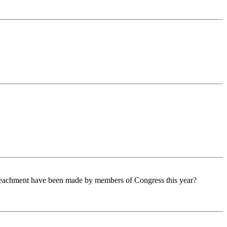
peachment have been made by members of Congress this year?