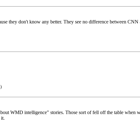
ecause they don't know any better. They see no difference between CN
)
d about WMD intelligence" stories. Those sort of fell off the table wh
it.