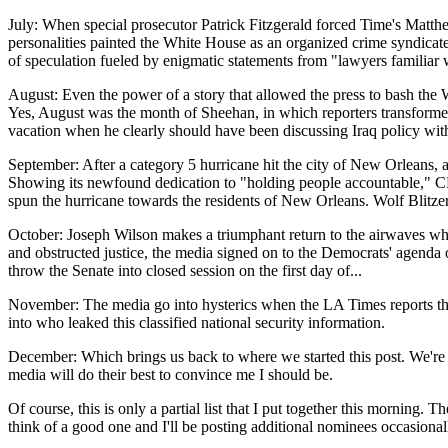
July: When special prosecutor Patrick Fitzgerald forced Time's Matthew
personalities painted the White House as an organized crime syndicate
of speculation fueled by enigmatic statements from "lawyers familiar w
August: Even the power of a story that allowed the press to bash the
Yes, August was the month of Sheehan, in which reporters transformed
vacation when he clearly should have been discussing Iraq policy with 
September: After a category 5 hurricane hit the city of New Orleans, a
Showing its newfound dedication to "holding people accountable," CNN
spun the hurricane towards the residents of New Orleans. Wolf Blitzer
October: Joseph Wilson makes a triumphant return to the airwaves when
and obstructed justice, the media signed on to the Democrats' agenda 
throw the Senate into closed session on the first day of...
November: The media go into hysterics when the LA Times reports that
into who leaked this classified national security information.
December: Which brings us back to where we started this post. We're lis
media will do their best to convince me I should be.
Of course, this is only a partial list that I put together this morning.
think of a good one and I'll be posting additional nominees occasionally