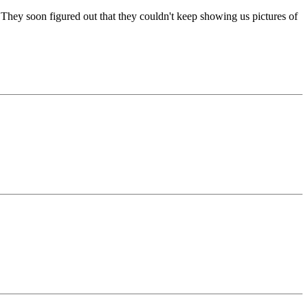
They soon figured out that they couldn't keep showing us pictures of