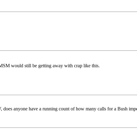
MSM would still be getting away with crap like this.
, does anyone have a running count of how many calls for a Bush im