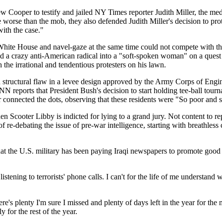
 Cooper to testify and jailed NY Times reporter Judith Miller, the media 
 worse than the mob, they also defended Judith Miller's decision to pro
ith the case."
 White House and navel-gaze at the same time could not compete with th
 a crazy anti-American radical into a "soft-spoken woman" on a quest f
the irrational and tendentious protesters on his lawn.
 structural flaw in a levee design approved by the Army Corps of Enginee
 reports that President Bush's decision to start holding tee-ball tour
 connected the dots, observing that these residents were "So poor and s
 Scooter Libby is indicted for lying to a grand jury. Not content to re
of re-debating the issue of pre-war intelligence, starting with breath
 the U.S. military has been paying Iraqi newspapers to promote good n
tening to terrorists' phone calls. I can't for the life of me understand 
 There's plenty I'm sure I missed and plenty of days left in the year for 
 for the rest of the year.