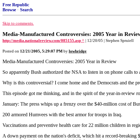
Free Republic
Browse
·
Search
Skip to comments.
Media-Manufactured Controversies: 2005 Year in Revie
http://media.nationalreview.com/085155.asp ^
| 12/20/05 | Stephen Spruiell
Posted on
12/21/2005, 5:29:07 PM
by
lowbridge
Media-Manufactured Controversies: 2005 Year in Review
So apparently Bush authorized the NSA to listen in on phone calls to 
Why is this controversial? I come home and the Democrats and the pres
This episode got me thinking, and in the spirit of the year-in-revie
January: The press whips up a frenzy over the $40-million cost of Bu
200 armored Humvees with the best armor for troops in Iraq.
Vaccinations and preventive health care for 22 million children in reg
A down payment on the nation's deficit, which hit a record-breaking $4