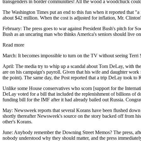
transgenders in border communities! All the wood a woodchuck cou
The Washington Times put an end to this fun when it reported that "a 
about $42 million. When the cost is adjusted for inflation, Mr. Clinto
February: The press goes to war against President Bush's pitch for Soc
Bush as an uncaring man who thinks America's seniors should live on c
Read more
March: It becomes impossible to turn on the TV without seeing Terri S
April: The media try to whip up a scandal about Tom DeLay, with the
are on his campaign's payroll. Given that his wife and daughter work 
the point). The same day, the Post reported that a trip DeLay took to
Unlike some House conservatives who scorn [support for the Internatio
DeLay voted for a bill that included the replenishment of billions of
funding bill for the IMF after it had already bailed out Russia. Cong
May: Newsweek reports that several Korans have been flushed down the
shortly thereafter Newsweek's source on the story backed off from his 
other's Korans.
June: Anybody remember the Downing Street Memos? The press, after b
nobody understood why they should matter, and the press immediately