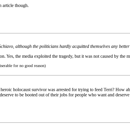
 article though.
chiavo, although the politicians hardly acquitted themselves any better
n. Yes, the media exploited the tragedy, but it was not caused by the m
rable for no good reason)
eroic holocaust survivor was arrested for trying to feed Terri? How abo
 deserve to be booted out of their jobs for people who want and deserve 