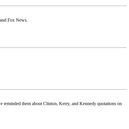
N and Fox News.
en we reminded them about Clinton, Kerry, and Kennedy quotations on