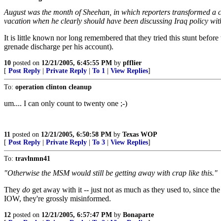
August was the month of Sheehan, in which reporters transformed a cr
vacation when he clearly should have been discussing Iraq policy with
It is little known nor long remembered that they tried this stunt before
grenade discharge per his account).
10
posted on
12/21/2005, 6:45:55 PM
by
pfflier
[
Post Reply
|
Private Reply
|
To 1
|
View Replies
]
To:
operation clinton cleanup
um.... I can only count to twenty one ;-)
11
posted on
12/21/2005, 6:50:58 PM
by
Texas WOP
[
Post Reply
|
Private Reply
|
To 3
|
View Replies
]
To:
travlnmn41
"Otherwise the MSM would still be getting away with crap like this."
They
do
get away with it -- just not as much as they used to, since th
IOW, they're grossly misinformed.
12
posted on
12/21/2005, 6:57:47 PM
by
Bonaparte