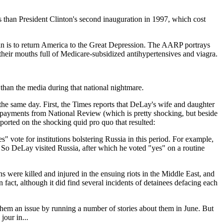
s than President Clinton's second inauguration in 1997, which cost
 plan is to return America to the Great Depression. The AARP portrays
their mouths full of Medicare-subsidized antihypertensives and viagra.
 than the media during that national nightmare.
e same day. First, the Times reports that DeLay's wife and daughter
ve payments from National Review (which is pretty shocking, but beside
ported on the shocking quid pro quo that resulted:
vote for institutions bolstering Russia in this period. For example,
. So DeLay visited Russia, after which he voted "yes" on a routine
were killed and injured in the ensuing riots in the Middle East, and
fact, although it did find several incidents of detainees defacing each
hem an issue by running a number of stories about them in June. But
our in...