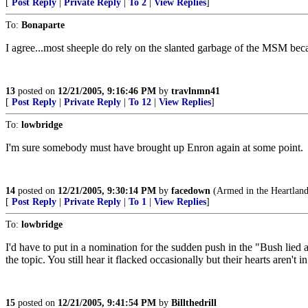
[
Post Reply
|
Private Reply
|
To 2
|
View Replies
]
To:
Bonaparte
I agree...most sheeple do rely on the slanted garbage of the MSM b
13
posted on
12/21/2005, 9:16:46 PM
by
travlnmn41
[
Post Reply
|
Private Reply
|
To 12
|
View Replies
]
To:
lowbridge
I'm sure somebody must have brought up Enron again at some point.
14
posted on
12/21/2005, 9:30:14 PM
by
facedown
(Armed in the Heartland
[
Post Reply
|
Private Reply
|
To 1
|
View Replies
]
To:
lowbridge
I'd have to put in a nomination for the sudden push in the "Bush lie
the topic. You still hear it flacked occasionally but their hearts aren't in 
15
posted on
12/21/2005, 9:41:54 PM
by
Billthedrill