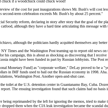
ld chuck if a woodchuck could chuck wood!
review of the cost for past inaugurations shows Mr. Bush's will cost les
n's second-term celebration exceeds Mr. Bush's by about 25 percent."
ial Security reform, declaring in story after story that the goal of the
atfood, although they have a hard time articulating this message with 
chiavo, although the politicians hardly acquitted themselves any better
 NY Times and the Washington Post teaming up to report old news on th
for his campaign, this is about as shocking as discovering that I recei
 Russia might have been funded in part by Russian lobbyists. The Post re
nal Monetary Fund] as "corporate welfare," DeLay proved to be a "yes" 
 dollars in IMF funds used to bail out the Russian economy in 1998. Aha
ratulations, Washington Post. Another open-and-shut case.
 toilet at the U.S. detention center in Guantanamo Bay, Cuba. Dozens 
report. The ensuing investigation found that such claims had no basis in 
eing reprimanded by the left for ignoring the memos, tried to make t
 dropped them when the CIA leak investigation became the scandal du j