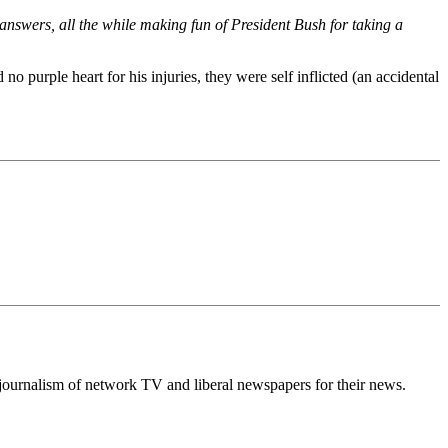
nswers, all the while making fun of President Bush for taking a
no purple heart for his injuries, they were self inflicted (an accidental
ow journalism of network TV and liberal newspapers for their news.