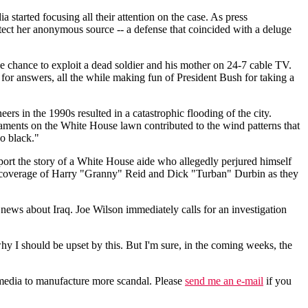
started focusing all their attention on the case. As press
tect her anonymous source -- a defense that coincided with a deluge
e chance to exploit a dead soldier and his mother on 24-7 cable TV.
or answers, all the while making fun of President Bush for taking a
rs in the 1990s resulted in a catastrophic flooding of the city.
naments on the White House lawn contributed to the wind patterns that
o black."
port the story of a White House aide who allegedly perjured himself
less coverage of Harry "Granny" Reid and Dick "Turban" Durbin as they
ews about Iraq. Joe Wilson immediately calls for an investigation
why I should be upset by this. But I'm sure, in the coming weeks, the
the media to manufacture more scandal. Please
send me an e-mail
if you