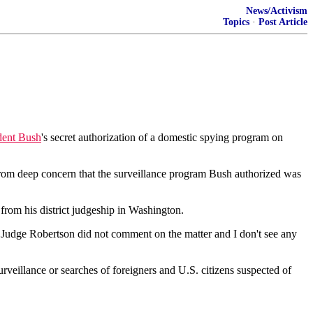
News/Activism
Topics
·
Post Article
dent Bush
's secret authorization of a domestic spying program on
rom deep concern that the surveillance program Bush authorized was
from his district judgeship in Washington.
 "Judge Robertson did not comment on the matter and I don't see any
veillance or searches of foreigners and U.S. citizens suspected of