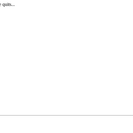
quits...