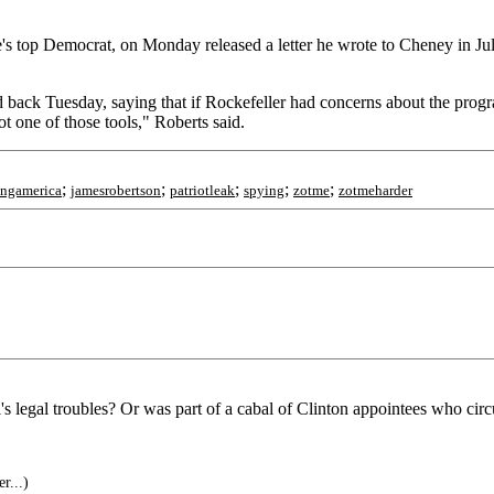
's top Democrat, on Monday released a letter he wrote to Cheney in Jul
ack Tuesday, saying that if Rockefeller had concerns about the program
ot one of those tools," Roberts said.
;
;
;
;
;
ingamerica
jamesrobertson
patriotleak
spying
zotme
zotmeharder
legal troubles? Or was part of a cabal of Clinton appointees who cir
r...)