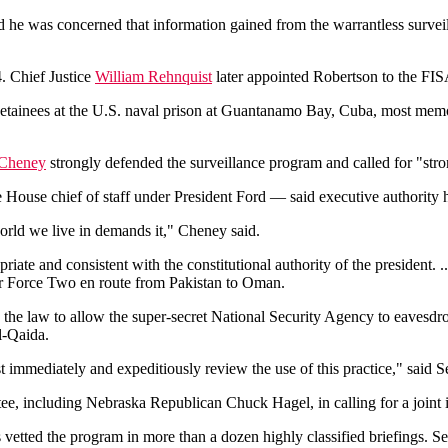
ed he was concerned that information gained from the warrantless surv
. Chief Justice
William Rehnquist
later appointed Robertson to the FISA
detainees at the U.S. naval prison at Guantanamo Bay, Cuba, most memora
 Cheney
strongly defended the surveillance program and called for "stro
ouse chief of staff under President Ford — said executive authority h
 world we live in demands it," Cheney said.
riate and consistent with the constitutional authority of the president. .
Air Force Two en route from Pakistan to Oman.
the law to allow the super-secret National Security Agency to eavesdro
l-Qaida.
immediately and expeditiously review the use of this practice," said
e, including Nebraska Republican Chuck Hagel, in calling for a joint i
 vetted the program in more than a dozen highly classified briefings. S