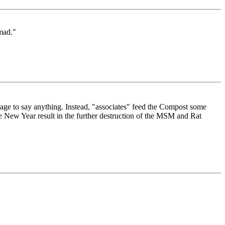
mad."
rage to say anything. Instead, "associates" feed the Compost some
he New Year result in the further destruction of the MSM and Rat