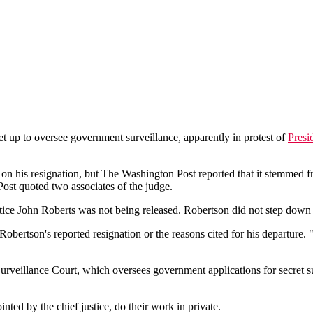
up to oversee government surveillance, apparently in protest of
Presi
 his resignation, but The Washington Post reported that it stemmed f
Post quoted two associates of the judge.
ustice John Roberts was not being released. Robertson did not step down 
ertson's reported resignation or the reasons cited for his departure.
rveillance Court, which oversees government applications for secret sur
ted by the chief justice, do their work in private.