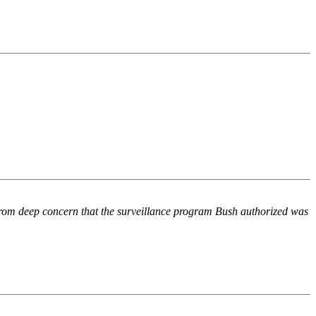
rom deep concern that the surveillance program Bush authorized was