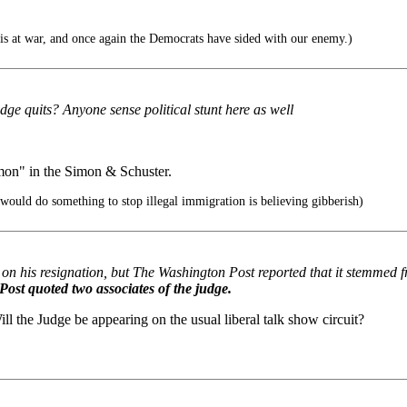
is at war, and once again the Democrats have sided with our enemy.)
dge quits? Anyone sense political stunt here as well
imon" in the Simon & Schuster.
would do something to stop illegal immigration is believing gibberish)
 his resignation, but The Washington Post reported that it stemmed f
Post quoted two associates of the judge.
ll the Judge be appearing on the usual liberal talk show circuit?