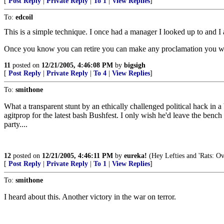
[
Post Reply
|
Private Reply
|
To 1
|
View Replies
]
To:
edcoil
This is a simple technique. I once had a manager I looked up to and
Once you know you can retire you can make any proclamation you wan
11
posted on
12/21/2005, 4:46:08 PM
by
bigsigh
[
Post Reply
|
Private Reply
|
To 4
|
View Replies
]
To:
smithone
What a transparent stunt by an ethically challenged political hack in
agitprop for the latest bash Bushfest. I only wish he'd leave the ben
party....
12
posted on
12/21/2005, 4:46:11 PM
by
eureka!
(Hey Lefties and 'Rats: Ov
[
Post Reply
|
Private Reply
|
To 1
|
View Replies
]
To:
smithone
I heard about this. Another victory in the war on terror.