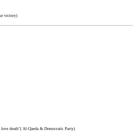
ke victory)
e love death"( Al-Qaeda & Democratic Party)