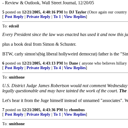
- Review & Outlook, Wall Street Journal, 12/20/05
5
posted on
12/21/2005, 4:40:16 PM
by
DJ Taylor
(Once again our country 
[
Post Reply
|
Private Reply
|
To 1
|
View Replies
]
To:
edcoil
Every President since the law was enacted has used it and now this ju
plus a book deal from Simon & Schuster.
BTW, carly simon's(big liberal hollyweird democrat) father is the "S
6
posted on
12/21/2005, 4:43:13 PM
by
Dane
( anyone who believes hillary 
[
Post Reply
|
Private Reply
|
To 4
|
View Replies
]
To:
smithone
U.S. District Judge James Robertson would not comment Wednesday on
legally questionable and may have tainted the work of the court.
The 
Let's hear it from the Juge himself instead of unnamed "associates". Wi
7
posted on
12/21/2005, 4:43:36 PM
by
rhombus
[
Post Reply
|
Private Reply
|
To 1
|
View Replies
]
To:
smithone