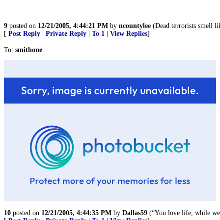
9
posted on
12/21/2005, 4:44:21 PM
by
ncountylee
(Dead terrorists smell li
[
Post Reply
|
Private Reply
|
To 1
|
View Replies
]
To:
smithone
10
posted on
12/21/2005, 4:44:35 PM
by
Dallas59
(“You love life, while w