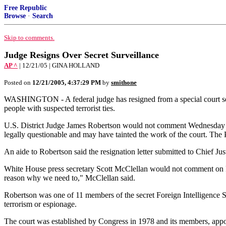
Free Republic
Browse
·
Search
Skip to comments.
Judge Resigns Over Secret Surveillance
AP ^
| 12/21/05 | GINA HOLLAND
Posted on
12/21/2005, 4:37:29 PM
by
smithone
WASHINGTON - A federal judge has resigned from a special court set 
people with suspected terrorist ties.
U.S. District Judge James Robertson would not comment Wednesday on
legally questionable and may have tainted the work of the court. The 
An aide to Robertson said the resignation letter submitted to Chief J
White House press secretary Scott McClellan would not comment on Rob
reason why we need to," McClellan said.
Robertson was one of 11 members of the secret Foreign Intelligence Su
terrorism or espionage.
The court was established by Congress in 1978 and its members, appoin