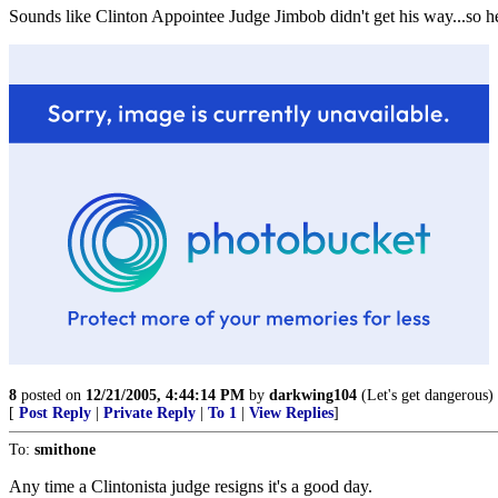
Sounds like Clinton Appointee Judge Jimbob didn't get his way...so he 
8
posted on
12/21/2005, 4:44:14 PM
by
darkwing104
(Let's get dangerous)
[
Post Reply
|
Private Reply
|
To 1
|
View Replies
]
To:
smithone
Any time a Clintonista judge resigns it's a good day.