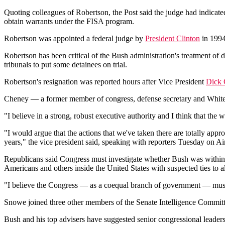
Quoting colleagues of Robertson, the Post said the judge had indicat
obtain warrants under the FISA program.
Robertson was appointed a federal judge by
President Clinton
in 1994
Robertson has been critical of the Bush administration's treatment of 
tribunals to put some detainees on trial.
Robertson's resignation was reported hours after Vice President
Dick
Cheney — a former member of congress, defense secretary and White H
"I believe in a strong, robust executive authority and I think that the
"I would argue that the actions that we've taken there are totally approp
years," the vice president said, speaking with reporters Tuesday on 
Republicans said Congress must investigate whether Bush was within 
Americans and others inside the United States with suspected ties to a
"I believe the Congress — as a coequal branch of government — must 
Snowe joined three other members of the Senate Intelligence Committe
Bush and his top advisers have suggested senior congressional leaders