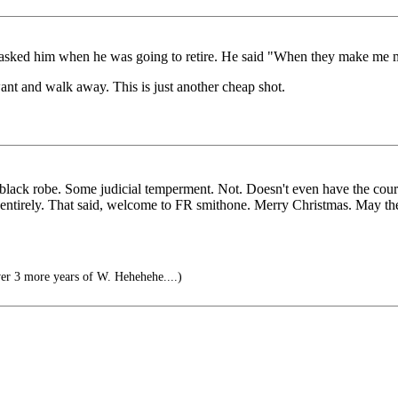
 I asked him when he was going to retire. He said "When they make me 
t and walk away. This is just another cheap shot.
 a black robe. Some judicial temperment. Not. Doesn't even have the cou
ch entirely. That said, welcome to FR smithone. Merry Christmas. May t
er 3 more years of W. Hehehehe....)