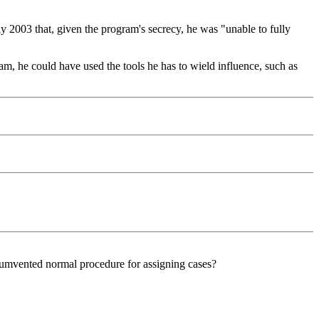
y 2003 that, given the program's secrecy, he was "unable to fully
, he could have used the tools he has to wield influence, such as
cumvented normal procedure for assigning cases?