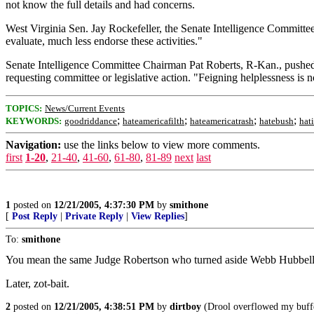
not know the full details and had concerns.
West Virginia Sen. Jay Rockefeller, the Senate Intelligence Committee
evaluate, much less endorse these activities."
Senate Intelligence Committee Chairman Pat Roberts, R-Kan., pushed b
requesting committee or legislative action. "Feigning helplessness is n
TOPICS:
News/Current Events
;
;
;
;
KEYWORDS:
goodriddance
hateamericafilth
hateamericatrash
hatebush
hat
Navigation:
use the links below to view more comments.
first
1-20
,
21-40
,
41-60
,
61-80
,
81-89
next
last
1
posted on
12/21/2005, 4:37:30 PM
by
smithone
[
Post Reply
|
Private Reply
|
View Replies
]
To:
smithone
You mean the same Judge Robertson who turned aside Webb Hubbell's 
Later, zot-bait.
2
posted on
12/21/2005, 4:38:51 PM
by
dirtboy
(Drool overflowed my buffe