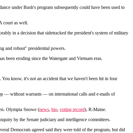
eillance under Bush's program subsequently could have been used to
 court as well.
bly in a decision that sidetracked the president's system of military
ng and robust" presidential powers.
as been eroding since the Watergate and Vietnam eras.
.. You know, it's not an accident that we haven't been hit in four
p — without warrants — on international calls and e-mails of
 Sen. Olympia Snowe (
news
,
bio
,
voting record
), R-Maine.
nquiry by the Senate judiciary and intelligence committees.
everal Democrats agreed said they were told of the program, but did