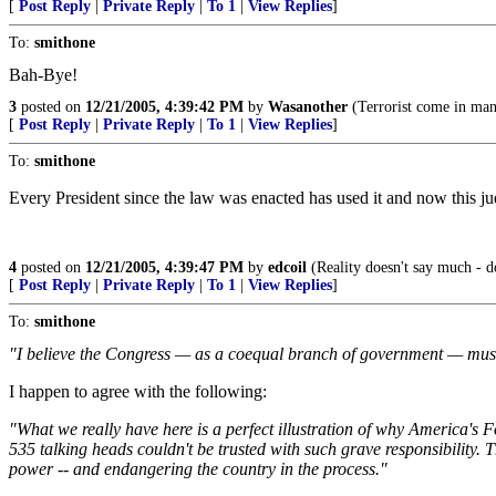
[
Post Reply
|
Private Reply
|
To 1
|
View Replies
]
To:
smithone
Bah-Bye!
3
posted on
12/21/2005, 4:39:42 PM
by
Wasanother
(Terrorist come in man
[
Post Reply
|
Private Reply
|
To 1
|
View Replies
]
To:
smithone
Every President since the law was enacted has used it and now this jud
4
posted on
12/21/2005, 4:39:47 PM
by
edcoil
(Reality doesn't say much - d
[
Post Reply
|
Private Reply
|
To 1
|
View Replies
]
To:
smithone
"I believe the Congress — as a coequal branch of government — must 
I happen to agree with the following:
"What we really have here is a perfect illustration of why America's 
535 talking heads couldn't be trusted with such grave responsibility. Th
power -- and endangering the country in the process."