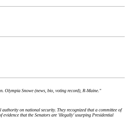
Sen. Olympia Snowe (news, bio, voting record), R-Maine."
l authority on national security. They recognized that a committee of
of evidence that the Senators are 'illegally' usurping Presidential