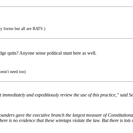
y forms but all are RATS.)
ge quits? Anyone sense political stunt here as well.
oesn't need too)
immediately and expeditiously review the use of this practice," said 
Founders gave the executive branch the largest measure of Constitutiona
ere is no evidence that these wiretaps violate the law. But there is lots 