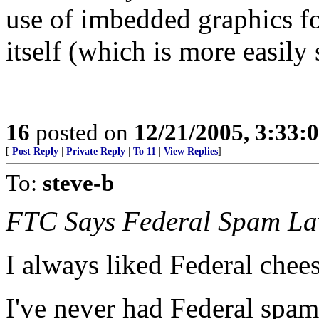
use of imbedded graphics for
itself (which is more easily 
16
posted on
12/21/2005, 3:33:
[
Post Reply
|
Private Reply
|
To 11
|
View Replies
]
To:
steve-b
FTC Says Federal Spam L
I always liked Federal chees
I've never had Federal spam