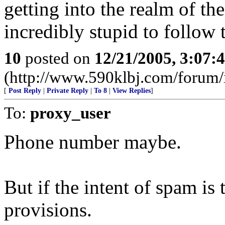
getting into the realm of th
incredibly stupid to follow 
10
posted on
12/21/2005, 3:07:
(http://www.590klbj.com/forum/
[
Post Reply
|
Private Reply
|
To 8
|
View Replies
]
To:
proxy_user
Phone number maybe.
But if the intent of spam is t
provisions.