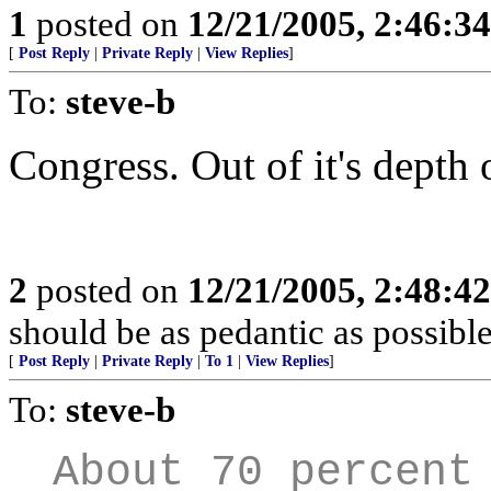
1
posted on
12/21/2005, 2:46:3
[
Post Reply
|
Private Reply
|
View Replies
]
To:
steve-b
Congress. Out of it's depth 
2
posted on
12/21/2005, 2:48:4
should be as pedantic as possible
[
Post Reply
|
Private Reply
|
To 1
|
View Replies
]
To:
steve-b
About 70 percent