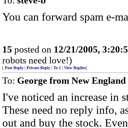
To:
steve-b
You can forward spam e-mai
15
posted on
12/21/2005, 3:20:
robots need love!)
[
Post Reply
|
Private Reply
|
To 1
|
View Replies
]
To:
George from New England
I've noticed an increase in 
These need no reply info, a
out and buy the stock. Eve