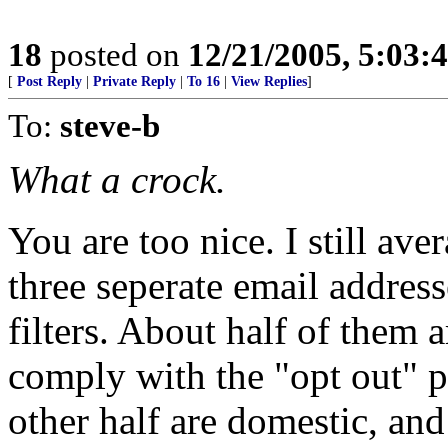
18
posted on
12/21/2005, 5:03:
[
Post Reply
|
Private Reply
|
To 16
|
View Replies
]
To:
steve-b
What a crock.
You are too nice. I still av
three seperate email addres
filters. About half of them 
comply with the "opt out" p
other half are domestic, an