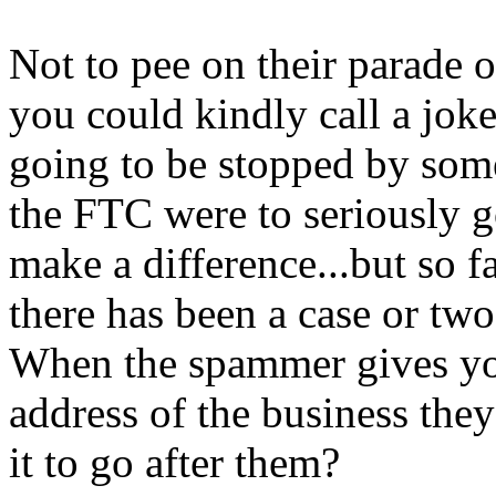
Not to pee on their parade o
you could kindly call a joke
going to be stopped by some
the FTC were to seriously g
make a difference...but so f
there has been a case or two 
When the spammer gives you 
address of the business the
it to go after them?