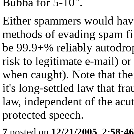
Bubba for 5-10".
Either spammers would have
methods of evading spam filt
be 99.9+% reliably autodrop
risk to legitimate e-mail) o
when caught). Note that the
it's long-settled law that fr
law, independent of the acu
protected speech.
7
posted on
12/21/2005, 2:58:4