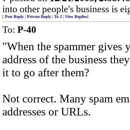
into other people's business is 
[
Post Reply
|
Private Reply
|
To 2
|
View Replies
]
To:
P-40
"When the spammer gives you
address of the business the
it to go after them?
Not correct. Many spam ema
addresses or URLs.