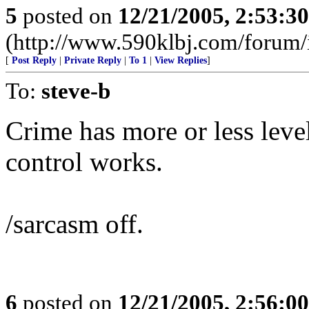
5
posted on
12/21/2005, 2:53:3
(http://www.590klbj.com/forum/
[
Post Reply
|
Private Reply
|
To 1
|
View Replies
]
To:
steve-b
Crime has more or less leve
control works.
/sarcasm off.
6
posted on
12/21/2005, 2:56:0