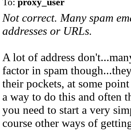
To:
proxy_user
Not correct. Many spam ema
addresses or URLs.
A lot of address don't...man
factor in spam though...th
their pockets, at some poin
a way to do this and often t
you need to start a very sim
course other ways of getting