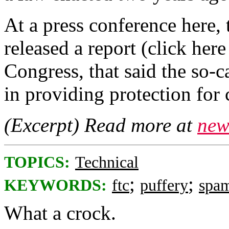
At a press conference here
released a report (click her
Congress, that said the so-
in providing protection for 
(Excerpt) Read more at
new
TOPICS:
Technical
;
;
KEYWORDS:
ftc
puffery
spa
What a crock.