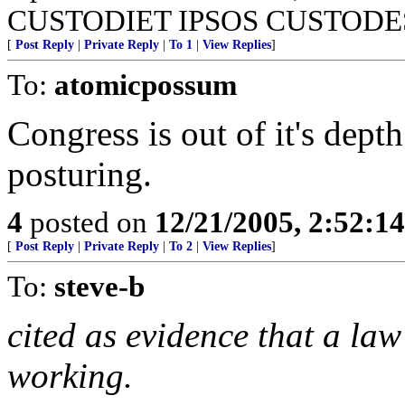
CUSTODIET IPSOS CUSTODE
[
Post Reply
|
Private Reply
|
To 1
|
View Replies
]
To:
atomicpossum
Congress is out of it's dept
posturing.
4
posted on
12/21/2005, 2:52:1
[
Post Reply
|
Private Reply
|
To 2
|
View Replies
]
To:
steve-b
cited as evidence that a la
working.