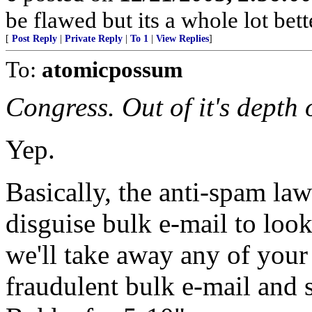
be flawed but its a whole lot be
[
Post Reply
|
Private Reply
|
To 1
|
View Replies
]
To:
atomicpossum
Congress. Out of it's depth 
Yep.
Basically, the anti-spam la
disguise bulk e-mail to look
we'll take away any of your 
fraudulent bulk e-mail and s