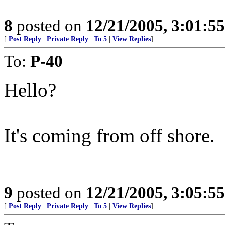
8
posted on
12/21/2005, 3:01:5
[
Post Reply
|
Private Reply
|
To 5
|
View Replies
]
To:
P-40
Hello?
It's coming from off shore.
9
posted on
12/21/2005, 3:05:5
[
Post Reply
|
Private Reply
|
To 5
|
View Replies
]