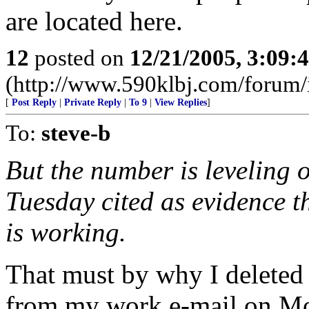
are located here.
12
posted on
12/21/2005, 3:09:
(http://www.590klbj.com/forum/
[
Post Reply
|
Private Reply
|
To 9
|
View Replies
]
To:
steve-b
But the number is leveling o
Tuesday cited as evidence t
is working.
That must by why I deleted
from my work e-mail on M