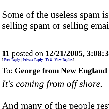
Some of the useless spam is 
selling spam or selling ema
11
posted on
12/21/2005, 3:08:
[
Post Reply
|
Private Reply
|
To 8
|
View Replies
]
To:
George from New England
It's coming from off shore.
And many of the people resp