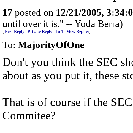
17
posted on
12/21/2005, 3:34:
until over it is." -- Yoda Berra)
[
Post Reply
|
Private Reply
|
To 1
|
View Replies
]
To:
MajorityOfOne
Don't you think the SEC sh
about as you put it, these
That is of course if the SE
Commitee?