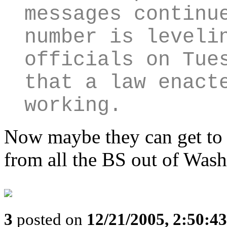
messages continu
number is leveli
officials on Tue
that a law enact
working.
Now maybe they can get to 
from all the BS out of Wash
3
posted on
12/21/2005, 2:50:4