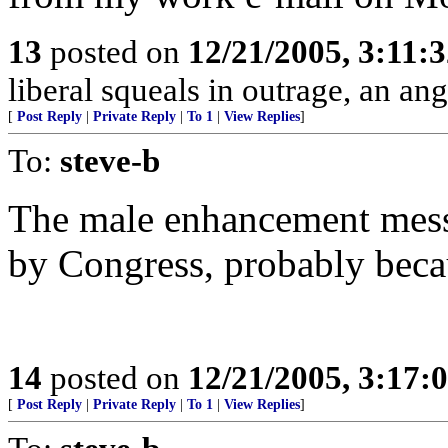
13
posted on
12/21/2005, 3:11:
liberal squeals in outrage, an ang
[
Post Reply
|
Private Reply
|
To 1
|
View Replies
]
To:
steve-b
The male enhancement mes
by Congress, probably becau
14
posted on
12/21/2005, 3:17:
[
Post Reply
|
Private Reply
|
To 1
|
View Replies
]