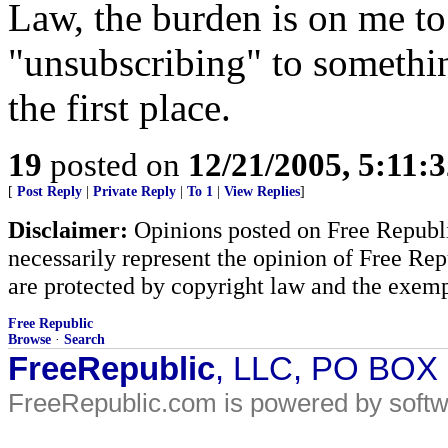
Law, the burden is on me to
"unsubscribing" to somethin
the first place.
19
posted on
12/21/2005, 5:11:
[
Post Reply
|
Private Reply
|
To 1
|
View Replies
]
Disclaimer:
Opinions posted on Free Republic
necessarily represent the opinion of Free Rep
are protected by copyright law and the exemp
Free Republic
Browse
·
Search
FreeRepublic
, LLC, PO BOX
FreeRepublic.com is powered by soft