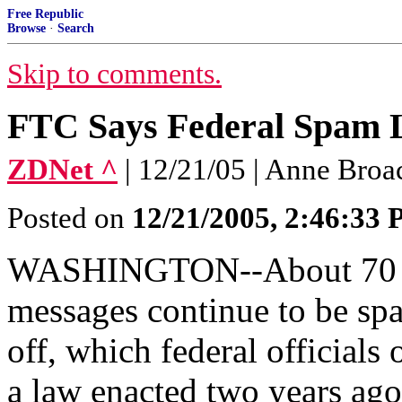
Free Republic
Browse
·
Search
Skip to comments.
FTC Says Federal Spam
ZDNet ^
| 12/21/05 | Anne Broa
Posted on
12/21/2005, 2:46:33
WASHINGTON--About 70 per
messages continue to be spa
off, which federal officials
a law enacted two years ago