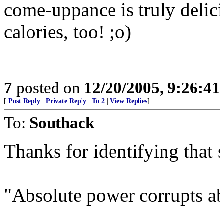
come-uppance is truly delic
calories, too! ;o)
7
posted on
12/20/2005, 9:26:4
[
Post Reply
|
Private Reply
|
To 2
|
View Replies
]
To:
Southack
Thanks for identifying that 
"Absolute power corrupts a