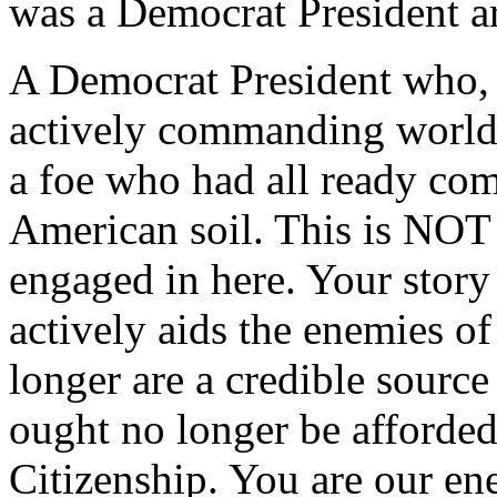
was a Democrat President a
A Democrat President who, 
actively commanding world 
a foe who had all ready co
American soil. This is NOT 
engaged in here. Your stor
actively aids the enemies o
longer are a credible source
ought no longer be afforded
Citizenship. You are our en