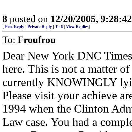
8
posted on
12/20/2005, 9:28:4
[
Post Reply
|
Private Reply
|
To 6
|
View Replies
]
To:
Froufrou
Dear New York DNC Times S
here. This is not a matter of
currently KNOWINGLY lyin
Please visit your achieve a
1994 when the Clinton Adm
Law case. You had a compl