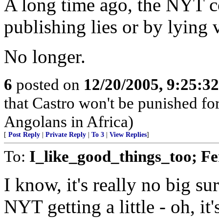
A long time ago, the NYT c
publishing lies or by lying 
No longer.
6
posted on
12/20/2005, 9:25:3
that Castro won't be punished f
Angolans in Africa)
[
Post Reply
|
Private Reply
|
To 3
|
View Replies
]
To:
I_like_good_things_too; Fe
I know, it's really no big su
NYT getting a little - oh, i