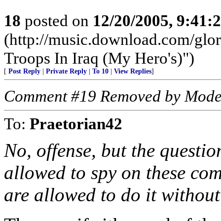
18
posted on
12/20/2005, 9:41:
(http://music.download.com/glo
Troops In Iraq (My Hero's)")
[
Post Reply
|
Private Reply
|
To 10
|
View Replies
]
Comment #19 Removed by Mode
To:
Praetorian42
No, offense, but the questio
allowed to spy on these co
are allowed to do it withou