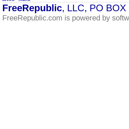
FreeRepublic
, LLC, PO BOX
FreeRepublic.com is powered by soft