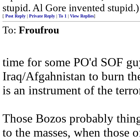
stupid. Al Gore invented stupid.)
[
Post Reply
|
Private Reply
|
To 1
|
View Replies
]
To:
Froufrou
time for some PO'd SOF gu
Iraq/Afgahnistan to burn th
is an instrument of the terror
Those Bozos probably thing 
to the masses, when those o