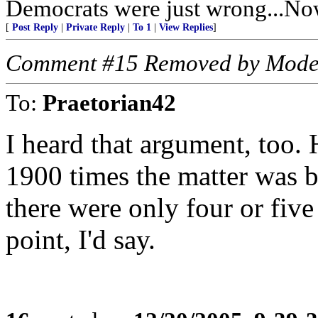
Democrats were just wrong...Now
[
Post Reply
|
Private Reply
|
To 1
|
View Replies
]
Comment #15 Removed by Mode
To:
Praetorian42
I heard that argument, too. 
1900 times the matter was b
there were only four or fiv
point, I'd say.