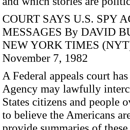
and which stories are politi
COURT SAYS U.S. SPY
MESSAGES By DAVID B
NEW YORK TIMES (NYT) 1
November 7, 1982
A Federal appeals court has 
Agency may lawfully inter
States citizens and people o
to believe the Americans ar
provide summaries of these