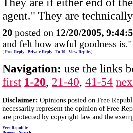
They are if either end of th
agent." They are technically
20
posted on
12/20/2005, 9:44:
and felt how awful goodness is."
[
Post Reply
|
Private Reply
|
To 10
|
View Replies
]
Navigation:
use the links 
first
1-20
,
21-40
,
41-54
nex
Disclaimer:
Opinions posted on Free Republic
necessarily represent the opinion of Free Rep
are protected by copyright law and the exemp
Free Republic
Browse
·
Search