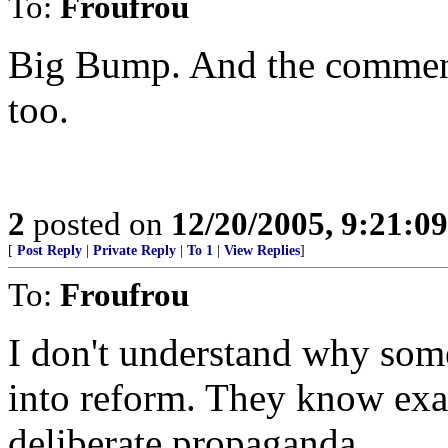
To:
Froufrou
Big Bump. And the comment 
too.
2
posted on
12/20/2005, 9:21:0
[
Post Reply
|
Private Reply
|
To 1
|
View Replies
]
To:
Froufrou
I don't understand why som
into reform. They know exac
deliberate propaganda.