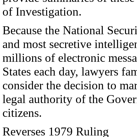
of Investigation.
Because the National Securi
and most secretive intellig
millions of electronic mess
States each day, lawyers fam
consider the decision to mar
legal authority of the Gover
citizens.
Reverses 1979 Ruling