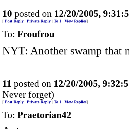
10
posted on
12/20/2005, 9:31:
[
Post Reply
|
Private Reply
|
To 1
|
View Replies
]
To:
Froufrou
NYT: Another swamp that n
11
posted on
12/20/2005, 9:32:
Never forget)
[
Post Reply
|
Private Reply
|
To 1
|
View Replies
]
To:
Praetorian42