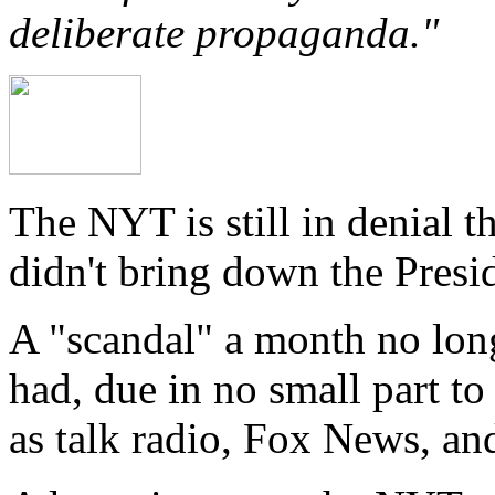
deliberate propaganda."
The NYT is still in denial t
didn't bring down the Presi
A "scandal" a month no long
had, due in no small part to
as talk radio, Fox News, and