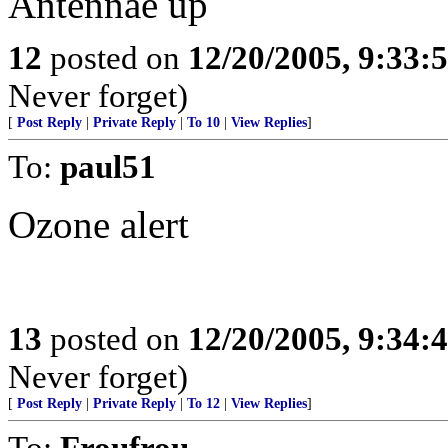
Antennae up
12
posted on
12/20/2005, 9:33:
Never forget)
[
Post Reply
|
Private Reply
|
To 10
|
View Replies
]
To:
paul51
Ozone alert
13
posted on
12/20/2005, 9:34:
Never forget)
[
Post Reply
|
Private Reply
|
To 12
|
View Replies
]
To:
Froufrou