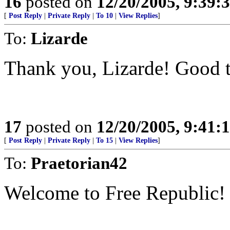
16
posted on
12/20/2005, 9:39:
[
Post Reply
|
Private Reply
|
To 10
|
View Replies
]
To:
Lizarde
Thank you, Lizarde! Good t
17
posted on
12/20/2005, 9:41:
[
Post Reply
|
Private Reply
|
To 15
|
View Replies
]
To:
Praetorian42
Welcome to Free Republic!