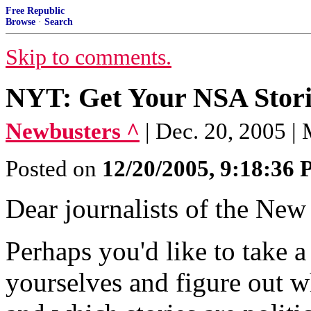
Free Republic
Browse
·
Search
Skip to comments.
NYT: Get Your NSA Stori
Newbusters ^
| Dec. 20, 2005 |
Posted on
12/20/2005, 9:18:36
Dear journalists of the New
Perhaps you'd like to take 
yourselves and figure out wh