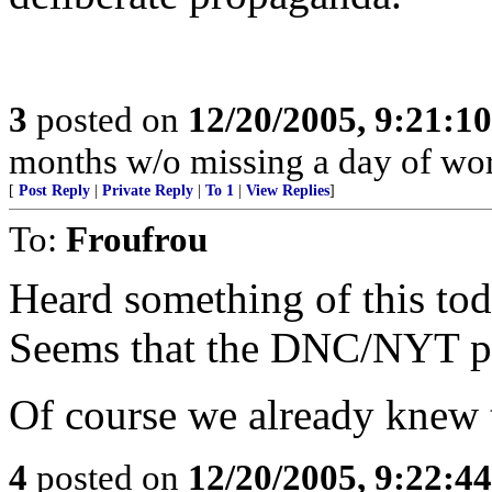
3
posted on
12/20/2005, 9:21:1
months w/o missing a day of wor
[
Post Reply
|
Private Reply
|
To 1
|
View Replies
]
To:
Froufrou
Heard something of this to
Seems that the DNC/NYT pref
Of course we already knew 
4
posted on
12/20/2005, 9:22:4