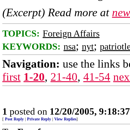
(Excerpt) Read more at
new
TOPICS:
Foreign Affairs
;
;
KEYWORDS:
nsa
nyt
patriotl
Navigation:
use the links 
first
1-20
,
21-40
,
41-54
nex
1
posted on
12/20/2005, 9:18:3
[
Post Reply
|
Private Reply
|
View Replies
]