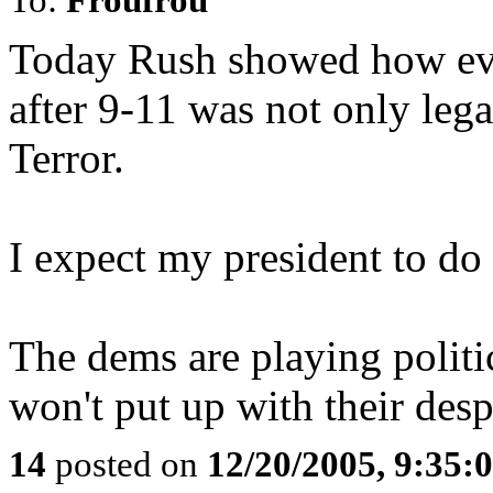
Today Rush showed how eve
after 9-11 was not only lega
Terror.
I expect my president to do 
The dems are playing politic
won't put up with their des
14
posted on
12/20/2005, 9:35: