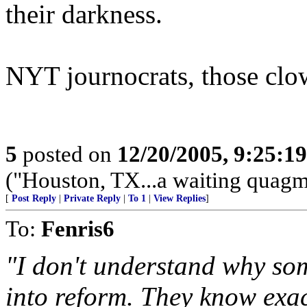
their darkness.
NYT journocrats, those clo
5
posted on
12/20/2005, 9:25:1
("Houston, TX...a waiting quagmi
[
Post Reply
|
Private Reply
|
To 1
|
View Replies
]
To:
Fenris6
"I don't understand why so
into reform. They know exac