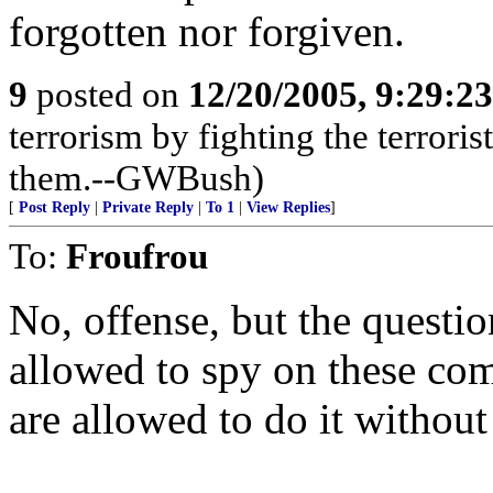
forgotten nor forgiven.
9
posted on
12/20/2005, 9:29:2
terrorism by fighting the terroris
them.--GWBush)
[
Post Reply
|
Private Reply
|
To 1
|
View Replies
]
To:
Froufrou
No, offense, but the questi
allowed to spy on these co
are allowed to do it without