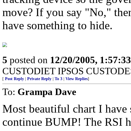
move? If you say "No," the
have something to hide.
5
posted on
12/20/2005, 1:57:3
CUSTODIET IPSOS CUSTODE
[
Post Reply
|
Private Reply
|
To 3
|
View Replies
]
To:
Grampa Dave
Most beautiful chart I have s
continue BUMP! The RSI has