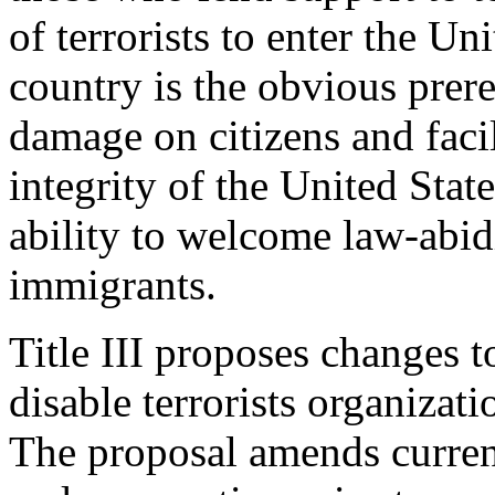
of terrorists to enter the Un
country is the obvious prereq
damage on citizens and facil
integrity of the United Stat
ability to welcome law-abidi
immigrants.
Title III proposes changes t
disable terrorists organizat
The proposal amends curren