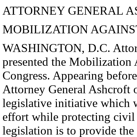
ATTORNEY GENERAL A
MOBILIZATION AGAINS
WASHINGTON, D.C. Attorne
presented the Mobilization 
Congress. Appearing before
Attorney General Ashcroft 
legislative initiative which 
effort while protecting civil
legislation is to provide th