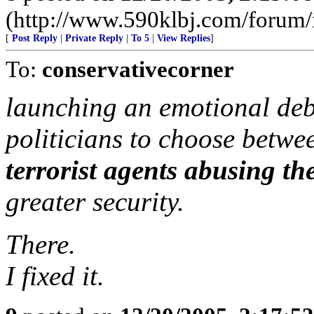
(http://www.590klbj.com/forum/
[
Post Reply
|
Private Reply
|
To 5
|
View Replies
]
To:
conservativecorner
launching an emotional deba
politicians to choose betw
terrorist agents abusing the
greater security.
There.
I fixed it.