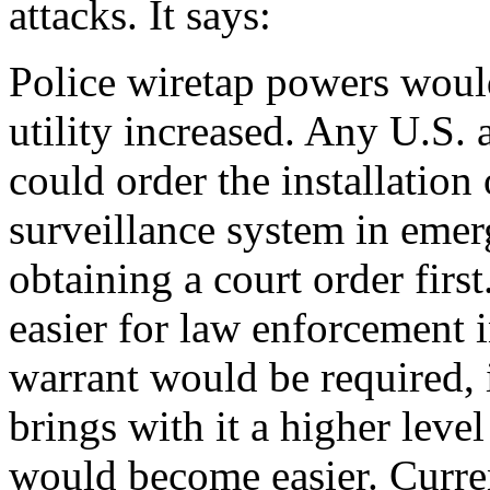
attacks. It says:
Police wiretap powers woul
utility increased. Any U.S. 
could order the installation
surveillance system in emer
obtaining a court order fir
easier for law enforcement i
warrant would be required, i
brings with it a higher leve
would become easier. Curren