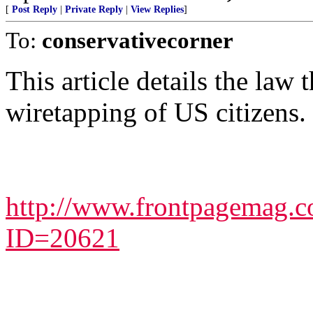
[
Post Reply
|
Private Reply
|
View Replies
]
To:
conservativecorner
This article details the law 
wiretapping of US citizens.
http://www.frontpagemag.co
ID=20621