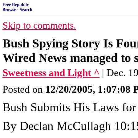
Free Republic
Browse
·
Search
Skip to comments.
Bush Spying Story Is Fo
Wired News managed to 
Sweetness and Light ^
| Dec. 1
Posted on
12/20/2005, 1:07:08
Bush Submits His Laws for
By Declan McCullagh 10:1