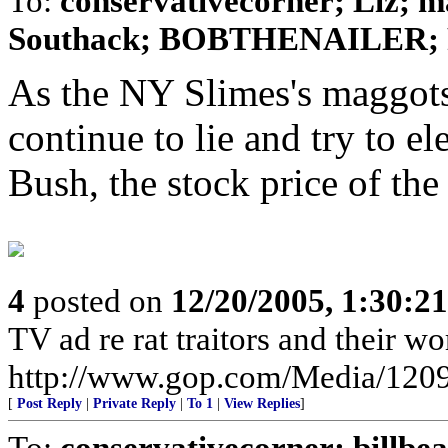
To:
conservativecorner; Liz; m
Southack; BOBTHENAILER; 
As the NY Slimes's maggots.
continue to lie and try to e
Bush, the stock price of the 
4
posted on
12/20/2005, 1:30:2
TV ad re rat traitors and their wo
http://www.gop.com/Media/120
[
Post Reply
|
Private Reply
|
To 1
|
View Replies
]
To:
conservativecorner; billb