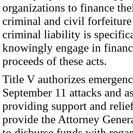
organizations to finance thei
criminal and civil forfeiture
criminal liability is specif
knowingly engage in financi
proceeds of these acts.
Title V authorizes emergenc
September 11 attacks and as
providing support and relief
provide the Attorney Genera
to disburse funds with regar