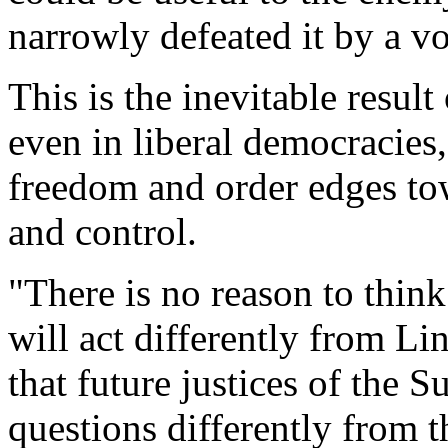
narrowly defeated it by a v
This is the inevitable resul
even in liberal democracies
freedom and order edges t
and control.
"There is no reason to think
will act differently from Li
that future justices of the 
questions differently from t