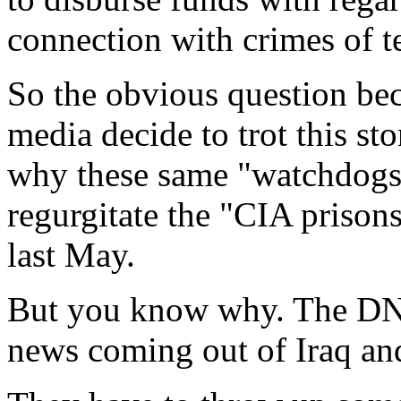
connection with crimes of t
So the obvious question be
media decide to trot this s
why these same "watchdogs"
regurgitate the "CIA prisons"
last May.
But you know why. The DN
news coming out of Iraq and