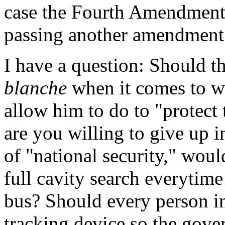
case the Fourth Amendment-
passing another amendment
I have a question: Should t
blanche
when it comes to w
allow him to do to "protect
are you willing to give up i
of "national security," woul
full cavity search everytime
bus? Should every person in
tracking device so the gov