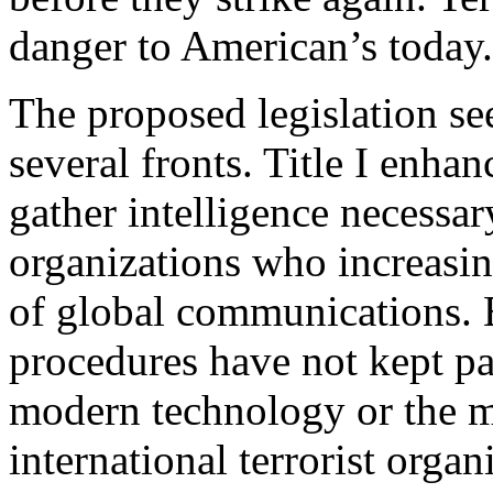
danger to American’s today.
The proposed legislation see
several fronts. Title I enha
gather intelligence necessar
organizations who increasi
of global communications. E
procedures have not kept p
modern technology or the m
international terrorist organ