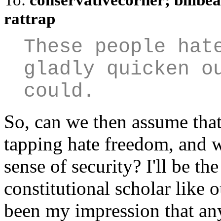
rattrap
These people hat
gladly quicken o
could.
So, can we then assume tha
tapping hate freedom, and wo
sense of security? I'll be the
constitutional scholar like o
been my impression that any 