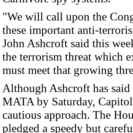
"We will call upon the Cong
these important anti-terror
John Ashcroft said this week
the terrorism threat which e
must meet that growing thre
Although Ashcroft has said
MATA by Saturday, Capitol 
cautious approach. The Hou
pledged a speedy but carefu