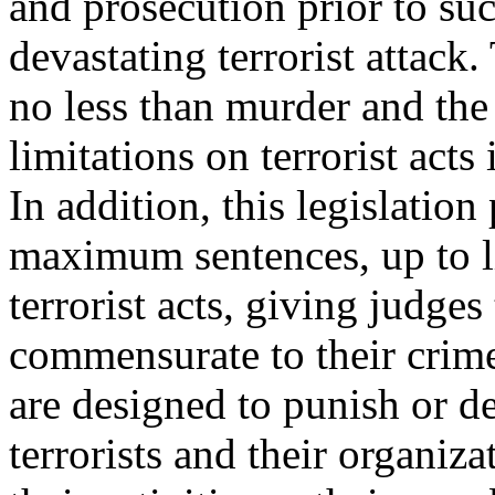
and prosecution prior to su
devastating terrorist attack
no less than murder and the 
limitations on terrorist acts 
In addition, this legislation
maximum sentences, up to li
terrorist acts, giving judges 
commensurate to their crim
are designed to punish or d
terrorists and their organiz