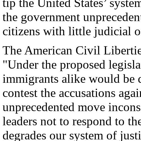
tip the United States’ syste
the government unprecedent
citizens with little judicial 
The American Civil Liberti
"Under the proposed legisla
immigrants alike would be 
contest the accusations agai
unprecedented move inconsi
leaders not to respond to the
degrades our system of justi