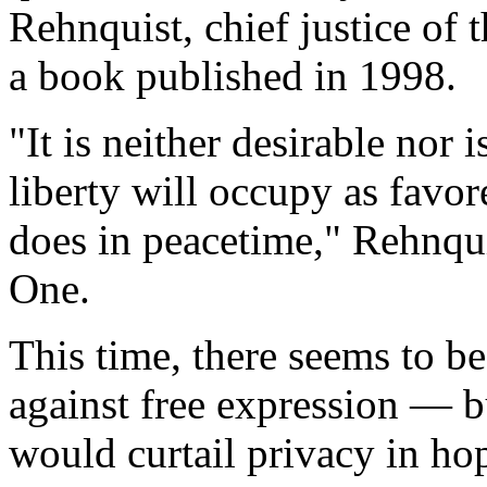
Rehnquist, chief justice of
a book published in 1998.
"It is neither desirable nor i
liberty will occupy as favor
does in peacetime," Rehnqui
One.
This time, there seems to be 
against free expression — b
would curtail privacy in hop