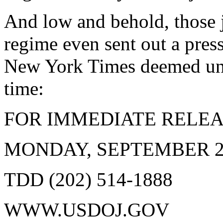
And low and behold, those j
regime even sent out a pres
New York Times deemed unwo
time:
FOR IMMEDIATE RELEA
MONDAY, SEPTEMBER 24,
TDD (202) 514-1888
WWW.USDOJ.GOV