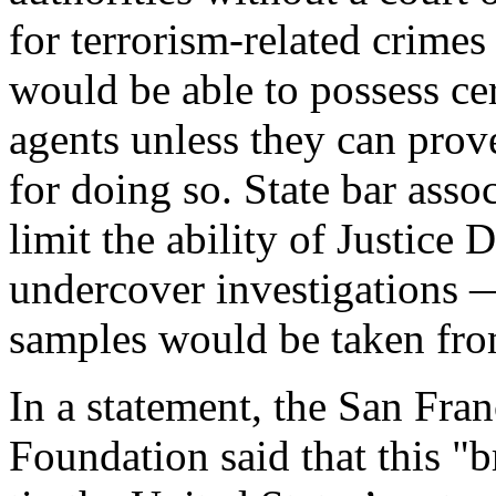
for terrorism-related crime
would be able to possess ce
agents unless they can prov
for doing so. State bar asso
limit the ability of Justice
undercover investigations
samples would be taken from
In a statement, the San Fra
Foundation said that this "b