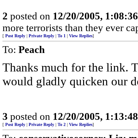
2
posted on
12/20/2005, 1:08:3
more terrorists than they ever cap
[
Post Reply
|
Private Reply
|
To 1
|
View Replies
]
To:
Peach
Thanks much for the link. 
would gladly quicken our de
3
posted on
12/20/2005, 1:13:4
[
Post Reply
|
Private Reply
|
To 2
|
View Replies
]