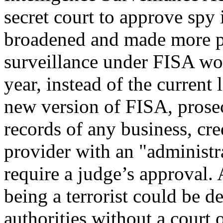
secret court to approve spy
broadened and made more p
surveillance under FISA wo
year, instead of the current 
new version of FISA, prose
records of any business, cr
provider with an "administr
require a judge’s approval. 
being a terrorist could be d
authorities without a court o