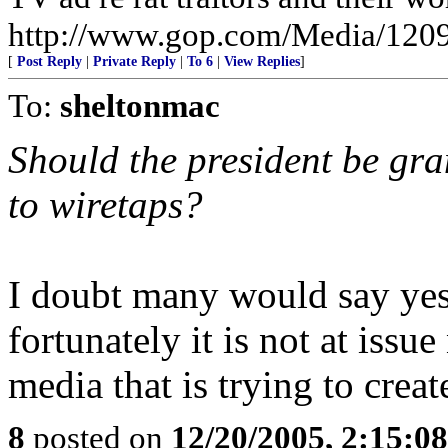
http://www.gop.com/Media/120
[
Post Reply
|
Private Reply
|
To 6
|
View Replies
]
To:
sheltonmac
Should the president be gra
to wiretaps?
I doubt many would say yes 
fortunately it is not at issu
media that is trying to creat
8
posted on
12/20/2005, 2:15:0