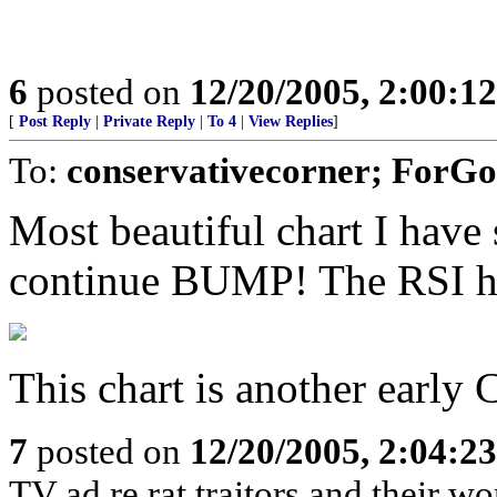
6
posted on
12/20/2005, 2:00:1
[
Post Reply
|
Private Reply
|
To 4
|
View Replies
]
To:
conservativecorner; ForGo
Most beautiful chart I have s
continue BUMP! The RSI has
This chart is another early 
7
posted on
12/20/2005, 2:04:2
TV ad re rat traitors and their wo