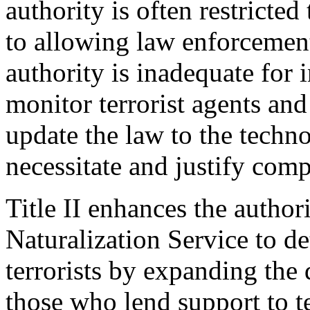
authority is often restricted
to allowing law enforcement
authority is inadequate for 
monitor terrorist agents and
update the law to the techno
necessitate and justify comp
Title II enhances the author
Naturalization Service to d
terrorists by expanding the d
those who lend support to te