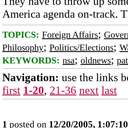
They have to throw up somet
America agenda on-track. T
;
TOPICS:
Foreign Affairs
Gover
;
;
Philosophy
Politics/Elections
Wa
;
;
KEYWORDS:
nsa
oldnews
pat
Navigation:
use the links 
first
1-20
,
21-36
next
last
1
posted on
12/20/2005, 1:07:1