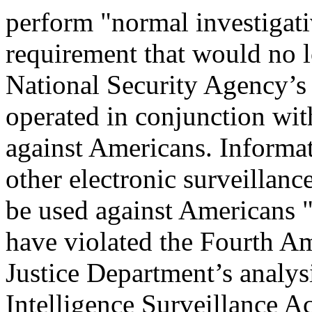
perform "normal investigati
requirement that would no l
National Security Agency’s
operated in conjunction wit
against Americans. Informa
other electronic surveillan
be used against Americans "
have violated the Fourth A
Justice Department’s analy
Intelligence Surveillance Ac