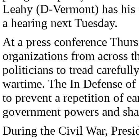
Leahy (D-Vermont) has his o
a hearing next Tuesday.
At a press conference Thurs
organizations from across t
politicians to tread carefull
wartime. The In Defense of 
to prevent a repetition of ea
government powers and shar
During the Civil War, Presi