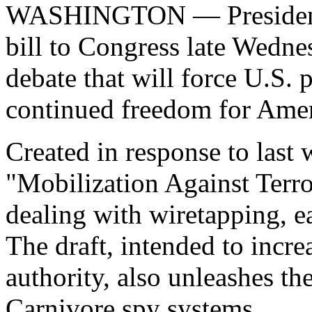
WASHINGTON — President B
bill to Congress late Wedne
debate that will force U.S. 
continued freedom for Ameri
Created in response to last 
"Mobilization Against Terr
dealing with wiretapping, 
The draft, intended to incr
authority, also unleashes t
Carnivore spy systems.