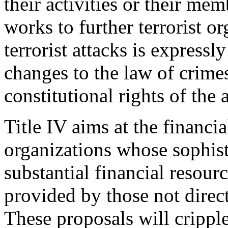
their activities or their me
works to further terrorist o
terrorist attacks is expressl
changes to the law of crime
constitutional rights of the 
Title IV aims at the financial
organizations whose sophist
substantial financial resour
provided by those not directl
These proposals will cripple 