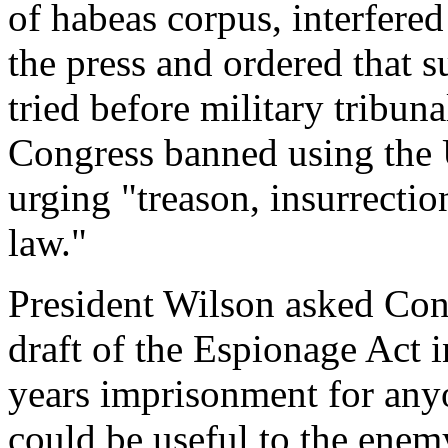
of habeas corpus, interfere
the press and ordered that s
tried before military tribun
Congress banned using the U
urging "treason, insurrectio
law."
President Wilson asked Cong
draft of the Espionage Act 
years imprisonment for any
could be useful to the enem