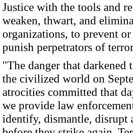
Justice with the tools and r
weaken, thwart, and eliminat
organizations, to prevent or 
punish perpetrators of terror
"The danger that darkened 
the civilized world on Sept
atrocities committed that day
we provide law enforcement 
identify, dismantle, disrupt
before they strike again. Ter