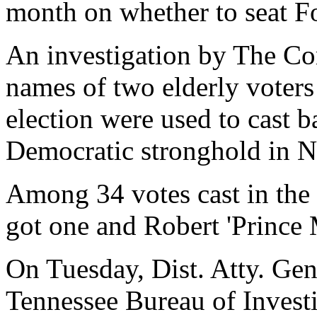
month on whether to seat F
An investigation by The Co
names of two elderly voter
election were used to cast ba
Democratic stronghold in 
Among 34 votes cast in the 
got one and Robert 'Prince
On Tuesday, Dist. Atty. Gen
Tennessee Bureau of Investi