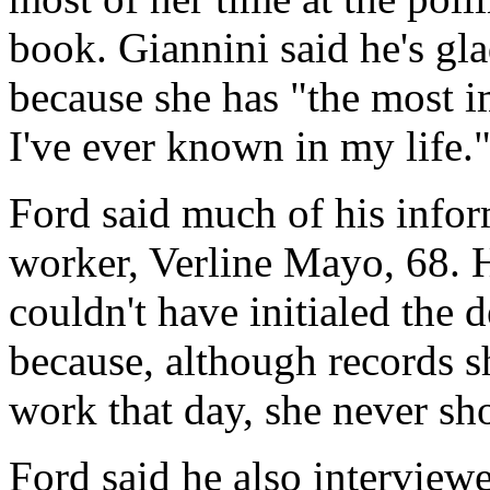
book. Giannini said he's gl
because she has "the most 
I've ever known in my life.
Ford said much of his info
worker, Verline Mayo, 68
couldn't have initialed the d
because, although records
work that day, she never s
Ford said he also interview