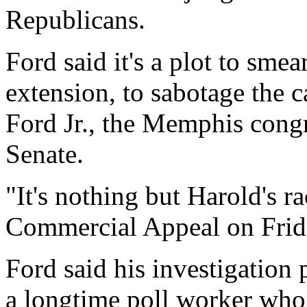
Republicans.
Ford said it's a plot to sme
extension, to sabotage the 
Ford Jr., the Memphis cong
Senate.
"It's nothing but Harold's ra
Commercial Appeal on Friday.
Ford said his investigation
a longtime poll worker who 