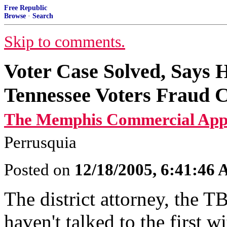
Free Republic
Browse
·
Search
Skip to comments.
Voter Case Solved, Says 
Tennessee Voters Fraud C
The Memphis Commercial App
Perrusquia
Posted on
12/18/2005, 6:41:46
The district attorney, the 
haven't talked to the first w