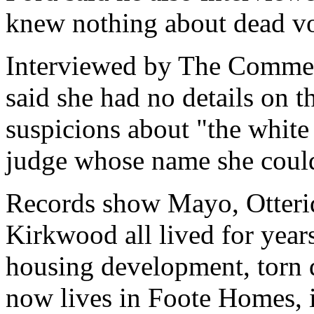
knew nothing about dead vo
Interviewed by The Comme
said she had no details on t
suspicions about "the white
judge whose name she couldn
Records show Mayo, Otterid
Kirkwood all lived for year
housing development, torn
now lives in Foote Homes, is