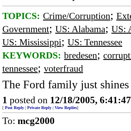
;
TOPICS:
Crime/Corruption
Ext
;
;
Government
US: Alabama
US: 
;
US: Mississippi
US: Tennessee
;
KEYWORDS:
bredesen
corrupt
;
tennessee
voterfraud
The Ford family just shines 
1
posted on
12/18/2005, 6:41:4
[
Post Reply
|
Private Reply
|
View Replies
]
To:
mcg2000