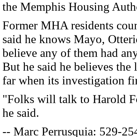
the Memphis Housing Autho
Former MHA residents coun
said he knows Mayo, Otter
believe any of them had any
But he said he believes the 
far when its investigation fi
"Folks will talk to Harold F
he said.
-- Marc Perrusquia: 529-25