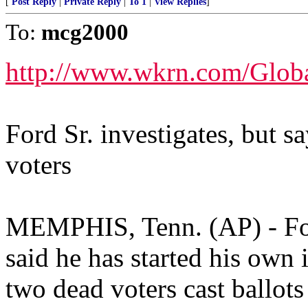
[
Post Reply
|
Private Reply
|
To 1
|
View Replies
]
To:
mcg2000
http://www.wkrn.com/Glob
Ford Sr. investigates, but s
voters
MEMPHIS, Tenn. (AP) - For
said he has started his own i
two dead voters cast ballots 