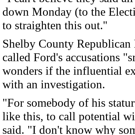
down Monday (to the Elect
to straighten this out.''
Shelby County Republican 
called Ford's accusations "s
wonders if the influential 
with an investigation.
"For somebody of his statur
like this, to call potential w
said. "I don't know why so