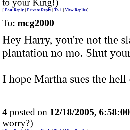
to your King!)
[
Post Reply
|
Private Reply
|
To 1
|
View Replies
]
To:
mcg2000
Hey Harry, you're not the 
plantation no mo. Shut your
I hope Martha sues the hell 
4
posted on
12/18/2005, 6:58:0
worry?)