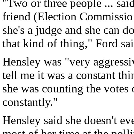
"Two or three people ... sai
friend (Election Commissio
she's a judge and she can d
that kind of thing," Ford sai
Hensley was "very aggressiv
tell me it was a constant t
she was counting the votes 
constantly."
Hensley said she doesn't e
most of her time at the poll