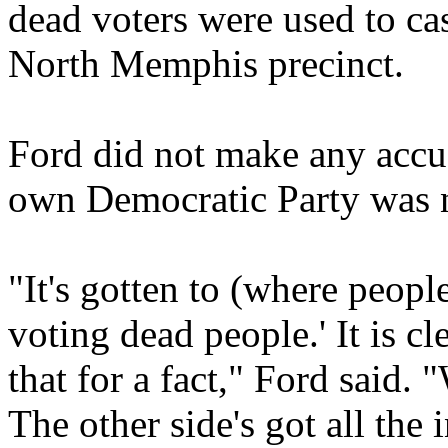
dead voters were used to cas
North Memphis precinct.
Ford did not make any accus
own Democratic Party was no
"It's gotten to (where peopl
voting dead people.' It is c
that for a fact," Ford said. "
The other side's got all the 