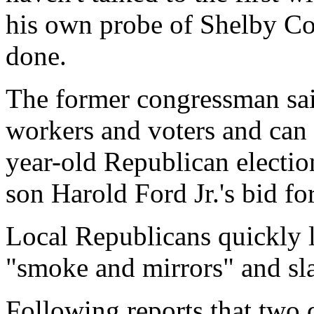
his own probe of Shelby Cou
done.
The former congressman said
workers and voters and can 
year-old Republican electio
son Harold Ford Jr.'s bid fo
Local Republicans quickly l
"smoke and mirrors" and sl
Following reports that two d