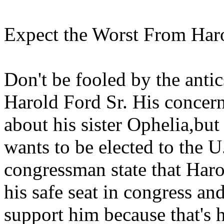
Expect the Worst From Haro
Don't be fooled by the antic
Harold Ford Sr. His concern
about his sister Ophelia,bu
wants to be elected to the 
congressman state that Haro
his safe seat in congress and
support him because that's h