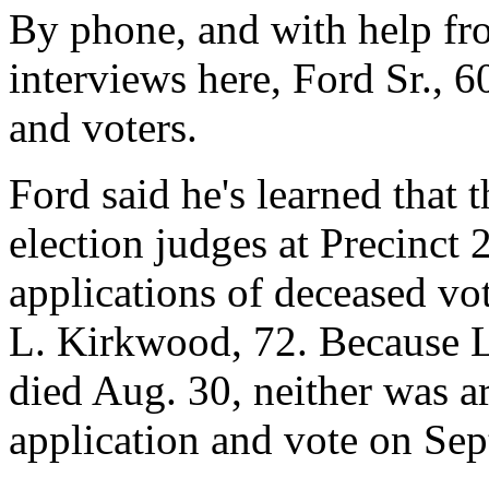
By phone, and with help fro
interviews here, Ford Sr., 60
and voters.
Ford said he's learned that 
election judges at Precinct 
applications of deceased vot
L. Kirkwood, 72. Because 
died Aug. 30, neither was ar
application and vote on Sep