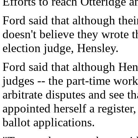
Efforts to reach Otteridge
Ford said that although their
doesn't believe they wrote 
election judge, Hensley.
Ford said that although Hen
judges -- the part-time work
arbitrate disputes and see th
appointed herself a register,
ballot applications.