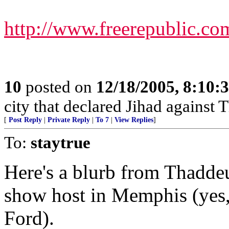
http://www.freerepublic.co
10
posted on
12/18/2005, 8:10
city that declared Jihad against 
[
Post Reply
|
Private Reply
|
To 7
|
View Replies
]
To:
staytrue
Here's a blurb from Thaddeus
show host in Memphis (yes,
Ford).