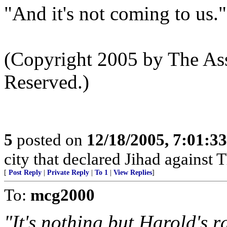
"And it's not coming to us."
(Copyright 2005 by The Ass
Reserved.)
5
posted on
12/18/2005, 7:01:3
city that declared Jihad against 
[
Post Reply
|
Private Reply
|
To 1
|
View Replies
]
To:
mcg2000
"It's nothing but Harold's ra