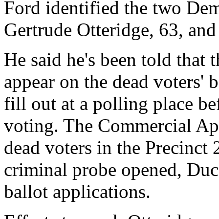
Ford identified the two Dem
Gertrude Otteridge, 63, and
He said he's been told that t
appear on the dead voters' b
fill out at a polling place 
voting. The Commercial App
dead voters in the Precinct 
criminal probe opened, Duck
ballot applications.