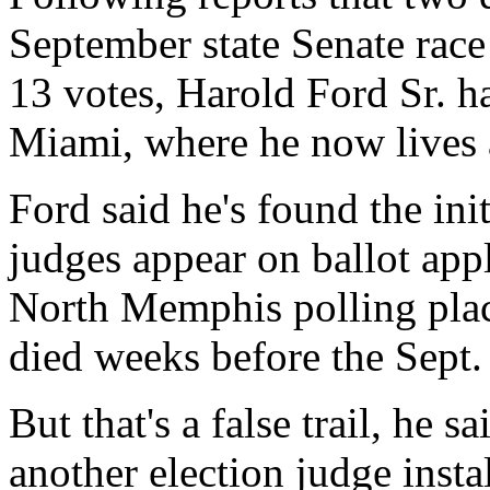
September state Senate race
13 votes, Harold Ford Sr. h
Miami, where he now lives a
Ford said he's found the ini
judges appear on ballot appl
North Memphis polling plac
died weeks before the Sept. 
But that's a false trail, he 
another election judge insta