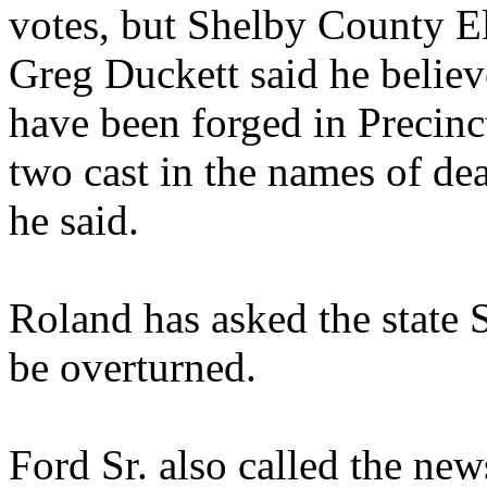
votes, but Shelby County 
Greg Duckett said he believ
have been forged in Precinc
two cast in the names of dea
he said.
Roland has asked the state S
be overturned.
Ford Sr. also called the new