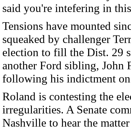
said you're intefering in thi
Tensions have mounted sin
squeaked by challenger Terr
election to fill the Dist. 29
another Ford sibling, John
following his indictment on
Roland is contesting the ele
irregularities. A Senate co
Nashville to hear the matter