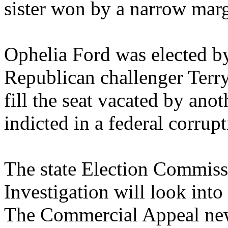
sister won by a narrow marg
Ophelia Ford was elected b
Republican challenger Terry
fill the seat vacated by ano
indicted in a federal corrupt
The state Election Commiss
Investigation will look into
The Commercial Appeal new