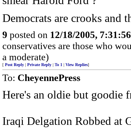
smear Harold Ford ?
Democrats are crooks and that
9
posted on
12/18/2005, 7:31:5
conservatives are those who would
a moderate)
[
Post Reply
|
Private Reply
|
To 1
|
View Replies
]
To:
CheyennePress
Here's an oldie but goodie 
Iraqi Delgation Robbed at