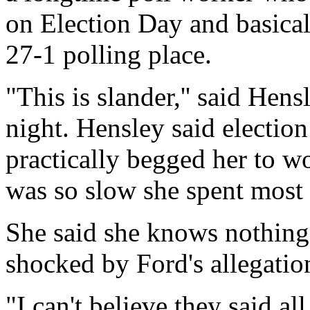
on Election Day and basical
27-1 polling place.
"This is slander,'' said Hen
night. Hensley said election
practically begged her to wo
was so slow she spent most 
She said she knows nothing
shocked by Ford's allegatio
"I can't believe they said al