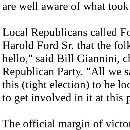
are well aware of what took
Local Republicans called Fo
Harold Ford Sr. that the fol
hello," said Bill Giannini,
Republican Party. "All we 
this (tight election) to be 
to get involved in it at this 
The official margin of victor