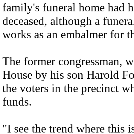
family's funeral home had h
deceased, although a funer
works as an embalmer for t
The former congressman, w
House by his son Harold For
the voters in the precinct 
funds.
"I see the trend where this 