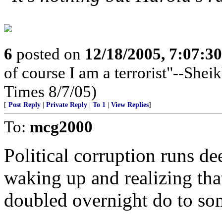
6
posted on
12/18/2005, 7:07:3
of course I am a terrorist"--Sh
Times 8/7/05)
[
Post Reply
|
Private Reply
|
To 1
|
View Replies
]
To:
mcg2000
Political corruption runs dee
waking up and realizing that
doubled overnight do to som