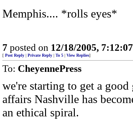
Memphis.... *rolls eyes*
7
posted on
12/18/2005, 7:12:0
[
Post Reply
|
Private Reply
|
To 5
|
View Replies
]
To:
CheyennePress
we're starting to get a good 
affairs Nashville has become
an ethical spiral.