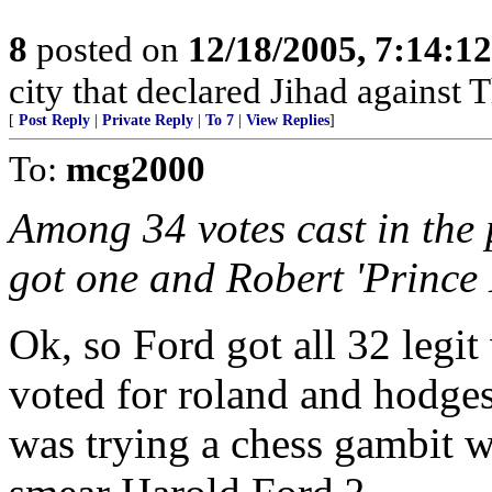
8
posted on
12/18/2005, 7:14:1
city that declared Jihad against 
[
Post Reply
|
Private Reply
|
To 7
|
View Replies
]
To:
mcg2000
Among 34 votes cast in the 
got one and Robert 'Prince
Ok, so Ford got all 32 legi
voted for roland and hodges 
was trying a chess gambit w