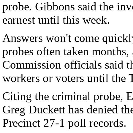
probe. Gibbons said the inve
earnest until this week.
Answers won't come quickly
probes often taken months,
Commission officials said t
workers or voters until the 
Citing the criminal probe,
Greg Duckett has denied the
Precinct 27-1 poll records.