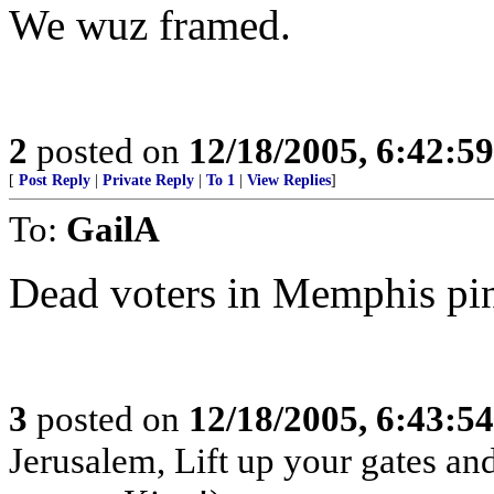
We wuz framed.
2
posted on
12/18/2005, 6:42:5
[
Post Reply
|
Private Reply
|
To 1
|
View Replies
]
To:
GailA
Dead voters in Memphis pi
3
posted on
12/18/2005, 6:43:5
Jerusalem, Lift up your gates an