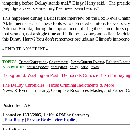
tampering before DeLay stands trial." Dingy Harry said, "The presiden
prejudge a case is something I've never seen before."
This happened during a Brit Hume interview on the Fox News Channel. 
Alzheimer's disease. These fools who defended Clintons for years say
Admiral Boorda, during the impeachment, during the stained dress epi
that woman, not a single time and I did not ask anyone to lie." Madel
this Dingy Harry? You don't remember prejudging Clinton's innocence? A
- END TRANSCRIPT -
;
;
;
TOPICS:
Crime/Corruption
Government
News/Current Events
Politics/Electi
;
;
;
;
KEYWORDS:
abuseofpower
corruption
delay
earle
texas
Background: Washington Post - Democrats Criticize Bush For Sayin
The DeLay Chronicles - Texas Criminal Indictments & More
News & Events Tracking, Complete Resources Master, and Expert C
Posted by TAB
1
posted on
12/16/2005, 11:19:16 PM
by
flattorney
[
Post Reply
|
Private Reply
|
View Replies
]
To:
flattorney