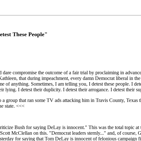
etest These People"
d dare compromise the outcome of a fair trial by proclaiming in advanc
g Kathleen, that during impeachment, every damn Democrat liberal in th
e of anything. Sometimes, I am telling you, I detest these people. I dete
ir lying. I detest their duplicity. I detest their arrogance. I detest their su
 a group that ran some TV ads attacking him in Travis County, Texas th
he state. <<<
riticize Bush for saying DeLay is innocent." This was the total topic 
 Scott McClellan on this. "Democrat leaders sternly..." and, of cours
esterday for saying that Tom DeLay is innocent of felonious campaign f