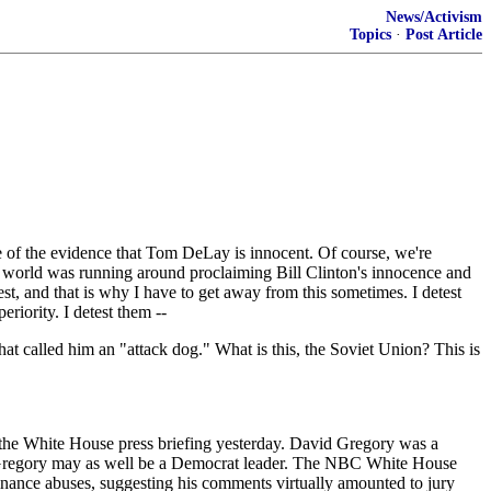
News/Activism
Topics
·
Post Article
e of the evidence that Tom DeLay is innocent. Of course, we're
e world was running around proclaiming Bill Clinton's innocence and
st, and that is why I have to get away from this sometimes. I detest
periority. I detest them --
at called him an "attack dog." What is this, the Soviet Union? This is
at the White House press briefing yesterday. David Gregory was a
e, Gregory may as well be a Democrat leader. The NBC White House
inance abuses, suggesting his comments virtually amounted to jury