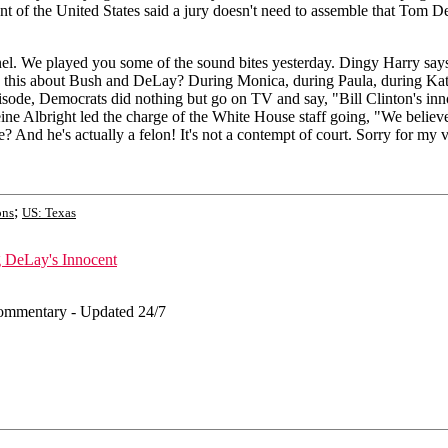
t of the United States said a jury doesn't need to assemble that Tom De
We played you some of the sound bites yesterday. Dingy Harry says he's
 this about Bush and DeLay? During Monica, during Paula, during Kathle
sode, Democrats did nothing but go on TV and say, "Bill Clinton's inn
eine Albright led the charge of the White House staff going, "We belie
nd he's actually a felon! It's not a contempt of court. Sorry for my vo
;
ons
US: Texas
g DeLay's Innocent
ommentary - Updated 24/7