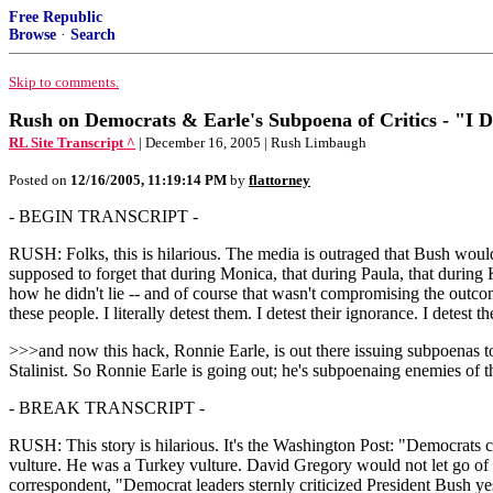
Free Republic
Browse
·
Search
Skip to comments.
Rush on Democrats & Earle's Subpoena of Critics - "I D
RL Site Transcript ^
| December 16, 2005 | Rush Limbaugh
Posted on
12/16/2005, 11:19:14 PM
by
flattorney
- BEGIN TRANSCRIPT -
RUSH: Folks, this is hilarious. The media is outraged that Bush woul
supposed to forget that during Monica, that during Paula, that durin
how he didn't lie -- and of course that wasn't compromising the outcom
these people. I literally detest them. I detest their ignorance. I detest the
>>>and now this hack, Ronnie Earle, is out there issuing subpoenas to
Stalinist. So Ronnie Earle is going out; he's subpoenaing enemies of t
- BREAK TRANSCRIPT -
RUSH: This story is hilarious. It's the Washington Post: "Democrats c
vulture. He was a Turkey vulture. David Gregory would not let go of
correspondent, "Democrat leaders sternly criticized President Bush y