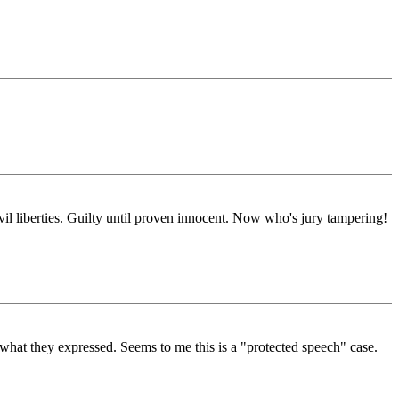
il liberties. Guilty until proven innocent. Now who's jury tampering!
n what they expressed. Seems to me this is a "protected speech" case.