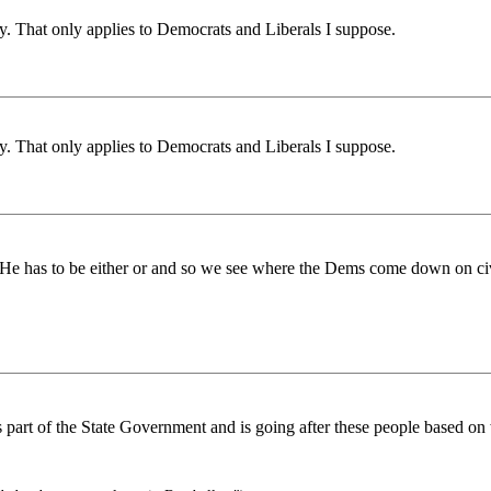
y. That only applies to Democrats and Liberals I suppose.
y. That only applies to Democrats and Liberals I suppose.
l? He has to be either or and so we see where the Dems come down on civ
 is part of the State Government and is going after these people based o