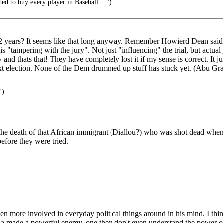
d to buy every player in Baseball....")
2 years? It seems like that long anyway. Remember Howierd Dean said D
s "tampering with the jury". Not just "influencing" the trial, but actual
 and thats that! They have completely lost it if my sense is correct. It ju
t election. None of the Dem drummed up stuff has stuck yet. (Abu Graib
")
he death of that African immigrant (Diallou?) who was shot dead when
efore they were tried.
even more involved in everyday political things around in his mind. I thi
lorida made a powerful enemy, one they don't even understand the power 