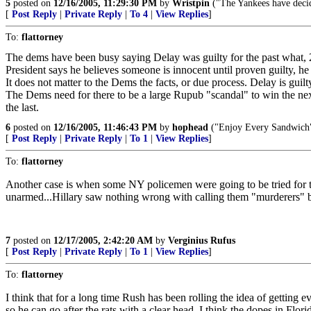
5
posted on
12/16/2005, 11:29:30 PM
by
Wristpin
("The Yankees have decide
[
Post Reply
|
Private Reply
|
To 4
|
View Replies
]
To:
flattorney
The dems have been busy saying Delay was guilty for the past what, 
President says he believes someone is innocent until proven guilty, he i
It does not matter to the Dems the facts, or due process. Delay is guilty
The Dems need for there to be a large Rupub "scandal" to win the nex
the last.
6
posted on
12/16/2005, 11:46:43 PM
by
hophead
("Enjoy Every Sandwich
[
Post Reply
|
Private Reply
|
To 1
|
View Replies
]
To:
flattorney
Another case is when some NY policemen were going to be tried for t
unarmed...Hillary saw nothing wrong with calling them "murderers" b
7
posted on
12/17/2005, 2:42:20 AM
by
Verginius Rufus
[
Post Reply
|
Private Reply
|
To 1
|
View Replies
]
To:
flattorney
I think that for a long time Rush has been rolling the idea of getting 
so he can go after the rats with a clear head. I think the dopes in F