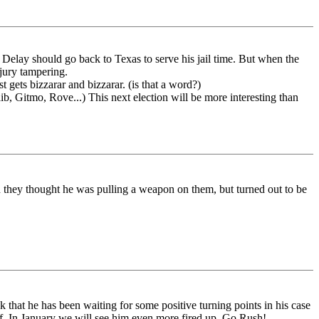
elay should go back to Texas to serve his jail time. But when the
 jury tampering.
st gets bizzarar and bizzarar. (is that a word?)
, Gitmo, Rove...) This next election will be more interesting than
 they thought he was pulling a weapon on them, but turned out to be
nk that he has been waiting for some positive turning points in his case
of. In January we will see him even more fired up. Go Rush!