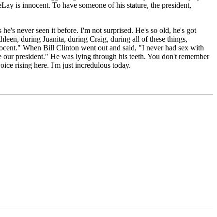
Lay is innocent. To have someone of his stature, the president,
 never seen it before. I'm not surprised. He's so old, he's got
en, during Juanita, during Craig, during all of these things,
ocent." When Bill Clinton went out and said, "I never had sex with
ve our president." He was lying through his teeth. You don't remember
ice rising here. I'm just incredulous today.