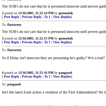
The SOB's do not care that he is presumed innocent until proven guilt
2
posted on
12/16/2005, 11:22:14 PM
by
gunnedah
[
Post Reply
|
Private Reply
|
To 1
|
View Replies
]
To:
flattorney
The SOB's do not care that he is presumed innocent until proven guilt
3
posted on
12/16/2005, 11:22:15 PM
by
gunnedah
[
Post Reply
|
Private Reply
|
To 1
|
View Replies
]
To:
flattorney
So if Delay isn't innocent they are presuming he's guilty? W/o a tria
4
posted on
12/16/2005, 11:25:16 PM
by
pangaea6
[
Post Reply
|
Private Reply
|
To 1
|
View Replies
]
To:
pangaea6
Isn't this latest Earle action a violation of the First Admendment? He