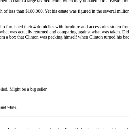
rs tried to claim a large tax deduction when they donated it to a Boston 
of less than $100,000. Yet his estate was figured in the several million
-- who furnished their 4 domiciles with furniture and accessories stole
ling what was actually returned and comparing against what was taken. Di
om a box that Clinton was packing himself when Clinton turned his back
ed. Might be a big seller.
and white)