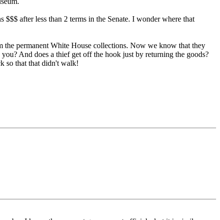
museum.
s $$$ after less than 2 terms in the Senate. I wonder where that
n from the permanent White House collections. Now we know that they
d you? And does a thief get off the hook just by returning the goods?
 so that that didn't walk!