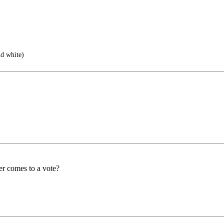
d white)
er comes to a vote?