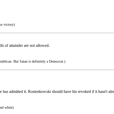
ke victory)
ls of attainder are not allowed.
ublican. But Satan is definitely a Democrat.)
 has admitted it. Rostenkowski should have his revoked if it hasn't al
nd white)