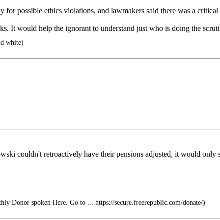
for possible ethics violations, and lawmakers said there was a critical 
ks. It would help the ignorant to understand just who is doing the scruti
d white)
i couldn't retroactively have their pensions adjusted, it would only s
hly Donor spoken Here. Go to ... https://secure.freerepublic.com/donate/)