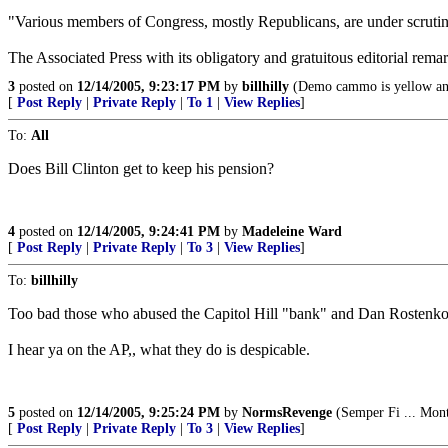
"Various members of Congress, mostly Republicans, are under scrutiny 
The Associated Press with its obligatory and gratuitous editorial remar
3
posted on
12/14/2005, 9:23:17 PM
by
billhilly
(Demo cammo is yellow an
[
Post Reply
|
Private Reply
|
To 1
|
View Replies
]
To:
All
Does Bill Clinton get to keep his pension?
4
posted on
12/14/2005, 9:24:41 PM
by
Madeleine Ward
[
Post Reply
|
Private Reply
|
To 3
|
View Replies
]
To:
billhilly
Too bad those who abused the Capitol Hill "bank" and Dan Rostenkowsk
I hear ya on the AP,, what they do is despicable.
5
posted on
12/14/2005, 9:25:24 PM
by
NormsRevenge
(Semper Fi ... Mont
[
Post Reply
|
Private Reply
|
To 3
|
View Replies
]