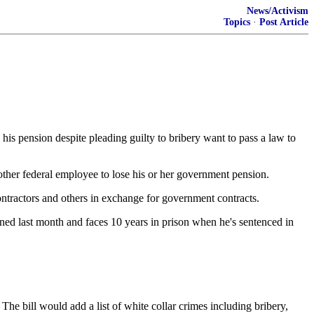
News/Activism
Topics
·
Post Article
ension despite pleading guilty to bribery want to pass a law to
other federal employee to lose his or her government pension.
ntractors and others in exchange for government contracts.
d last month and faces 10 years in prison when he's sentenced in
he bill would add a list of white collar crimes including bribery,