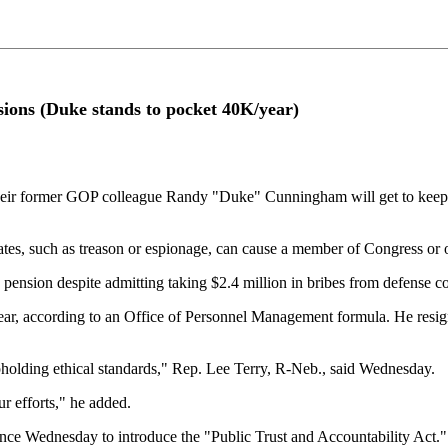
sions (Duke stands to pocket 40K/year)
ormer GOP colleague Randy "Duke" Cunningham will get to keep his p
tates, such as treason or espionage, can cause a member of Congress or 
nsion despite admitting taking $2.4 million in bribes from defense co
r, according to an Office of Personnel Management formula. He resigne
upholding ethical standards," Rep. Lee Terry, R-Neb., said Wednesday.
r efforts," he added.
nce Wednesday to introduce the "Public Trust and Accountability Act." T