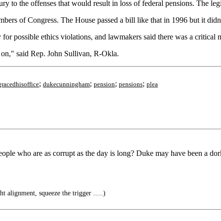
 jury to the offenses that would result in loss of federal pensions. The le
bers of Congress. The House passed a bill like that in 1996 but it didn
or possible ethics violations, and lawmakers said there was a critical m
e on," said Rep. John Sullivan, R-Okla.
;
;
;
;
gracedhisoffice
dukecunningham
pension
pensions
plea
people who are as corrupt as the day is long? Duke may have been a do
t alignment, squeeze the trigger .....)