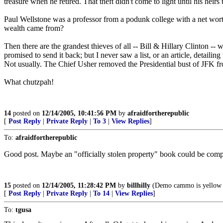
treasure when he retired. That theft didn't come to light until his hei
Paul Wellstone was a professor from a podunk college with a net worth 
wealth came from?
Then there are the grandest thieves of all -- Bill & Hillary Clinton 
promised to send it back; but I never saw a list, or an article, detai
Not usually. The Chief Usher removed the Presidential bust of JFK fr
What chutzpah!
14
posted on
12/14/2005, 10:41:56 PM
by
afraidfortherepublic
[
Post Reply
|
Private Reply
|
To 3
|
View Replies
]
To:
afraidfortherepublic
Good post. Maybe an "officially stolen property" book could be compil
15
posted on
12/14/2005, 11:28:42 PM
by
billhilly
(Demo cammo is yellow 
[
Post Reply
|
Private Reply
|
To 14
|
View Replies
]
To:
tgusa