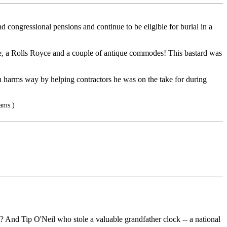
d congressional pensions and continue to be eligible for burial in a
house, a Rolls Royce and a couple of antique commodes! This bastard was
n harms way by helping contractors he was on the take for during
ams.)
And Tip O'Neil who stole a valuable grandfather clock -- a national