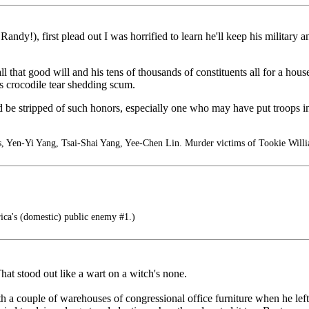
dy!), first plead out I was horrified to learn he'll keep his military an
 all that good will and his tens of thousands of constituents all for a 
his crocodile tear shedding scum.
ld be stripped of such honors, especially one who may have put troops i
, Yen-Yi Yang, Tsai-Shai Yang, Yee-Chen Lin. Murder victims of Tookie Willi
a's (domestic) public enemy #1.)
at stood out like a wart on a witch's none.
couple of warehouses of congressional office furniture when he left? 