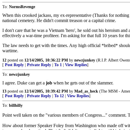
To:
NormsRevenge
When this crooked jackass, my ex-representative (Thanks for nothing Ran
national cemetery. He didn't commit treason or a capital crime.
I don't care that he was a Vietnam 'hero', he sold out his heroism and
effectively a war-time profiteer. I'm asking for that full 10 years for t
The law needs to get with the times. Any high official *bribed* shou
wartime.
12
posted on
12/14/2005, 10:36:22 PM
by
newzjunkey
(R.I.P. Albert Owens
[
Post Reply
|
Private Reply
|
To 1
|
View Replies
]
To:
newzjunkey
I agree. Duke can get a
job
when he gets out of the slammer.
13
posted on
12/14/2005, 10:39:42 PM
by
Mad_as_heck
(The MSM - Americ
[
Post Reply
|
Private Reply
|
To 12
|
View Replies
]
To:
billhilly
Point well taken on the "various members of Congress..." comment. Th
How about former Speaker Foley from Washington who made off with a 