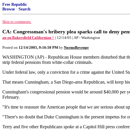
Free Republic
Browse
·
Search
Skip to comments.
CA: Congressman's bribery plea sparks call to deny pen
ap on Bakersfield Californian ^
| 12/14/05 | AP - Washington
Posted on
12/14/2005, 9:16:50 PM
by
NormsRevenge
WASHINGTON (AP) - Republican House members disturbed that their f
strip federal pensions from white-collar criminals.
Under federal law, only a conviction for a crime against the United S
That means Cunningham, a San Diego-area Republican, will keep his pe
Cunningham's congressional pension would be around $40,000 per yea
February.
"It's time to reassure the American people that we are serious about 
"There's no doubt that Duke Cunningham is the present impetus for ou
Terry and five other Republicans spoke at a Capitol Hill press confere