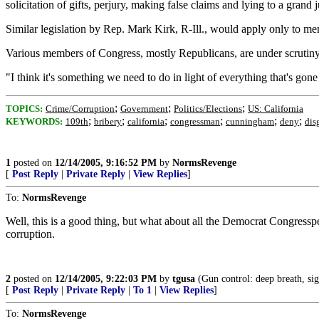
solicitation of gifts, perjury, making false claims and lying to a grand
Similar legislation by Rep. Mark Kirk, R-Ill., would apply only to mem
Various members of Congress, mostly Republicans, are under scrutiny f
"I think it's something we need to do in light of everything that's gon
;
;
;
TOPICS:
Crime/Corruption
Government
Politics/Elections
US: California
;
;
;
;
;
;
KEYWORDS:
109th
bribery
california
congressman
cunningham
deny
dis
1
posted on
12/14/2005, 9:16:52 PM
by
NormsRevenge
[
Post Reply
|
Private Reply
|
View Replies
]
To:
NormsRevenge
Well, this is a good thing, but what about all the Democrat Congress
corruption.
2
posted on
12/14/2005, 9:22:03 PM
by
tgusa
(Gun control: deep breath, sigh
[
Post Reply
|
Private Reply
|
To 1
|
View Replies
]
To:
NormsRevenge