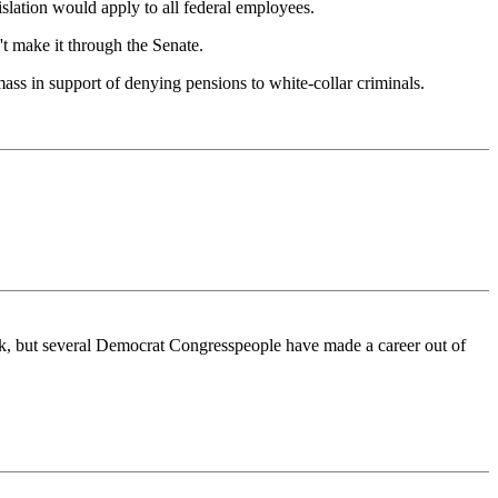
gislation would apply to all federal employees.
't make it through the Senate.
ass in support of denying pensions to white-collar criminals.
rk, but several Democrat Congresspeople have made a career out of