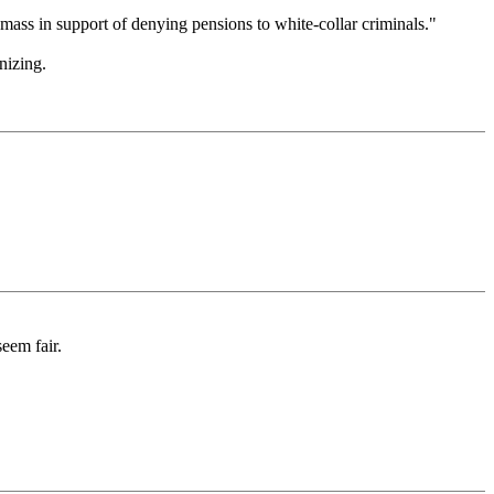
mass in support of denying pensions to white-collar criminals."
nizing.
eem fair.