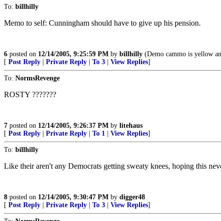
To:
billhilly
Memo to self: Cunningham should have to give up his pension.
6
posted on
12/14/2005, 9:25:59 PM
by
billhilly
(Demo cammo is yellow an
[
Post Reply
|
Private Reply
|
To 3
|
View Replies
]
To:
NormsRevenge
ROSTY ???????
7
posted on
12/14/2005, 9:26:37 PM
by
litehaus
[
Post Reply
|
Private Reply
|
To 1
|
View Replies
]
To:
billhilly
Like their aren't any Democrats getting sweaty knees, hoping this nev
8
posted on
12/14/2005, 9:30:47 PM
by
digger48
[
Post Reply
|
Private Reply
|
To 3
|
View Replies
]