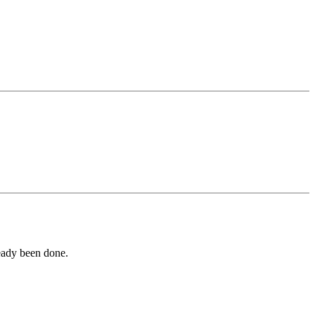
ready been done.