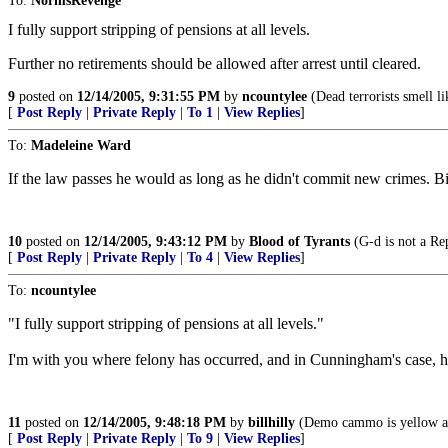
To:
NormsRevenge
I fully support stripping of pensions at all levels.
Further no retirements should be allowed after arrest until cleared.
9
posted on
12/14/2005, 9:31:55 PM
by
ncountylee
(Dead terrorists smell li
[
Post Reply
|
Private Reply
|
To 1
|
View Replies
]
To:
Madeleine Ward
If the law passes he would as long as he didn't commit new crimes. Bil
10
posted on
12/14/2005, 9:43:12 PM
by
Blood of Tyrants
(G-d is not a Rep
[
Post Reply
|
Private Reply
|
To 4
|
View Replies
]
To:
ncountylee
"I fully support stripping of pensions at all levels."
I'm with you where felony has occurred, and in Cunningham's case, he
11
posted on
12/14/2005, 9:48:18 PM
by
billhilly
(Demo cammo is yellow a
[
Post Reply
|
Private Reply
|
To 9
|
View Replies
]