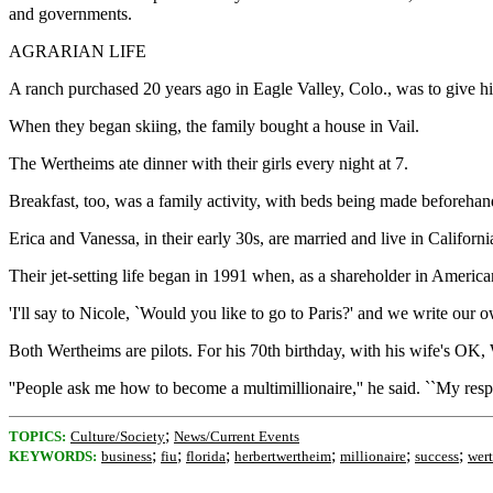
and governments.
AGRARIAN LIFE
A ranch purchased 20 years ago in Eagle Valley, Colo., was to give his
When they began skiing, the family bought a house in Vail.
The Wertheims ate dinner with their girls every night at 7.
Breakfast, too, was a family activity, with beds being made beforehan
Erica and Vanessa, in their early 30s, are married and live in Californ
Their jet-setting life began in 1991 when, as a shareholder in American 
'I'll say to Nicole, `Would you like to go to Paris?' and we write our ow
Both Wertheims are pilots. For his 70th birthday, with his wife's OK, We
''People ask me how to become a multimillionaire,'' he said. ``My resp
;
TOPICS:
Culture/Society
News/Current Events
;
;
;
;
;
;
KEYWORDS:
business
fiu
florida
herbertwertheim
millionaire
success
wer