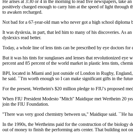
He arises at 3:30 or 4 in the morning to read five newspapers, take an
positively charged enough to carry him at the speed of light through th
to awaken recharged.
Not bad for a 67-year-old man who never got a high school diploma be
It was dyslexia, in part, that led him to many of his discoveries. As an
dyslexics read better.
Today, a whole line of lens tints can be prescribed by eye doctors fo
But it was his tints for sunglasses and lenses that revolutionized eye 
percent and 85 percent of the world market in plastic lens tints, che
BPI, located in Miami and just outside of London in Rugby, England, st
he said. ``I'm worth enough so I can make significant gifts in the future
For the present, Wertheim's $20 million pledge to FIU's proposed medic
When FIU President Modesto ''Mitch'' Maidique met Wertheim 20 years 
join the FIU Foundation.
''There was very good chemistry between us,'' Maidique said. ``He has
In the 1990s, the Wertheims paid for the construction of the biology 
out of money to finish the performing arts center. That building not