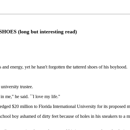
 (long but interesting read)
 and energy, yet he hasn't forgotten the tattered shoes of his boyhood.
university trustee.
n me,'' he said. ``I love my life.''
dged $20 million to Florida International University for its proposed me
ol boy ashamed of dirty feet because of holes in his sneakers to a man w