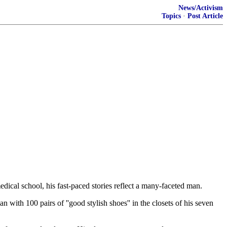
News/Activism
Topics
·
Post Article
dical school, his fast-paced stories reflect a many-faceted man.
ith 100 pairs of ''good stylish shoes'' in the closets of his seven