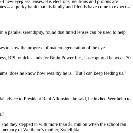
 of new eyeglass lenses. His electrons, neutrons and protons are
tes -- a quirky habit that his family and friends have come to expect --
in a parallel serendipity, found that tinted lenses can be used to help
ses to slow the progress of macrodegeneration of the eye.
usiness, BPI, which stands for Brain Power Inc., has captured between 70
aims, does he know how wealthy he is. ''But I can keep feeding us,''
l advice to President Raul Alfonsine, he said, he invited Wertheim to
.''
t, and they stepped in with more than $1 million when the school ran
in memory of Wertheim's mother, Sydell Ida.