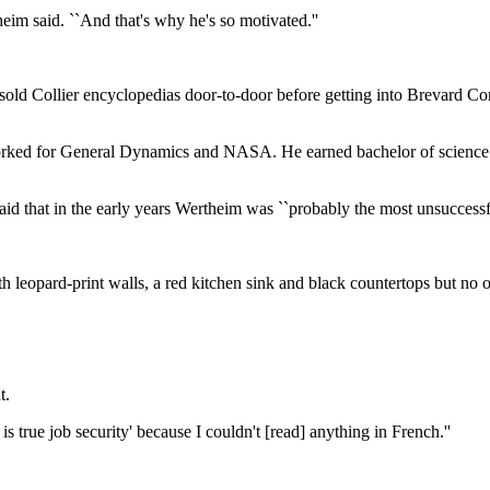
eim said. ``And that's why he's so motivated.''
 sold Collier encyclopedias door-to-door before getting into Brevard C
worked for General Dynamics and NASA. He earned bachelor of science
id that in the early years Wertheim was ``probably the most unsuccessfu
h leopard-print walls, a red kitchen sink and black countertops but no o
t.
 is true job security' because I couldn't [read] anything in French.''