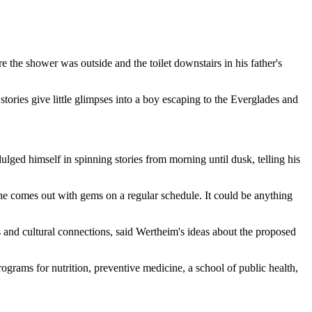
 the shower was outside and the toilet downstairs in his father's
ries give little glimpses into a boy escaping to the Everglades and
lged himself in spinning stories from morning until dusk, telling his
ut he comes out with gems on a regular schedule. It could be anything
 and cultural connections, said Wertheim's ideas about the proposed
rograms for nutrition, preventive medicine, a school of public health,