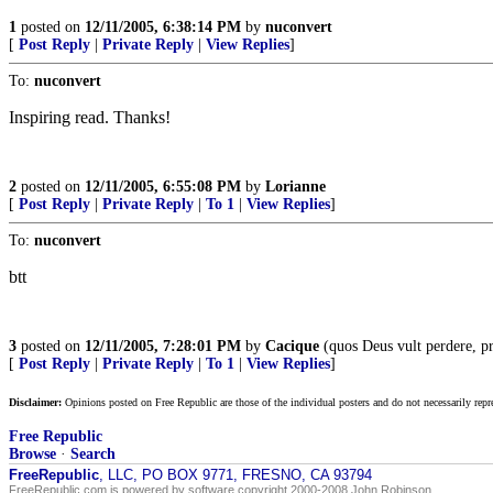
1
posted on
12/11/2005, 6:38:14 PM
by
nuconvert
[
Post Reply
|
Private Reply
|
View Replies
]
To:
nuconvert
Inspiring read. Thanks!
2
posted on
12/11/2005, 6:55:08 PM
by
Lorianne
[
Post Reply
|
Private Reply
|
To 1
|
View Replies
]
To:
nuconvert
btt
3
posted on
12/11/2005, 7:28:01 PM
by
Cacique
(quos Deus vult perdere, pr
[
Post Reply
|
Private Reply
|
To 1
|
View Replies
]
Disclaimer:
Opinions posted on Free Republic are those of the individual posters and do not necessarily repr
Free Republic
Browse
·
Search
FreeRepublic
, LLC, PO BOX 9771, FRESNO, CA 93794
FreeRepublic.com is powered by software copyright 2000-2008 John Robinson