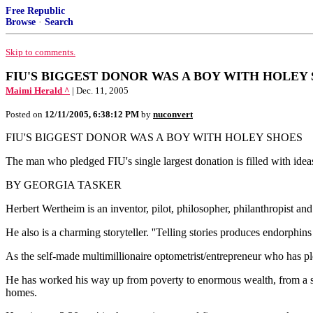
Free Republic
Browse
·
Search
Skip to comments.
FIU'S BIGGEST DONOR WAS A BOY WITH HOLEY SHOES
Maimi Herald ^
| Dec. 11, 2005
Posted on
12/11/2005, 6:38:12 PM
by
nuconvert
FIU'S BIGGEST DONOR WAS A BOY WITH HOLEY SHOES
The man who pledged FIU's single largest donation is filled with ideas
BY GEORGIA TASKER
Herbert Wertheim is an inventor, pilot, philosopher, philanthropist and 
He also is a charming storyteller. ''Telling stories produces endorphins i
As the self-made multimillionaire optometrist/entrepreneur who has ple
He has worked his way up from poverty to enormous wealth, from a scho
homes.