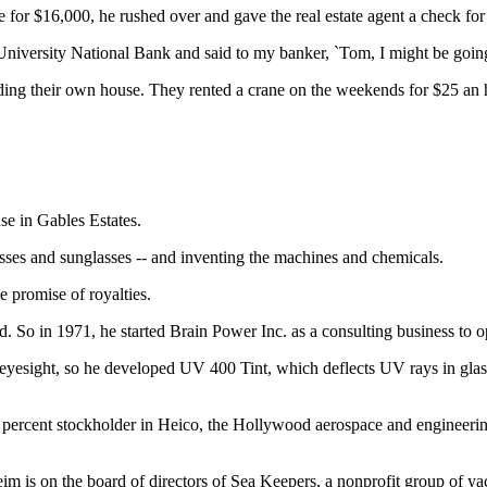
for $16,000, he rushed over and gave the real estate agent a check for
University National Bank and said to my banker, `Tom, I might be going to
ing their own house. They rented a crane on the weekends for $25 an hou
se in Gables Estates.
sses and sunglasses -- and inventing the machines and chemicals.
e promise of royalties.
d. So in 1971, he started Brain Power Inc. as a consulting business to o
eyesight, so he developed UV 400 Tint, which deflects UV rays in glass
ercent stockholder in Heico, the Hollywood aerospace and engineering
 is on the board of directors of Sea Keepers, a nonprofit group of yacht 