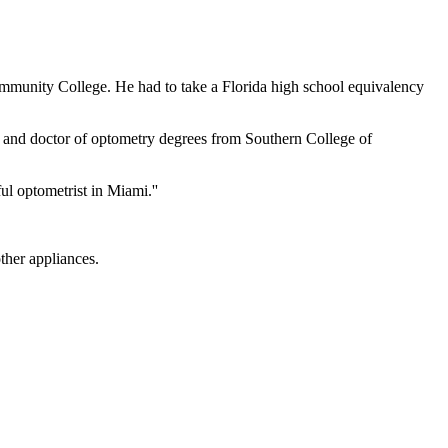
ommunity College. He had to take a Florida high school equivalency
 and doctor of optometry degrees from Southern College of
l optometrist in Miami.''
ther appliances.