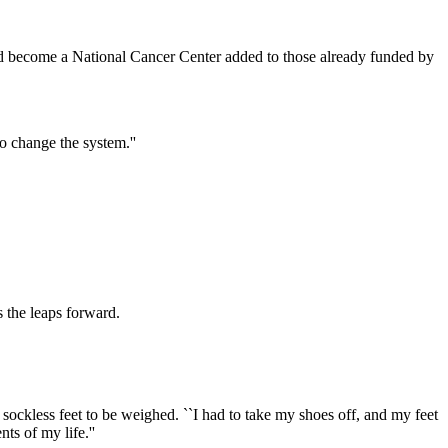
ld become a National Cancer Center added to those already funded by
to change the system.''
s the leaps forward.
sockless feet to be weighed. ``I had to take my shoes off, and my feet
ts of my life.''