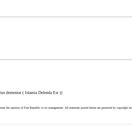
ius dementat ( Islamia Delenda Est ))
esent the opinion of Free Republic or its management. All materials posted herein are protected by copyright la