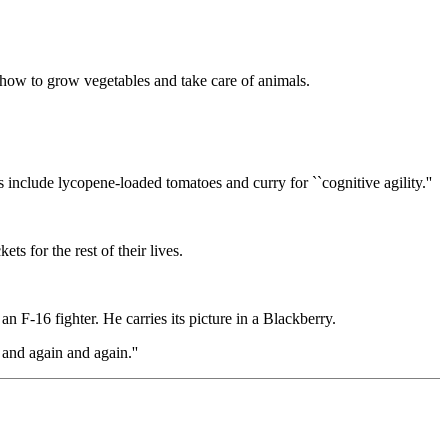
d how to grow vegetables and take care of animals.
nclude lycopene-loaded tomatoes and curry for ``cognitive agility.''
ts for the rest of their lives.
an F-16 fighter. He carries its picture in a Blackberry.
 and again and again.''