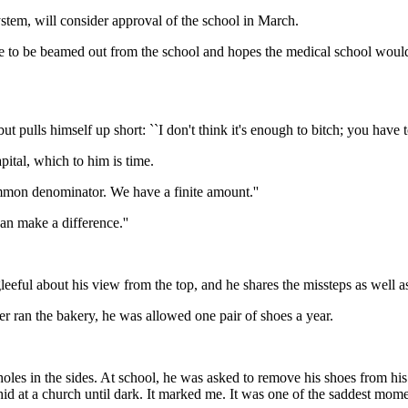
ystem, will consider approval of the school in March.
re to be beamed out from the school and hopes the medical school wou
ut pulls himself up short: ``I don't think it's enough to bitch; you have 
pital, which to him is time.
mmon denominator. We have a finite amount.''
an make a difference.''
eeful about his view from the top, and he shares the missteps as well a
 ran the bakery, he was allowed one pair of shoes a year.
es in the sides. At school, he was asked to remove his shoes from his 
hid at a church until dark. It marked me. It was one of the saddest momen