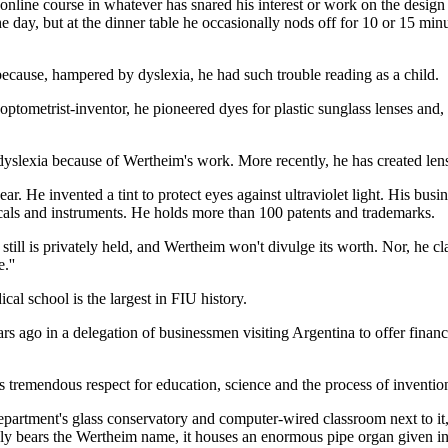
 online course in whatever has snared his interest or work on the design
e day, but at the dinner table he occasionally nods off for 10 or 15 minu
cause, hampered by dyslexia, he had such trouble reading as a child.
 optometrist-inventor, he pioneered dyes for plastic sunglass lenses and, 
r dyslexia because of Wertheim's work. More recently, he has created len
wear. He invented a tint to protect eyes against ultraviolet light. His b
micals and instruments. He holds more than 100 patents and trademarks.
ill is privately held, and Wertheim won't divulge its worth. Nor, he cl
.''
al school is the largest in FIU history.
ago in a delegation of businessmen visiting Argentina to offer financia
 tremendous respect for education, science and the process of invention
department's glass conservatory and computer-wired classroom next to i
 only bears the Wertheim name, it houses an enormous pipe organ given 