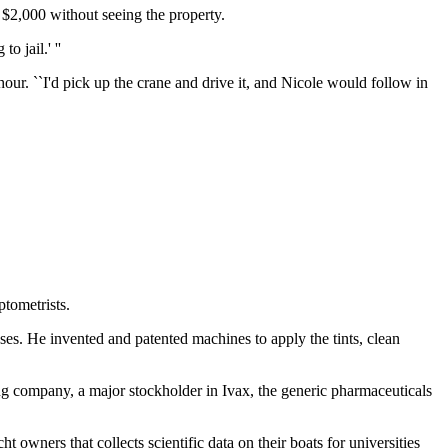
 $2,000 without seeing the property.
 jail.' ''
r. ``I'd pick up the crane and drive it, and Nicole would follow in
ptometrists.
es. He invented and patented machines to apply the tints, clean
 company, a major stockholder in Ivax, the generic pharmaceuticals
owners that collects scientific data on their boats for universities