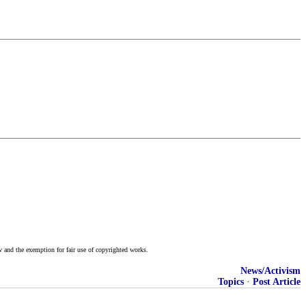
w and the exemption for fair use of copyrighted works.
News/Activism
Topics
·
Post Article