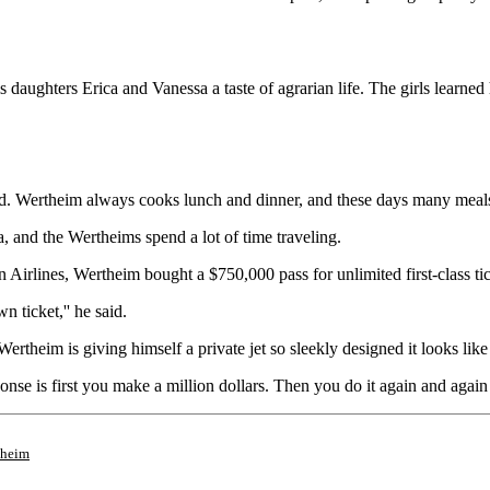
 daughters Erica and Vanessa a taste of agrarian life. The girls learne
d. Wertheim always cooks lunch and dinner, and these days many meals i
ia, and the Wertheims spend a lot of time traveling.
Airlines, Wertheim bought a $750,000 pass for unlimited first-class ticke
n ticket,'' he said.
rtheim is giving himself a private jet so sleekly designed it looks like 
onse is first you make a million dollars. Then you do it again and again
theim