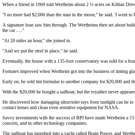
When a friend in 1969 told Wertheim about 2 ½ acres on Killian Drive 
''I no more had $2,000 than the man in the moon,'' he said. 'I went to 
A signature loan saw him through. The Wertheims then set about build
the car . . .''
''At 20 miles an hour,'' she joined in.
''And we put the steel in place,'' he said.
Eventually, the house with a 135-foot conservatory was sold for a hou
Fortunes improved when Wertheim got into the business of tinting gla
Early on, he sold tint formulas to another company for $20,000 and th
With the $20,000 he bought a sailboat, but the royalties never appeare
He discovered how damaging ultraviolet rays from sunlight can be to 
contact lenses and clean even sensitive equipment for NASA.
Savvy investments with the success of BPI have made Wertheim a 15 p
concern, and in other technology companies.
The sailboat has morphed into a yacht called Brain Power, and Wertheim