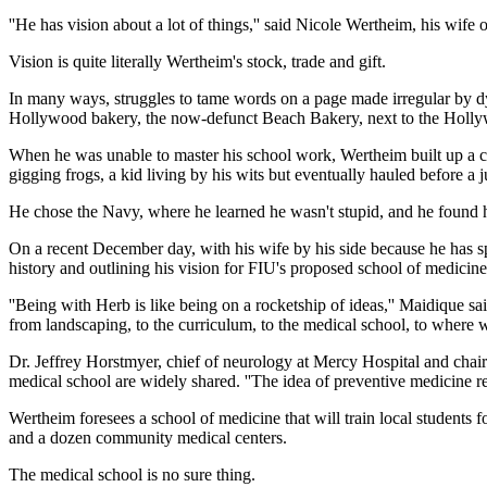
''He has vision about a lot of things,'' said Nicole Wertheim, his wife 
Vision is quite literally Wertheim's stock, trade and gift.
In many ways, struggles to tame words on a page made irregular by dys
Hollywood bakery, the now-defunct Beach Bakery, next to the Holl
When he was unable to master his school work, Wertheim built up a ch
gigging frogs, a kid living by his wits but eventually hauled before 
He chose the Navy, where he learned he wasn't stupid, and he found h
On a recent December day, with his wife by his side because he has sp
history and outlining his vision for FIU's proposed school of medicine
''Being with Herb is like being on a rocketship of ideas,'' Maidique sa
from landscaping, to the curriculum, to the medical school, to where
Dr. Jeffrey Horstmyer, chief of neurology at Mercy Hospital and chai
medical school are widely shared. ''The idea of preventive medicine re
Wertheim foresees a school of medicine that will train local students f
and a dozen community medical centers.
The medical school is no sure thing.