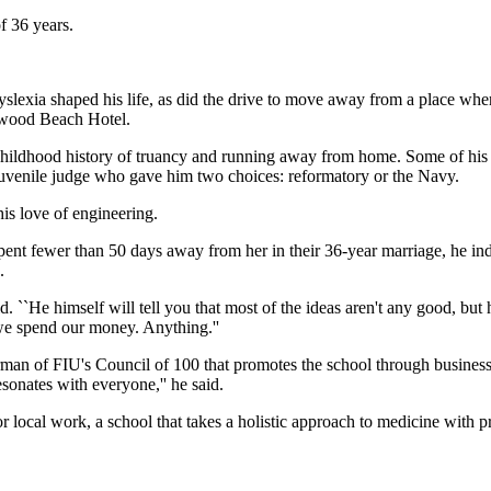
of 36 years.
lexia shaped his life, as did the drive to move away from a place where
ywood Beach Hotel.
ildhood history of truancy and running away from home. Some of his sto
a juvenile judge who gave him two choices: reformatory or the Navy.
is love of engineering.
ent fewer than 50 days away from her in their 36-year marriage, he indu
.
id. ``He himself will tell you that most of the ideas aren't any good, b
 we spend our money. Anything.''
rman of FIU's Council of 100 that promotes the school through business
sonates with everyone,'' he said.
or local work, a school that takes a holistic approach to medicine with p