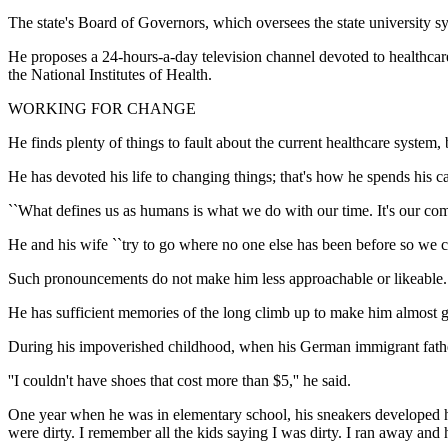
The state's Board of Governors, which oversees the state university s
He proposes a 24-hours-a-day television channel devoted to healthca
the National Institutes of Health.
WORKING FOR CHANGE
He finds plenty of things to fault about the current healthcare system, b
He has devoted his life to changing things; that's how he spends his ca
``What defines us as humans is what we do with our time. It's our co
He and his wife ``try to go where no one else has been before so we c
Such pronouncements do not make him less approachable or likeable.
He has sufficient memories of the long climb up to make him almost gl
During his impoverished childhood, when his German immigrant father
''I couldn't have shoes that cost more than $5,'' he said.
One year when he was in elementary school, his sneakers developed hol
were dirty. I remember all the kids saying I was dirty. I ran away and 