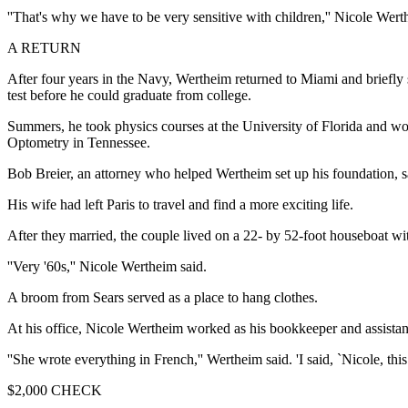
''That's why we have to be very sensitive with children,'' Nicole Werth
A RETURN
After four years in the Navy, Wertheim returned to Miami and briefly
test before he could graduate from college.
Summers, he took physics courses at the University of Florida and 
Optometry in Tennessee.
Bob Breier, an attorney who helped Wertheim set up his foundation, sa
His wife had left Paris to travel and find a more exciting life.
After they married, the couple lived on a 22- by 52-foot houseboat wit
''Very '60s,'' Nicole Wertheim said.
A broom from Sears served as a place to hang clothes.
At his office, Nicole Wertheim worked as his bookkeeper and assistan
''She wrote everything in French,'' Wertheim said. 'I said, `Nicole, this
$2,000 CHECK