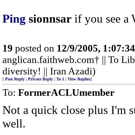
Ping
sionnsar
if you see a 
19
posted on
12/9/2005, 1:07:3
anglican.faithweb.com† || To Lib
diversity! || Iran Azadi)
[
Post Reply
|
Private Reply
|
To 1
|
View Replies
]
To:
FormerACLUmember
Not a quick close plus I'm 
well.