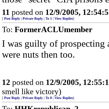
11
posted on
12/9/2005, 12:54:
[
Post Reply
|
Private Reply
|
To 1
|
View Replies
]
To:
FormerACLUmember
I was guilty of prospecting 
were nuts then too.
12
posted on
12/9/2005, 12:55
smell like victory)
[
Post Reply
|
Private Reply
|
To 8
|
View Replies
]
To:
HHKrepublican_2