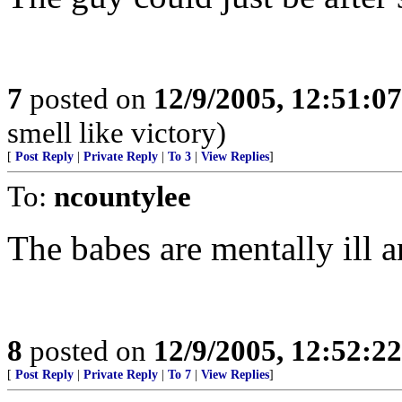
7
posted on
12/9/2005, 12:51:0
smell like victory)
[
Post Reply
|
Private Reply
|
To 3
|
View Replies
]
To:
ncountylee
The babes are mentally ill 
8
posted on
12/9/2005, 12:52:2
[
Post Reply
|
Private Reply
|
To 7
|
View Replies
]