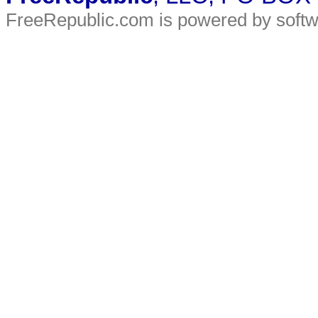
FreeRepublic.com is powered by soft