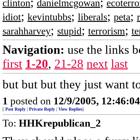
;
;
clinton
danielmcgowan
ecoterr
;
;
;
;
idiot
kevintubbs
liberals
peta
;
;
;
sarahharvey
stupid
terrorism
te
Navigation:
use the links 
first
1-20
,
21-28
next
last
but but but they just want to
1
posted on
12/9/2005, 12:46:0
[
Post Reply
|
Private Reply
|
View Replies
]
To:
HHKrepublican_2