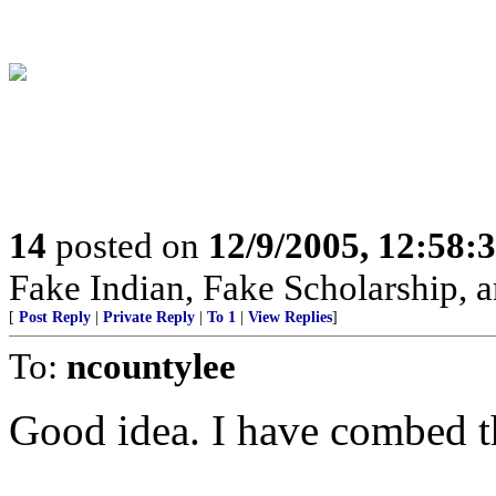
14
posted on
12/9/2005, 12:58
Fake Indian, Fake Scholarship, a
[
Post Reply
|
Private Reply
|
To 1
|
View Replies
]
To:
ncountylee
Good idea. I have combed t