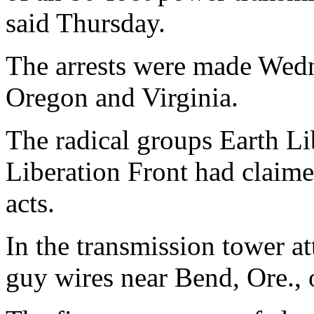
said Thursday.
The arrests were made Wed
Oregon and Virginia.
The radical groups Earth L
Liberation Front had claime
acts.
In the transmission tower a
guy wires near Bend, Ore., 