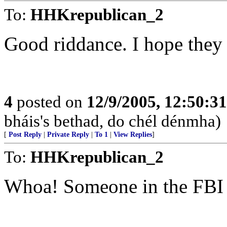
To:
HHKrepublican_2
Good riddance. I hope they g
4
posted on
12/9/2005, 12:50:3
bháis's bethad, do chél dénmha)
[
Post Reply
|
Private Reply
|
To 1
|
View Replies
]
To:
HHKrepublican_2
Whoa! Someone in the FBI 