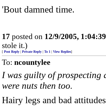
'Bout damned time.
17
posted on
12/9/2005, 1:04:3
stole it.)
[
Post Reply
|
Private Reply
|
To 1
|
View Replies
]
To:
ncountylee
I was guilty of prospecting 
were nuts then too.
Hairy legs and bad attitudes