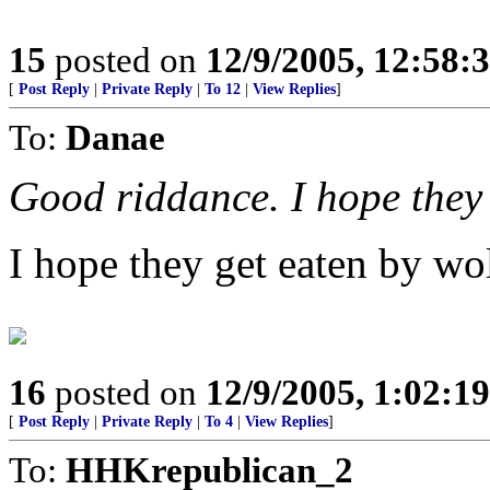
15
posted on
12/9/2005, 12:58
[
Post Reply
|
Private Reply
|
To 12
|
View Replies
]
To:
Danae
Good riddance. I hope they g
I hope they get eaten by wo
16
posted on
12/9/2005, 1:02:1
[
Post Reply
|
Private Reply
|
To 4
|
View Replies
]
To:
HHKrepublican_2