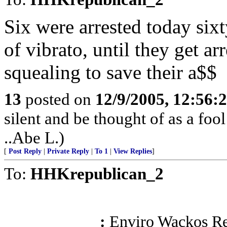
Six were arrested today sixt
of vibrato, until they get ar
squealing to save their a$$
13
posted on
12/9/2005, 12:56
silent and be thought of as a foo
..Abe L.)
[
Post Reply
|
Private Reply
|
To 1
|
View Replies
]
To:
HHKrepublican_2
:
Enviro Wackos Re