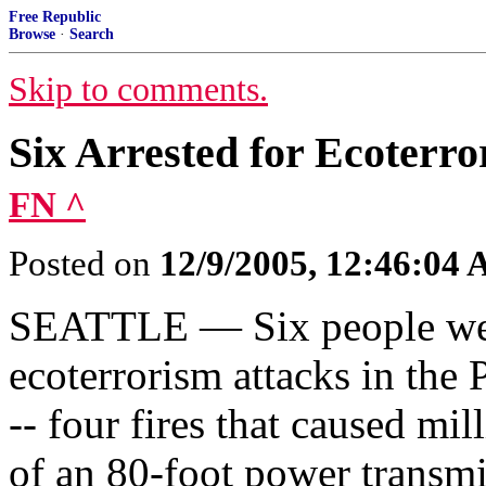
Free Republic
Browse
·
Search
Skip to comments.
Six Arrested for Ecoterro
FN ^
Posted on
12/9/2005, 12:46:04
SEATTLE — Six people were 
ecoterrorism attacks in the
-- four fires that caused mi
of an 80-foot power transmi