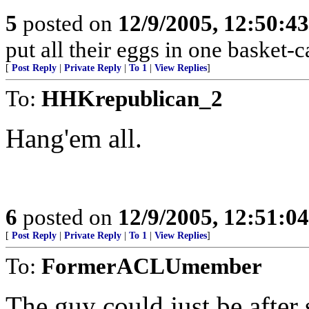
5
posted on
12/9/2005, 12:50:4
put all their eggs in one basket
[
Post Reply
|
Private Reply
|
To 1
|
View Replies
]
To:
HHKrepublican_2
Hang'em all.
6
posted on
12/9/2005, 12:51:0
[
Post Reply
|
Private Reply
|
To 1
|
View Replies
]
To:
FormerACLUmember
The guy could just be after s