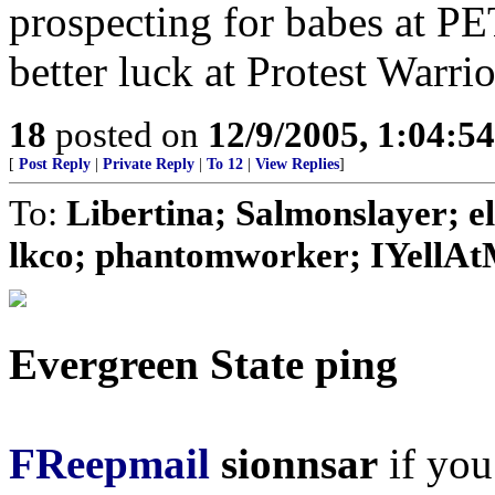
prospecting for babes at P
better luck at Protest Warri
18
posted on
12/9/2005, 1:04:5
[
Post Reply
|
Private Reply
|
To 12
|
View Replies
]
To:
Libertina; Salmonslayer; e
lkco; phantomworker; IYellAt
Evergreen State ping
FReepmail
sionnsar
if you 