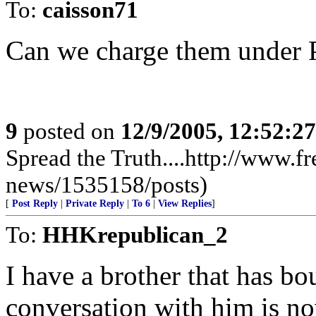
To:
caisson71
Can we charge them under 
9
posted on
12/9/2005, 12:52:2
Spread the Truth....http://www.f
news/1535158/posts)
[
Post Reply
|
Private Reply
|
To 6
|
View Replies
]
To:
HHKrepublican_2
I have a brother that has bou
conversation with him is no