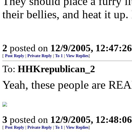
They should place a furry lit
their bellies, and heat it up.
2
posted on
12/9/2005, 12:47:2
[
Post Reply
|
Private Reply
|
To 1
|
View Replies
]
To:
HHKrepublican_2
Yeah, these people are REA
3
posted on
12/9/2005, 12:48:0
[
Post Reply
|
Private Reply
|
To 1
|
View Replies
]