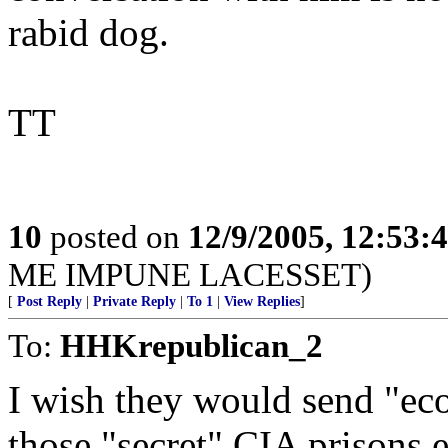
rabid dog.
TT
10
posted on
12/9/2005, 12:53
ME IMPUNE LACESSET)
[
Post Reply
|
Private Reply
|
To 1
|
View Replies
]
To:
HHKrepublican_2
I wish they would send "eco
those "secret" CIA prisons