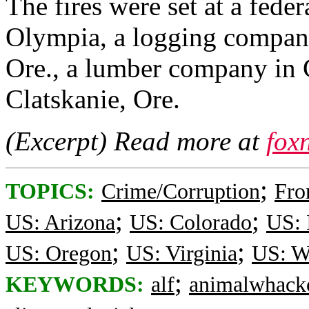
The fires were set at a federa
Olympia, a logging company
Ore., a lumber company in G
Clatskanie, Ore.
(Excerpt) Read more at
fox
;
TOPICS:
Crime/Corruption
Fro
;
;
US: Arizona
US: Colorado
US: 
;
;
US: Oregon
US: Virginia
US: W
;
KEYWORDS:
alf
animalwhack