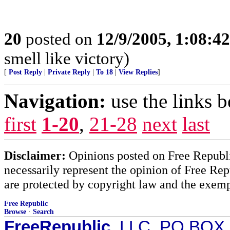
20
posted on
12/9/2005, 1:08:4
smell like victory)
[
Post Reply
|
Private Reply
|
To 18
|
View Replies
]
Navigation:
use the links 
first
1-20
,
21-28
next
last
Disclaimer:
Opinions posted on Free Republic
necessarily represent the opinion of Free Rep
are protected by copyright law and the exemp
Free Republic
Browse
·
Search
FreeRepublic
, LLC, PO BOX