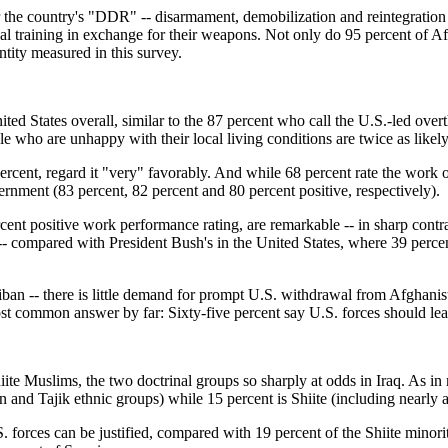
r the country's "DDR" -- disarmament, demobilization and reintegration
al training in exchange for their weapons. Not only do 95 percent of Af
ntity measured in this survey.
ted States overall, similar to the 87 percent who call the U.S.-led ove
le who are unhappy with their local living conditions are twice as likel
 percent, regard it "very" favorably. And while 68 percent rate the work o
rnment (83 percent, 82 percent and 80 percent positive, respectively).
percent positive work performance rating, are remarkable -- in sharp con
ive -- compared with President Bush's in the United States, where 39 p
liban -- there is little demand for prompt U.S. withdrawal from Afghanis
st common answer by far: Sixty-five percent say U.S. forces should leav
iite Muslims, the two doctrinal groups so sharply at odds in Iraq. As i
 and Tajik ethnic groups) while 15 percent is Shiite (including nearly a
. forces can be justified, compared with 19 percent of the Shiite minori