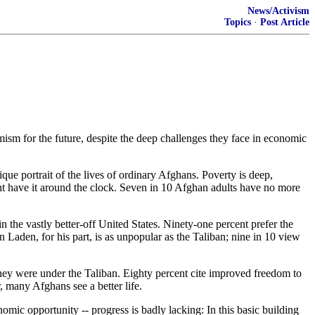
News/Activism
Topics
·
Post Article
mism for the future, despite the deep challenges they face in economic
ue portrait of the lives of ordinary Afghans. Poverty is deep,
cent have it around the clock. Seven in 10 Afghan adults have no more
n the vastly better-off United States. Ninety-one percent prefer the
Laden, for his part, is as unpopular as the Taliban; nine in 10 view
they were under the Taliban. Eighty percent cite improved freedom to
, many Afghans see a better life.
omic opportunity -- progress is badly lacking: In this basic building