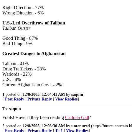
Right Direction - 77%
Wrong Direction - 6%
U.S.-Led Overthrow of Taliban
Taliban Ouster
Good Thing - 87%
Bad Thing - 9%
Greatest Danger to Afghanistan
Taliban - 41%
Drug Traffickers - 28%
Warlords - 22%
U.S. - 4%
Current Afghanistan Govt. - 2%
1
posted on
12/8/2005, 12:04:41 AM
by
saquin
[
Post Reply
|
Private Reply
|
View Replies
]
To:
saquin
Fools! Haven't they been reading
Carlotta Gall
?
2
posted on
12/8/2005, 12:06:30 AM
by
untenured
(http://futureuncertain.
[
Post Reply
|
Private Reply
|
To 1
|
View Replies
]