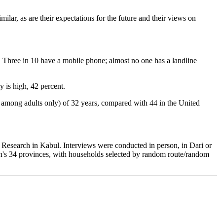
ilar, as are their expectations for the future and their views on
r. Three in 10 have a mobile phone; almost no one has a landline
y is high, 42 percent.
ed among adults only) of 32 years, compared with 44 in the United
esearch in Kabul. Interviews were conducted in person, in Dari or
n's 34 provinces, with households selected by random route/random