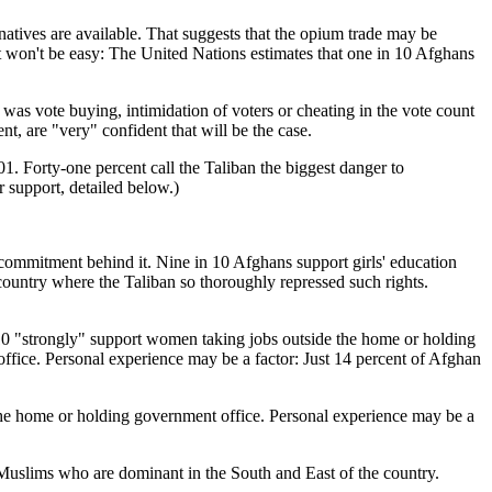
ernatives are available. That suggests that the opium trade may be
t it won't be easy: The United Nations estimates that one in 10 Afghans
e was vote buying, intimidation of voters or cheating in the vote count
ent, are "very" confident that will be the case.
01. Forty-one percent call the Taliban the biggest danger to
r support, detailed below.)
f commitment behind it. Nine in 10 Afghans support girls' education
untry where the Taliban so thoroughly repressed such rights.
 10 "strongly" support women taking jobs outside the home or holding
ice. Personal experience may be a factor: Just 14 percent of Afghan
he home or holding government office. Personal experience may be a
Muslims who are dominant in the South and East of the country.