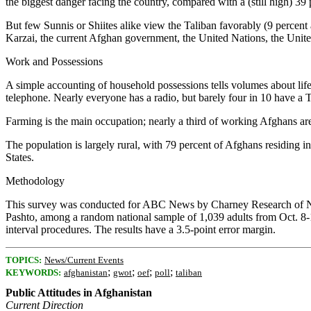
the biggest danger facing the country, compared with a (still high) 39 
But few Sunnis or Shiites alike view the Taliban favorably (9 percent a
Karzai, the current Afghan government, the United Nations, the Uni
Work and Possessions
A simple accounting of household possessions tells volumes about life
telephone. Nearly everyone has a radio, but barely four in 10 have a
Farming is the main occupation; nearly a third of working Afghans are f
The population is largely rural, with 79 percent of Afghans residing i
States.
Methodology
This survey was conducted for ABC News by Charney Research of New
Pashto, among a random national sample of 1,039 adults from Oct. 8-
interval procedures. The results have a 3.5-point error margin.
TOPICS:
News/Current Events
;
;
;
;
KEYWORDS:
afghanistan
gwot
oef
poll
taliban
Public Attitudes in Afghanistan
Current Direction