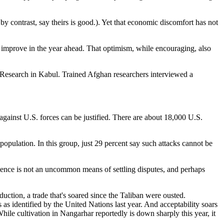
by contrast, say theirs is good.). Yet that economic discomfort has not
ill improve in the year ahead. That optimism, while encouraging, also
esearch in Kabul. Trained Afghan researchers interviewed a
 against U.S. forces can be justified. There are about 18,000 U.S.
opulation. In this group, just 29 percent say such attacks cannot be
olence is not an uncommon means of settling disputes, and perhaps
uction, a trade that's soared since the Taliban were ousted.
as identified by the United Nations last year. And acceptability soars
hile cultivation in Nangarhar reportedly is down sharply this year, it