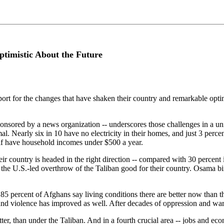
Optimistic About the Future
pport for the changes that have shaken their country and remarkable opti
nsored by a news organization -- underscores those challenges in a uniq
mal. Nearly six in 10 have no electricity in their homes, and just 3 per
lf have household incomes under $500 a year.
ir country is headed in the right direction -- compared with 30 percent i
the U.S.-led overthrow of the Taliban good for their country. Osama bin 
 85 percent of Afghans say living conditions there are better now than 
 and violence has improved as well. After decades of oppression and war
er, than under the Taliban. And in a fourth crucial area -- jobs and econ