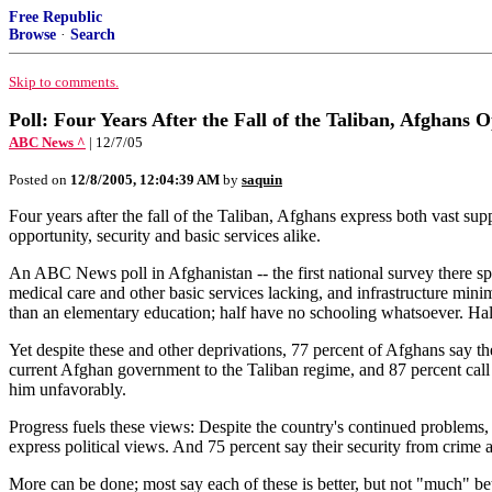
Free Republic
Browse
·
Search
Skip to comments.
Poll: Four Years After the Fall of the Taliban, Afghans 
ABC News ^
| 12/7/05
Posted on
12/8/2005, 12:04:39 AM
by
saquin
Four years after the fall of the Taliban, Afghans express both vast su
opportunity, security and basic services alike.
An ABC News poll in Afghanistan -- the first national survey there spo
medical care and other basic services lacking, and infrastructure mini
than an elementary education; half have no schooling whatsoever. Ha
Yet despite these and other deprivations, 77 percent of Afghans say the
current Afghan government to the Taliban regime, and 87 percent call 
him unfavorably.
Progress fuels these views: Despite the country's continued problems,
express political views. And 75 percent say their security from crime
More can be done; most say each of these is better, but not "much" bett