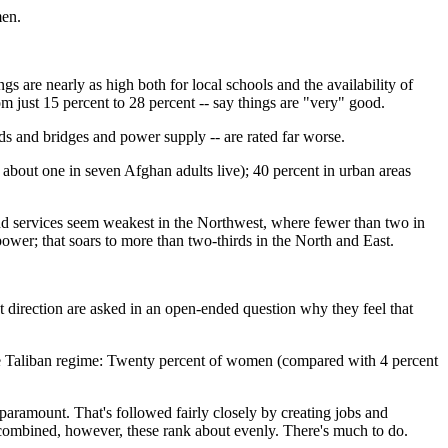
men.
ings are nearly as high both for local schools and the availability of
om just 15 percent to 28 percent -- say things are "very" good.
ads and bridges and power supply -- are rated far worse.
re about one in seven Afghan adults live); 40 percent in urban areas
nd services seem weakest in the Northwest, where fewer than two in
power; that soars to more than two-thirds in the North and East.
t direction are asked in an open-ended question why they feel that
e Taliban regime: Twenty percent of women (compared with 4 percent
paramount. That's followed fairly closely by creating jobs and
 combined, however, these rank about evenly. There's much to do.