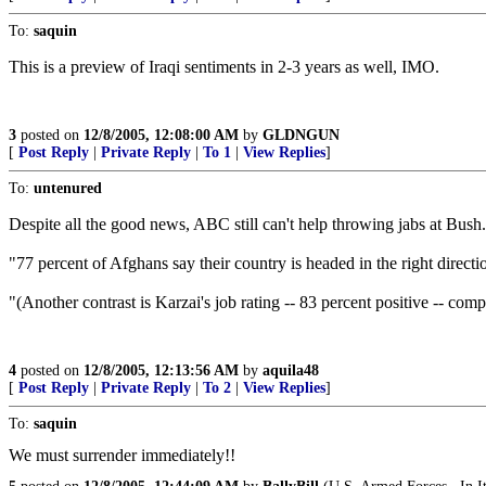
To:
saquin
This is a preview of Iraqi sentiments in 2-3 years as well, IMO.
3
posted on
12/8/2005, 12:08:00 AM
by
GLDNGUN
[
Post Reply
|
Private Reply
|
To 1
|
View Replies
]
To:
untenured
Despite all the good news, ABC still can't help throwing jabs at Bush
"77 percent of Afghans say their country is headed in the right directi
"(Another contrast is Karzai's job rating -- 83 percent positive -- c
4
posted on
12/8/2005, 12:13:56 AM
by
aquila48
[
Post Reply
|
Private Reply
|
To 2
|
View Replies
]
To:
saquin
We must surrender immediately!!