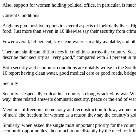
Also, support for women holding political office, in particular, is m
Current Conditions
Afghans give positive reports to several aspects of their daily lives: Ei
food. Just more than seven in 10 likewise say their security from crime
Fewer overall, 59 percent, say clean water is readily available, and o
There are significant differences in conditions across the country. Sec
describe their security as "very good," compared with 24 percent in ru
Both security and economic conditions are notably worse in the Sout
10 report having clean water, good medical care or good roads, bridges 
Security
Security is especially critical in a country so long wracked by war. W
way, three related answers dominate: security, peace or the end of wa
Mentions of freedom, democracy and reconstruction follow; women i
of men) cite freedom for women as a reason they say the country's goin
Similarly, when asked the single most important priority for the count
economic opportunities, then much more distantly by the need for inf