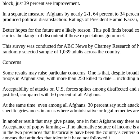
block, just 39 percent see improvement.
In a separate measure, Afghans by nearly 2-1, 64 percent to 34 percent
produced political dissatisfaction: Ratings of President Hamid Karzai,
Better hopes for the future are a likely reason. This poll finds broad 
carries the danger of discontent if those expectations go unmet.
This survey was conducted for ABC News by Charney Research of New
randomly selected sample of 1,039 adults across the country.
Concerns
Some results may raise particular concerns. One is that, despite broad
troops in Afghanistan, with more than 250 killed to date -- including 
Acceptability of attacks on U.S. forces spikes among disaffected and s
justified, compared with 60 percent of all Afghans.
At the same time, even among all Afghans, 30 percent say such attacks
specific grievances in areas where administrative or legal remedies are
In another result that may give pause, one in four Afghans say there a
Acceptance of poppy farming -- if no alternative source of income is a
in the two provinces that historically have been the country's centers
appears that attitudes that tolerate it have not followed.)