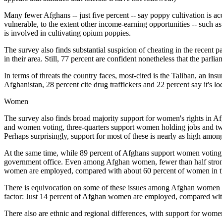
Many fewer Afghans -- just five percent -- say poppy cultivation is acce
vulnerable, to the extent other income-earning opportunities -- such as
is involved in cultivating opium poppies.
The survey also finds substantial suspicion of cheating in the recent p
in their area. Still, 77 percent are confident nonetheless that the parli
In terms of threats the country faces, most-cited is the Taliban, an in
Afghanistan, 28 percent cite drug traffickers and 22 percent say it's 
Women
The survey also finds broad majority support for women's rights in Af
and women voting, three-quarters support women holding jobs and two
Perhaps surprisingly, support for most of these is nearly as high am
At the same time, while 89 percent of Afghans support women voting, 
government office. Even among Afghan women, fewer than half strong
women are employed, compared with about 60 percent of women in th
There is equivocation on some of these issues among Afghan women t
factor: Just 14 percent of Afghan women are employed, compared wit
There also are ethnic and regional differences, with support for wo