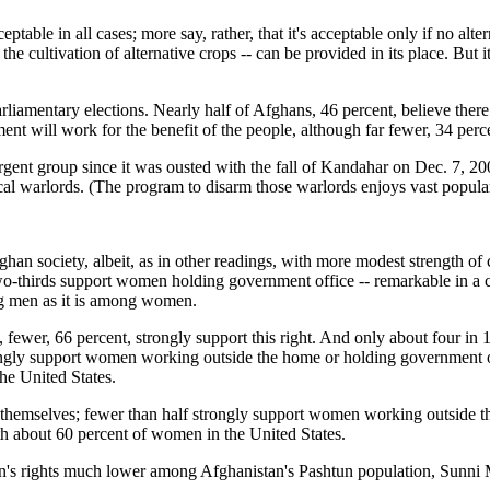
ptable in all cases; more say, rather, that it's acceptable only if no alt
 the cultivation of alternative crops -- can be provided in its place. Bu
arliamentary elections. Nearly half of Afghans, 46 percent, believe ther
ament will work for the benefit of the people, although far fewer, 34 perc
surgent group since it was ousted with the fall of Kandahar on Dec. 7, 20
local warlords. (The program to disarm those warlords enjoys vast popula
ghan society, albeit, as in other readings, with more modest strength o
-thirds support women holding government office -- remarkable in a co
ong men as it is among women.
fewer, 66 percent, strongly support this right. And only about four in
ly support women working outside the home or holding government off
e United States.
hemselves; fewer than half strongly support women working outside t
h about 60 percent of women in the United States.
men's rights much lower among Afghanistan's Pashtun population, Sunni 