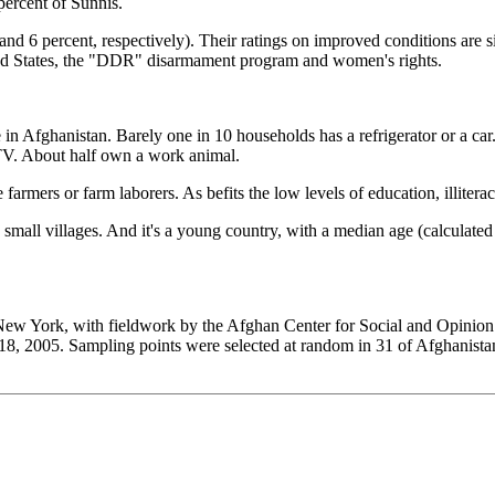
percent of Sunnis.
nd 6 percent, respectively). Their ratings on improved conditions are sim
ted States, the "DDR" disarmament program and women's rights.
 in Afghanistan. Barely one in 10 households has a refrigerator or a ca
 TV. About half own a work animal.
armers or farm laborers. As befits the low levels of education, illiterac
n small villages. And it's a young country, with a median age (calculat
 York, with fieldwork by the Afghan Center for Social and Opinion R
18, 2005. Sampling points were selected at random in 31 of Afghanista