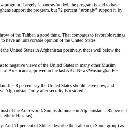
 -- program. Largely Japanese-funded, the program is said to have
ghans support the program, but 72 percent "strongly" support it, by
rthrow of the Taliban a good thing. That compares to favorable ratings
y to have an unfavorable opinion of the United States.
f the United States in Afghanistan positively, that's well below the
trast to negative views of the United States in many other Muslim
ercent of Americans approved in the last ABC News/Washington Post
tan. Just 8 percent say the United States should leave now, and
e Afghanistan "only after security is restored."
n most of the Arab world, Sunnis dominate in Afghanistan -- 85 percent
ll ethnic Hazaras).
ty. And 51 percent of Shiites describe the Taliban (a Sunni group) as