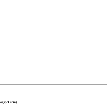
blogspot.com)