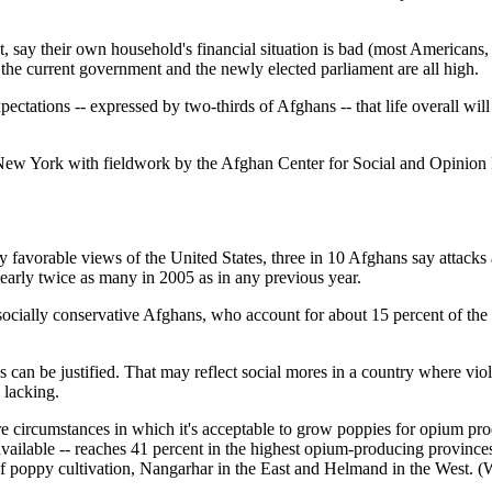
, say their own household's financial situation is bad (most Americans, 
 the current government and the newly elected parliament are all high.
expectations -- expressed by two-thirds of Afghans -- that life overall w
 York with fieldwork by the Afghan Center for Social and Opinion R
ly favorable views of the United States, three in 10 Afghans say attacks
nearly twice as many in 2005 as in any previous year.
ocially conservative Afghans, who account for about 15 percent of the p
 can be justified. That may reflect social mores in a country where vi
 lacking.
re circumstances in which it's acceptable to grow poppies for opium prod
vailable -- reaches 41 percent in the highest opium-producing provinces 
 of poppy cultivation, Nangarhar in the East and Helmand in the West. (W