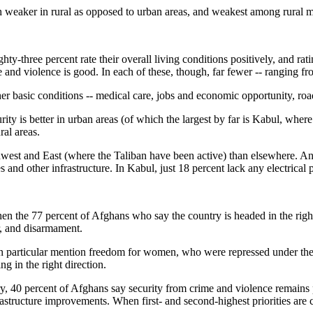
uch weaker in rural as opposed to urban areas, and weakest among rural 
ghty-three percent rate their overall living conditions positively, and rat
 and violence is good. In each of these, though, far fewer -- ranging fr
ther basic conditions -- medical care, jobs and economic opportunity, ro
urity is better in urban areas (of which the largest by far is Kabul, whe
ral areas.
hwest and East (where the Taliban have been active) than elsewhere. A
and other infrastructure. In Kabul, just 18 percent lack any electrical 
hen the 77 percent of Afghans who say the country is headed in the righ
r, and disarmament.
n particular mention freedom for women, who were repressed under th
g in the right direction.
ry, 40 percent of Afghans say security from crime and violence remains 
rastructure improvements. When first- and second-highest priorities are