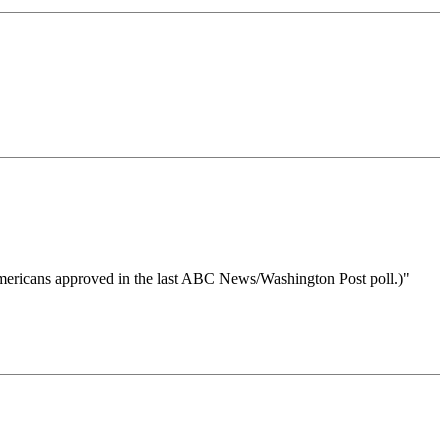
f Americans approved in the last ABC News/Washington Post poll.)"