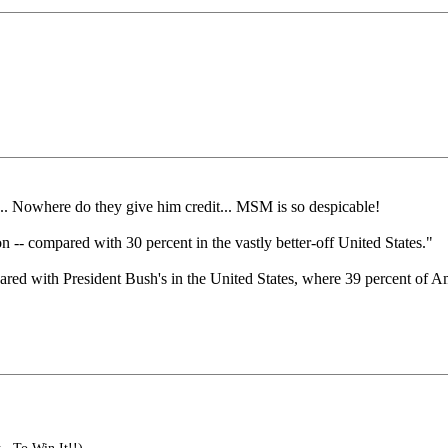
... Nowhere do they give him credit... MSM is so despicable!
on -- compared with 30 percent in the vastly better-off United States."
ompared with President Bush's in the United States, where 39 percent o