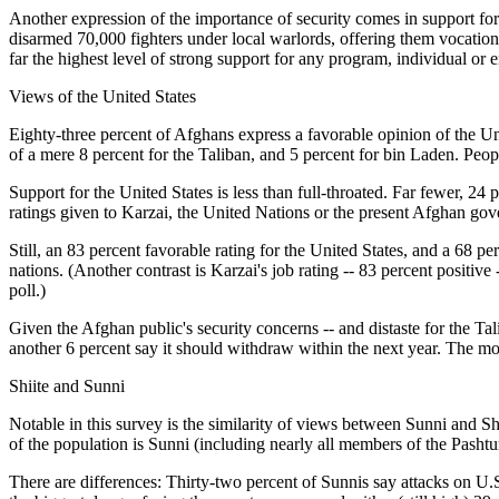
Another expression of the importance of security comes in support fo
disarmed 70,000 fighters under local warlords, offering them vocation
far the highest level of strong support for any program, individual or e
Views of the United States
Eighty-three percent of Afghans express a favorable opinion of the Uni
of a mere 8 percent for the Taliban, and 5 percent for bin Laden. Peop
Support for the United States is less than full-throated. Far fewer, 24
ratings given to Karzai, the United Nations or the present Afghan gove
Still, an 83 percent favorable rating for the United States, and a 68 
nations. (Another contrast is Karzai's job rating -- 83 percent posit
poll.)
Given the Afghan public's security concerns -- and distaste for the Ta
another 6 percent say it should withdraw within the next year. The mo
Shiite and Sunni
Notable in this survey is the similarity of views between Sunni and Sh
of the population is Sunni (including nearly all members of the Pashtun
There are differences: Thirty-two percent of Sunnis say attacks on U.S