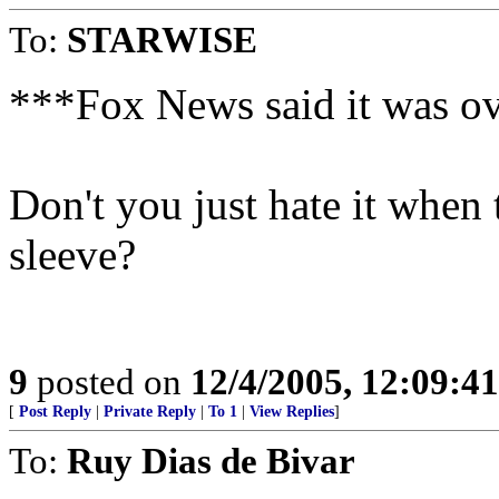
To:
STARWISE
***Fox News said it was ov
Don't you just hate it when 
sleeve?
9
posted on
12/4/2005, 12:09:4
[
Post Reply
|
Private Reply
|
To 1
|
View Replies
]
To:
Ruy Dias de Bivar