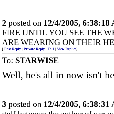
2
posted on
12/4/2005, 6:38:18
FIRE UNTIL YOU SEE THE W
ARE WEARING ON THEIR HE
[
Post Reply
|
Private Reply
|
To 1
|
View Replies
]
To:
STARWISE
Well, he's all in now isn't he
3
posted on
12/4/2005, 6:38:31
gulf between the author of sarca