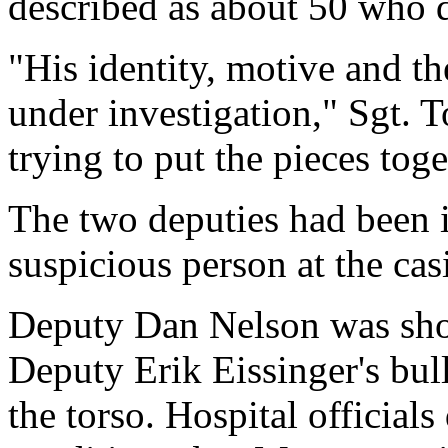
described as about 50 who d
"His identity, motive and t
under investigation," Sgt. T
trying to put the pieces toge
The two deputies had been i
suspicious person at the cas
Deputy Dan Nelson was shot
Deputy Erik Eissinger's bull
the torso. Hospital officials