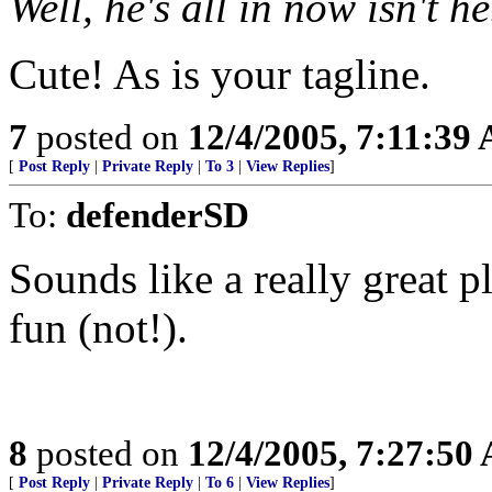
Well, he's all in now isn't he
Cute! As is your tagline.
7
posted on
12/4/2005, 7:11:39
[
Post Reply
|
Private Reply
|
To 3
|
View Replies
]
To:
defenderSD
Sounds like a really great 
fun (not!).
8
posted on
12/4/2005, 7:27:50
[
Post Reply
|
Private Reply
|
To 6
|
View Replies
]