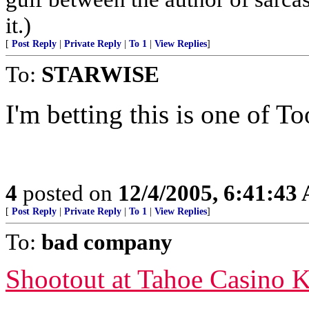
it.)
[
Post Reply
|
Private Reply
|
To 1
|
View Replies
]
To:
STARWISE
I'm betting this is one of To
4
posted on
12/4/2005, 6:41:43
[
Post Reply
|
Private Reply
|
To 1
|
View Replies
]
To:
bad company
Shootout at Tahoe Casino K