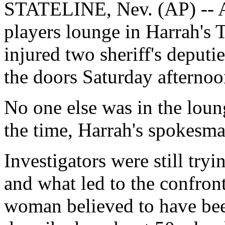
STATELINE, Nev. (AP) -- A 
players lounge in Harrah's 
injured two sheriff's deputi
the doors Saturday afternoon
No one else was in the loung
the time, Harrah's spokesma
Investigators were still tryi
and what led to the confron
woman believed to have bee