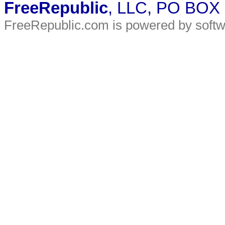
FreeRepublic
, LLC, PO BOX
FreeRepublic.com is powered by soft