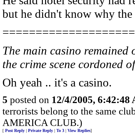
He said hotel security had r
but he didn't know why the
====================
The main casino remained o
the crime scene cordoned of
Oh yeah .. it's a casino.
5
posted on
12/4/2005, 6:42:48
terrorists belong to the sam
AMERICA CLUB.)
[
Post Reply
|
Private Reply
|
To 3
|
View Replies
]