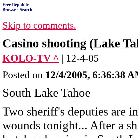
Free Republic
Browse
·
Search
Skip to comments.
Casino shooting (Lake Ta
KOLO-TV ^
| 12-4-05
Posted on
12/4/2005, 6:36:38 
South Lake Tahoe
Two sheriff's deputies are i
wounds tonight... After a s