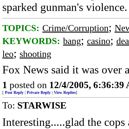
sparked gunman's violence.
;
TOPICS:
Crime/Corruption
New
;
;
KEYWORDS:
bang
casino
dea
;
leo
shooting
Fox News said it was over 
1
posted on
12/4/2005, 6:36:39
[
Post Reply
|
Private Reply
|
View Replies
]
To:
STARWISE
Interesting.....glad the cops