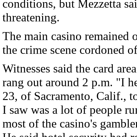
conditions, but Mezzetta sai
threatening.
The main casino remained o
the crime scene cordoned of
Witnesses said the card are
rang out around 2 p.m. "I h
23, of Sacramento, Calif., t
I saw was a lot of people ru
most of the casino's gamble