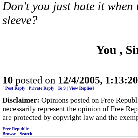
Don't you just hate it when 
sleeve?
You , Si
10
posted on
12/4/2005, 1:13:2
[
Post Reply
|
Private Reply
|
To 9
|
View Replies
]
Disclaimer:
Opinions posted on Free Republic
necessarily represent the opinion of Free Rep
are protected by copyright law and the exemp
Free Republic
Browse
·
Search