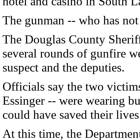
hotel and casino in South L
The gunman -- who has not y
The Douglas County Sheriff'
several rounds of gunfire 
suspect and the deputies.
Officials say the two victi
Essinger -- were wearing bul
could have saved their lives
At this time, the Departme