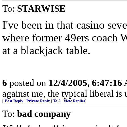
To:
STARWISE
I've been in that casino seve
where former 49ers coach 
at a blackjack table.
6
posted on
12/4/2005, 6:47:16
against me, the typical liberal is
[
Post Reply
|
Private Reply
|
To 5
|
View Replies
]
To:
bad company