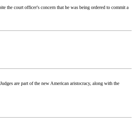
e the court officer's concern that he was being ordered to commit a
Judges are part of the new American aristocracy, along with the