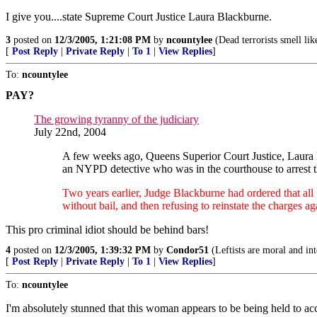
I give you....state Supreme Court Justice Laura Blackburne.
3
posted on
12/3/2005, 1:21:08 PM
by
ncountylee
(Dead terrorists smell lik
[
Post Reply
|
Private Reply
|
To 1
|
View Replies
]
To:
ncountylee
PAY?
The growing tyranny of the judiciary
July 22nd, 2004
A few weeks ago, Queens Superior Court Justice, Laura
an NYPD detective who was in the courthouse to arrest 
Two years earlier, Judge Blackburne had ordered that all
without bail, and then refusing to reinstate the charges ag
This pro criminal idiot should be behind bars!
4
posted on
12/3/2005, 1:39:32 PM
by
Condor51
(Leftists are moral and int
[
Post Reply
|
Private Reply
|
To 1
|
View Replies
]
To:
ncountylee
I'm absolutely stunned that this woman appears to be being held to acc