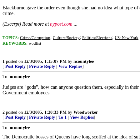
Blackburne gave the order even though she had no idea what type of 
crime.
(Excerpt) Read more at
nypost.com
...
;
;
;
TOPICS:
Crime/Corruption
Culture/Society
Politics/Elections
US: New York
KEYWORDS:
wodlist
1
posted on
12/3/2005, 1:15:07 PM
by
ncountylee
[
Post Reply
|
Private Reply
|
View Replies
]
To:
ncountylee
Judges are "gods", how can anyone question them, especially in their
Government employees.
2
posted on
12/3/2005, 1:20:33 PM
by
Woodworker
[
Post Reply
|
Private Reply
|
To 1
|
View Replies
]
To:
ncountylee
The Democratic bosses of Queens have long scoffed at the idea of su