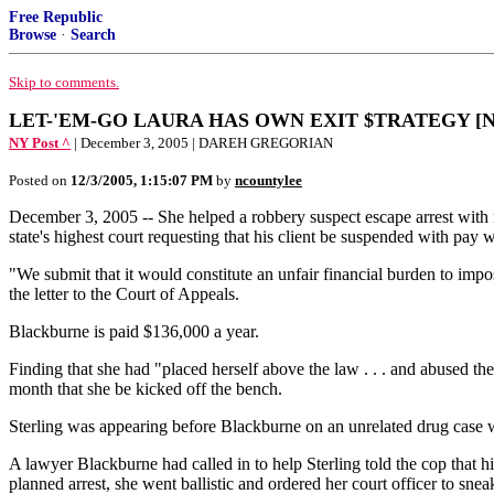
Free Republic
Browse
·
Search
Skip to comments.
LET-'EM-GO LAURA HAS OWN EXIT $TRATEGY [NY
NY Post ^
| December 3, 2005 | DAREH GREGORIAN
Posted on
12/3/2005, 1:15:07 PM
by
ncountylee
December 3, 2005 -- She helped a robbery suspect escape arrest with no
state's highest court requesting that his client be suspended with pay 
"We submit that it would constitute an unfair financial burden to imp
the letter to the Court of Appeals.
Blackburne is paid $136,000 a year.
Finding that she had "placed herself above the law . . . and abused t
month that she be kicked off the bench.
Sterling was appearing before Blackburne on an unrelated drug case w
A lawyer Blackburne had called in to help Sterling told the cop that hi
planned arrest, she went ballistic and ordered her court officer to snea