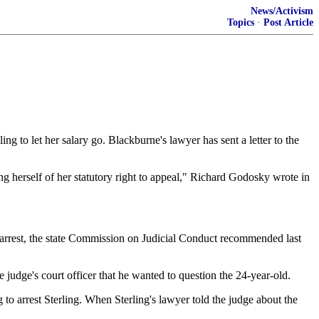
News/Activism
Topics
·
Post Article
g to let her salary go. Blackburne's lawyer has sent a letter to the
g herself of her statutory right to appeal," Richard Godosky wrote in
e arrest, the state Commission on Judicial Conduct recommended last
udge's court officer that he wanted to question the 24-year-old.
 to arrest Sterling. When Sterling's lawyer told the judge about the