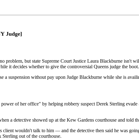
 Judge]
 problem, but state Supreme Court Justice Laura Blackburne isn't willin
while it decides whether to give the controversial Queens judge the boot.
ose a suspension without pay upon Judge Blackburne while she is availin
he power of her office" by helping robbery suspect Derek Sterling evad
hen a detective showed up at the Kew Gardens courthouse and told the j
s client wouldn't talk to him — and the detective then said he was going
k Sterling out of the courthouse.