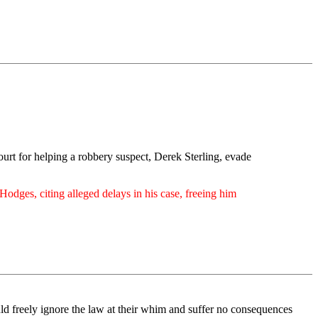
court for helping a robbery suspect, Derek Sterling, evade
odges, citing alleged delays in his case, freeing him
uld freely ignore the law at their whim and suffer no consequences