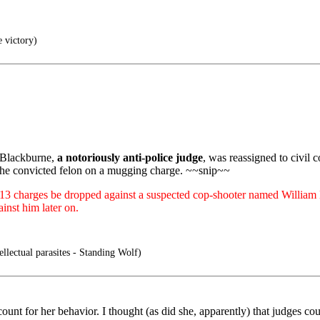
e victory)
 Blackburne,
a notoriously anti-police judge
, was reassigned to civil 
the convicted felon on a mugging charge. ~~snip~~
 13 charges be dropped against a suspected cop-shooter named William H
ainst him later on.
ellectual parasites - Standing Wolf)
ount for her behavior. I thought (as did she, apparently) that judges co