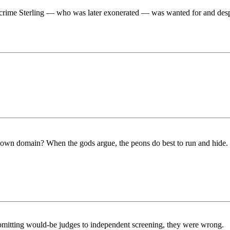
crime Sterling — who was later exonerated — was wanted for and despit
 own domain? When the gods argue, the peons do best to run and hide. 
bmitting would-be judges to independent screening, they were wrong.