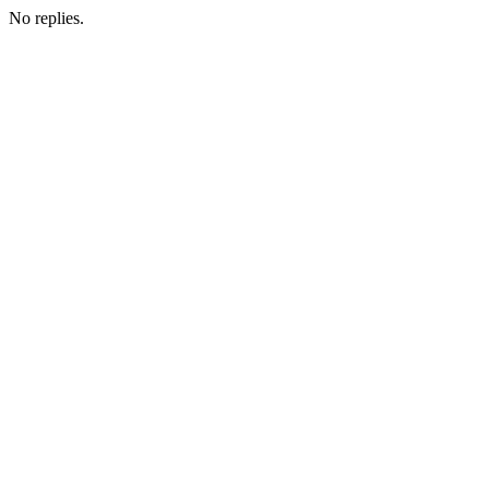
No replies.