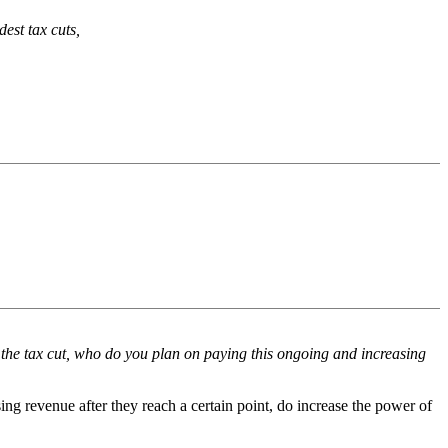
est tax cuts,
er the tax cut, who do you plan on paying this ongoing and increasing
ing revenue after they reach a certain point, do increase the power of