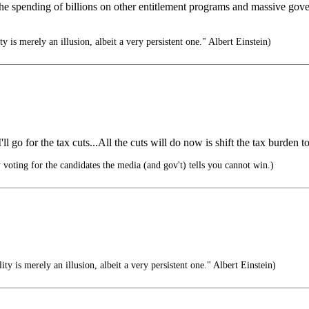
the spending of billions on other entitlement programs and massive gov
ty is merely an illusion, albeit a very persistent one." Albert Einstein)
 go for the tax cuts...All the cuts will do now is shift the tax burden to 
voting for the candidates the media (and gov't) tells you cannot win.)
ity is merely an illusion, albeit a very persistent one." Albert Einstein)