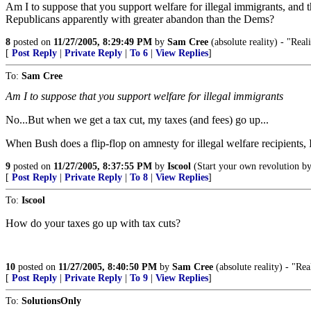
Am I to suppose that you support welfare for illegal immigrants, and 
Republicans apparently with greater abandon than the Dems?
8
posted on
11/27/2005, 8:29:49 PM
by
Sam Cree
(absolute reality) - "Reali
[
Post Reply
|
Private Reply
|
To 6
|
View Replies
]
To:
Sam Cree
Am I to suppose that you support welfare for illegal immigrants
No...But when we get a tax cut, my taxes (and fees) go up...
When Bush does a flip-flop on amnesty for illegal welfare recipients, I'll
9
posted on
11/27/2005, 8:37:55 PM
by
Iscool
(Start your own revolution by 
[
Post Reply
|
Private Reply
|
To 8
|
View Replies
]
To:
Iscool
How do your taxes go up with tax cuts?
10
posted on
11/27/2005, 8:40:50 PM
by
Sam Cree
(absolute reality) - "Real
[
Post Reply
|
Private Reply
|
To 9
|
View Replies
]
To:
SolutionsOnly