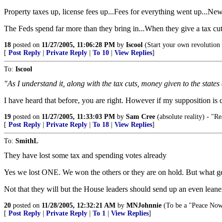
Property taxes up, license fees up...Fees for everything went up...New 
The Feds spend far more than they bring in...When they give a tax cut, 
18
posted on
11/27/2005, 11:06:28 PM
by
Iscool
(Start your own revolution b
[
Post Reply
|
Private Reply
|
To 10
|
View Replies
]
To:
Iscool
"As I understand it, along with the tax cuts, money given to the states
I have heard that before, you are right. However if my supposition is corr
19
posted on
11/27/2005, 11:33:03 PM
by
Sam Cree
(absolute reality) - "Re
[
Post Reply
|
Private Reply
|
To 18
|
View Replies
]
To:
SmithL
They have lost some tax and spending votes already
Yes we lost ONE. We won the others or they are on hold. But what get
Not that they will but the House leaders should send up an even leaner
20
posted on
11/28/2005, 12:32:21 AM
by
MNJohnnie
(To be a "Peace Now
[
Post Reply
|
Private Reply
|
To 1
|
View Replies
]