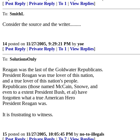
[
Post Reply
|
Private Reply
|
To 1
|
View Replies
]
To:
SmithL
Consider the source and the writer.........
14
posted on
11/27/2005, 9:29:21 PM
by
yoe
[
Post Reply
|
Private Reply
|
To 1
|
View Replies
]
To:
SolutionsOnly
Reagan was the last of the Goldwater Republicans.
President Reagan was true lover of this nation,
and a true lover of this nation's people.
Republicans (those named McCain, Snowe, and
even to a extent President Bush, et al) have
forgotten what a true American Hero
President Reagan was.
It is frustrating to witness.
15
posted on
11/27/2005, 10:05:45 PM
by
no-to-illegals
[
Post Reply
|
Private Reply
|
To 7
|
View Replies
]