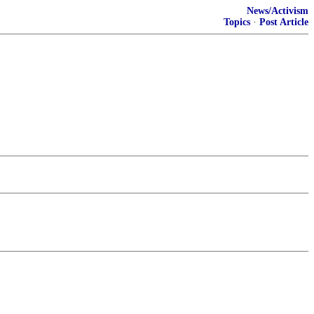
News/Activism
Topics
·
Post Article