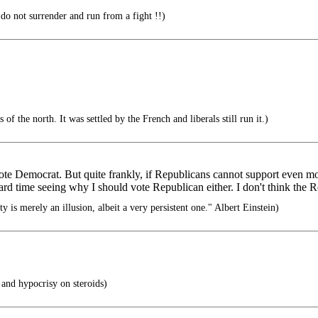
do not surrender and run from a fight !!)
of the north. It was settled by the French and liberals still run it.)
ote Democrat. But quite frankly, if Republicans cannot support even mode
rd time seeing why I should vote Republican either. I don't think the Re
ty is merely an illusion, albeit a very persistent one." Albert Einstein)
 and hypocrisy on steroids)