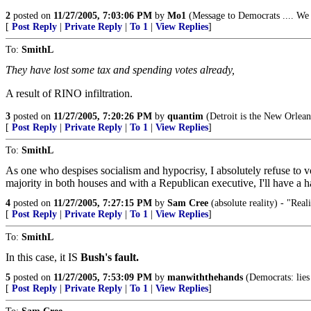
2
posted on
11/27/2005, 7:03:06 PM
by
Mo1
(Message to Democrats .... We 
[
Post Reply
|
Private Reply
|
To 1
|
View Replies
]
To:
SmithL
They have lost some tax and spending votes already,
A result of RINO infiltration.
3
posted on
11/27/2005, 7:20:26 PM
by
quantim
(Detroit is the New Orleans 
[
Post Reply
|
Private Reply
|
To 1
|
View Replies
]
To:
SmithL
As one who despises socialism and hypocrisy, I absolutely refuse to v
majority in both houses and with a Republican executive, I'll have a ha
4
posted on
11/27/2005, 7:27:15 PM
by
Sam Cree
(absolute reality) - "Reali
[
Post Reply
|
Private Reply
|
To 1
|
View Replies
]
To:
SmithL
In this case, it IS
Bush's fault.
5
posted on
11/27/2005, 7:53:09 PM
by
manwiththehands
(Democrats: lies
[
Post Reply
|
Private Reply
|
To 1
|
View Replies
]