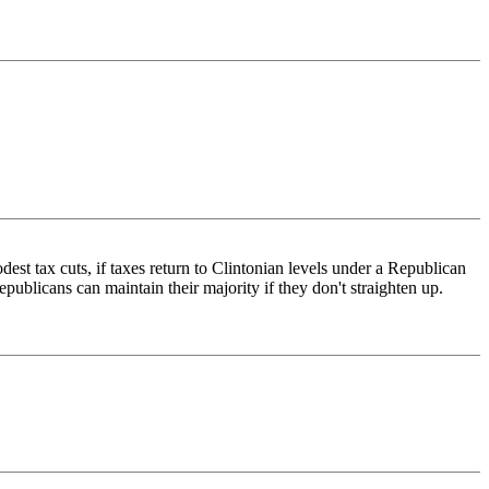
st tax cuts, if taxes return to Clintonian levels under a Republican
publicans can maintain their majority if they don't straighten up.