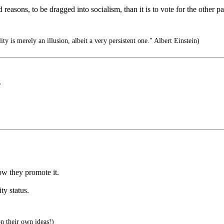
 bad reasons, to be dragged into socialism, than it is to vote for the other
ity is merely an illusion, albeit a very persistent one." Albert Einstein)
.
ow they promote it.
ity status.
 their own ideas!)