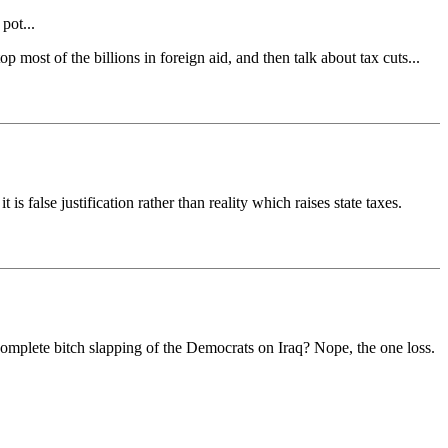
pot...
 most of the billions in foreign aid, and then talk about tax cuts...
 is false justification rather than reality which raises state taxes.
omplete bitch slapping of the Democrats on Iraq? Nope, the one loss.