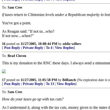
To:
Sam Cree
if taxes return to Clintonian levels under a Republican majority in bo
You've got a point.
As Reagan said: "If not us...who?
If not now....when?"
16
posted on
11/27/2005, 10:08:44 PM
by
eddie willers
[
Post Reply
|
Private Reply
|
To 4
|
View Replies
]
To:
Brad Cloven
This is my donation to the RNC these days. I always send a minumum
17
posted on
11/27/2005, 11:05:58 PM
by
B4Ranch
(No expiration date is o
[
Post Reply
|
Private Reply
|
To 13
|
View Replies
]
To:
Sam Cree
How do your taxes go up with tax cuts?
As I understand it, along with the tax cuts, money given to the states d