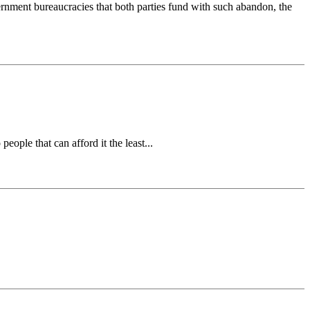
ernment bureaucracies that both parties fund with such abandon, the
people that can afford it the least...