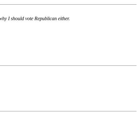
why I should vote Republican either.