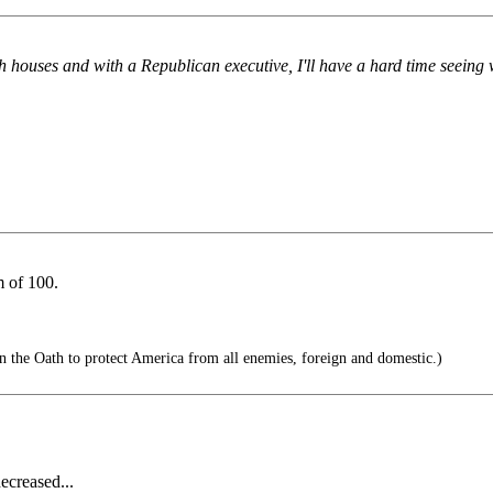
th houses and with a Republican executive, I'll have a hard time seeing 
 of 100.
n the Oath to protect America from all enemies, foreign and domestic.)
ecreased...