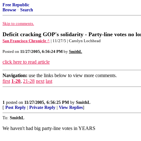
Free Republic
Browse
·
Search
Skip to comments.
Deficit cracking GOP's solidarity - Party-line votes no l
San Francisco Chronicle ^
| 11/27/5 | Carolyn Lochhead
Posted on
11/27/2005, 6:56:24 PM
by
SmithL
click here to read article
Navigation:
use the links below to view more comments.
first
1-20
,
21-28
next
last
1
posted on
11/27/2005, 6:56:25 PM
by
SmithL
[
Post Reply
|
Private Reply
|
View Replies
]
To:
SmithL
We haven't had big party-line votes in YEARS