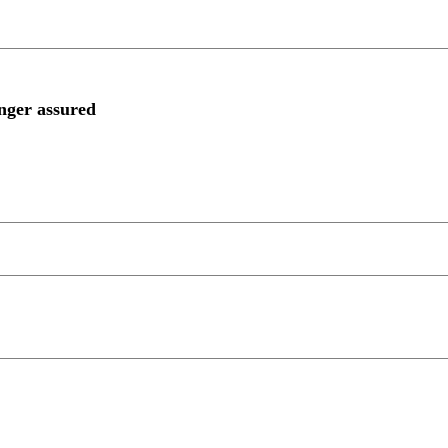
onger assured