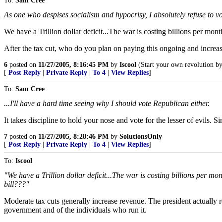
To:
Sam Cree
As one who despises socialism and hypocrisy, I absolutely refuse to v
We have a Trillion dollar deficit...The war is costing billions per mont
After the tax cut, who do you plan on paying this ongoing and increas
6
posted on
11/27/2005, 8:16:45 PM
by
Iscool
(Start your own revolution by 
[
Post Reply
|
Private Reply
|
To 4
|
View Replies
]
To:
Sam Cree
...I'll have a hard time seeing why I should vote Republican either.
It takes discipline to hold your nose and vote for the lesser of evils.
7
posted on
11/27/2005, 8:28:46 PM
by
SolutionsOnly
[
Post Reply
|
Private Reply
|
To 4
|
View Replies
]
To:
Iscool
"We have a Trillion dollar deficit...The war is costing billions per m
bill???"
Moderate tax cuts generally increase revenue. The president actually re
government and of the individuals who run it.