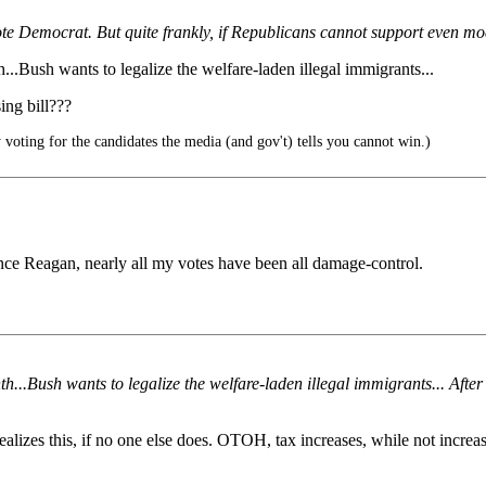
ote Democrat. But quite frankly, if Republicans cannot support even mod
h...Bush wants to legalize the welfare-laden illegal immigrants...
ing bill???
voting for the candidates the media (and gov't) tells you cannot win.)
 Since Reagan, nearly all my votes have been all damage-control.
onth...Bush wants to legalize the welfare-laden illegal immigrants... Aft
alizes this, if no one else does. OTOH, tax increases, while not increas