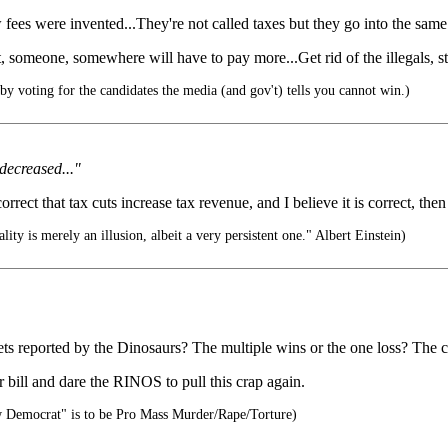
fees were invented...They're not called taxes but they go into the same 
someone, somewhere will have to pay more...Get rid of the illegals, stop
y voting for the candidates the media (and gov't) tells you cannot win.)
 decreased..."
ect that tax cuts increase tax revenue, and I believe it is correct, then it
ality is merely an illusion, albeit a very persistent one." Albert Einstein)
s reported by the Dinosaurs? The multiple wins or the one loss? The c
 bill and dare the RINOS to pull this crap again.
 Democrat" is to be Pro Mass Murder/Rape/Torture)