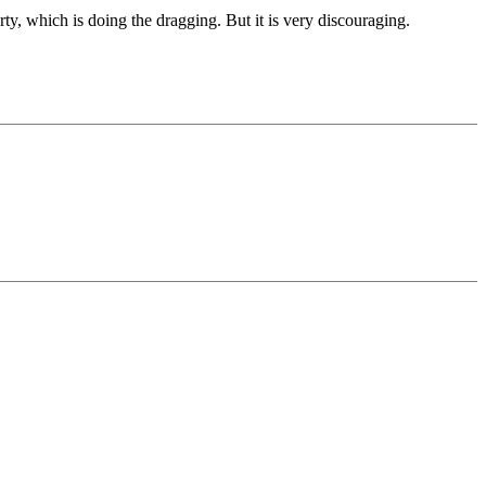
 party, which is doing the dragging. But it is very discouraging.