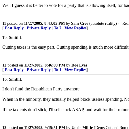
Well I guess it is better to vote for a party that is allowing itself, for
11
posted on
11/27/2005, 8:43:05 PM
by
Sam Cree
(absolute reality) - "Real
[
Post Reply
|
Private Reply
|
To 7
|
View Replies
]
To:
SmithL
Cutting taxes is the easy part. Cutting spending is much more difficult
12
posted on
11/27/2005, 8:46:09 PM
by
Doe Eyes
[
Post Reply
|
Private Reply
|
To 1
|
View Replies
]
To:
SmithL
I don't fund the Republican Party anymore.
When in the minority, they actually helped block useless spending. N
If the tax cuts don't stick, I'll sell stock ASAP, and wait for their minor
13
posted on
11/27/2005, 9:15:51 PM
by
Uncle Miltie
(Dems Cut and Run on