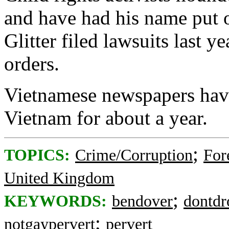
and have had his name put o
Glitter filed lawsuits last y
orders.
Vietnamese newspapers have
Vietnam for about a year.
;
TOPICS:
Crime/Corruption
For
United Kingdom
;
KEYWORDS:
bendover
dontdr
;
notgaypervert
pervert