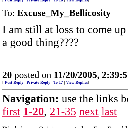
[
Post Reply
|
Private Reply
|
To 18
|
View Replies
]
To:
Excuse_My_Bellicosity
I am still at loss to come up
a good thing????
20
posted on
11/20/2005, 2:39:
[
Post Reply
|
Private Reply
|
To 17
|
View Replies
]
Navigation:
use the links 
first
1-20
,
21-35
next
last