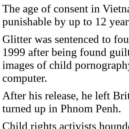
The age of consent in Vietn
punishable by up to 12 years
Glitter was sentenced to fou
1999 after being found guil
images of child pornography
computer.
After his release, he left Br
turned up in Phnom Penh.
Child rights activists hou