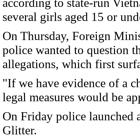
according to state-run Vie
several girls aged 15 or und
On Thursday, Foreign Mini
police wanted to question t
allegations, which first surf
"If we have evidence of a ch
legal measures would be ap
On Friday police launched a
Glitter.