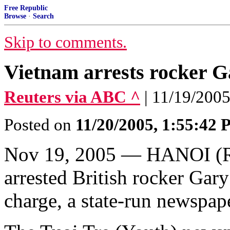
Free Republic
Browse
·
Search
Skip to comments.
Vietnam arrests rocker G
Reuters via ABC ^
| 11/19/2005 
Posted on
11/20/2005, 1:55:42
Nov 19, 2005 — HANOI (Reu
arrested British rocker Gary
charge, a state-run newspap