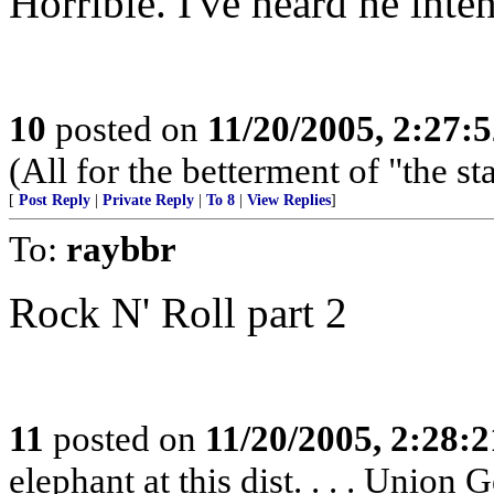
Horrible. I've heard he inte
10
posted on
11/20/2005, 2:27:
(All for the betterment of "the s
[
Post Reply
|
Private Reply
|
To 8
|
View Replies
]
To:
raybbr
Rock N' Roll part 2
11
posted on
11/20/2005, 2:28:
elephant at this dist. . . . Unio