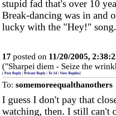
stupid fad that's over 10 yea
Break-dancing was in and o
lucky with the "Hey!" song
17
posted on
11/20/2005, 2:38:
("Sharpei diem - Seize the wrink
[
Post Reply
|
Private Reply
|
To 14
|
View Replies
]
To:
somemoreequalthanothers
I guess I don't pay that clo
watching, then. I still can'