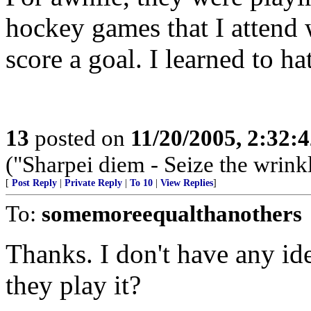
hockey games that I atten
score a goal. I learned to ha
13
posted on
11/20/2005, 2:32:
("Sharpei diem - Seize the wrink
[
Post Reply
|
Private Reply
|
To 10
|
View Replies
]
To:
somemoreequalthanothers
Thanks. I don't have any id
they play it?