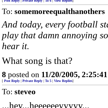
[
Post Reply
|
Private Reply
|
To 6
|
View Replies
]
To:
somemoreequalthanothers
And today, every football s
play that damn annoying son
hear it.
What song is that?
8
posted on
11/20/2005, 2:25:4
[
Post Reply
|
Private Reply
|
To 5
|
View Replies
]
To:
steveo
...hey...heeeeeeyyyyy...