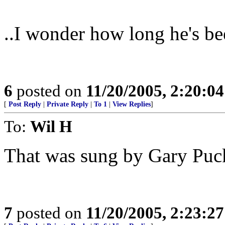
..I wonder how long he's bee
6
posted on
11/20/2005, 2:20:0
[
Post Reply
|
Private Reply
|
To 1
|
View Replies
]
To:
Wil H
That was sung by Gary Puc
7
posted on
11/20/2005, 2:23:2