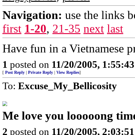
Navigation:
use the links 
first
1-20
,
21-35
next
last
Have fun in a Vietnamese pr
1
posted on
11/20/2005, 1:55:4
[
Post Reply
|
Private Reply
|
View Replies
]
To:
Excuse_My_Bellicosity
Me love you looooong time
2
posted on
11/20/2005, 2:03:5