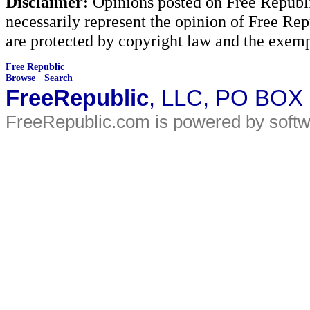
Disclaimer:
Opinions posted on Free Republic
necessarily represent the opinion of Free Rep
are protected by copyright law and the exemp
Free Republic
Browse
·
Search
FreeRepublic
, LLC, PO BOX
FreeRepublic.com is powered by soft