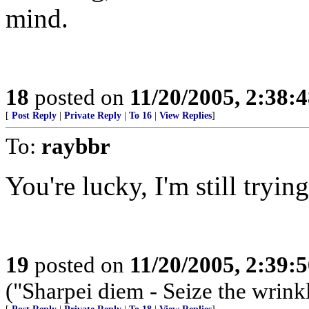
mind.
18
posted on
11/20/2005, 2:38:
[
Post Reply
|
Private Reply
|
To 16
|
View Replies
]
To:
raybbr
You're lucky, I'm still trying
19
posted on
11/20/2005, 2:39:
("Sharpei diem - Seize the wrink