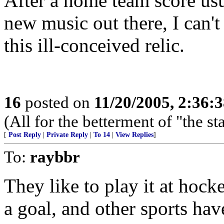
After a home team score usu
new music out there, I can'
this ill-conceived relic.
16
posted on
11/20/2005, 2:36:
(All for the betterment of "the s
[
Post Reply
|
Private Reply
|
To 14
|
View Replies
]
To:
raybbr
They like to play it at ho
a goal, and other sports have