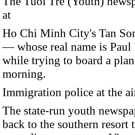
The Tuoi Tre (Youth) newsp
at
Ho Chi Minh City's Tan Son 
— whose real name is Paul
while trying to board a pl
morning.
Immigration police at the a
The state-run youth newspap
back to the southern resort