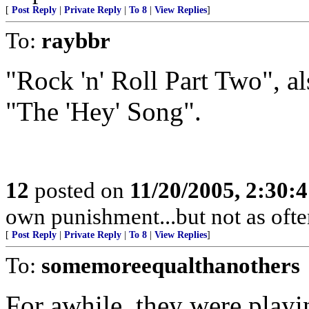
[
Post Reply
|
Private Reply
|
To 8
|
View Replies
]
To:
raybbr
"Rock 'n' Roll Part Two", als
"The 'Hey' Song".
12
posted on
11/20/2005, 2:30:
own punishment...but not as often
[
Post Reply
|
Private Reply
|
To 8
|
View Replies
]
To:
somemoreequalthanothers
For awhile, they were playin