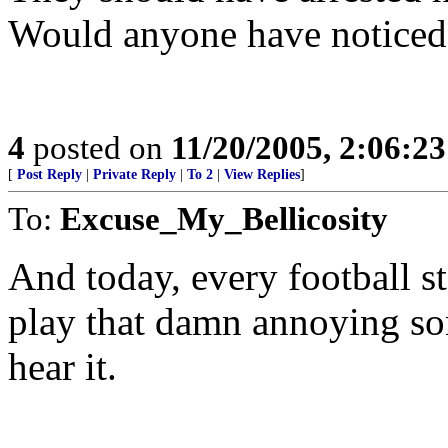
Would anyone have noticed
4
posted on
11/20/2005, 2:06:2
[
Post Reply
|
Private Reply
|
To 2
|
View Replies
]
To:
Excuse_My_Bellicosity
And today, every football s
play that damn annoying son
hear it.