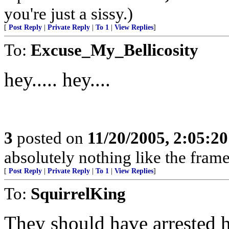
you're just a sissy.)
[
Post Reply
|
Private Reply
|
To 1
|
View Replies
]
To:
Excuse_My_Bellicosity
hey..... hey....
3
posted on
11/20/2005, 2:05:2
absolutely nothing like the frame
[
Post Reply
|
Private Reply
|
To 1
|
View Replies
]
To:
SquirrelKing
They should have arrested h