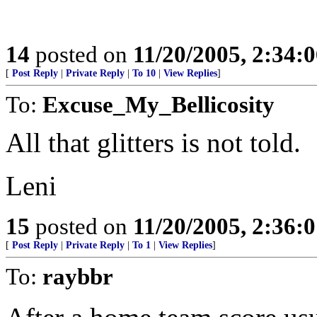
14
posted on
11/20/2005, 2:34:
[
Post Reply
|
Private Reply
|
To 10
|
View Replies
]
To:
Excuse_My_Bellicosity
All that glitters is not told.
Leni
15
posted on
11/20/2005, 2:36:
[
Post Reply
|
Private Reply
|
To 1
|
View Replies
]
To:
raybbr