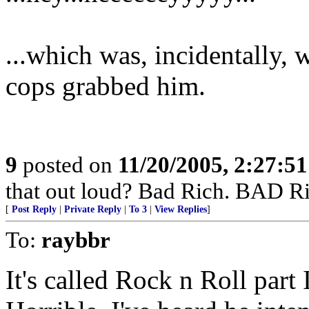
...which was, incidentally,
cops grabbed him.
9
posted on
11/20/2005, 2:27:5
that out loud? Bad Rich. BAD Ri
[
Post Reply
|
Private Reply
|
To 3
|
View Replies
]
To:
raybbr
It's called Rock n Roll part 