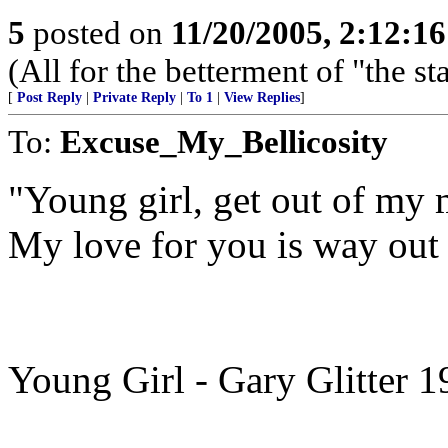
5
posted on
11/20/2005, 2:12:1
(All for the betterment of "the s
[
Post Reply
|
Private Reply
|
To 1
|
View Replies
]
To:
Excuse_My_Bellicosity
"Young girl, get out of my 
My love for you is way out 
Young Girl - Gary Glitter 