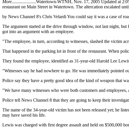
More
.....................Watertown-WTNH, Nov. 17, 2005 Updated at 2
restaurant on Main Street in Watertown. The altercation escalated unti
by News Channel 8's Chris Velardi You could say it was a case of road
The argument started at the drive through window, not last night, b
got into an argument with an employee.
"The employee, in turn, according to witnesses, slashed the victim acr
That happened in the parking lot in front of the restaurant. When poli
They found the employee, identified as 31-year-old Harold Lee Lewis, 
"Witnesses say he had nowhere to go. He was immediately pointed ou
Police say they have a pretty good idea of the kind of weapon that was
"We have many witnesses who were both customers and employees, and
Police tell News Channel 8 that they are going to keep their investiga
The name of the 34-year-old victim has not been released yet; he liste
may have saved his life.
Lewis was charged with first degree assault and held on $500,000 bo