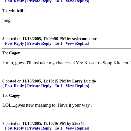
[
Post Reply
|
Private Reply
|
To 1
|
View Replies
]
To:
windcliff
ping
5
posted on
11/18/2005, 11:09:50 PM
by
stylecouncilor
[
Post Reply
|
Private Reply
|
To 1
|
View Replies
]
To:
Cagey
Hmm, guess I'll just take my chances at Yev Kassem's Soup Kitchen 
6
posted on
11/18/2005, 11:10:15 PM
by
Larry Lucido
[
Post Reply
|
Private Reply
|
To 1
|
View Replies
]
To:
Cagey
LOL...gives new meaning to 'Have it your way'.
7
posted on
11/18/2005, 11:10:16 PM
by
556x45
[
Post Reply
|
Private Reply
|
To 1
|
View Replies
]