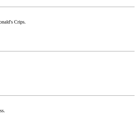
onald's Crips.
ss.