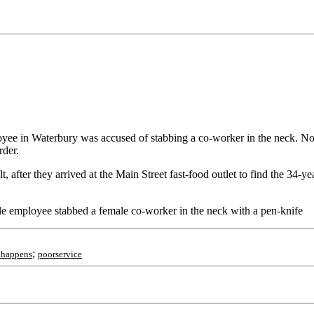
yee in Waterbury was accused of stabbing a co-worker in the neck. N
rder.
 after they arrived at the Main Street fast-food outlet to find the 34-y
le employee stabbed a female co-worker in the neck with a pen-knife
;
thappens
poorservice