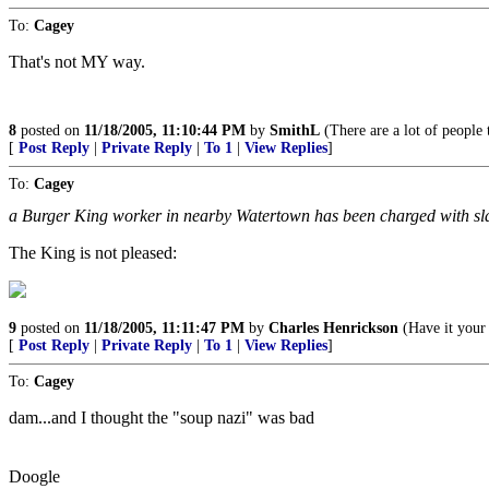
To:
Cagey
That's not MY way.
8
posted on
11/18/2005, 11:10:44 PM
by
SmithL
(There are a lot of people 
[
Post Reply
|
Private Reply
|
To 1
|
View Replies
]
To:
Cagey
a Burger King worker in nearby Watertown has been charged with sla
The King is not pleased:
9
posted on
11/18/2005, 11:11:47 PM
by
Charles Henrickson
(Have it your
[
Post Reply
|
Private Reply
|
To 1
|
View Replies
]
To:
Cagey
dam...and I thought the "soup nazi" was bad
Doogle