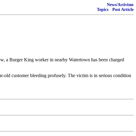
News/Activism
Topics
·
Post Article
ow, a Burger King worker in nearby Watertown has been charged
ear-old customer bleeding profusely. The victim is in serious condition