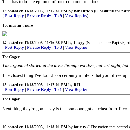
That has to be the epitome of poor customer relations.
13
posted on
11/18/2005, 11:15:41 PM
by
BenLurkin
(O beautiful for patri
[
Post Reply
|
Private Reply
|
To 9
|
View Replies
]
To:
martin_fierro
14
posted on
11/18/2005, 11:16:58 PM
by
Cagey
(Some men are Baptists, ot
[
Post Reply
|
Private Reply
|
To 3
|
View Replies
]
To:
Cagey
The argument started at the drive through window, not last night, bu
The closest thing I've found to a certainty in life is that your drive-up 
15
posted on
11/18/2005, 11:17:01 PM
by
RJL
[
Post Reply
|
Private Reply
|
To 1
|
View Replies
]
To:
Cagey
Next thing they're gonna say is that someone got diarrhea from Taco B
16
posted on
11/18/2005, 11:18:01 PM
by
fat city
("The nation that control