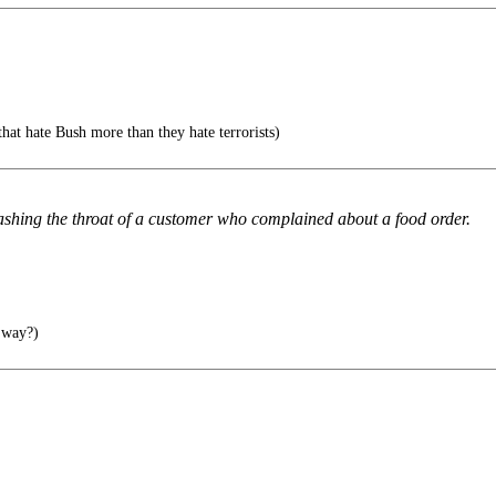
that hate Bush more than they hate terrorists)
shing the throat of a customer who complained about a food order.
 way?)