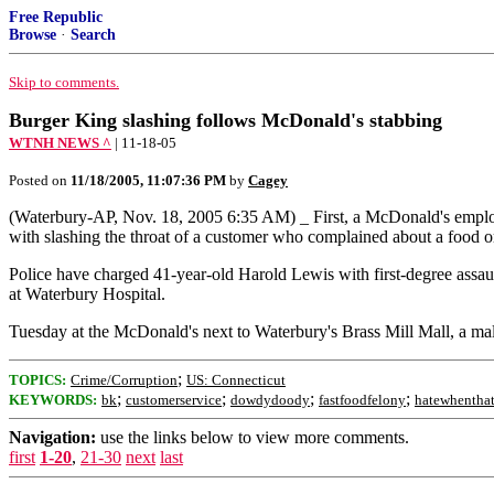
Free Republic
Browse
·
Search
Skip to comments.
Burger King slashing follows McDonald's stabbing
WTNH NEWS ^
| 11-18-05
Posted on
11/18/2005, 11:07:36 PM
by
Cagey
(Waterbury-AP, Nov. 18, 2005 6:35 AM) _ First, a McDonald's emplo
with slashing the throat of a customer who complained about a food o
Police have charged 41-year-old Harold Lewis with first-degree assault,
at Waterbury Hospital.
Tuesday at the McDonald's next to Waterbury's Brass Mill Mall, a ma
;
TOPICS:
Crime/Corruption
US: Connecticut
;
;
;
;
KEYWORDS:
bk
customerservice
dowdydoody
fastfoodfelony
hatewhentha
Navigation:
use the links below to view more comments.
first
1-20
,
21-30
next
last