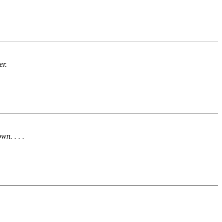
er.
n. . . .