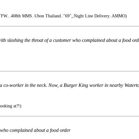
TFW...408th MMS..Ubon Thailand.."69",,Night Line Delivery..AMMO)
h slashing the throat of a customer who complained about a food ord
 co-worker in the neck. Now, a Burger King worker in nearby Watertow
ooking at?!)
r who complained about a food order