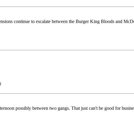
 tensions continue to escalate between the Burger King Bloods and McD
)
ernoon possibly between two gangs. That just can't be good for busine