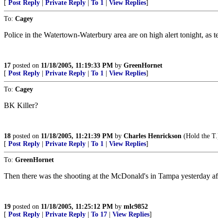
[
Post Reply
|
Private Reply
|
To 1
|
View Replies
]
To:
Cagey
Police in the Watertown-Waterbury area are on high alert tonight, as
17
posted on
11/18/2005, 11:19:33 PM
by
GreenHornet
[
Post Reply
|
Private Reply
|
To 1
|
View Replies
]
To:
Cagey
BK Killer?
18
posted on
11/18/2005, 11:21:39 PM
by
Charles Henrickson
(Hold the T.
[
Post Reply
|
Private Reply
|
To 1
|
View Replies
]
To:
GreenHornet
Then there was the shooting at the McDonald's in Tampa yesterday aft
19
posted on
11/18/2005, 11:25:12 PM
by
mlc9852
[
Post Reply
|
Private Reply
|
To 17
|
View Replies
]