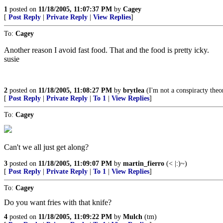
1
posted on
11/18/2005, 11:07:37 PM
by
Cagey
[
Post Reply
|
Private Reply
|
View Replies
]
To:
Cagey
Another reason I avoid fast food. That and the food is pretty icky.
susie
2
posted on
11/18/2005, 11:08:27 PM
by
brytlea
(I'm not a conspiracty theori
[
Post Reply
|
Private Reply
|
To 1
|
View Replies
]
To:
Cagey
Can't we all just get along?
3
posted on
11/18/2005, 11:09:07 PM
by
martin_fierro
(< |:)~)
[
Post Reply
|
Private Reply
|
To 1
|
View Replies
]
To:
Cagey
Do you want fries with that knife?
4
posted on
11/18/2005, 11:09:22 PM
by
Mulch
(tm)