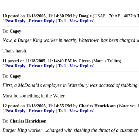
10
posted on
11/18/2005, 11:14:30 PM
by
Doogle
(USAF...7thAF ..4077th 
[
Post Reply
|
Private Reply
|
To 1
|
View Replies
]
To:
Cagey
Now, a Burger King worker in nearby Watertown has been charged wit
That's harsh.
11
posted on
11/18/2005, 11:14:49 PM
by
Cicero
(Marcus Tullius)
[
Post Reply
|
Private Reply
|
To 1
|
View Replies
]
To:
Cagey
First, a McDonald's employee in Waterbury was accused of stabbing a
Must be something in the Water.
12
posted on
11/18/2005, 11:14:55 PM
by
Charles Henrickson
(Water you l
[
Post Reply
|
Private Reply
|
To 1
|
View Replies
]
To:
Charles Henrickson
Burger King worker ...charged with slashing the throat of a custome