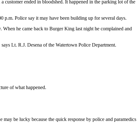
a customer ended in bloodshed. It happened in the parking lot of the
0 p.m. Police say it may have been building up for several days.
day. When he came back to Burger King last night he complained and
t," says Lt. R.J. Desena of the Watertown Police Department.
icture of what happened.
ay he may be lucky because the quick response by police and paramedics