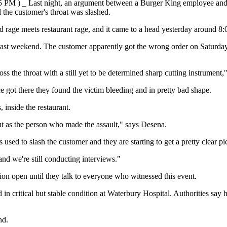
:05 PM ) _ Last night, an argument between a Burger King employee and 
l the customer's throat was slashed.
 rage meets restaurant rage, and it came to a head yesterday around 8:0
ut last weekend. The customer apparently got the wrong order on Satur
oss the throat with a still yet to be determined sharp cutting instrumen
ce got there they found the victim bleeding and in pretty bad shape.
inside the restaurant.
t as the person who made the assault," says Desena.
 used to slash the customer and they are starting to get a pretty clear p
 we're still conducting interviews."
tion open until they talk to everyone who witnessed this event.
d in critical but stable condition at Waterbury Hospital. Authorities s
nd.