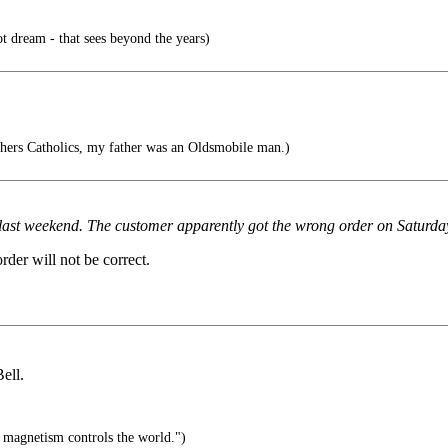
ot dream - that sees beyond the years)
hers Catholics, my father was an Oldsmobile man.)
t last weekend. The customer apparently got the wrong order on Saturda
order will not be correct.
ell.
s magnetism controls the world.")