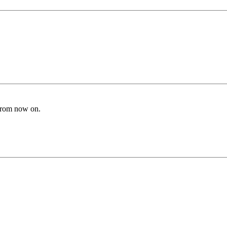
from now on.