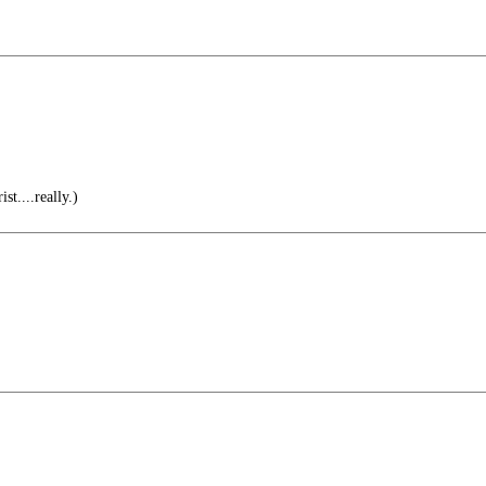
st....really.)