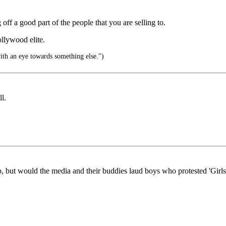
f a good part of the people that you are selling to.
llywood elite.
ith an eye towards something else.")
l.
, but would the media and their buddies laud boys who protested 'Girls 