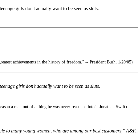
enage girls don't actually want to be seen as sluts.
reatest achievements in the history of freedom." -- President Bush, 1/20/05)
enage girls don't actually want to be seen as sluts.
o reason a man out of a thing he was never reasoned into"--Jonathan Swift)
ionable to many young women, who are among our best customers," A&F..