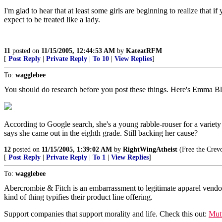
I'm glad to hear that at least some girls are beginning to realize that i
expect to be treated like a lady.
11
posted on
11/15/2005, 12:44:53 AM
by
KateatRFM
[
Post Reply
|
Private Reply
|
To 10
|
View Replies
]
To:
wagglebee
You should do research before you post these things. Here's Emma 
According to Google search, she's a young rabble-rouser for a variety 
says she came out in the eighth grade. Still backing her cause?
12
posted on
11/15/2005, 1:39:02 AM
by
RightWingAtheist
(Free the Crev
[
Post Reply
|
Private Reply
|
To 1
|
View Replies
]
To:
wagglebee
Abercrombie & Fitch is an embarrassment to legitimate apparel vendors
kind of thing typifies their product line offering.
Support companies that support morality and life. Check this out:
Mut