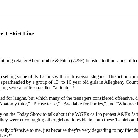
ve T-Shirt Line
thing retailer Abercrombie & Fitch (A&F) to listen to thousands of teena
lling some of its T-shirts with controversial slogans. The action came 
earheaded by a group of 13- to 16-year-old girls in Allegheny County
ing several of its so-called "attitude Ts."
gned for laughs, but which many of the teenagers considered offensive,
"Anatomy tutor," "Please tease," "Available for Parties," and "Who nee
ly on the Today Show to talk about the WGF's call to protest A&F's "at
y were encouraging other girls nationwide to shun these T-shirts and th
eally offensive to me, just because they're very degrading to my friends
lves?"