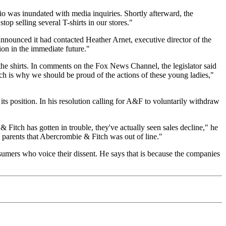
o was inundated with media inquiries. Shortly afterward, the
 selling several T-shirts in our stores."
nnounced it had contacted Heather Arnet, executive director of the
tion in the immediate future."
 the shirts. In comments on the Fox News Channel, the legislator said
ch is why we should be proud of the actions of these young ladies,"
s position. In his resolution calling for A&F to voluntarily withdraw
 Fitch has gotten in trouble, they've actually seen sales decline," he
h parents that Abercrombie & Fitch was out of line."
sumers who voice their dissent. He says that is because the companies