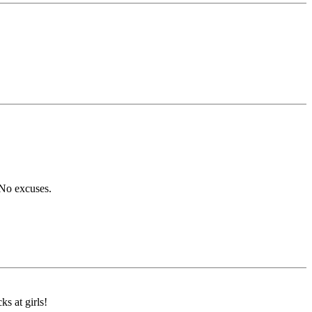
 No excuses.
ks at girls!