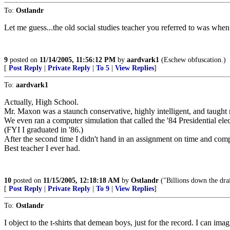
To:
Ostlandr
Let me guess...the old social studies teacher you referred to was whe
9
posted on
11/14/2005, 11:56:12 PM
by
aardvark1
(Eschew obfuscation.)
[
Post Reply
|
Private Reply
|
To 5
|
View Replies
]
To:
aardvark1
Actually, High School.
Mr. Maxon was a staunch conservative, highly intelligent, and taugh
We even ran a computer simulation that called the '84 Presidential ele
(FYI I graduated in '86.)
After the second time I didn't hand in an assignment on time and comp
Best teacher I ever had.
10
posted on
11/15/2005, 12:18:18 AM
by
Ostlandr
("Billions down the dra
[
Post Reply
|
Private Reply
|
To 9
|
View Replies
]
To:
Ostlandr
I object to the t-shirts that demean boys, just for the record. I can i