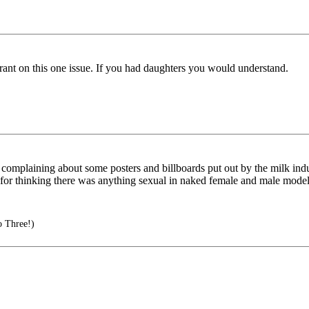
gerant on this one issue. If you had daughters you would understand.
omplaining about some posters and billboards put out by the milk indu
ot for thinking there was anything sexual in naked female and male mode
o Three!)