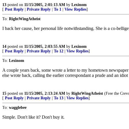
13
posted on
11/15/2005, 2:01:13 AM
by
Lexinom
[
Post Reply
|
Private Reply
|
To 1
|
View Replies
]
To:
RightWingAtheist
I back her cause, her personal life notwithstanding. She is a co-belli
14
posted on
11/15/2005, 2:03:55 AM
by
Lexinom
[
Post Reply
|
Private Reply
|
To 12
|
View Replies
]
To:
Lexinom
A couple years back, some wrote a letter to my hometown newspaper c
else wrote back, calling the earlier correspondant a prude and an idi
15
posted on
11/15/2005, 2:13:24 AM
by
RightWingAtheist
(Free the Crev
[
Post Reply
|
Private Reply
|
To 13
|
View Replies
]
To:
wagglebee
Simple. Don't like it? Don't buy it.