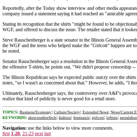
Reportedly, after the Today show interview and other media appearanc
company issued a statement saying it had reached an "amicable agreem
Stating its recognition that the shirts "might be found to be object
WGF, and offered to discuss the issue. The retailer stated that it looke
Steve Rauschenberger is a state senator in the Illinois General Assemb
the WGF and the teens who helped make the "Girlcott" happen are to b
he noted.
Senator Rauschenberger says a resolution in the Illinois General Asse
the offensive T-shirts, he points out, "We didn't propose censorship 
The Illinois Republican says he expected public outcry over the shirts
notes, "so I wasn't as concerned about that." However, he adds, "I tho
Ultimately, Rauschenberger says, the controversy over A&F's provocati
realize that kind of publicity is never good for a retail store.
;
;
;
TOPICS:
Business/Economy
Culture/Society
Extended News
News/Current E
;
;
;
;
;
KEYWORDS:
abercrombiefitch
fashion
feminazis
girlcott
leftists
moralabso
Navigation:
use the links below to view more comments.
first
1-20
,
21-23
next
last