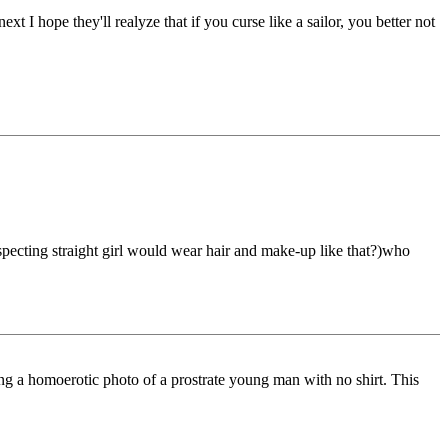
xt I hope they'll realyze that if you curse like a sailor, you better not
especting straight girl would wear hair and make-up like that?)who
ing a homoerotic photo of a prostrate young man with no shirt. This