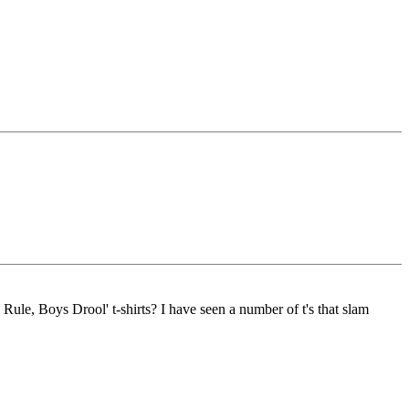
Rule, Boys Drool' t-shirts? I have seen a number of t's that slam