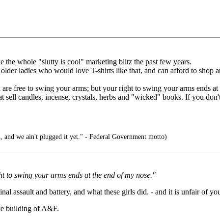
ke the whole "slutty is cool" marketing blitz the past few years.
 older ladies who would love T-shirts like that, and can afford to shop a
ou are free to swing your arms; but your right to swing your arms ends a
 sell candles, incense, crystals, herbs and "wicked" books. If you don't l
, and we ain't plugged it yet." - Federal Government motto)
ght to swing your arms ends at the end of my nose."
 assault and battery, and what these girls did. - and it is unfair of you
ice building of A&F.