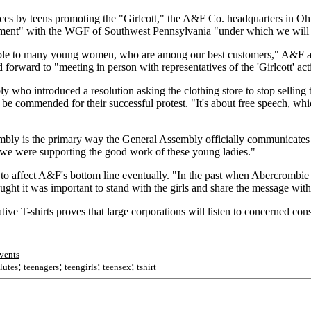
es by teens promoting the "Girlcott," the A&F Co. headquarters in Ohi
ent" with the WGF of Southwest Pennsylvania "under which we will stop
ionable to many young women, who are among our best customers," A&F a
d forward to "meeting in person with representatives of the 'Girlcott' ac
ly who introduced a resolution asking the clothing store to stop selling
e commended for their successful protest. "It's about free speech, whi
mbly is the primary way the General Assembly officially communicates it
-- we were supporting the good work of these young ladies."
 to affect A&F's bottom line eventually. "In the past when Abercrombie &
ught it was important to stand with the girls and share the message wit
ve T-shirts proves that large corporations will listen to concerned con
vents
;
;
;
;
lutes
teenagers
teengirls
teensex
tshirt