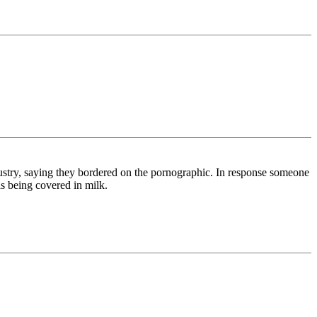
stry, saying they bordered on the pornographic. In response someone
ls being covered in milk.