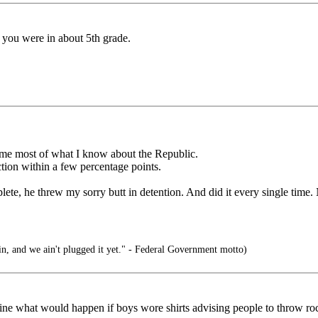
n you were in about 5th grade.
t me most of what I know about the Republic.
ction within a few percentage points.
lete, he threw my sorry butt in detention. And did it every single time.
in, and we ain't plugged it yet." - Federal Government motto)
magine what would happen if boys wore shirts advising people to throw roc