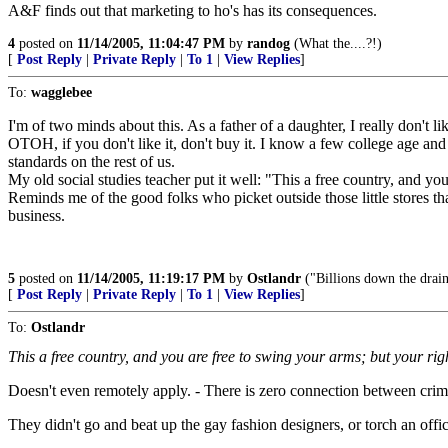
A&F finds out that marketing to ho's has its consequences.
4
posted on
11/14/2005, 11:04:47 PM
by
randog
(What the....?!)
[
Post Reply
|
Private Reply
|
To 1
|
View Replies
]
To:
wagglebee
I'm of two minds about this. As a father of a daughter, I really don't li
OTOH, if you don't like it, don't buy it. I know a few college age and
standards on the rest of us.
My old social studies teacher put it well: "This a free country, and y
Reminds me of the good folks who picket outside those little stores that
business.
5
posted on
11/14/2005, 11:19:17 PM
by
Ostlandr
("Billions down the drain
[
Post Reply
|
Private Reply
|
To 1
|
View Replies
]
To:
Ostlandr
This a free country, and you are free to swing your arms; but your ri
Doesn't even remotely apply. - There is zero connection between criminal
They didn't go and beat up the gay fashion designers, or torch an off