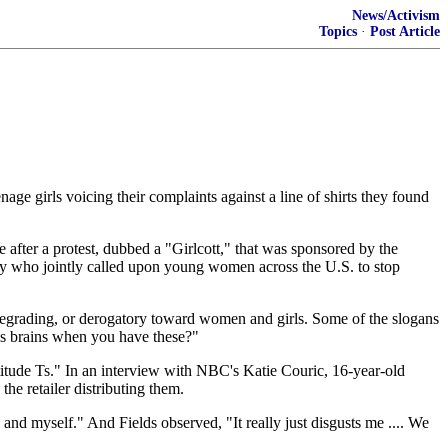
News/Activism
Topics
·
Post Article
ge girls voicing their complaints against a line of shirts they found
after a protest, dubbed a "Girlcott," that was sponsored by the
 who jointly called upon young women across the U.S. to stop
 degrading, or derogatory toward women and girls. Some of the slogans
ds brains when you have these?"
titude Ts." In an interview with NBC's Katie Couric, 16-year-old
e retailer distributing them.
 and myself." And Fields observed, "It really just disgusts me .... We