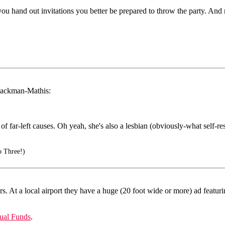
f you hand out invitations you better be prepared to throw the party. And ne
Blackman-Mathis:
of far-left causes. Oh yeah, she's also a lesbian (obviously-what self-r
o Three!)
. At a local airport they have a huge (20 foot wide or more) ad featur
ual Funds
.