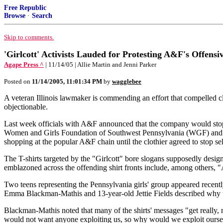
Free Republic
Browse
·
Search
Skip to comments.
'Girlcott' Activists Lauded for Protesting A&F's Offensi
Agape Press ^
| 11/14/05 | Allie Martin and Jenni Parker
Posted on
11/14/2005, 11:01:34 PM
by
wagglebee
A veteran Illinois lawmaker is commending an effort that compelled clo
objectionable.
Last week officials with A&F announced that the company would stop se
Women and Girls Foundation of Southwest Pennsylvania (WGF) and sp
shopping at the popular A&F chain until the clothier agreed to stop sell
The T-shirts targeted by the "Girlcott" bore slogans supposedly desi
emblazoned across the offending shirt fronts include, among others, 
Two teens representing the Pennsylvania girls' group appeared recent
Emma Blackman-Mathis and 13-year-old Jettie Fields described why the
Blackman-Mathis noted that many of the shirts' messages "get really, r
would not want anyone exploiting us, so why would we exploit ourse