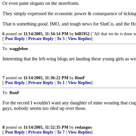
Or even paint slogans on the storefronts.
They simply expressed the economic power & consequence of ticking of
That is something
good
, IMO, and tough news for SlutCo, and the Ho
6
posted on
11/14/2005, 11:34:14 PM
by
bill1952
("All that we do is done w
[
Post Reply
|
Private Reply
|
To 5
|
View Replies
]
To:
wagglebee
Interesting that the left-wing blogs are lauding these young girls as wel
7
posted on
11/14/2005, 11:36:22 PM
by
RonF
[
Post Reply
|
Private Reply
|
To 1
|
View Replies
]
To:
RonF
For the record I wouldn't want any daughter of mine wearing that crap
guys, nobody seems too riled up over those.
8
posted on
11/14/2005, 11:52:35 PM
by
redangus
[
Post Reply
|
Private Reply
|
To 7
|
View Replies
]