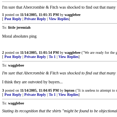
I'm sure that Abercrombie & Fitch was shocked to find out that many te
1
posted on
11/14/2005, 11:01:35 PM
by
wagglebee
[
Post Reply
|
Private Reply
|
View Replies
]
To:
little jeremiah
Moral absolutes ping
2
posted on
11/14/2005, 11:01:54 PM
by
wagglebee
("We are ready for the g
[
Post Reply
|
Private Reply
|
To 1
|
View Replies
]
To:
wagglebee
I'm sure that Abercrombie & Fitch was shocked to find out that many te
I think they are outvoted by buyers...
3
posted on
11/14/2005, 11:04:05 PM
by
lepton
("It is useless to attempt t
[
Post Reply
|
Private Reply
|
To 1
|
View Replies
]
To:
wagglebee
Stating its recognition that the shirts "might be found to be object