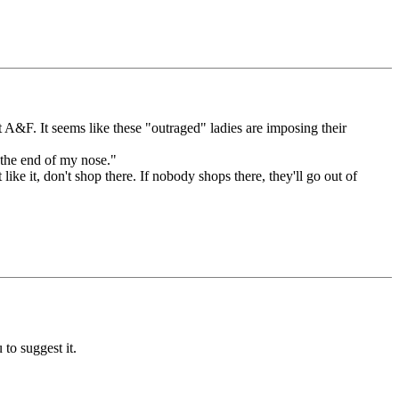
t A&F. It seems like these "outraged" ladies are imposing their
t the end of my nose."
ike it, don't shop there. If nobody shops there, they'll go out of
 to suggest it.