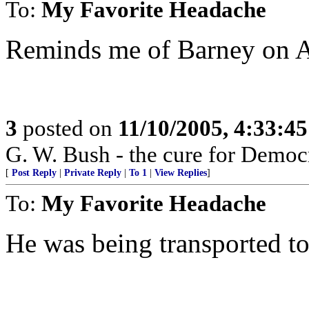
To:
My Favorite Headache
Reminds me of Barney on A
3
posted on
11/10/2005, 4:33:4
G. W. Bush - the cure for Democr
[
Post Reply
|
Private Reply
|
To 1
|
View Replies
]
To:
My Favorite Headache
He was being transported to