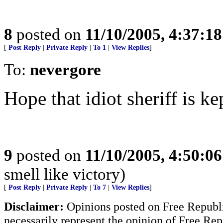
8
posted on
11/10/2005, 4:37:1
[
Post Reply
|
Private Reply
|
To 1
|
View Replies
]
To:
nevergore
Hope that idiot sheriff is ke
9
posted on
11/10/2005, 4:50:0
smell like victory)
[
Post Reply
|
Private Reply
|
To 7
|
View Replies
]
Disclaimer:
Opinions posted on Free Republic
necessarily represent the opinion of Free Rep