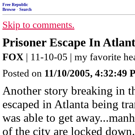
Free Republic
Browse
·
Search
Skip to comments.
Prisoner Escape In Atlan
FOX
| 11-10-05 | my favorite h
Posted on
11/10/2005, 4:32:49
Another story breaking in th
escaped in Atlanta being tr
was able to get away...manh
of the city are locked down..