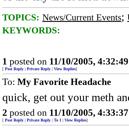
;
TOPICS:
News/Current Events
KEYWORDS:
1
posted on
11/10/2005, 4:32:4
[
Post Reply
|
Private Reply
|
View Replies
]
To:
My Favorite Headache
quick, get out your meth an
2
posted on
11/10/2005, 4:33:3
[
Post Reply
|
Private Reply
|
To 1
|
View Replies
]