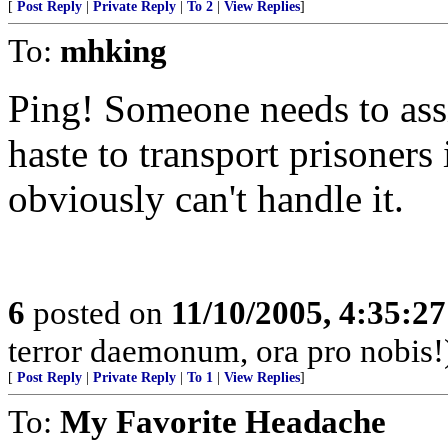
[
Post Reply
|
Private Reply
|
To 2
|
View Replies
]
To:
mhking
Ping! Someone needs to ass
haste to transport prisoners 
obviously can't handle it.
6
posted on
11/10/2005, 4:35:2
terror daemonum, ora pro nobis!
[
Post Reply
|
Private Reply
|
To 1
|
View Replies
]
To:
My Favorite Headache