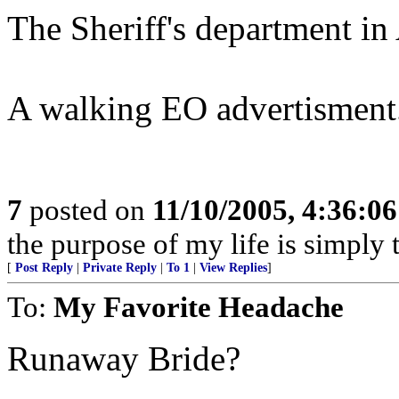
The Sheriff's department in A
A walking EO advertisment.
7
posted on
11/10/2005, 4:36:0
the purpose of my life is simply 
[
Post Reply
|
Private Reply
|
To 1
|
View Replies
]
To:
My Favorite Headache
Runaway Bride?