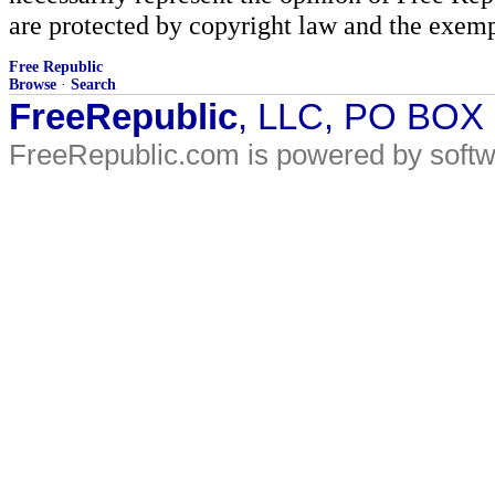
are protected by copyright law and the exemp
Free Republic
Browse
·
Search
FreeRepublic
, LLC, PO BOX
FreeRepublic.com is powered by soft