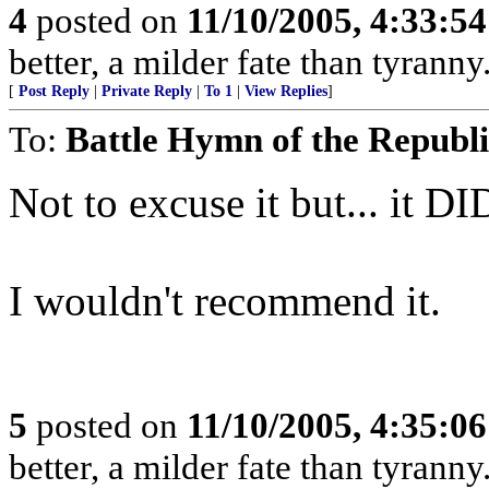
4
posted on
11/10/2005, 4:33:5
better, a milder fate than tyrann
[
Post Reply
|
Private Reply
|
To 1
|
View Replies
]
To:
Battle Hymn of the Republ
Not to excuse it but... it DI
I wouldn't recommend it.
5
posted on
11/10/2005, 4:35:0
better, a milder fate than tyrann