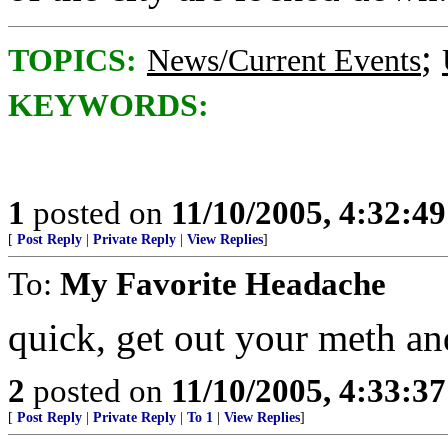
;
TOPICS:
News/Current Events
KEYWORDS:
1
posted on
11/10/2005, 4:32:4
[
Post Reply
|
Private Reply
|
View Replies
]
To:
My Favorite Headache
quick, get out your meth an
2
posted on
11/10/2005, 4:33:3
[
Post Reply
|
Private Reply
|
To 1
|
View Replies
]