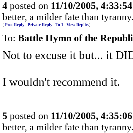
4
posted on
11/10/2005, 4:33:5
better, a milder fate than tyrann
[
Post Reply
|
Private Reply
|
To 1
|
View Replies
]
To:
Battle Hymn of the Republ
Not to excuse it but... it DI
I wouldn't recommend it.
5
posted on
11/10/2005, 4:35:0
better, a milder fate than tyrann