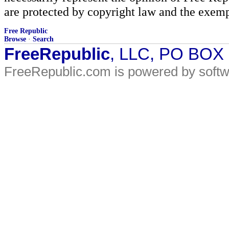
are protected by copyright law and the exemp
Free Republic
Browse
·
Search
FreeRepublic
, LLC, PO BOX
FreeRepublic.com is powered by soft