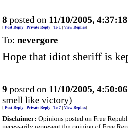
8
posted on
11/10/2005, 4:37:1
[
Post Reply
|
Private Reply
|
To 1
|
View Replies
]
To:
nevergore
Hope that idiot sheriff is ke
9
posted on
11/10/2005, 4:50:0
smell like victory)
[
Post Reply
|
Private Reply
|
To 7
|
View Replies
]
Disclaimer:
Opinions posted on Free Republic
necessarily represent the opinion of Free Rep