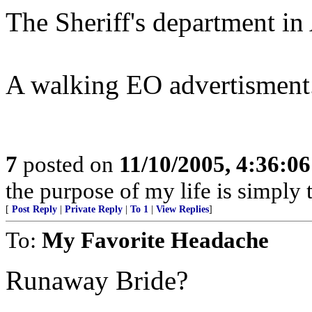
The Sheriff's department in A
A walking EO advertisment.
7
posted on
11/10/2005, 4:36:0
the purpose of my life is simply 
[
Post Reply
|
Private Reply
|
To 1
|
View Replies
]
To:
My Favorite Headache
Runaway Bride?