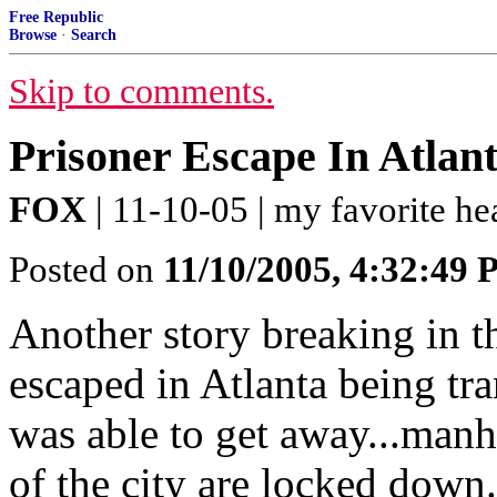
Free Republic
Browse
·
Search
Skip to comments.
Prisoner Escape In Atlan
FOX
| 11-10-05 | my favorite h
Posted on
11/10/2005, 4:32:49
Another story breaking in th
escaped in Atlanta being tr
was able to get away...manh
of the city are locked down..