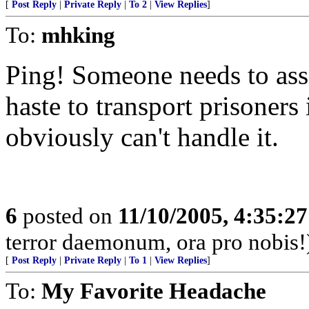
[
Post Reply
|
Private Reply
|
To 2
|
View Replies
]
To:
mhking
Ping! Someone needs to ass
haste to transport prisoners 
obviously can't handle it.
6
posted on
11/10/2005, 4:35:2
terror daemonum, ora pro nobis!
[
Post Reply
|
Private Reply
|
To 1
|
View Replies
]
To:
My Favorite Headache