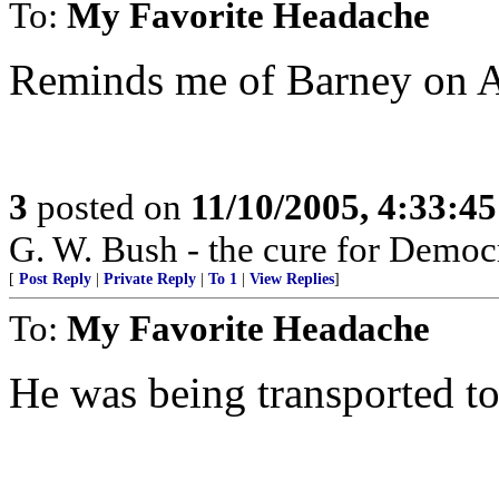
To:
My Favorite Headache
Reminds me of Barney on A
3
posted on
11/10/2005, 4:33:4
G. W. Bush - the cure for Democr
[
Post Reply
|
Private Reply
|
To 1
|
View Replies
]
To:
My Favorite Headache
He was being transported to