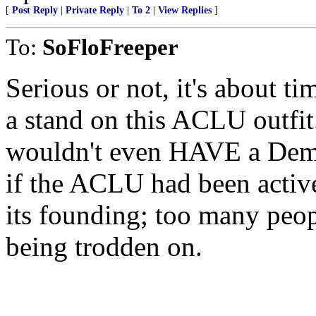
[
Post Reply
|
Private Reply
|
To 2
|
View Replies
]
To:
SoFloFreeper
Serious or not, it's about t
a stand on this ACLU outfi
wouldn't even HAVE a Demo
if the ACLU had been active
its founding; too many peop
being trodden on.