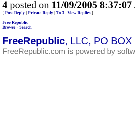
4
posted on
11/09/2005 8:37:0
[
Post Reply
|
Private Reply
|
To 3
|
View Replies
]
Free Republic
Browse
·
Search
FreeRepublic
, LLC, PO BOX
FreeRepublic.com is powered by soft