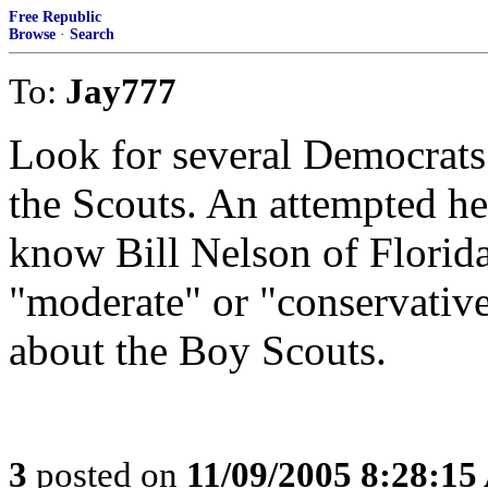
Free Republic
Browse
·
Search
To:
Jay777
Look for several Democrats 
the Scouts. An attempted he
know Bill Nelson of Flori
"moderate" or "conservative"
about the Boy Scouts.
3
posted on
11/09/2005 8:28:1