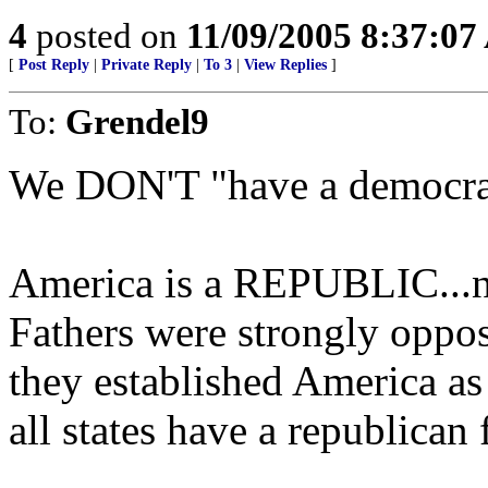
4
posted on
11/09/2005 8:37:0
[
Post Reply
|
Private Reply
|
To 3
|
View Replies
]
To:
Grendel9
We DON'T "have a democrac
America is a REPUBLIC...n
Fathers were strongly oppo
they established America a
all states have a republican