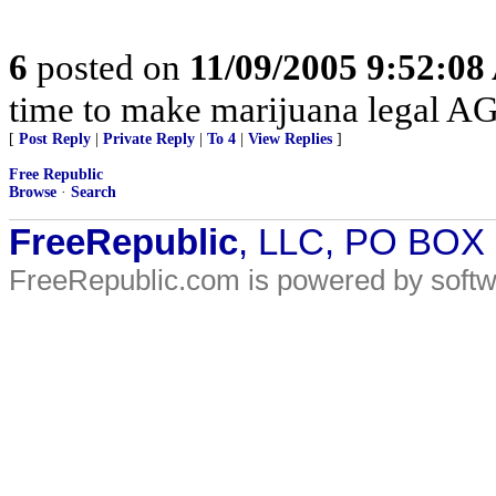
6
posted on
11/09/2005 9:52:0
time to make marijuana legal A
[
Post Reply
|
Private Reply
|
To 4
|
View Replies
]
Free Republic
Browse
·
Search
FreeRepublic
, LLC, PO BOX
FreeRepublic.com is powered by soft