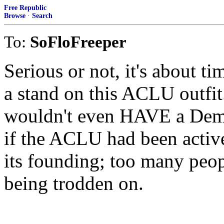
Free Republic
Browse
·
Search
To:
SoFloFreeper
Serious or not, it's about t
a stand on this ACLU outfi
wouldn't even HAVE a Demo
if the ACLU had been active
its founding; too many peop
being trodden on.