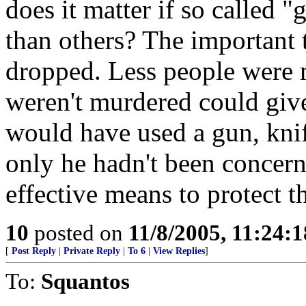
does it matter if so called 
than others? The important t
dropped. Less people were 
weren't murdered could give
would have used a gun, knife
only he hadn't been concer
effective means to protect t
10
posted on
11/8/2005, 11:24:
[
Post Reply
|
Private Reply
|
To 6
|
View Replies
]
To:
Squantos