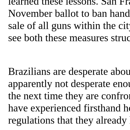
learned these lessons. San Fra
November ballot to ban hand
sale of all guns within the ci
see both these measures stru
Brazilians are desperate about
apparently not desperate enou
the next time they are confro
have experienced firsthand h
regulations that they already