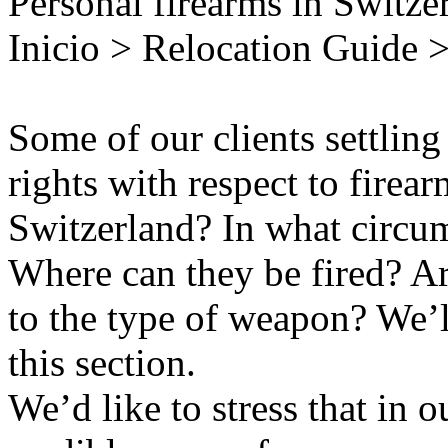
Personal firearms in Switze
Inicio > Relocation Guide >
Some of our clients settling
rights with respect to fire
Switzerland? In what circum
Where can they be fired? Are
to the type of weapon? We’l
this section.
We’d like to stress that in o