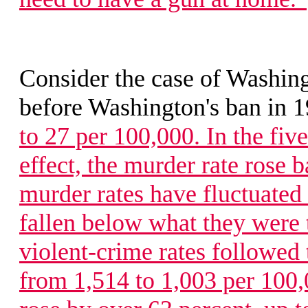
Consider the case of Washing
before Washington's ban in 
to 27 per 100,000. In the five
effect, the murder rate rose b
murder rates have fluctuated
fallen below what they were 
violent-crime rates followed 
from 1,514 to 1,003 per 100,