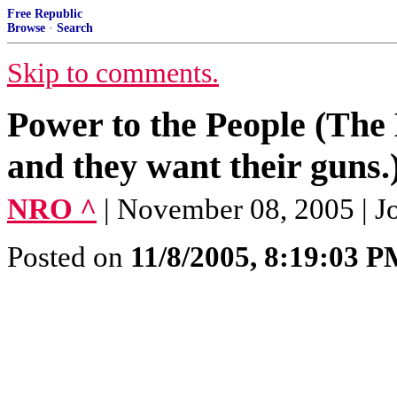
Free Republic
Browse
·
Search
Skip to comments.
Power to the People (The 
and they want their guns.
NRO ^
| November 08, 2005 | Jo
Posted on
11/8/2005, 8:19:03 