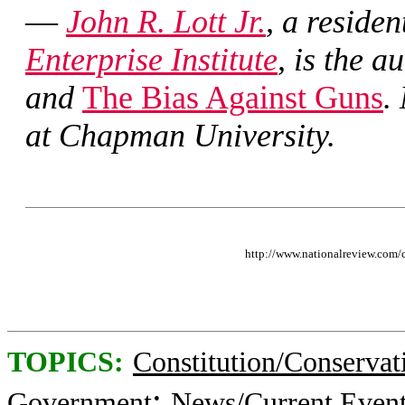
—
John R. Lott Jr.
, a residen
Enterprise Institute
, is the a
and
The Bias Against Guns
.
at Chapman University.
http://www.nationalreview.com
TOPICS:
Constitution/Conservat
;
Government
News/Current Even