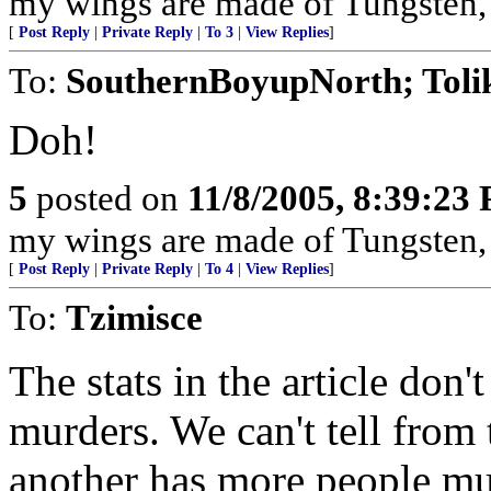
my wings are made of Tungsten, my 
[
Post Reply
|
Private Reply
|
To 3
|
View Replies
]
To:
SouthernBoyupNorth; Toli
Doh!
5
posted on
11/8/2005, 8:39:23
my wings are made of Tungsten, my 
[
Post Reply
|
Private Reply
|
To 4
|
View Replies
]
To:
Tzimisce
The stats in the article don'
murders. We can't tell from
another has more people mu