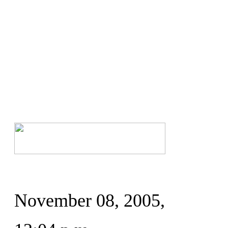
November 08, 2005,