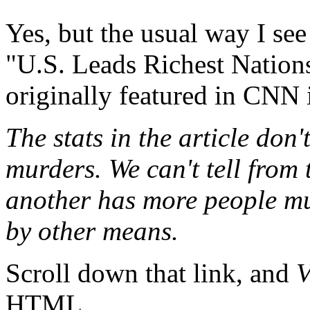
Yes, but the usual way I see
"U.S. Leads Richest Nations
originally featured in CNN 
The stats in the article don
murders. We can't tell from
another has more people mu
by other means.
Scroll down that link, and
V
HTML.