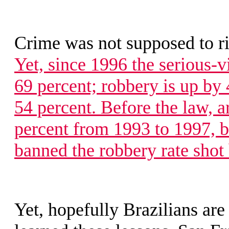
Crime was not supposed to r
Yet, since 1996 the serious-v
69 percent; robbery is up by
54 percent. Before the law, 
percent from 1993 to 1997, 
banned the robbery rate shot 
Yet, hopefully Brazilians ar