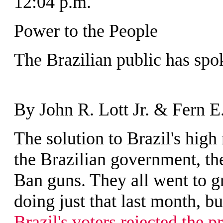
12:04 p.m.
Power to the People
The Brazilian public has spo
By John R. Lott Jr. & Fern E
T
he solution to Brazil's hig
the Brazilian government, th
Ban guns. They all went to gre
doing just that last month, b
Brazil's voters rejected the p