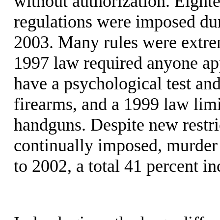
without authorization. Eight
regulations were imposed dur
2003. Many rules were extrem
1997 law required anyone app
have a psychological test an
firearms, and a 1999 law lim
handguns. Despite new restr
continually imposed, murder 
to 2002, a total 41 percent in