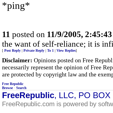
*ping*
11
posted on
11/9/2005, 2:45:4
the want of self-reliance; it is in
[
Post Reply
|
Private Reply
|
To 1
|
View Replies
]
Disclaimer:
Opinions posted on Free Republic
necessarily represent the opinion of Free Rep
are protected by copyright law and the exemp
Free Republic
Browse
·
Search
FreeRepublic
, LLC, PO BOX
FreeRepublic.com is powered by soft