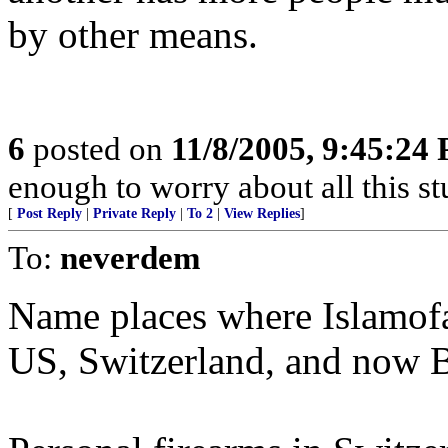
by other means.
6
posted on
11/8/2005, 9:45:24
enough to worry about all this stuf
[
Post Reply
|
Private Reply
|
To 2
|
View Replies
]
To:
neverdem
Name places where Islamofaci
US, Switzerland, and now B