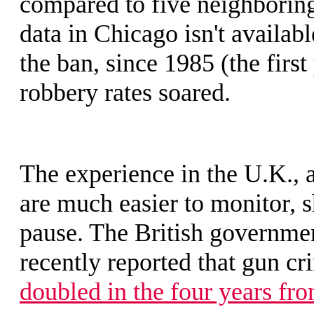
compared to five neighboring
data in Chicago isn't availab
the ban, since 1985 (the firs
robbery rates soared.
The experience in the U.K., 
are much easier to monitor, s
pause. The British governme
recently reported that gun c
doubled in the four years fr