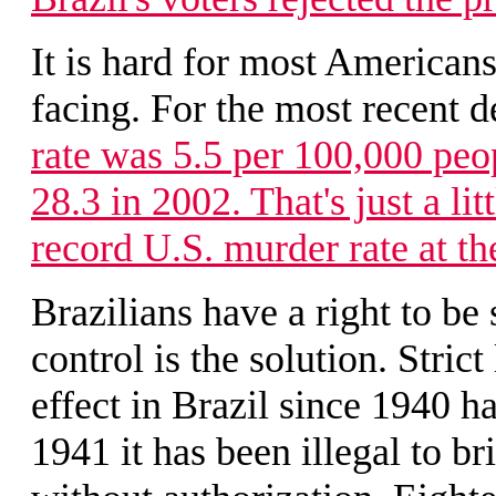
It is hard for most American
facing. For the most recent 
rate was 5.5 per 100,000 peo
28.3 in 2002. That's just a lit
record U.S. murder rate at th
Brazilians have a right to be
control is the solution. Stric
effect in Brazil since 1940 h
1941 it has been illegal to b