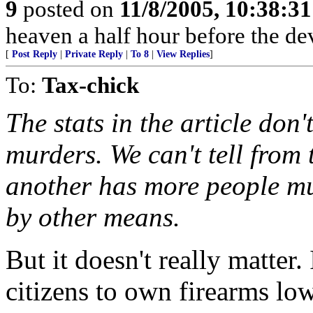
9
posted on
11/8/2005, 10:38:3
heaven a half hour before the de
[
Post Reply
|
Private Reply
|
To 8
|
View Replies
]
To:
Tax-chick
The stats in the article don
murders. We can't tell from
another has more people mu
by other means.
But it doesn't really matter.
citizens to own firearms lo