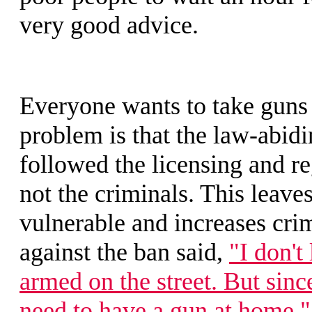
very good advice.
Everyone wants to take guns
problem is that the law-abidi
followed the licensing and re
not the criminals. This leave
vulnerable and increases cri
against the ban said,
"I don't
armed on the street. But sinc
need to have a gun at home."