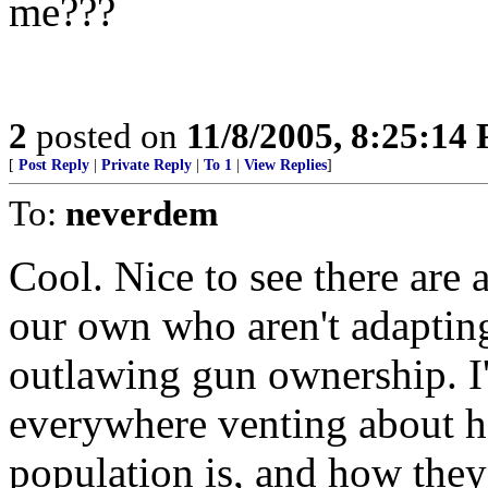
me???
2
posted on
11/8/2005, 8:25:14
[
Post Reply
|
Private Reply
|
To 1
|
View Replies
]
To:
neverdem
Cool. Nice to see there are 
our own who aren't adaptin
outlawing gun ownership. I'm
everywhere venting about ho
population is, and how th