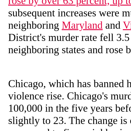
rose by over 63 percent, up t
subsequent increases were mu
neighboring
Maryland
and
V
District's murder rate fell 3.5
neighboring states and rose b
Chicago, which has banned h
violence rise. Chicago's murd
100,000 in the five years bef
slightly to 23. The change i