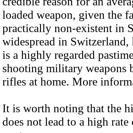
credible reason for an avera
loaded weapon, given the fac
practically non-existent in
widespread in Switzerland,
is a highly regarded pastim
shooting military weapons b
rifles at home. More inform
It is worth noting that the 
does not lead to a high rate