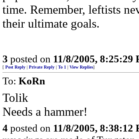
time. Remember, leftists ne
their ultimate goals.
3
posted on
11/8/2005, 8:25:29
[
Post Reply
|
Private Reply
|
To 1
|
View Replies
]
To:
KoRn
Tolik
Needs a hammer!
4
posted on
11/8/2005, 8:38:12