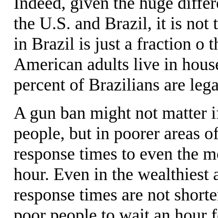
Indeed, given the huge diffe
the U.S. and Brazil, it is not
in Brazil is just a fraction o 
American adults live in hous
percent of Brazilians are lega
A gun ban might not matter if
people, but in poorer areas of
response times to even the m
hour. Even in the wealthiest ar
response times are not shorte
poor people to wait an hour f