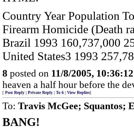
Country Year Population To
Firearm Homicide (Death ra
Brazil 1993 160,737,000 2
United States3 1993 257,78
8
posted on
11/8/2005, 10:36:1
heaven a half hour before the de
[
Post Reply
|
Private Reply
|
To 6
|
View Replies
]
To:
Travis McGee; Squantos; E
BANG!