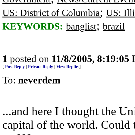
;
US: District of Columbia
US: Ill
;
KEYWORDS:
banglist
brazil
1
posted on
11/8/2005, 8:19:05
[
Post Reply
|
Private Reply
|
View Replies
]
To:
neverdem
...and here I thought the U
capital of the world. Could