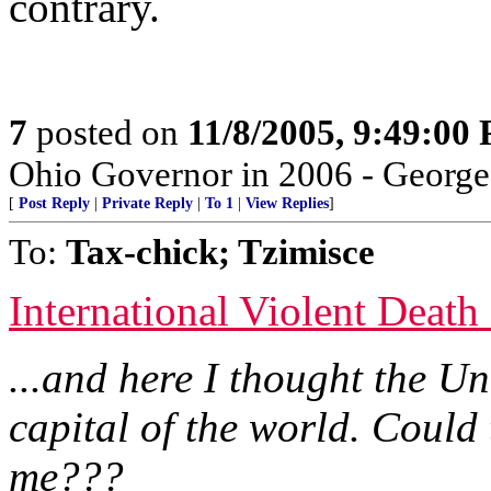
contrary.
7
posted on
11/8/2005, 9:49:00
Ohio Governor in 2006 - Georg
[
Post Reply
|
Private Reply
|
To 1
|
View Replies
]
To:
Tax-chick; Tzimisce
International Violent Death
...and here I thought the U
capital of the world. Could
me???