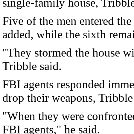
single-family house, Tribble
Five of the men entered th
added, while the sixth rema
"They stormed the house wit
Tribble said.
FBI agents responded immed
drop their weapons, Tribble
"When they were confronted,
FBI agents," he said.