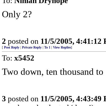
To:
Ninian Dryhope
Only 2?
2
posted on
11/5/2005, 4:41:12
[
Post Reply
|
Private Reply
|
To 1
|
View Replies
]
To:
x5452
Two down, ten thousand to 
3
posted on
11/5/2005, 4:43:49