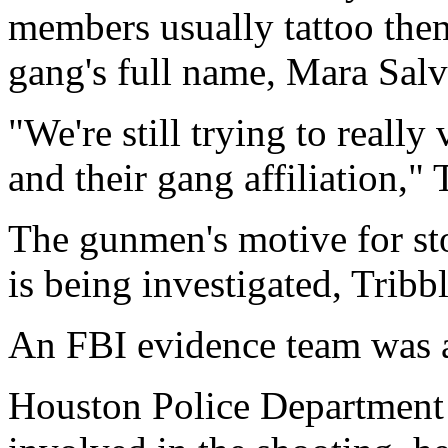
members usually tattoo the
gang's full name, Mara Salv
"We're still trying to really
and their gang affiliation," 
The gunmen's motive for st
is being investigated, Tribbl
An FBI evidence team was a
Houston Police Department o