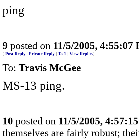
ping
9
posted on
11/5/2005, 4:55:07
[
Post Reply
|
Private Reply
|
To 1
|
View Replies
]
To:
Travis McGee
MS-13 ping.
10
posted on
11/5/2005, 4:57:1
themselves are fairly robust; thei