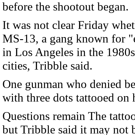
before the shootout began.
It was not clear Friday wh
MS-13, a gang known for "e
in Los Angeles in the 1980
cities, Tribble said.
One gunman who denied be
with three dots tattooed on 
Questions remain The tattoo
but Tribble said it may not 