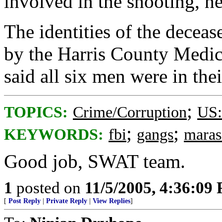
involved in the shooting, he
The identities of the decea
by the Harris County Medica
said all six men were in the
;
TOPICS:
Crime/Corruption
US:
;
;
KEYWORDS:
fbi
gangs
maras
Good job, SWAT team.
1
posted on
11/5/2005, 4:36:09
[
Post Reply
|
Private Reply
|
View Replies
]