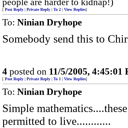
people are harder to kidnap!)
[
Post Reply
|
Private Reply
|
To 2
|
View Replies
]
To:
Ninian Dryhope
Somebody send this to Chir
4
posted on
11/5/2005, 4:45:01
[
Post Reply
|
Private Reply
|
To 1
|
View Replies
]
To:
Ninian Dryhope
Simple mathematics....these
permitted to live............