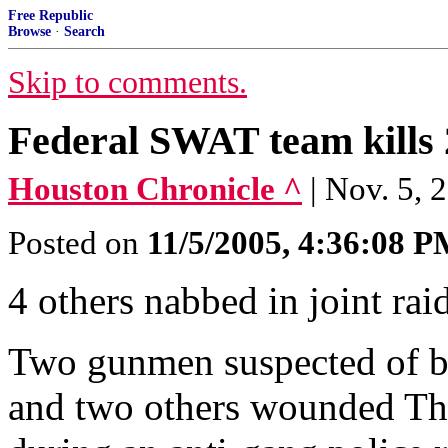
Free Republic
Browse
·
Search
Skip to comments.
Federal SWAT team kills 2
Houston Chronicle ^
| Nov. 5
Posted on
11/5/2005, 4:36:08 
4 others nabbed in joint r
Two gunmen suspected of b
and two others wounded Thu