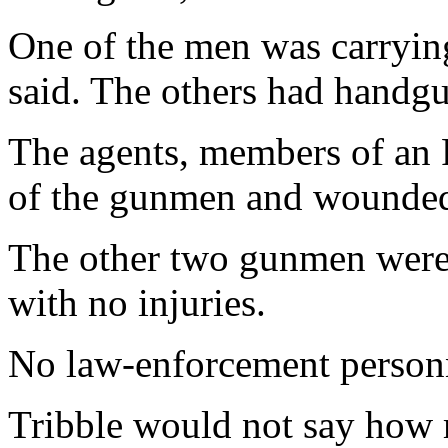
One of the men was carrying
said. The others had handgu
The agents, members of an 
of the gunmen and wounded
The other two gunmen were 
with no injuries.
No law-enforcement personn
Tribble would not say how 