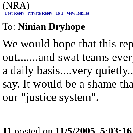
(NRA)
[
Post Reply
|
Private Reply
|
To 1
|
View Replies
]
To:
Ninian Dryhope
We would hope that this repo
out.......and swat teams eve
a daily basis....very quietly.
say. It would be a shame t
our "justice system".
11
posted on
11/5/2005, 5:03:1