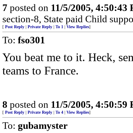
7
posted on
11/5/2005, 4:50:43
section-8, State paid Child suppo
[
Post Reply
|
Private Reply
|
To 1
|
View Replies
]
To:
fso301
You beat me to it. Heck, s
teams to France.
8
posted on
11/5/2005, 4:50:59
[
Post Reply
|
Private Reply
|
To 4
|
View Replies
]
To:
gubamyster