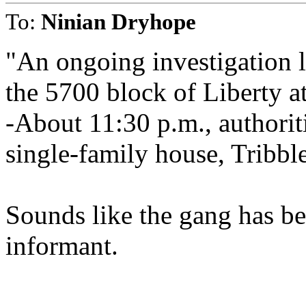
To:
Ninian Dryhope
"An ongoing investigation le
the 5700 block of Liberty a
-About 11:30 p.m., authorit
single-family house, Tribble
Sounds like the gang has 
informant.