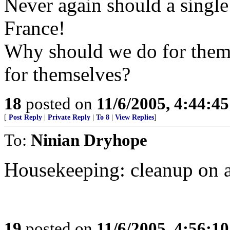
Never again should a single
France!
Why should we do for them 
for themselves?
18
posted on
11/6/2005, 4:44:4
[
Post Reply
|
Private Reply
|
To 8
|
View Replies
]
To:
Ninian Dryhope
Housekeeping: cleanup on a
19
posted on
11/6/2005, 4:56:1