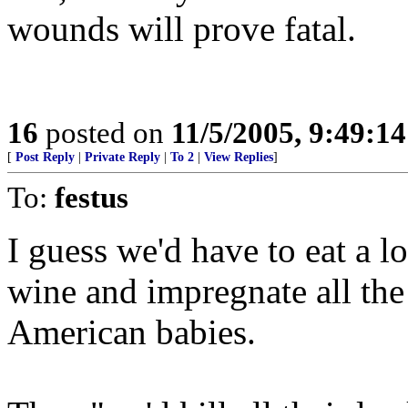
wounds will prove fatal.
16
posted on
11/5/2005, 9:49:1
[
Post Reply
|
Private Reply
|
To 2
|
View Replies
]
To:
festus
I guess we'd have to eat a lo
wine and impregnate all t
American babies.