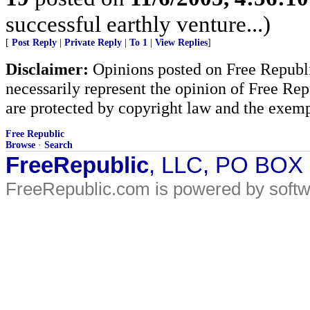
successful earthly venture...)
[
Post Reply
|
Private Reply
|
To 1
|
View Replies
]
Disclaimer:
Opinions posted on Free Republic
necessarily represent the opinion of Free Rep
are protected by copyright law and the exemp
Free Republic
Browse
·
Search
FreeRepublic
, LLC, PO BOX
FreeRepublic.com is powered by soft