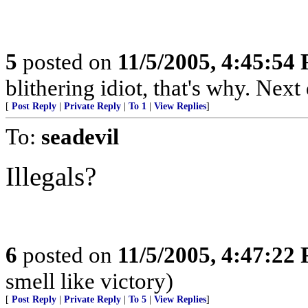
5
posted on
11/5/2005, 4:45:54
blithering idiot, that's why. Next
[
Post Reply
|
Private Reply
|
To 1
|
View Replies
]
To:
seadevil
Illegals?
6
posted on
11/5/2005, 4:47:22
smell like victory)
[
Post Reply
|
Private Reply
|
To 5
|
View Replies
]