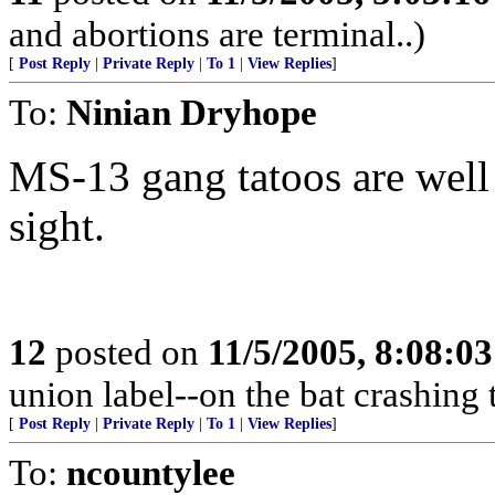
and abortions are terminal..)
[
Post Reply
|
Private Reply
|
To 1
|
View Replies
]
To:
Ninian Dryhope
MS-13 gang tatoos are well
sight.
12
posted on
11/5/2005, 8:08:0
union label--on the bat crashing
[
Post Reply
|
Private Reply
|
To 1
|
View Replies
]
To:
ncountylee