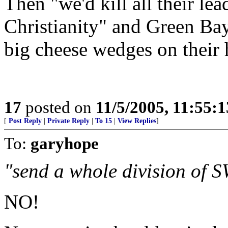
Then "we'd kill all their le
Christianity" and Green Ba
big cheese wedges on their 
17
posted on
11/5/2005, 11:55:
[
Post Reply
|
Private Reply
|
To 15
|
View Replies
]
To:
garyhope
"send a whole division of 
NO!