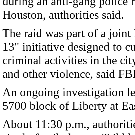
during an anti-gang police r
Houston, authorities said.
The raid was part of a join
13" initiative designed to 
criminal activities in the ci
and other violence, said FB
An ongoing investigation led
5700 block of Liberty at Ea
About 11:30 p.m., authoriti