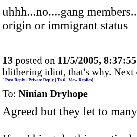
uhhh...no....gang members...
origin or immigrant status
13
posted on
11/5/2005, 8:37:5
blithering idiot, that's why. Next
[
Post Reply
|
Private Reply
|
To 6
|
View Replies
]
To:
Ninian Dryhope
Agreed but they let to many