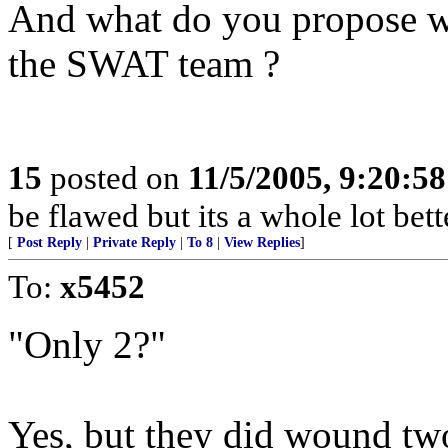
And what do you propose w
the SWAT team ?
15
posted on
11/5/2005, 9:20:5
be flawed but its a whole lot be
[
Post Reply
|
Private Reply
|
To 8
|
View Replies
]
To:
x5452
"Only 2?"
Yes, but they did wound tw