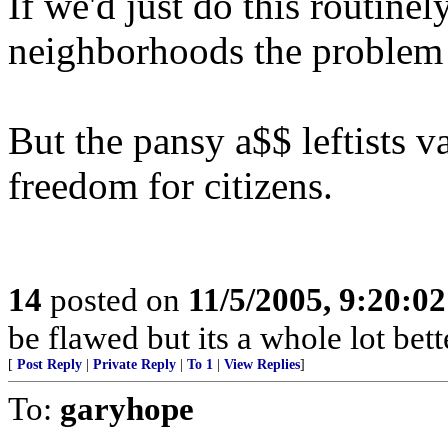
If we'd just do this routinel
neighborhoods the problem
But the pansy a$$ leftists v
freedom for citizens.
14
posted on
11/5/2005, 9:20:0
be flawed but its a whole lot be
[
Post Reply
|
Private Reply
|
To 1
|
View Replies
]
To:
garyhope