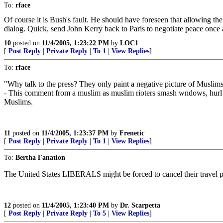
To:
rface
Of course it is Bush's fault. He should have foreseen that allowing t
dialog. Quick, send John Kerry back to Paris to negotiate peace once 
10
posted on
11/4/2005, 1:23:22 PM
by
LOC1
[
Post Reply
|
Private Reply
|
To 1
|
View Replies
]
To:
rface
"Why talk to the press? They only paint a negative picture of Muslim
- This comment from a muslim as muslim rioters smash wndows, hurl fire
Muslims.
11
posted on
11/4/2005, 1:23:37 PM
by
Frenetic
[
Post Reply
|
Private Reply
|
To 1
|
View Replies
]
To:
Bertha Fanation
The United States LIBERALS might be forced to cancel their travel 
12
posted on
11/4/2005, 1:23:40 PM
by
Dr. Scarpetta
[
Post Reply
|
Private Reply
|
To 5
|
View Replies
]