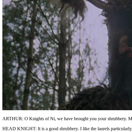
ARTHUR: O Knights of Ni, we have brought you your shrubbery. 
HEAD KNIGHT: It is a good shrubbery. I like the laurels particularly,.