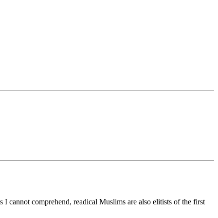
I cannot comprehend, readical Muslims are also elitists of the first