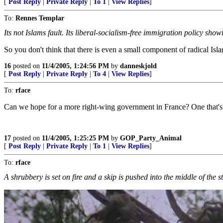
[
Post Reply
|
Private Reply
|
To 1
|
View Replies
]
To:
Rennes Templar
Its not Islams fault. Its liberal-socialism-free immigration policy sho
So you don't think that there is even a small component of radical Isla
16
posted on
11/4/2005, 1:24:56 PM
by
danneskjold
[
Post Reply
|
Private Reply
|
To 4
|
View Replies
]
To:
rface
Can we hope for a more right-wing government in France? One that's 
17
posted on
11/4/2005, 1:25:25 PM
by
GOP_Party_Animal
[
Post Reply
|
Private Reply
|
To 1
|
View Replies
]
To:
rface
A shrubbery is set on fire and a skip is pushed into the middle of the stre