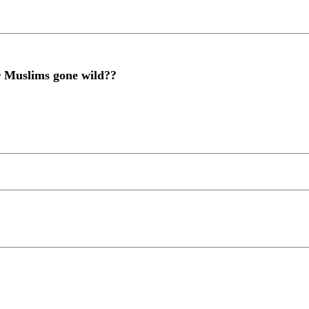
or Muslims gone wild??