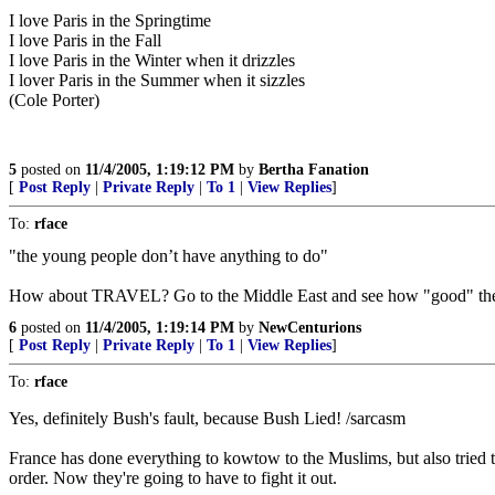
I love Paris in the Springtime
I love Paris in the Fall
I love Paris in the Winter when it drizzles
I lover Paris in the Summer when it sizzles
(Cole Porter)
5
posted on
11/4/2005, 1:19:12 PM
by
Bertha Fanation
[
Post Reply
|
Private Reply
|
To 1
|
View Replies
]
To:
rface
"the young people don’t have anything to do"
How about TRAVEL? Go to the Middle East and see how "good" the y
6
posted on
11/4/2005, 1:19:14 PM
by
NewCenturions
[
Post Reply
|
Private Reply
|
To 1
|
View Replies
]
To:
rface
Yes, definitely Bush's fault, because Bush Lied! /sarcasm
France has done everything to kowtow to the Muslims, but also tried to
order. Now they're going to have to fight it out.