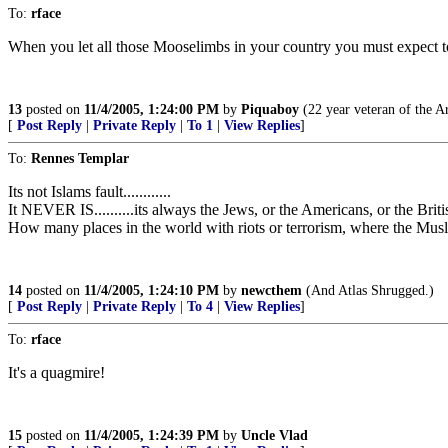
To:
rface
When you let all those Mooselimbs in your country you must expect to
13
posted on
11/4/2005, 1:24:00 PM
by
Piquaboy
(22 year veteran of the Ar
[
Post Reply
|
Private Reply
|
To 1
|
View Replies
]
To:
Rennes Templar
Its not Islams fault............
It NEVER IS..........its always the Jews, or the Americans, or the Britis
How many places in the world with riots or terrorism, where the Musli
14
posted on
11/4/2005, 1:24:10 PM
by
newcthem
(And Atlas Shrugged.)
[
Post Reply
|
Private Reply
|
To 4
|
View Replies
]
To:
rface
It's a quagmire!
15
posted on
11/4/2005, 1:24:39 PM
by
Uncle Vlad