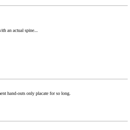
th an actual spine...
ment hand-outs only placate for so long.