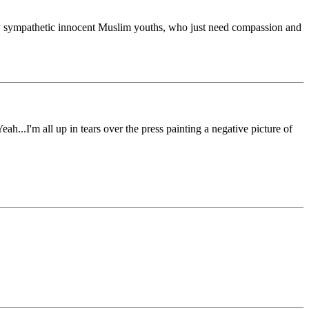
s by sympathetic innocent Muslim youths, who just need compassion and
...I'm all up in tears over the press painting a negative picture of