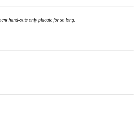
nment hand-outs only placate for so long.