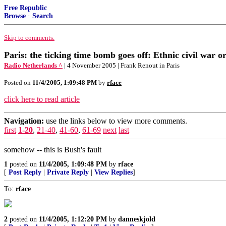
Free Republic
Browse
·
Search
Skip to comments.
Paris: the ticking time bomb goes off: Ethnic civil war 
Radio Netherlands ^
| 4 November 2005 | Frank Renout in Paris
Posted on
11/4/2005, 1:09:48 PM
by
rface
click here to read article
Navigation:
use the links below to view more comments.
first
1-20
,
21-40
,
41-60
,
61-69
next
last
somehow -- this is Bush's fault
1
posted on
11/4/2005, 1:09:48 PM
by
rface
[
Post Reply
|
Private Reply
|
View Replies
]
To:
rface
2
posted on
11/4/2005, 1:12:20 PM
by
danneskjold