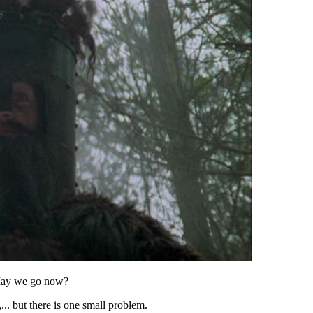
May we go now?
.. but there is one small problem.