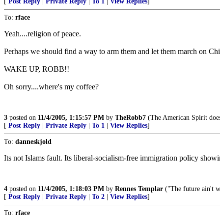
[
Post Reply
|
Private Reply
|
To 1
|
View Replies
]
To:
rface
Yeah....religion of peace.
Perhaps we should find a way to arm them and let them march on Chira
WAKE UP, ROBB!!
Oh sorry....where's my coffee?
3
posted on
11/4/2005, 1:15:57 PM
by
TheRobb7
(The American Spirit does 
[
Post Reply
|
Private Reply
|
To 1
|
View Replies
]
To:
danneskjold
Its not Islams fault. Its liberal-socialism-free immigration policy sho
4
posted on
11/4/2005, 1:18:03 PM
by
Rennes Templar
("The future ain't wh
[
Post Reply
|
Private Reply
|
To 2
|
View Replies
]
To:
rface