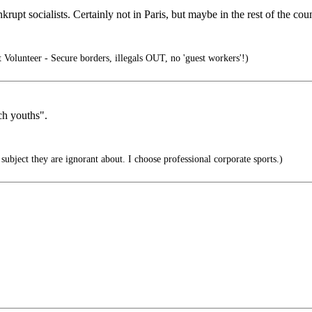
nkrupt socialists. Certainly not in Paris, but maybe in the rest of the cou
olunteer - Secure borders, illegals OUT, no 'guest workers'!)
ch youths".
ubject they are ignorant about. I choose professional corporate sports.)