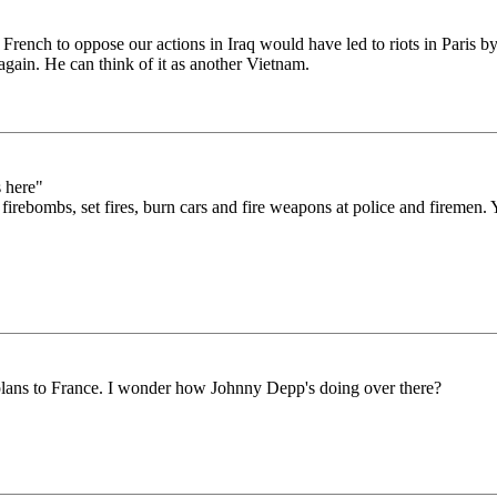
he French to oppose our actions in Iraq would have led to riots in Pari
again. He can think of it as another Vietnam.
s here"
bombs, set fires, burn cars and fire weapons at police and firemen. Yeah
plans to France. I wonder how Johnny Depp's doing over there?