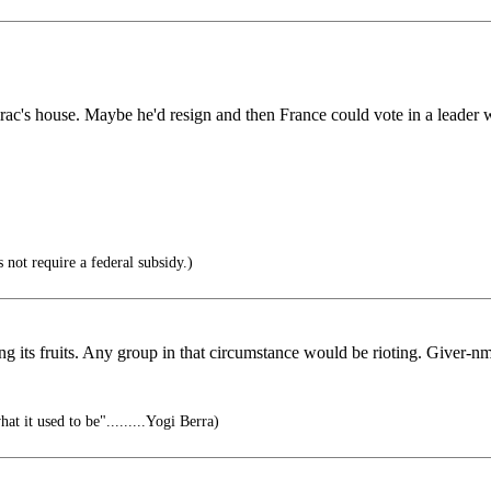
c's house. Maybe he'd resign and then France could vote in a leader wi
not require a federal subsidy.)
wing its fruits. Any group in that circumstance would be rioting. Giver-n
at it used to be".........Yogi Berra)