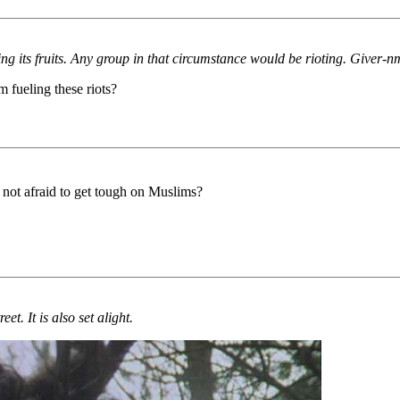
wing its fruits. Any group in that circumstance would be rioting. Giver-
m fueling these riots?
not afraid to get tough on Muslims?
et. It is also set alight.