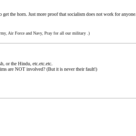
 get the horn. Just more proof that socialism does not work for anyone
my, Air Force and Navy, Pray for all our military .)
h, or the Hindu, etc.etc.etc.
ms are NOT involved? (But it is never their fault!)