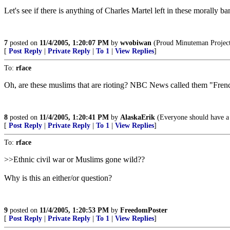
Let's see if there is anything of Charles Martel left in these morally ba
7
posted on
11/4/2005, 1:20:07 PM
by
wvobiwan
(Proud Minuteman Project V
[
Post Reply
|
Private Reply
|
To 1
|
View Replies
]
To:
rface
Oh, are these muslims that are rioting? NBC News called them "Fren
8
posted on
11/4/2005, 1:20:41 PM
by
AlaskaErik
(Everyone should have a s
[
Post Reply
|
Private Reply
|
To 1
|
View Replies
]
To:
rface
>>Ethnic civil war or Muslims gone wild??
Why is this an either/or question?
9
posted on
11/4/2005, 1:20:53 PM
by
FreedomPoster
[
Post Reply
|
Private Reply
|
To 1
|
View Replies
]