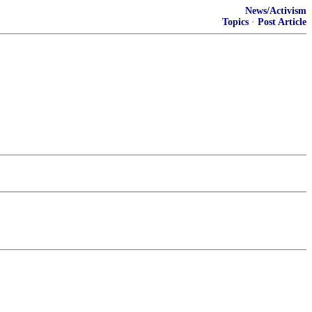
News/Activism
Topics
·
Post Article