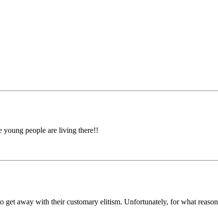
oung people are living there!!
 get away with their customary elitism. Unfortunately, for what reasons 