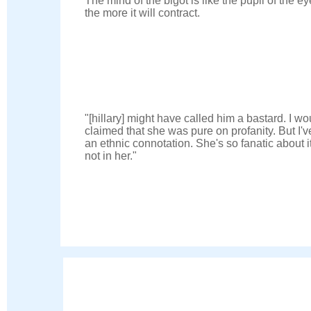
The mind of the bigot is like the pupil of the ey
the more it will contract.
"[hillary] might have called him a bastard. I wo
claimed that she was pure on profanity. But I'v
an ethnic connotation. She's so fanatic about i
not in her."