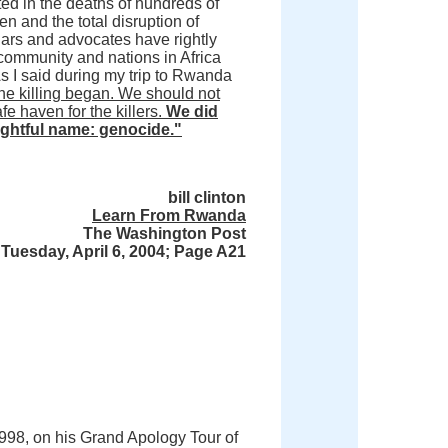
ed in the deaths of hundreds of
 and the total disruption of
ars and advocates have rightly
 community and nations in Africa
 As I said during my trip to Rwanda
the killing began. We should not
 haven for the killers.
We did
rightful name: genocide."
bill clinton
Learn From Rwanda
The Washington Post
Tuesday, April 6, 2004; Page A21
n 1998, on his Grand Apology Tour of