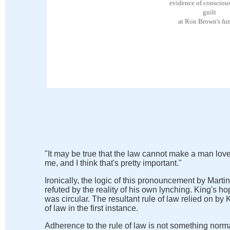
evidence of conscious
guilt
at Ron Brown's fun
"It may be true that the law cannot make a man love
me, and I think that's pretty important."
Ironically, the logic of this pronouncement by Marti
refuted by the reality of his own lynching. King's
was circular. The resultant rule of law relied on b
of law in the first instance.
Adherence to the rule of law
is not something norma