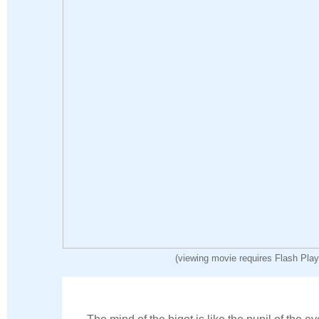
(viewing movie requires Flash Play