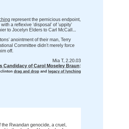
nching
represent the pernicious endpoint,
 with a reflexive 'disposal' of 'uppity'
er to Jocelyn Elders to Carl McCall...
ons' anointment of their man, Terry
ational Committee didn't merely force
im off.
Mia T, 2.20.03
s Candidacy of Carol Moseley Braun
:
 clinton
drag and drop
and
legacy of lynching
f the Rwandan genocide, a cruel,