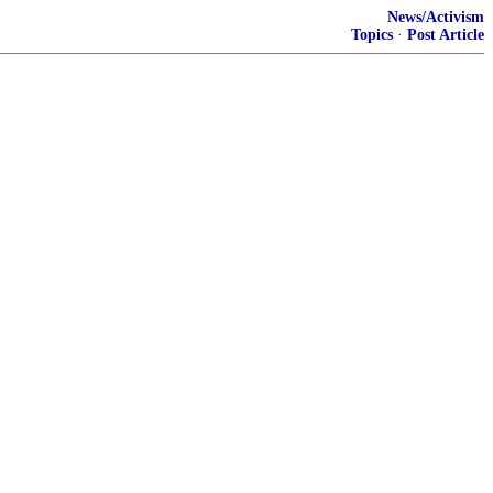
News/Activism
Topics
·
Post Article