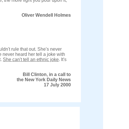
e; the more light you pour upon it,
Oliver Wendell Holmes
uldn't rule that out. She's never
e never heard her tell a joke with
t.
She can't tell an ethnic joke
. It's
Bill Clinton, in a call to
the New York Daily News
17 July 2000