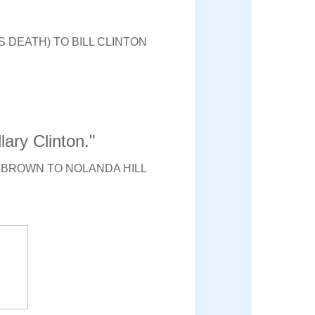
 DEATH) TO BILL CLINTON
lary Clinton."
 BROWN TO NOLANDA HILL