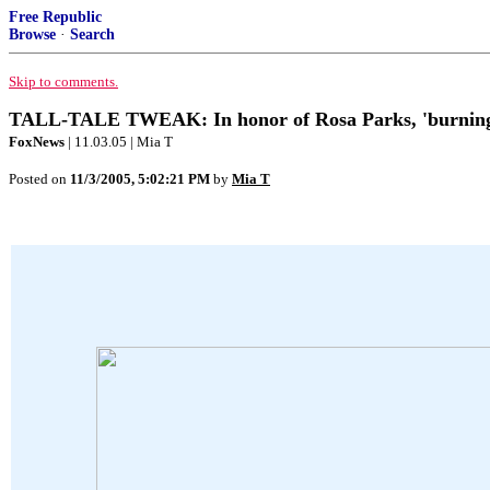
Free Republic
Browse
·
Search
Skip to comments.
TALL-TALE TWEAK: In honor of Rosa Parks, 'burning chu
FoxNews
| 11.03.05 | Mia T
Posted on
11/3/2005, 5:02:21 PM
by
Mia T