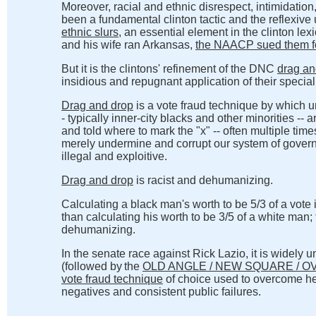
Moreover, racial and ethnic disrespect, intimidatio
been a fundamental clinton tactic and the reflexive
ethnic slurs
, an essential element in the clinton lex
and his wife ran Arkansas,
the NAACP sued them for
But it is the clintons' refinement of the DNC
drag an
insidious and repugnant application of their special 
Drag and drop
is a vote fraud technique by which unw
- typically inner-city blacks and other minorities -- a
and told where to mark the "x" -- often multiple time
merely undermine and corrupt our system of gover
illegal and exploitive.
Drag and drop
is racist and dehumanizing.
Calculating a black man's worth to be 5/3 of a vote 
than calculating his worth to be 3/5 of a white man; 
dehumanizing.
In the senate race against Rick Lazio, it is widely 
(followed by
the
OLD ANGLE / NEW SQUARE / O
vote fraud technique
of choice used to overcome he
negatives and consistent public failures.