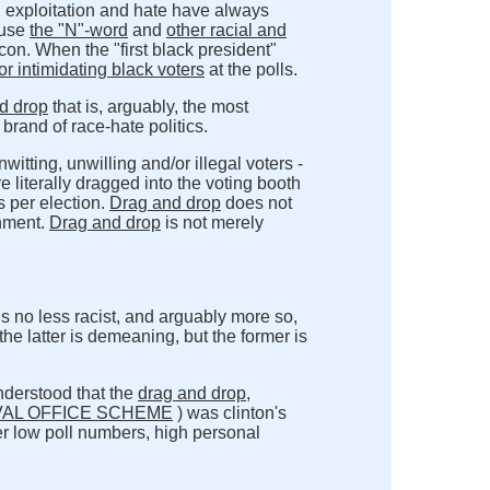
n, exploitation and hate have always
 use
the "N"-word
and
other racial and
icon. When the "first black president"
 intimidating black voters
at the polls.
d drop
that is, arguably, the most
brand of race-hate politics.
itting, unwilling and/or illegal voters -
re literally dragged into the voting booth
s per election.
Drag and drop
does not
nment.
Drag and drop
is not merely
is no less racist, and arguably more so,
the latter is demeaning, but the former is
understood that the
drag and drop
,
VAL OFFICE SCHEME
) was clinton's
r low poll numbers, high personal