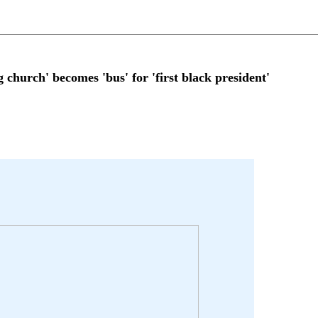
rch' becomes 'bus' for 'first black president'