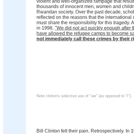
violent and well-organized rampage that result
thousands of innocent men, women and children
Rwandan society. Over the past decade, schol
reflected on the reasons that the international
must share the responsibility for this tragedy.
in 1998,
"We did not act quickly enough after 
have allowed the refugee camps to become safe
not immediately call these crimes by their 
Note clinton's selective use of "we" (as opposed to "I").
Bill Clinton felt their pain. Retrospectively. I