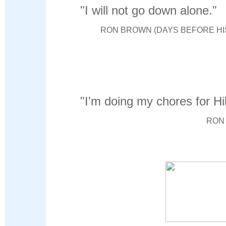
"I will not go down alone."
RON BROWN (DAYS BEFORE HIS
"I'm doing my chores for Hil
RON