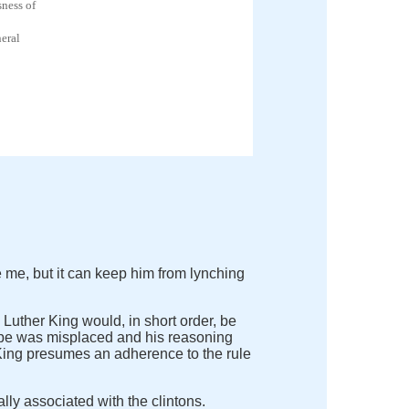
ness of
eral
 me, but it can keep him from lynching
n Luther King would, in short order, be
 hope was misplaced and his reasoning
y King presumes an adherence to the rule
lly associated with the clintons.