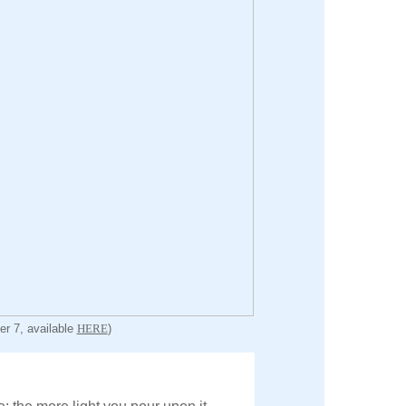
er 7, available
HERE
)