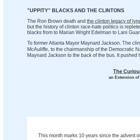
"UPPITY" BLACKS AND THE CLINTONS
The Ron Brown death and
the clinton legacy of ly
but the history of clinton race-hate politics is replete
blacks from to Marian Wright Edelman to Lani Guani
To former Atlanta Mayor Maynard Jackson. The clint
McAuliffe,
to the chairmanship of the Democratic N
Maynard Jackson to the back of the bus. It pushed h
The Curiou
an Extension of
This month marks 10 years since the advent o