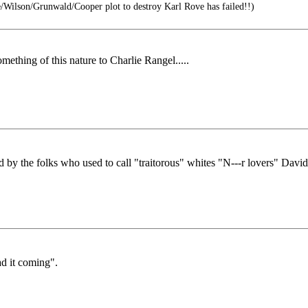
Wilson/Grunwald/Cooper plot to destroy Karl Rove has failed!!)
ething of this nature to Charlie Rangel.....
 by the folks who used to call "traitorous" whites "N---r lovers" David
ad it coming".