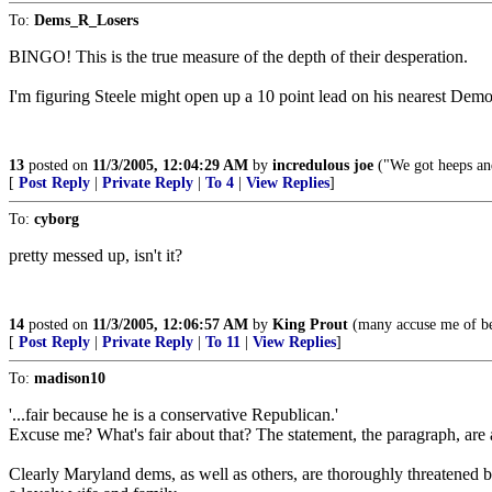
To:
Dems_R_Losers
BINGO! This is the true measure of the depth of their desperation.
I'm figuring Steele might open up a 10 point lead on his nearest Democr
13
posted on
11/3/2005, 12:04:29 AM
by
incredulous joe
("We got heeps an
[
Post Reply
|
Private Reply
|
To 4
|
View Replies
]
To:
cyborg
pretty messed up, isn't it?
14
posted on
11/3/2005, 12:06:57 AM
by
King Prout
(many accuse me of bei
[
Post Reply
|
Private Reply
|
To 11
|
View Replies
]
To:
madison10
'...fair because he is a conservative Republican.'
Excuse me? What's fair about that? The statement, the paragraph, are
Clearly Maryland dems, as well as others, are thoroughly threatened b