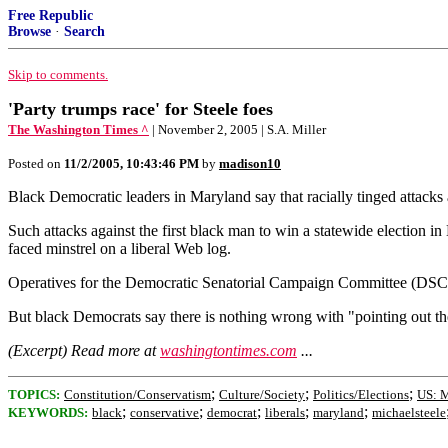
Free Republic
Browse
·
Search
Skip to comments.
'Party trumps race' for Steele foes
The Washington Times ^
| November 2, 2005 | S.A. Miller
Posted on
11/2/2005, 10:43:46 PM
by
madison10
Black Democratic leaders in Maryland say that racially tinged attacks 
Such attacks against the first black man to win a statewide election
faced minstrel on a liberal Web log.
Operatives for the Democratic Senatorial Campaign Committee (DSCC) a
But black Democrats say there is nothing wrong with "pointing out th
(Excerpt) Read more at
washingtontimes.com
...
;
;
;
TOPICS:
Constitution/Conservatism
Culture/Society
Politics/Elections
US: 
;
;
;
;
;
KEYWORDS:
black
conservative
democrat
liberals
maryland
michaelsteele