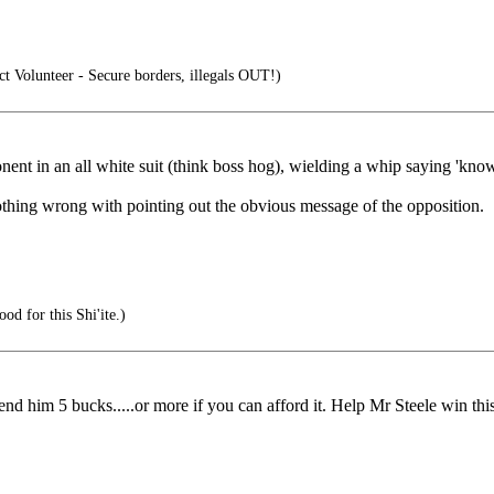
 Volunteer - Secure borders, illegals OUT!)
pponent in an all white suit (think boss hog), wielding a whip saying 'kno
Nothing wrong with pointing out the obvious message of the opposition.
d for this Shi'ite.)
nd him 5 bucks.....or more if you can afford it. Help Mr Steele win this 