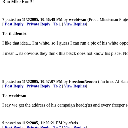
Run Mike Run!!!
7
posted on
11/2/2005, 10:56:49 PM
by
wvobiwan
(Proud Minuteman Project
[
Post Reply
|
Private Reply
|
To 1
|
View Replies
]
To:
theDentist
I like that idea... I'm white, so I guess I can run a pic of his white o
I mean... its obvious they think this black does not know his place. 
8
posted on
11/2/2005, 10:57:07 PM
by
FreedomNeocon
(I'm in no Al-Samoo
[
Post Reply
|
Private Reply
|
To 2
|
View Replies
]
To:
wvobiwan
I say we get the address of his campaign headq'trs and every freeper se
9
posted on
11/2/2005, 11:20:21 PM
by
cfrels
[
Post Reply
|
Private Reply
|
To 7
|
View Replies
]