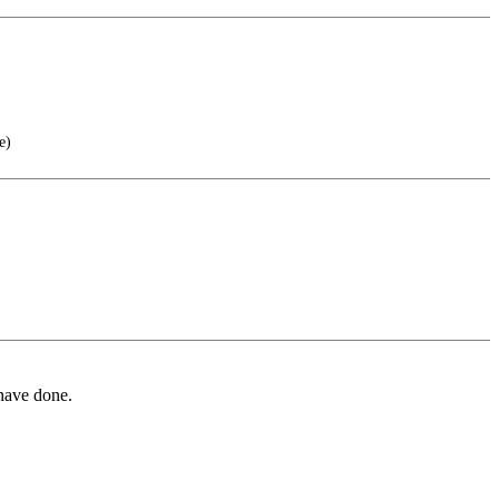
e)
 have done.