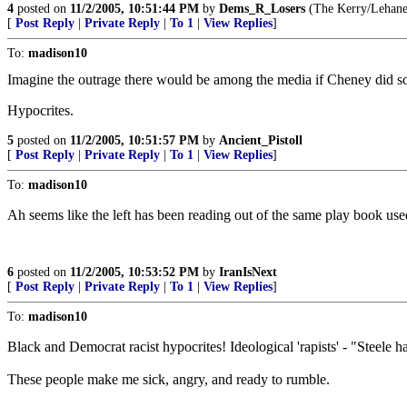
4
posted on
11/2/2005, 10:51:44 PM
by
Dems_R_Losers
(The Kerry/Lehane/
[
Post Reply
|
Private Reply
|
To 1
|
View Replies
]
To:
madison10
Imagine the outrage there would be among the media if Cheney did som
Hypocrites.
5
posted on
11/2/2005, 10:51:57 PM
by
Ancient_Pistoll
[
Post Reply
|
Private Reply
|
To 1
|
View Replies
]
To:
madison10
Ah seems like the left has been reading out of the same play book used
6
posted on
11/2/2005, 10:53:52 PM
by
IranIsNext
[
Post Reply
|
Private Reply
|
To 1
|
View Replies
]
To:
madison10
Black and Democrat racist hypocrites! Ideological 'rapists' - "Steele h
These people make me sick, angry, and ready to rumble.