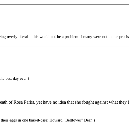
ng overly literal... this would not be a problem if many were not under-precis
he best day ever.)
death of Rosa Parks, yet have no idea that she fought against what they
their eggs in one basket-case: Howard "Belltower" Dean.)