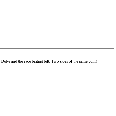
 Duke and the race baiting left. Two sides of the same coin!