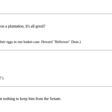
n a plantation, it's all good?
heir eggs in one basket-case: Howard "Belltower" Dean.)
f")
at nothing to keep him from the Senate.