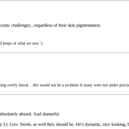
atic challenger,...regardless of their skin pigmentation.
d heeps of what we sow.")
ng overly literal... this would not be a problem if many were not under-precis
 absolutely absurd. And shameful.
y Lt. Gov. Steele, as well they should be. He's dynamic, nice looking, b