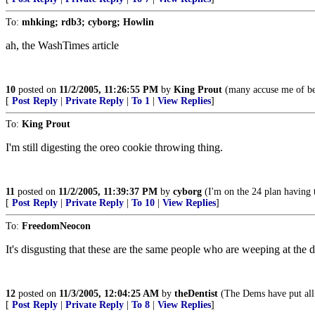
To:
mhking; rdb3; cyborg; Howlin
ah, the WashTimes article
10
posted on
11/2/2005, 11:26:55 PM
by
King Prout
(many accuse me of bei
[
Post Reply
|
Private Reply
|
To 1
|
View Replies
]
To:
King Prout
I'm still digesting the oreo cookie throwing thing.
11
posted on
11/2/2005, 11:39:37 PM
by
cyborg
(I'm on the 24 plan having t
[
Post Reply
|
Private Reply
|
To 10
|
View Replies
]
To:
FreedomNeocon
It's disgusting that these are the same people who are weeping at the 
12
posted on
11/3/2005, 12:04:25 AM
by
theDentist
(The Dems have put all 
[
Post Reply
|
Private Reply
|
To 8
|
View Replies
]