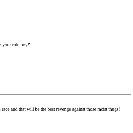
w your role boy!'
race and that will be the best revenge against those racist thugs!