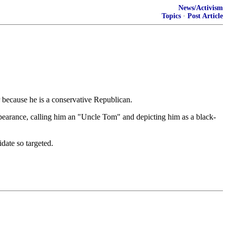
News/Activism
Topics
·
Post Article
ir because he is a conservative Republican.
ppearance, calling him an "Uncle Tom" and depicting him as a black-
date so targeted.