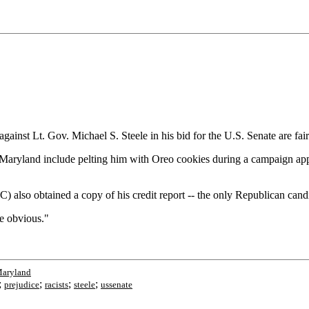
against Lt. Gov. Michael S. Steele in his bid for the U.S. Senate are fa
 in Maryland include pelting him with Oreo cookies during a campaign a
lso obtained a copy of his credit report -- the only Republican candi
e obvious."
Maryland
;
;
;
;
prejudice
racists
steele
ussenate