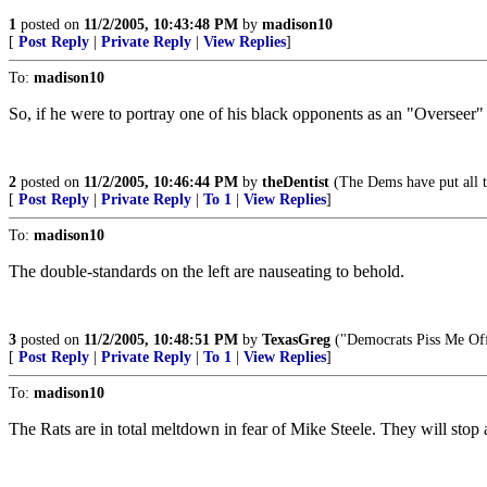
1
posted on
11/2/2005, 10:43:48 PM
by
madison10
[
Post Reply
|
Private Reply
|
View Replies
]
To:
madison10
So, if he were to portray one of his black opponents as an "Overseer" o
2
posted on
11/2/2005, 10:46:44 PM
by
theDentist
(The Dems have put all t
[
Post Reply
|
Private Reply
|
To 1
|
View Replies
]
To:
madison10
The double-standards on the left are nauseating to behold.
3
posted on
11/2/2005, 10:48:51 PM
by
TexasGreg
("Democrats Piss Me Of
[
Post Reply
|
Private Reply
|
To 1
|
View Replies
]
To:
madison10
The Rats are in total meltdown in fear of Mike Steele. They will stop 