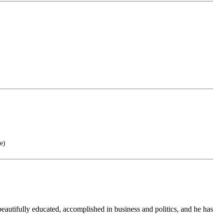
e)
eautifully educated, accomplished in business and politics, and he has