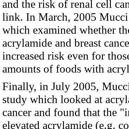
and the risk of renal cell 
link. In March, 2005 Mucci
which examined whether the
acrylamide and breast cance
increased risk even for thos
amounts of foods with acry
Finally, in July 2005, Mucc
study which looked at acryl
cancer and found that the "i
elevated acrylamide (e.g. co