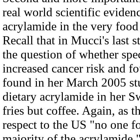
real world scientific eviden
acrylamide in the very food
Recall that in Mucci's last 
the question of whether spe
increased cancer risk and fo
found in her March 2005 stu
dietary acrylamide in her S
fries but coffee. Again, as 
respect to the US "no one fo
majority of the acrylamide.