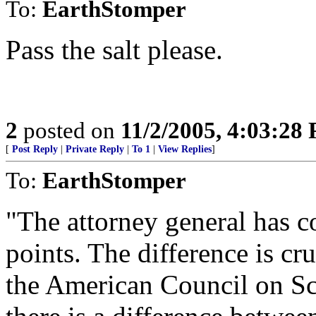
To:
EarthStomper
Pass the salt please.
2
posted on
11/2/2005, 4:03:28
[
Post Reply
|
Private Reply
|
To 1
|
View Replies
]
To:
EarthStomper
"The attorney general has c
points. The difference is cr
the American Council on Sc