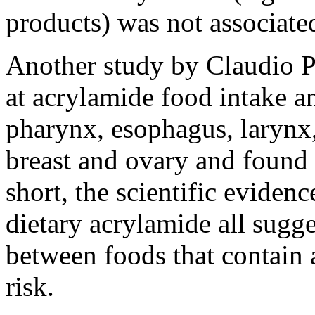
products) was not associated
Another study by Claudio P
at acrylamide food intake an
pharynx, esophagus, larynx,
breast and ovary and found 
short, the scientific eviden
dietary acrylamide all sugge
between foods that contain 
risk.