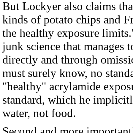
But Lockyer also claims tha
kinds of potato chips and Fr
the healthy exposure limits."
junk science that manages t
directly and through omissio
must surely know, no standa
"healthy" acrylamide exposu
standard, which he implicitl
water, not food.
Second and more importantl