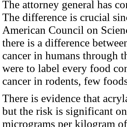
The attorney general has con
The difference is crucial si
American Council on Scienc
there is a difference betwe
cancer in humans through th
were to label every food co
cancer in rodents, few food
There is evidence that acryl
but the risk is significant o
micrograms per kilogram of