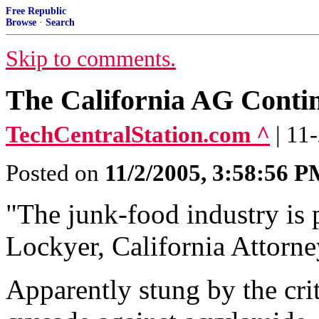
Free Republic
Browse
·
Search
Skip to comments.
The California AG Conti
TechCentralStation.com ^
| 11
Posted on
11/2/2005, 3:58:56 
"The junk-food industry is p
Lockyer, California Attorn
Apparently stung by the cri