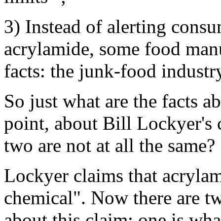
3) Instead of alerting consu
acrylamide, some food manu
facts: the junk-food industr
So just what are the facts a
point, about Bill Lockyer's 
two are not at all the same?
Lockyer claims that acrylam
chemical". Now there are tw
about this claim: one is what