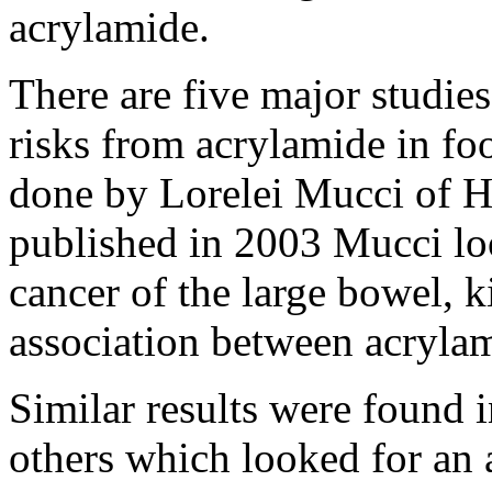
acrylamide.
There are five major studies
risks from acrylamide in fo
done by Lorelei Mucci of Ha
published in 2003 Mucci lo
cancer of the large bowel, 
association between acrylam
Similar results were found 
others which looked for an