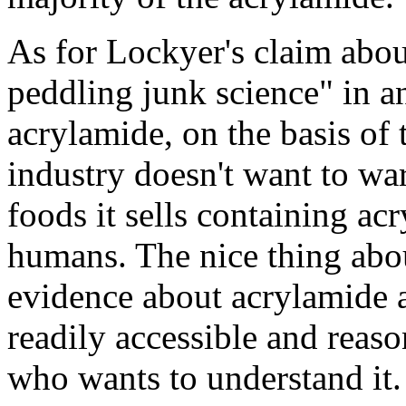
As for Lockyer's claim abou
peddling junk science" in a
acrylamide, on the basis of t
industry doesn't want to wa
foods it sells containing ac
humans. The nice thing about
evidence about acrylamide a
readily accessible and reas
who wants to understand it.