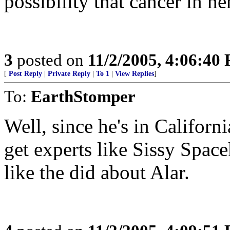
possibility that cancer in he
3
posted on
11/2/2005, 4:06:40
[
Post Reply
|
Private Reply
|
To 1
|
View Replies
]
To:
EarthStomper
Well, since he's in Californi
get experts like Sissy Space
like the did about Alar.