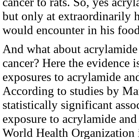
cancer to rats. So, yes acryl
but only at extraordinarily
would encounter in his food
And what about acrylamide 
cancer? Here the evidence is
exposures to acrylamide an
According to studies by Mars
statistically significant as
exposure to acrylamide and 
World Health Organization i