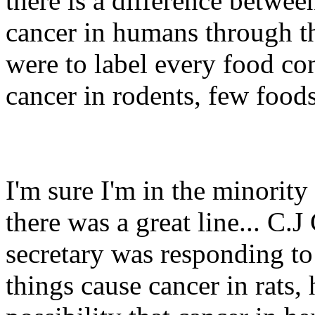
there is a difference betwe
cancer in humans through th
were to label every food co
cancer in rodents, few food
I'm sure I'm in the minorit
there was a great line... C.
secretary was responding to 
things cause cancer in rats,