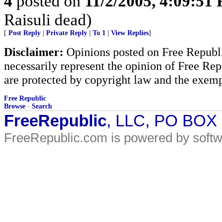
4
posted on
11/2/2005, 4:09:51
Raisuli dead)
[
Post Reply
|
Private Reply
|
To 1
|
View Replies
]
Disclaimer:
Opinions posted on Free Republic
necessarily represent the opinion of Free Rep
are protected by copyright law and the exemp
Free Republic
Browse
·
Search
FreeRepublic
, LLC, PO BOX
FreeRepublic.com is powered by soft