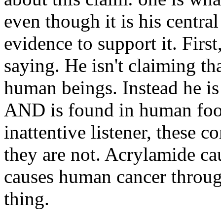
even though it is his centra
evidence to support it. Fir
saying. He isn't claiming th
human beings. Instead he is 
AND is found in human food
inattentive listener, these 
they are not. Acrylamide ca
causes human cancer through
thing.