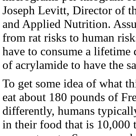
Joseph Levitt, Director of 
and Applied Nutrition. Assu
from rat risks to human ris
have to consume a lifetime 
of acrylamide to have the sa
To get some idea of what th
eat about 180 pounds of Fren
differently, humans typicall
in their food that is 10,000