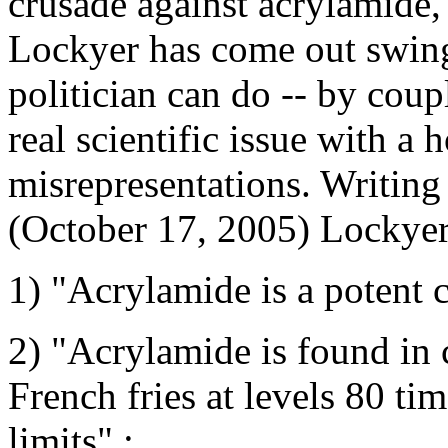
crusade against acrylamide,
Lockyer has come out swingi
politician can do -- by coupl
real scientific issue with a 
misrepresentations. Writing
(October 17, 2005) Lockyer
1) "Acrylamide is a potent 
2) "Acrylamide is found in 
French fries at levels 80 ti
limits" ;