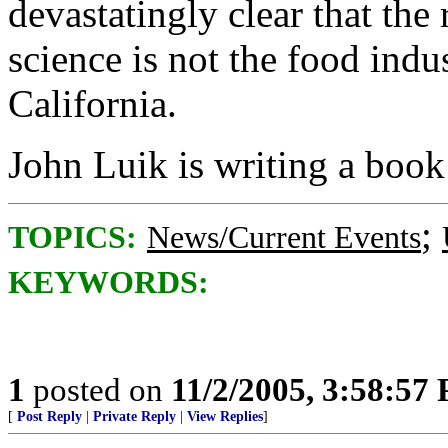
devastatingly clear that the
science is not the food indu
California.
John Luik is writing a book
;
TOPICS:
News/Current Events
KEYWORDS:
1
posted on
11/2/2005, 3:58:57
[
Post Reply
|
Private Reply
|
View Replies
]