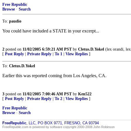
Free Republic
Browse
·
Search
To:
paudio
You could have included a STATE in your excerpt...
2
posted on
11/02/2005 6:59:21 AM PST
by
Cletus.D.Yokel
(lex orandi, lex
[
Post Reply
|
Private Reply
|
To 1
|
View Replies
]
To:
Cletus.D.Yokel
Earlier this was reported coming from Los Angeles, CA.
3
posted on
11/02/2005 7:00:46 AM PST
by
Ken522
[
Post Reply
|
Private Reply
|
To 2
|
View Replies
]
Free Republic
Browse
·
Search
FreeRepublic
, LLC, PO BOX 9771, FRESNO, CA 93794
FreeRepublic.com is powered by software copyright 2000-2008 John Robinson