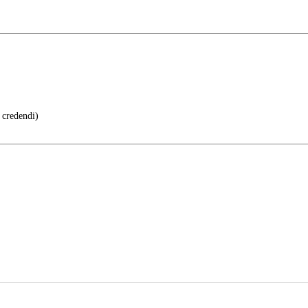
 credendi)