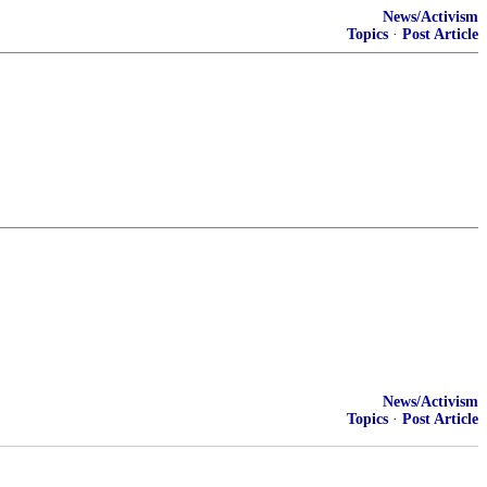
News/Activism
Topics
·
Post Article
News/Activism
Topics
·
Post Article